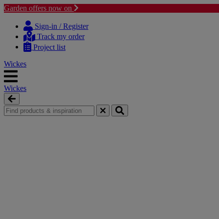
Garden offers now on
Skip
Skip
to
to
Sign-in / Register
content
navigation
Track my order
menu
Project list
Wickes
Wickes