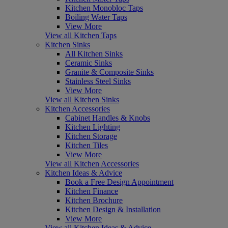
Kitchen Monobloc Taps
Boiling Water Taps
View More
View all Kitchen Taps
Kitchen Sinks
All Kitchen Sinks
Ceramic Sinks
Granite & Composite Sinks
Stainless Steel Sinks
View More
View all Kitchen Sinks
Kitchen Accessories
Cabinet Handles & Knobs
Kitchen Lighting
Kitchen Storage
Kitchen Tiles
View More
View all Kitchen Accessories
Kitchen Ideas & Advice
Book a Free Design Appointment
Kitchen Finance
Kitchen Brochure
Kitchen Design & Installation
View More
View all Kitchen Ideas & Advice