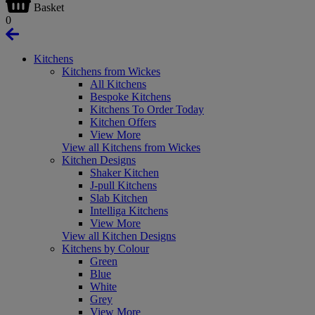
Basket
0
Kitchens
Kitchens from Wickes
All Kitchens
Bespoke Kitchens
Kitchens To Order Today
Kitchen Offers
View More
View all Kitchens from Wickes
Kitchen Designs
Shaker Kitchen
J-pull Kitchens
Slab Kitchen
Intelliga Kitchens
View More
View all Kitchen Designs
Kitchens by Colour
Green
Blue
White
Grey
View More