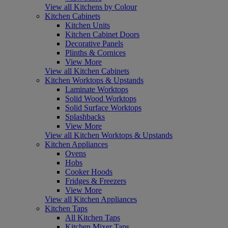
View all Kitchens by Colour
Kitchen Cabinets
Kitchen Units
Kitchen Cabinet Doors
Decorative Panels
Plinths & Cornices
View More
View all Kitchen Cabinets
Kitchen Worktops & Upstands
Laminate Worktops
Solid Wood Worktops
Solid Surface Worktops
Splashbacks
View More
View all Kitchen Worktops & Upstands
Kitchen Appliances
Ovens
Hobs
Cooker Hoods
Fridges & Freezers
View More
View all Kitchen Appliances
Kitchen Taps
All Kitchen Taps
Kitchen Mixer Taps