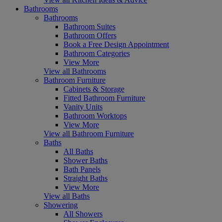
Bathrooms
Bathrooms
Bathroom Suites
Bathroom Offers
Book a Free Design Appointment
Bathroom Categories
View More
View all Bathrooms
Bathroom Furniture
Cabinets & Storage
Fitted Bathroom Furniture
Vanity Units
Bathroom Worktops
View More
View all Bathroom Furniture
Baths
All Baths
Shower Baths
Bath Panels
Straight Baths
View More
View all Baths
Showering
All Showers