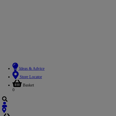
Ideas & Advice
Store Locator
Basket
0