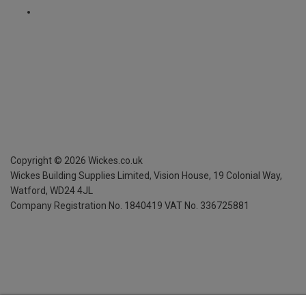
Copyright ©
2026
Wickes.co.uk
Wickes Building Supplies Limited, Vision House,
19 Colonial Way,
Watford, WD24 4JL
Company Registration No. 1840419
VAT No. 336725881