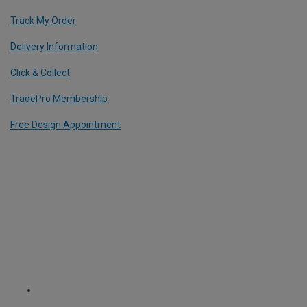
Track My Order
Delivery Information
Click & Collect
TradePro Membership
Free Design Appointment