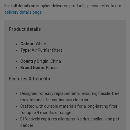
For full details on supplier delivered products, please refer to our
delivery details page
.
Product details
Colour:
White
Type:
Air Purifier filters
Country Origin:
China
Brand Name:
Blueair
Features & benefits
Designed for easy replacements, ensuring hassle-free
maintenance for continuous clean air
Crafted with durable materials for a long-lasting filter
for up to 9 months of usage
Effectively captures allergens like dust, pollen, and pet
dander