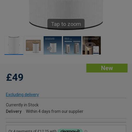
Tap to zoom
New
£49
Excluding delivery
Currently in Stock
Delivery
Within 4 days from our supplier