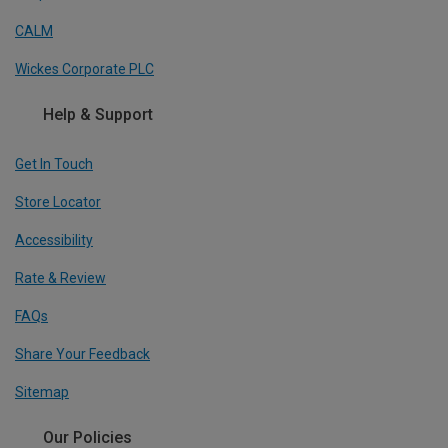
CALM
Wickes Corporate PLC
Help & Support
Get In Touch
Store Locator
Accessibility
Rate & Review
FAQs
Share Your Feedback
Sitemap
Our Policies