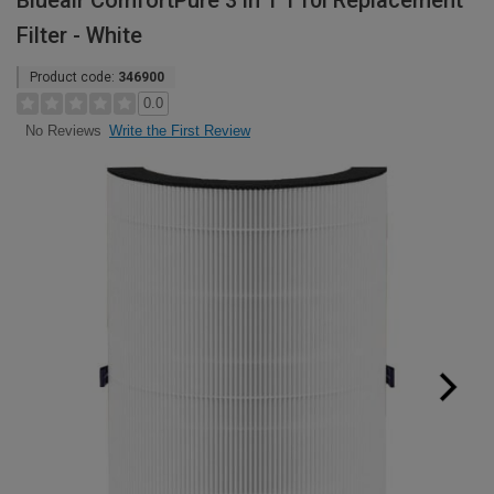
Blueair ComfortPure 3 in 1 T10i Replacement
Filter - White
Product code:
346900
0.0
Write the First Review
No Reviews