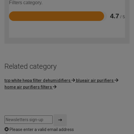
Filters category.
4.7
/ 5
Rated
4.7
out
of
5
Related category
tcp white hepa filter dehumidifiers
blueair air purifiers
home air purifiers filters
Please enter a valid email address