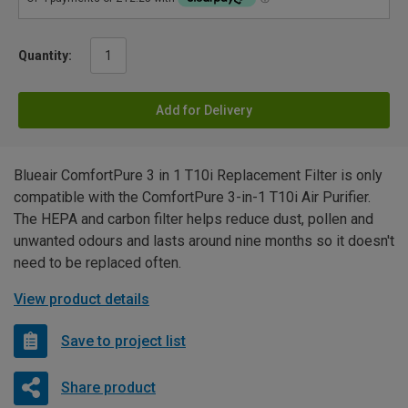
Quantity:
Add for Delivery
Blueair ComfortPure 3 in 1 T10i Replacement Filter is only
compatible with the ComfortPure 3-in-1 T10i Air Purifier.
The HEPA and carbon filter helps reduce dust, pollen and
unwanted odours and lasts around nine months so it doesn't
need to be replaced often.
View product details
Save to project list
Share product