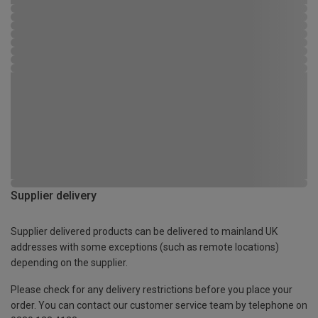
Supplier delivery
Supplier delivered products can be delivered to mainland UK
addresses with some exceptions (such as remote locations)
depending on the supplier.
Please check for any delivery restrictions before you place your
order. You can contact our customer service team by telephone on