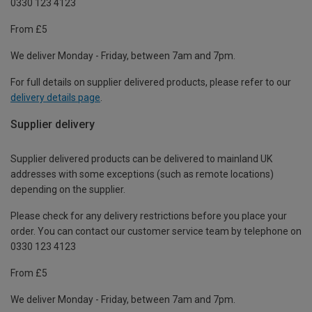
0330 123 4123
From £5
We deliver Monday - Friday, between 7am and 7pm.
For full details on supplier delivered products, please refer to our
delivery details page
.
Supplier delivery
Supplier delivered products can be delivered to mainland UK
addresses with some exceptions (such as remote locations)
depending on the supplier.
Please check for any delivery restrictions before you place your
order. You can contact our customer service team by telephone on
0330 123 4123
From £5
We deliver Monday - Friday, between 7am and 7pm.