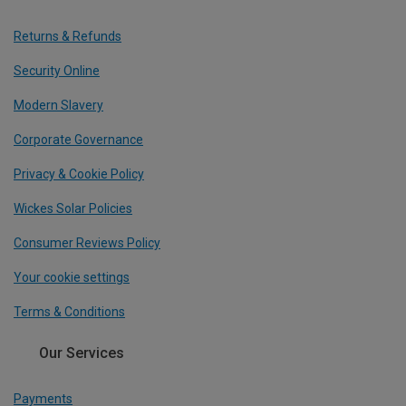
Returns & Refunds
Security Online
Modern Slavery
Corporate Governance
Privacy & Cookie Policy
Wickes Solar Policies
Consumer Reviews Policy
Your cookie settings
Terms & Conditions
Our Services
Payments