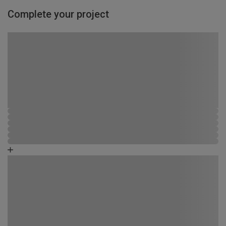
Complete your project