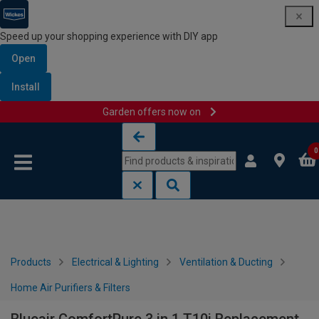
Speed up your shopping experience with DIY app
Open
Install
Garden offers now on
Skip to content
Skip to navigation menu
0
Products
Electrical & Lighting
Ventilation & Ducting
Home Air Purifiers & Filters