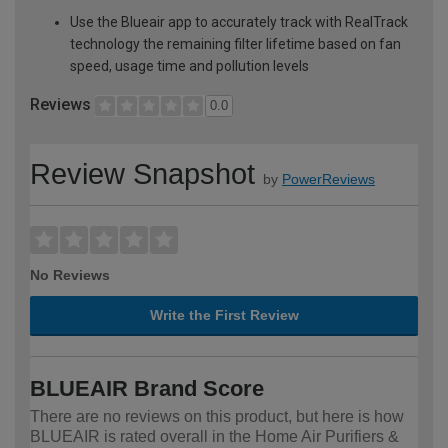
Use the Blueair app to accurately track with RealTrack
technology the remaining filter lifetime based on fan
speed, usage time and pollution levels
Reviews
0.0
Review Snapshot
by
PowerReviews
No Reviews
Write the First Review
BLUEAIR Brand Score
There are no reviews on this product, but here is how
BLUEAIR is rated overall in the Home Air Purifiers &