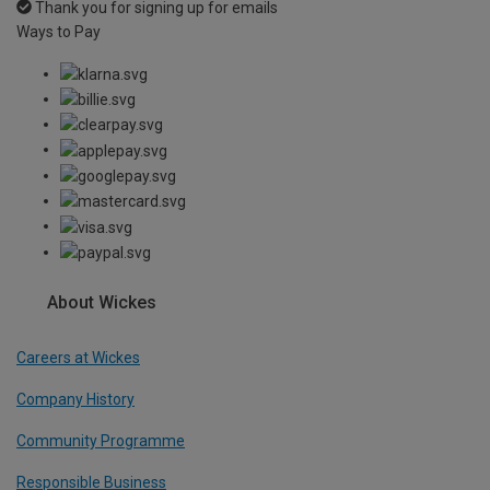
Thank you for signing up for emails
Ways to Pay
About Wickes
Careers at Wickes
Company History
Community Programme
Responsible Business