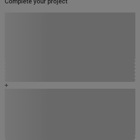
Complete your project