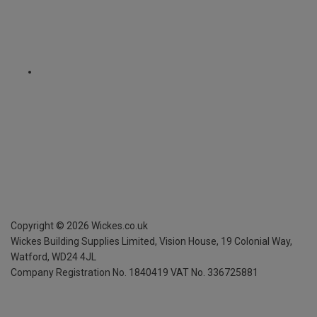
Copyright ©
2026
Wickes.co.uk
Wickes Building Supplies Limited, Vision House,
19 Colonial Way,
Watford, WD24 4JL
Company Registration No. 1840419
VAT No. 336725881