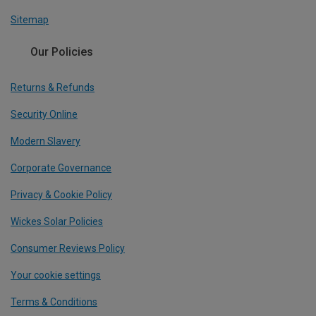
Sitemap
Our Policies
Returns & Refunds
Security Online
Modern Slavery
Corporate Governance
Privacy & Cookie Policy
Wickes Solar Policies
Consumer Reviews Policy
Your cookie settings
Terms & Conditions