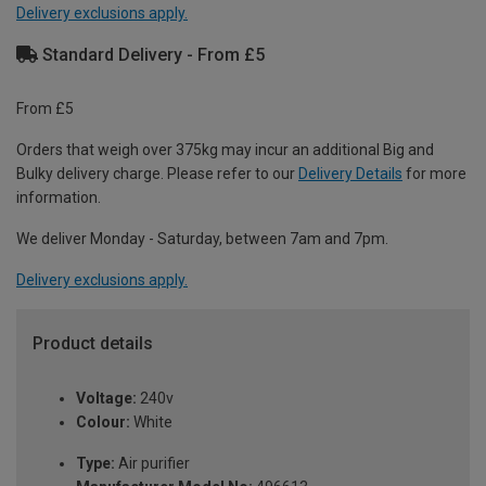
Delivery exclusions apply.
Standard Delivery - From £5
From £5
Orders that weigh over 375kg may incur an additional Big and
Bulky delivery charge. Please refer to our
Delivery Details
for more
information.
We deliver Monday - Saturday, between 7am and 7pm.
Delivery exclusions apply.
Product details
Voltage:
240v
Colour:
White
Type:
Air purifier