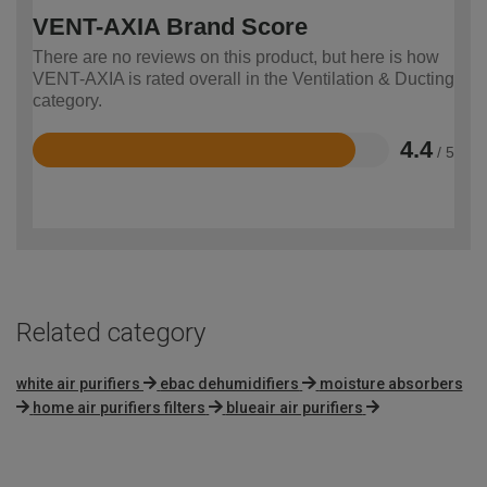
VENT-AXIA Brand Score
There are no reviews on this product, but here is how
VENT-AXIA is rated overall in the Ventilation & Ducting
category.
4.4
/ 5
Rated
4.4
out
of
5
Related category
white air purifiers
ebac dehumidifiers
moisture absorbers
home air purifiers filters
blueair air purifiers