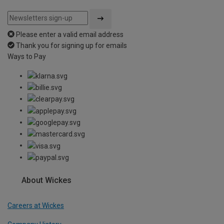
Please enter a valid email address
Thank you for signing up for emails
Ways to Pay
About Wickes
Careers at Wickes