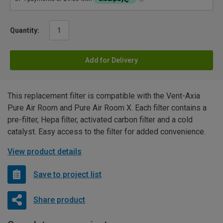
Quantity:
Add for Delivery
This replacement filter is compatible with the Vent-Axia
Pure Air Room and Pure Air Room X. Each filter contains a
pre-filter, Hepa filter, activated carbon filter and a cold
catalyst. Easy access to the filter for added convenience.
View product details
Save to project list
Share product