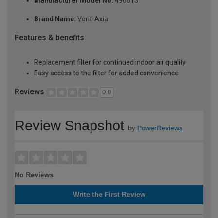
Manufacturer Model No:
496613
Brand Name:
Vent-Axia
Features & benefits
Replacement filter for continued indoor air quality
Easy access to the filter for added convenience
Reviews
0.0
Review Snapshot
by
PowerReviews
No Reviews
Write the First Review