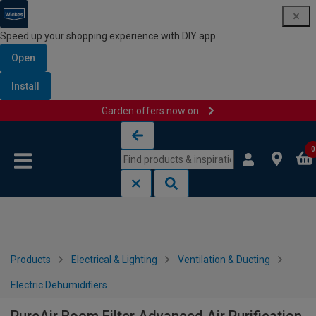
Speed up your shopping experience with DIY app
Open
Install
Garden offers now on
Skip to content
Skip to navigation menu
0
Products
Electrical & Lighting
Ventilation & Ducting
Electric Dehumidifiers