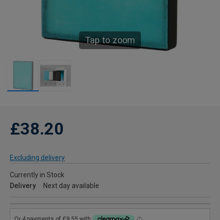
Tap to zoom
£38.20
Excluding delivery
Currently in Stock
Delivery
Next day available