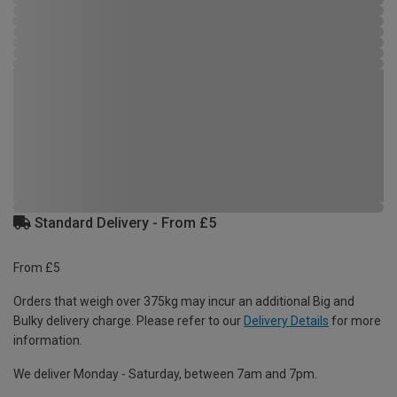
Standard Delivery - From £5
From £5
Orders that weigh over 375kg may incur an additional Big and
Bulky delivery charge. Please refer to our
Delivery Details
for more
information.
We deliver Monday - Saturday, between 7am and 7pm.