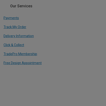
Our Services
Payments
Track My Order
Delivery Information
Click & Collect
TradePro Membership
Free Design Appointment