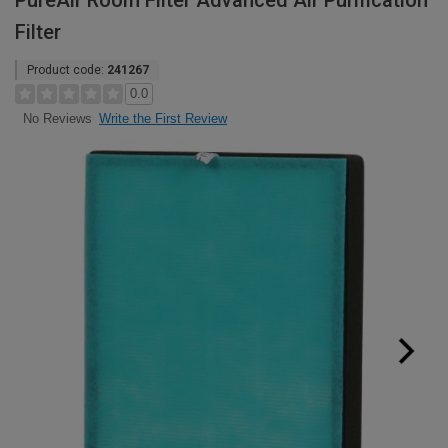
PureAir Room Filter Advanced Air Purification
Filter
Product code:
241267
0.0
Write the First Review
No Reviews