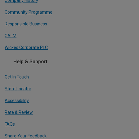
Company History
Community Programme
Responsible Business
CALM
Wickes Corporate PLC
Help & Support
Get In Touch
Store Locator
Accessibility
Rate & Review
FAQs
Share Your Feedback