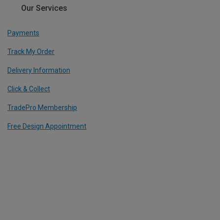
Our Services
Payments
Track My Order
Delivery Information
Click & Collect
TradePro Membership
Free Design Appointment