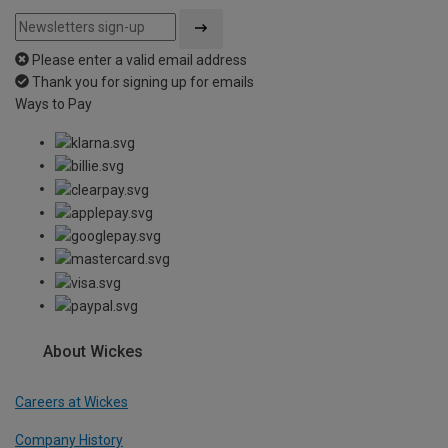
Please enter a valid email address
Thank you for signing up for emails
Ways to Pay
About Wickes
Careers at Wickes
Company History