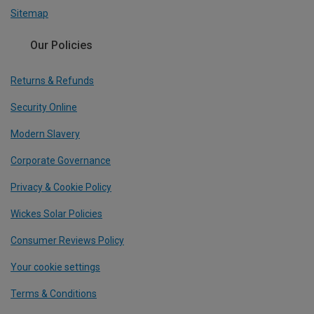
Sitemap
Our Policies
Returns & Refunds
Security Online
Modern Slavery
Corporate Governance
Privacy & Cookie Policy
Wickes Solar Policies
Consumer Reviews Policy
Your cookie settings
Terms & Conditions