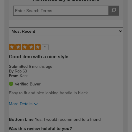
5
Good item with a nice style
Submitted
6 months ago
By
Rob 63
From
Kent
Verified Buyer
Easy to fit and nice looking handle in black
More Details
How would you describe your DIY
Trade
Bottom Line
Yes, I would recommend to a friend
expertise?
Was this review helpful to you?