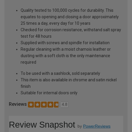
Quality tested to 100,000 cycles for durability. This
equates to opening and closing a door approximately
25 times a day, every day for 10 years
Checked for corrosion resistance, withstand salt spray
test for 48 hours
Supplied with screws and spindle for installation
Regular cleaning with a moist chamois leather or
dusting with a soft cloth is the only maintenance
required
To be used with a sashlock, sold separately
This item is also available in chrome and satin nickel
finish
Suitable for internal doors only
Reviews
4.8
Review Snapshot
by
PowerReviews