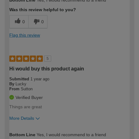
Was this review helpful to you?
0
0
Flag this review
5
Hi would buy this product again
Submitted
1 year ago
By
Lucky
From
Sutton
Verified Buyer
Things are great
More Details
How would you describe your DIY
Expert DIYer
Bottom Line
Yes, I would recommend to a friend
expertise?