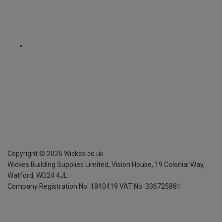
Copyright ©
2026
Wickes.co.uk
Wickes Building Supplies Limited, Vision House,
19 Colonial Way,
Watford, WD24 4JL
Company Registration No. 1840419
VAT No. 336725881