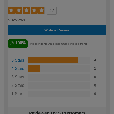
4.8
5 Reviews
Write a Review
100%
of respondents would recommend this to a friend
5 Stars
4
4 Stars
1
3 Stars
0
2 Stars
0
1 Star
0
Reviewed By 5 Customers