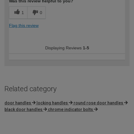
Was this review helpful to you?
1
0
Flag this review
Displaying Reviews
1-5
Related category
door handles
locking handles
round rose door handles
black door handles
chrome indicator bolts