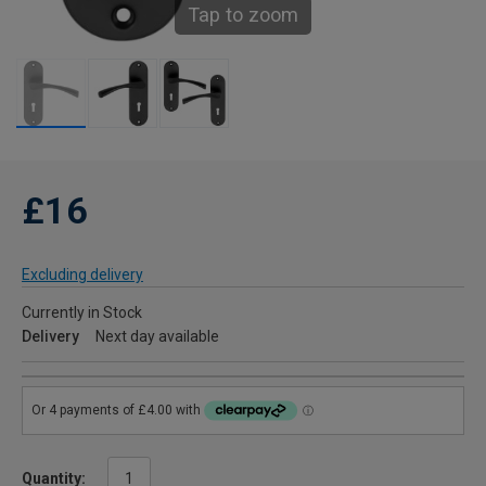
Tap to zoom
£16
Excluding delivery
Currently in Stock
Delivery
Next day available
Quantity: