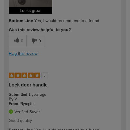
Looks great
Bottom Line
Yes, I would recommend to a friend
Was this review helpful to you?
0
0
Flag this review
5
Lock door handle
Submitted
1 year ago
By
V
From
Plympton
Verified Buyer
Good quality
Bottom Line
Yes, I would recommend to a friend