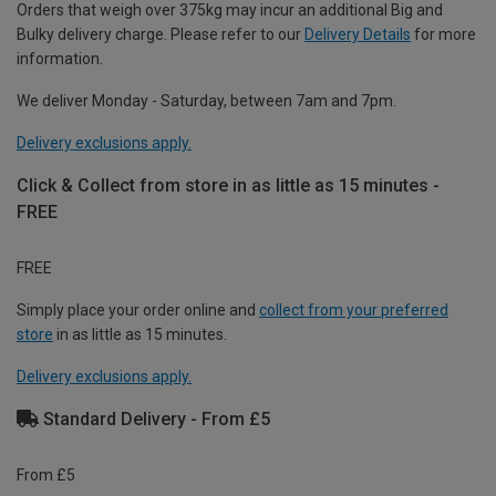
Orders that weigh over 375kg may incur an additional Big and
Bulky delivery charge. Please refer to our
Delivery Details
for more
information.
We deliver Monday - Saturday, between 7am and 7pm.
Delivery exclusions apply.
Click & Collect from store in as little as 15 minutes -
FREE
FREE
Simply place your order online and
collect from your preferred
store
in as little as 15 minutes.
Delivery exclusions apply.
Standard Delivery - From £5
From £5