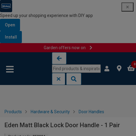
Speed up your shopping experience with DIY app
Open
Install
Garden offers now on
Skip to content
Skip to navigation menu
0
Products
Hardware & Security
Door Handles
Eden Matt Black Lock Door Handle - 1 Pair