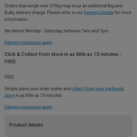
Orders that weigh over 375kg may incur an additional Big and
Bulky delivery charge. Please refer to our
Delivery Details
for more
information.
We deliver Monday - Saturday, between 7am and 7pm.
Delivery exclusions apply.
Click & Collect from store in as little as 15 minutes -
FREE
FREE
Simply place your order online and
collect from your preferred
store
in as little as 15 minutes.
Delivery exclusions apply.
Product details