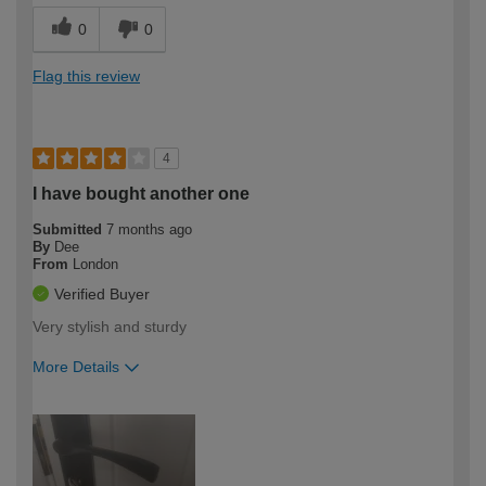
0
0
Flag this review
4
I have bought another one
Submitted
7 months ago
By
Dee
From
London
Verified Buyer
Very stylish and sturdy
More Details
How would you describe your DIY
Moderate DIYer
expertise?