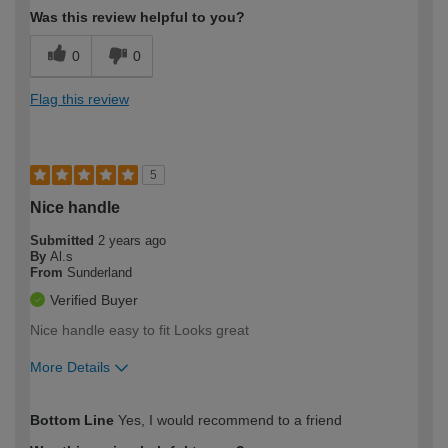
Was this review helpful to you?
0
0
Flag this review
5
Nice handle
Submitted
2 years ago
By
Al.s
From
Sunderland
Verified Buyer
Nice handle easy to fit Looks great
More Details
How would you describe your DIY
Expert DIYer
Bottom Line
Yes, I would recommend to a friend
expertise?