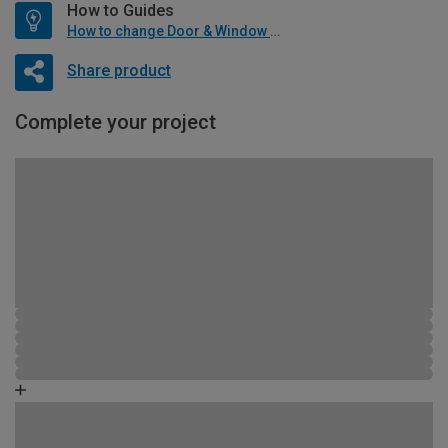
How to Guides
How to change Door & Window Furniture
Share product
Complete your project