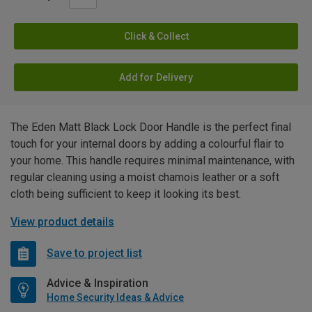
Click & Collect
Add for Delivery
The Eden Matt Black Lock Door Handle is the perfect final
touch for your internal doors by adding a colourful flair to
your home. This handle requires minimal maintenance, with
regular cleaning using a moist chamois leather or a soft
cloth being sufficient to keep it looking its best.
View product details
Save to project list
Advice & Inspiration
Home Security Ideas & Advice