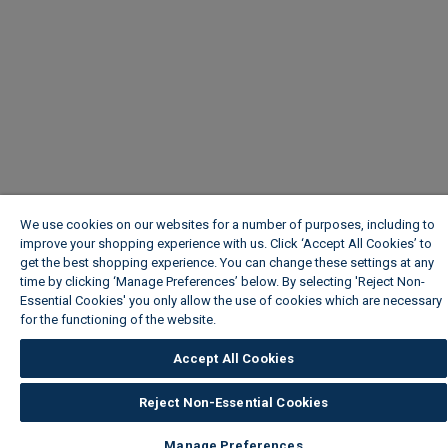
We use cookies on our websites for a number of purposes, including to
improve your shopping experience with us. Click ‘Accept All Cookies’ to
get the best shopping experience. You can change these settings at any
time by clicking ‘Manage Preferences’ below. By selecting 'Reject Non-
Essential Cookies' you only allow the use of cookies which are necessary
for the functioning of the website.
Wickes Cookie Policy
Accept All Cookies
Reject Non-Essential Cookies
Manage Preferences