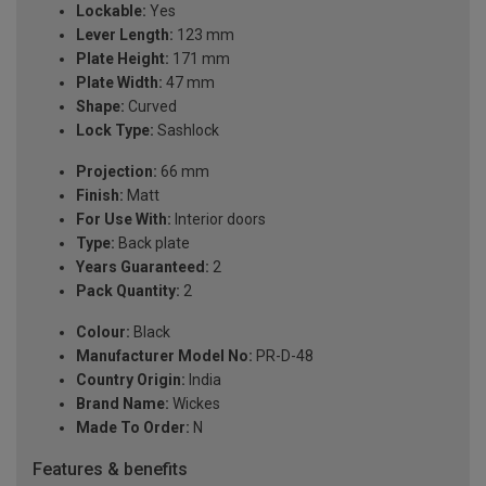
Lockable:
Yes
Lever Length:
123 mm
Plate Height:
171 mm
Plate Width:
47 mm
Shape:
Curved
Lock Type:
Sashlock
Projection:
66 mm
Finish:
Matt
For Use With:
Interior doors
Type:
Back plate
Years Guaranteed:
2
Pack Quantity:
2
Colour:
Black
Manufacturer Model No:
PR-D-48
Country Origin:
India
Brand Name:
Wickes
Made To Order:
N
Features & benefits