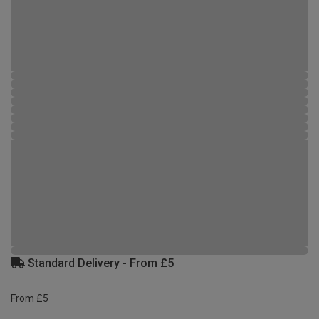
Standard Delivery - From £5
From £5