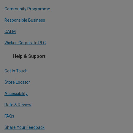
Community Programme
Responsible Business
CALM
Wickes Corporate PLC
Help & Support
Get In Touch
Store Locator
Accessibility
Rate & Review
FAQs
Share Your Feedback