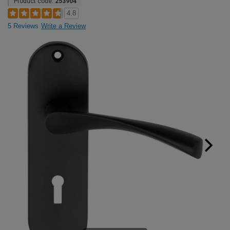
Product code:
253904
4.8
5 Reviews
Write a Review