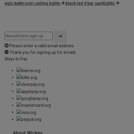
eglo bathroom ceiling lights
black led 4 bar spotlights
Please enter a valid email address
Thank you for signing up for emails
Ways to Pay
About Wickes