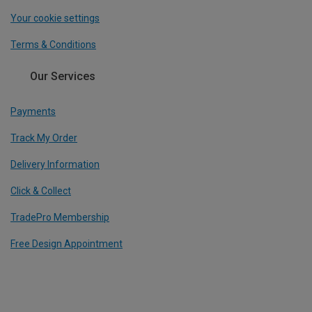
Your cookie settings
Terms & Conditions
Our Services
Payments
Track My Order
Delivery Information
Click & Collect
TradePro Membership
Free Design Appointment