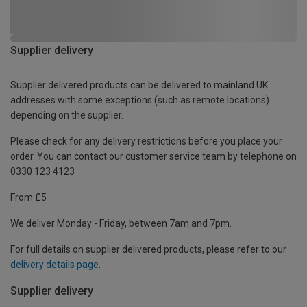
Supplier delivery
Supplier delivered products can be delivered to mainland UK
addresses with some exceptions (such as remote locations)
depending on the supplier.
Please check for any delivery restrictions before you place your
order. You can contact our customer service team by telephone on
0330 123 4123
From £5
We deliver Monday - Friday, between 7am and 7pm.
For full details on supplier delivered products, please refer to our
delivery details page
.
Supplier delivery