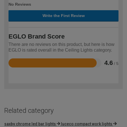
No Reviews
Write the First Review
EGLO Brand Score
There are no reviews on this product, but here is how
EGLO is rated overall in the Ceiling Lights category.
4.6
/ 5
Rated
4.6
out
of
5
Related category
saxby chrome led bar lights
luceco compact work lights