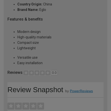
Country Origin:
China
Brand Name:
Eglo
Features & benefits
Modern design
High-quality materials
Compact size
Lightweight
Versatile use
Easy installation
Reviews
0.0
Review Snapshot
by
PowerReviews