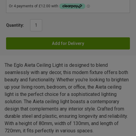
Quantity:
Add for Delivery
The Eglo Aieta Ceiling Light is designed to blend
seamlessly with any decor, this modern fixture offers both
beauty and functionality. Whether you’re looking to brighten
up your living room, bedroom, or office, the Aieta ceiling
light is the perfect choice for a sophisticated lighting
solution. The Aieta ceiling light boasts a contemporary
design that complements any interior style. Crafted from
durable steel and plastic, ensuring longevity and reliability.
With a height of 80mm, width of 130mm, and length of
720mm, it fits perfectly in various spaces.