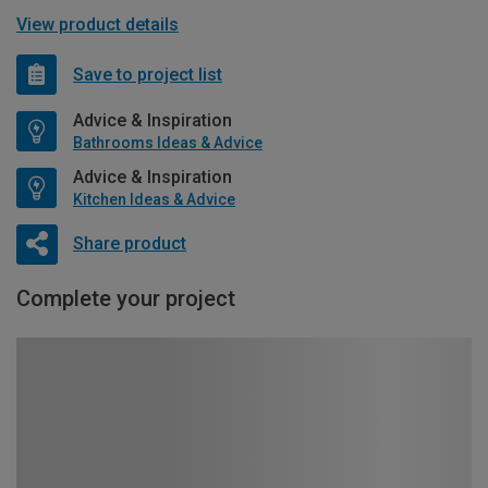
View product details
Save to project list
Advice & Inspiration
Bathrooms Ideas & Advice
Advice & Inspiration
Kitchen Ideas & Advice
Share product
Complete your project