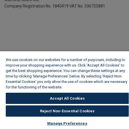
Company Registration No. 1840419
VAT No. 336725881
We use cookies on our websites for a number of purposes, including to
improve your shopping experience with us. Click ‘Accept All Cookies’ to
get the best shopping experience. You can change these settings at any
time by clicking ‘Manage Preferences’ below. By selecting 'Reject Non-
Essential Cookies' you only allow the use of cookies which are necessary
for the functioning of the website.
Wickes Cookie Policy
Accept All Cookies
Reject Non-Essential Cookies
Manage Preferences