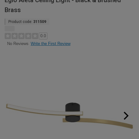
Eglo Aieta Ceiling Light - Black & Brushed
Brass
Product code:
311509
0.0
Write the First Review
No Reviews