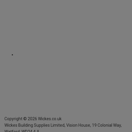
Copyright ©
2026
Wickes.co.uk
Wickes Building Supplies Limited, Vision House,
19 Colonial Way,
Watford, WD24 4JL