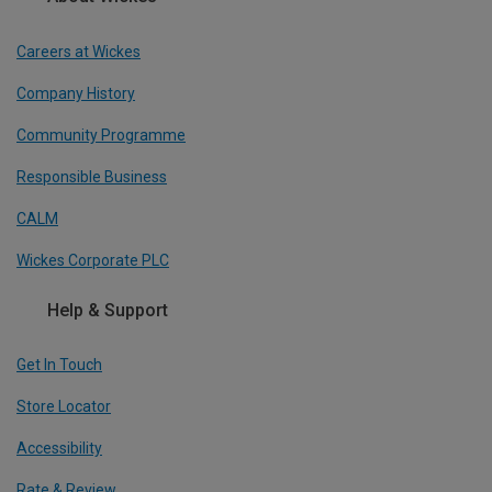
Careers at Wickes
Company History
Community Programme
Responsible Business
CALM
Wickes Corporate PLC
Help & Support
Get In Touch
Store Locator
Accessibility
Rate & Review