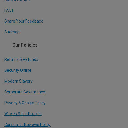
FAQs
Share Your Feedback
Sitemap
Our Policies
Returns & Refunds
Security Online
Modern Slavery
Corporate Governance
Privacy & Cookie Policy
Wickes Solar Policies
Consumer Reviews Policy