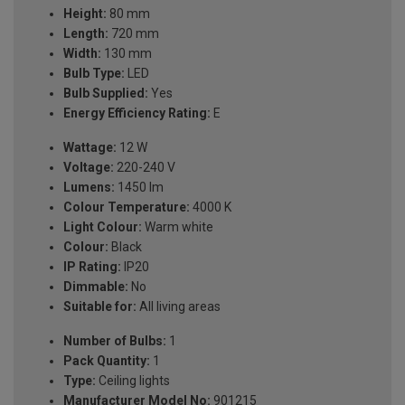
Height:
80 mm
Length:
720 mm
Width:
130 mm
Bulb Type:
LED
Bulb Supplied:
Yes
Energy Efficiency Rating:
E
Wattage:
12 W
Voltage:
220-240 V
Lumens:
1450 lm
Colour Temperature:
4000 K
Light Colour:
Warm white
Colour:
Black
IP Rating:
IP20
Dimmable:
No
Suitable for:
All living areas
Number of Bulbs:
1
Pack Quantity:
1
Type:
Ceiling lights
Manufacturer Model No:
901215