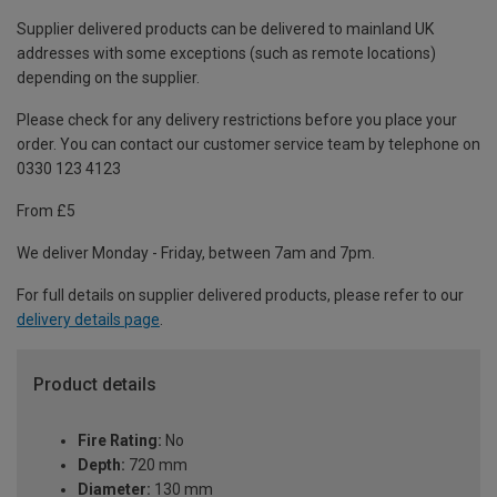
Supplier delivered products can be delivered to mainland UK
addresses with some exceptions (such as remote locations)
depending on the supplier.
Please check for any delivery restrictions before you place your
order. You can contact our customer service team by telephone on
0330 123 4123
From £5
We deliver Monday - Friday, between 7am and 7pm.
For full details on supplier delivered products, please refer to our
delivery details page
.
Product details
Fire Rating:
No
Depth:
720 mm
Diameter:
130 mm