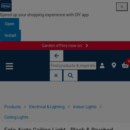
Speed up your shopping experience with DIY app
Open
Install
Garden offers now on
Skip to content
Skip to navigation menu
0
Products
Electrical & Lighting
Indoor Lights
Ceiling Lights