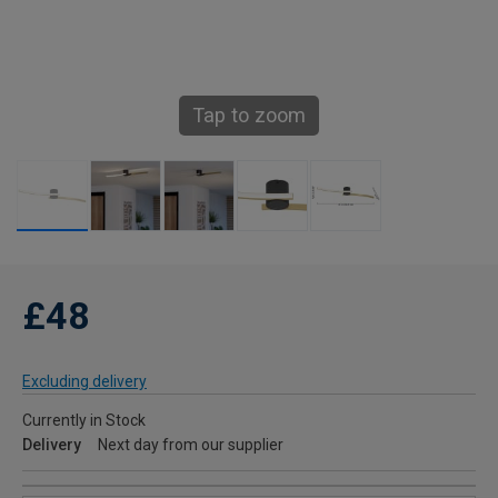
Tap to zoom
£48
Excluding delivery
Currently in Stock
Delivery
Next day from our supplier