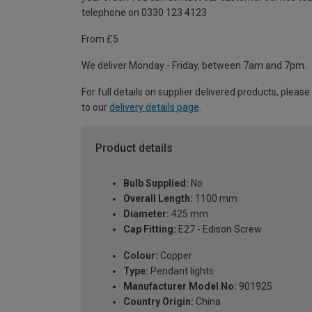
telephone on 0330 123 4123
From £5
We deliver Monday - Friday, between 7am and 7pm.
For full details on supplier delivered products, please
to our
delivery details page
.
Product details
Bulb Supplied:
No
Overall Length:
1100 mm
Diameter:
425 mm
Cap Fitting:
E27 - Edison Screw
Colour:
Copper
Type:
Pendant lights
Manufacturer Model No:
901925
Country Origin:
China