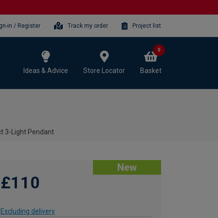
gn-in / Register
Track my order
Project list
0
Ideas & Advice
Store Locator
Basket
t 3-Light Pendant
New
£110
Excluding delivery