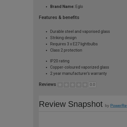
Brand Name:
Eglo
Features & benefits
Durable steel and vaporised glass
Striking design
Requires 3 x E27 lightbulbs
Class 2 protection
IP20 rating
Copper-coloured vaporized glass
2 year manufacturer's warranty
Reviews
0.0
Review Snapshot
by
PowerRe