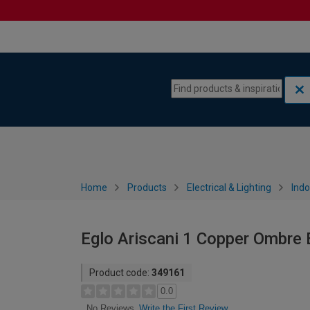
Skip to content
Skip to navigation menu
Home
Products
Electrical & Lighting
Indo
Eglo Ariscani 1 Copper Ombre 
Product code:
349161
0.0
Write the First Review
No Reviews