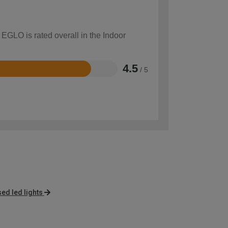
 EGLO is rated overall in the Indoor
4.5
/ 5
sed led lights