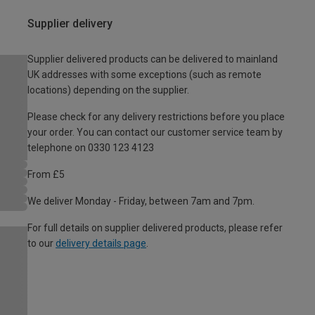
Supplier delivery
Supplier delivered products can be delivered to mainland
UK addresses with some exceptions (such as remote
locations) depending on the supplier.
Please check for any delivery restrictions before you place
your order. You can contact our customer service team by
telephone on 0330 123 4123
From £5
We deliver Monday - Friday, between 7am and 7pm.
For full details on supplier delivered products, please refer
to our
delivery details page
.