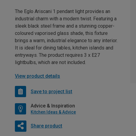
The Eglo Ariscani 1 pendant light provides an
industrial charm with a modern twist. Featuring a
sleek black steel frame and a stunning copper-
coloured vaporised glass shade, this fixture
brings a warm, industrial elegance to any interior.
It is ideal for dining tables, kitchen islands and
entryways. The product requires 3 x E27
lightbulbs, which are not included.
View product details
Save to project list
Advice & Inspiration
Kitchen Ideas & Advice
Share product