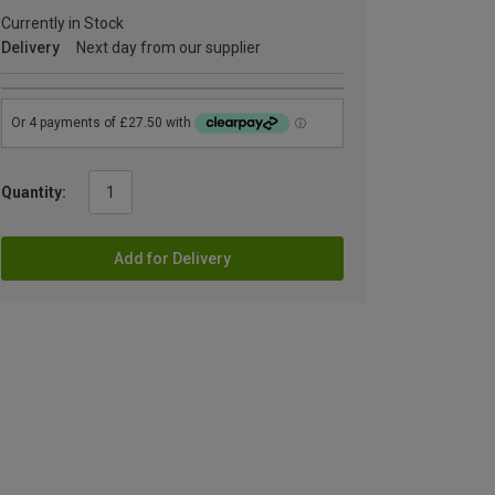
Currently in Stock
Delivery
Next day from our supplier
Quantity:
Add for Delivery