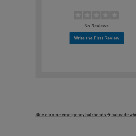
No Reviews
Write the First Review
4lite chrome emergency bulkheads
cascade whit