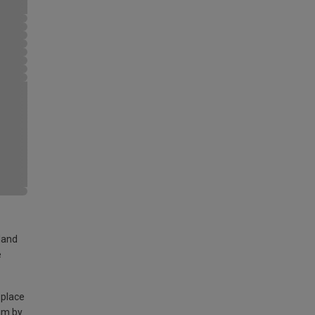
land
e
 place
am by