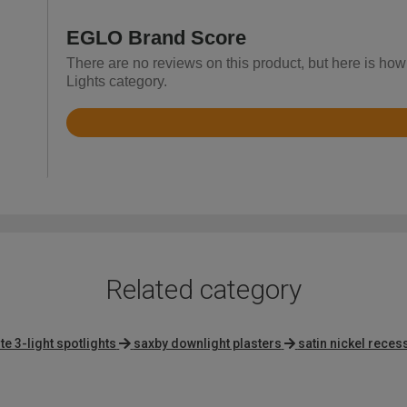
EGLO Brand Score
There are no reviews on this product, but here is how
Lights category.
Rated
4.5
out
of
5
Related category
e 3-light spotlights
saxby downlight plasters
satin nickel reces