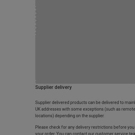
Supplier delivery
Supplier delivered products can be delivered to main
UK addresses with some exceptions (such as remot
locations) depending on the supplier.
Please check for any delivery restrictions before you
your order. You can contact our customer service te