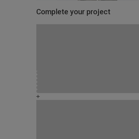
Complete your project