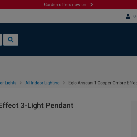
Garden offers now on
Si
or Lights
All Indoor Lighting
Eglo Ariscani 1 Copper Ombre Effec
Effect 3-Light Pendant