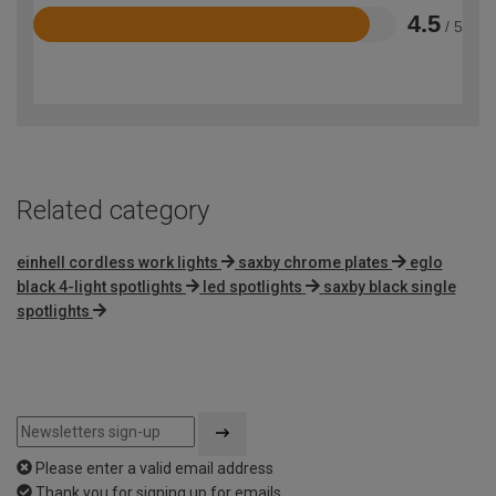
4.5
/ 5
Rated
4.5
out
of
5
Related category
einhell cordless work lights
saxby chrome plates
eglo
black 4-light spotlights
led spotlights
saxby black single
spotlights
Please enter a valid email address
Thank you for signing up for emails