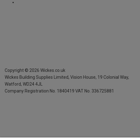
Copyright ©
2026
Wickes.co.uk
Wickes Building Supplies Limited, Vision House,
19 Colonial Way,
Watford, WD24 4JL
Company Registration No. 1840419
VAT No. 336725881