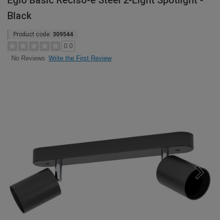
Eglo Basic Reciso-e Steel 2-Light Spotlight -
Black
Product code:
309544
0.0
Write the First Review
No Reviews