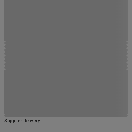
Supplier delivery