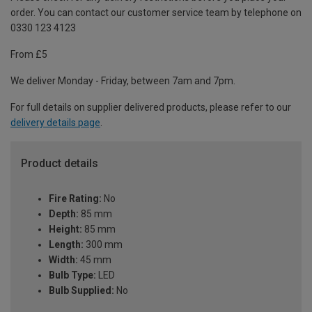
order. You can contact our customer service team by telephone on
0330 123 4123
From £5
We deliver Monday - Friday, between 7am and 7pm.
For full details on supplier delivered products, please refer to our
delivery details page
.
Product details
Fire Rating:
No
Depth:
85 mm
Height:
85 mm
Length:
300 mm
Width:
45 mm
Bulb Type:
LED
Bulb Supplied:
No