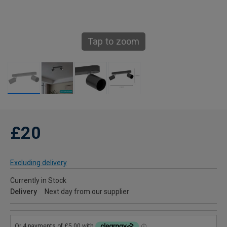
Tap to zoom
£20
Excluding delivery
Currently in Stock
Delivery
Next day from our supplier