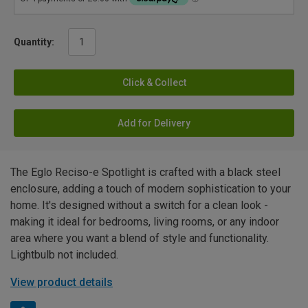
Quantity:
Click & Collect
Add for Delivery
The Eglo Reciso-e Spotlight is crafted with a black steel
enclosure, adding a touch of modern sophistication to your
home. It's designed without a switch for a clean look -
making it ideal for bedrooms, living rooms, or any indoor
area where you want a blend of style and functionality.
Lightbulb not included.
View product details