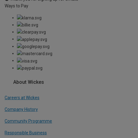
Ways to Pay
About Wickes
Careers at Wickes
Company History
Community Programme
Responsible Business