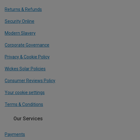
Returns & Refunds
Security Online
Modern Slavery
Corporate Governance
Privacy & Cookie Policy
Wickes Solar Policies
Consumer Reviews Policy
Your cookie settings
Terms & Conditions
Our Services
Payments