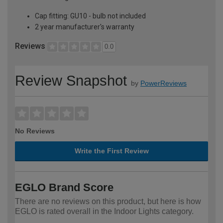
Cap fitting: GU10 - bulb not included
2 year manufacturer's warranty
Reviews
0.0
Review Snapshot
by
PowerReviews
No Reviews
Write the First Review
EGLO Brand Score
There are no reviews on this product, but here is how
EGLO is rated overall in the Indoor Lights category.