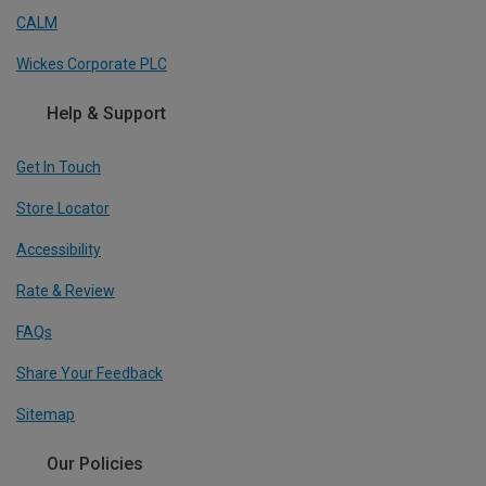
CALM
Wickes Corporate PLC
Help & Support
Get In Touch
Store Locator
Accessibility
Rate & Review
FAQs
Share Your Feedback
Sitemap
Our Policies