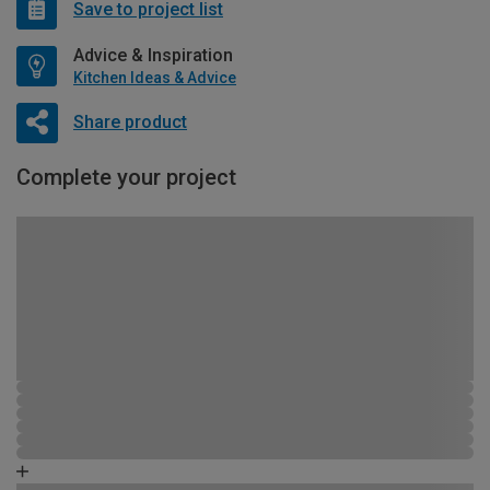
Save to project list
Advice & Inspiration
Kitchen Ideas & Advice
Share product
Complete your project