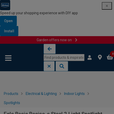
Speed up your shopping experience with DIY app
Open
Install
Garden offers now on
Skip to content
Skip to navigation menu
0
Products
Electrical & Lighting
Indoor Lights
Spotlights