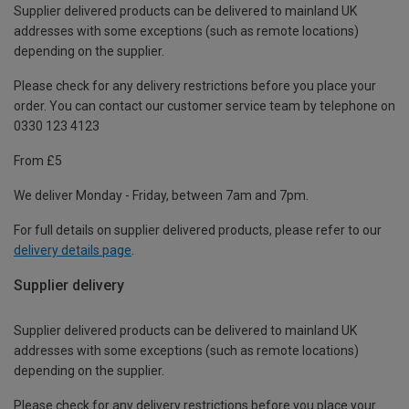
Supplier delivered products can be delivered to mainland UK
addresses with some exceptions (such as remote locations)
depending on the supplier.
Please check for any delivery restrictions before you place your
order. You can contact our customer service team by telephone on
0330 123 4123
From £5
We deliver Monday - Friday, between 7am and 7pm.
For full details on supplier delivered products, please refer to our
delivery details page
.
Supplier delivery
Supplier delivered products can be delivered to mainland UK
addresses with some exceptions (such as remote locations)
depending on the supplier.
Please check for any delivery restrictions before you place your