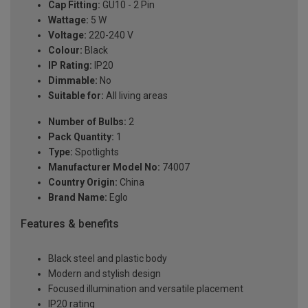
Cap Fitting:
GU10 - 2 Pin
Wattage:
5 W
Voltage:
220-240 V
Colour:
Black
IP Rating:
IP20
Dimmable:
No
Suitable for:
All living areas
Number of Bulbs:
2
Pack Quantity:
1
Type:
Spotlights
Manufacturer Model No:
74007
Country Origin:
China
Brand Name:
Eglo
Features & benefits
Black steel and plastic body
Modern and stylish design
Focused illumination and versatile placement
IP20 rating