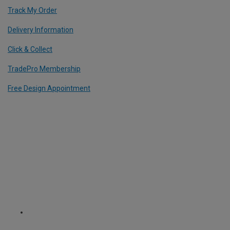
Track My Order
Delivery Information
Click & Collect
TradePro Membership
Free Design Appointment