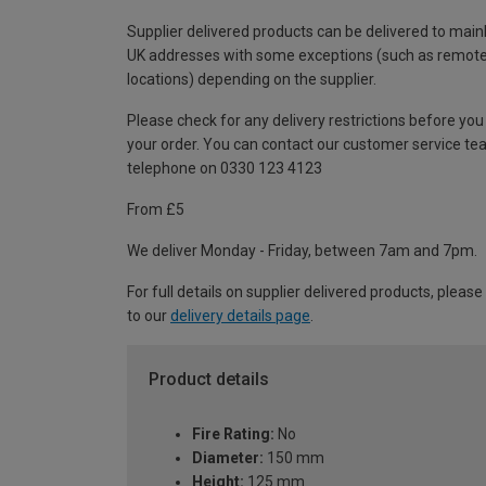
Supplier delivered products can be delivered to main
UK addresses with some exceptions (such as remot
locations) depending on the supplier.
Please check for any delivery restrictions before you
your order. You can contact our customer service te
telephone on 0330 123 4123
From £5
We deliver Monday - Friday, between 7am and 7pm.
For full details on supplier delivered products, please
to our
delivery details page
.
Product details
Fire Rating:
No
Diameter:
150 mm
Height:
125 mm