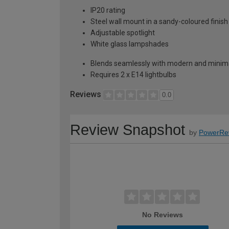
IP20 rating
Steel wall mount in a sandy-coloured finish
Adjustable spotlight
White glass lampshades
Blends seamlessly with modern and minimal
Requires 2 x E14 lightbulbs
Reviews
0.0
Review Snapshot
by
PowerRe
No Reviews