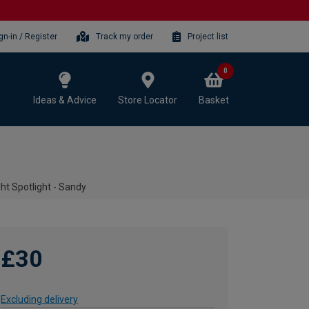
gn-in / Register
Track my order
Project list
0
Ideas & Advice
Store Locator
Basket
ht Spotlight - Sandy
£30
Excluding delivery