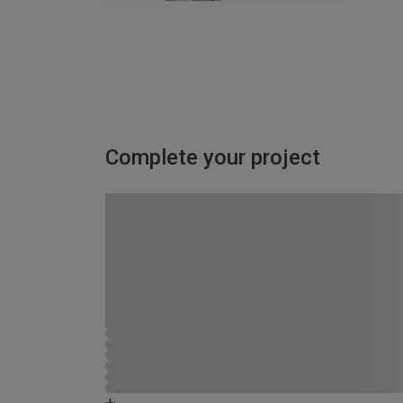
Complete your project