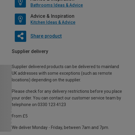
Bathrooms Ideas & Advice
Advice & Inspiration
Kitchen Ideas & Advice
Share product
Supplier delivery
Supplier delivered products can be delivered to mainland
UK addresses with some exceptions (such as remote
locations) depending on the supplier.
Please check for any delivery restrictions before you place
your order. You can contact our customer service team by
telephone on 0330 123 4123
From £5
We deliver Monday - Friday, between 7am and 7pm.