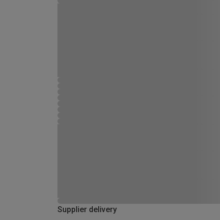
Supplier delivery