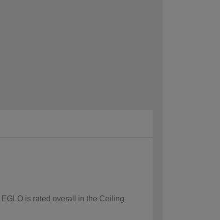
 EGLO is rated overall in the Ceiling