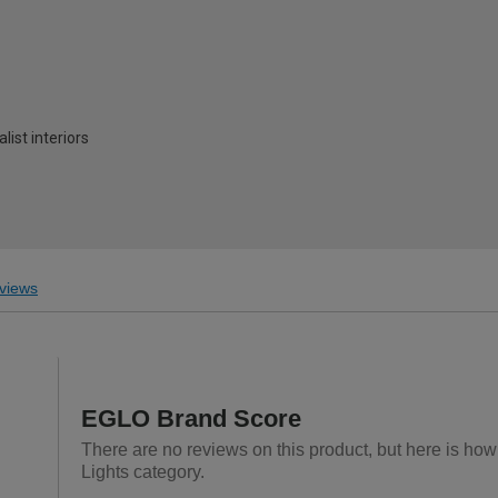
ist interiors
views
EGLO Brand Score
There are no reviews on this product, but here is how
Lights category.