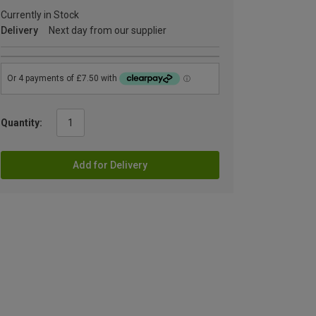
Currently in Stock
Delivery
Next day from our supplier
Quantity:
Add for Delivery