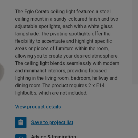
The Eglo Corato ceiling light features a steel
ceiling mount in a sandy-coloured finish and two
adjustable spotlights, each with a white glass
lampshade. The pivoting spotlights offer the
flexibility to accentuate and highlight specific
areas or pieces of furniture within the room,
allowing you to create your desired atmosphere.
The ceiling light blends seamlessly with modern
and minimalist interiors, providing focused
lighting in the living room, bedroom, hallway and
dining room. The product requires 2 x E14
lightbulbs, which are not included.
View product details
Save to project list
Advice & Inspiration