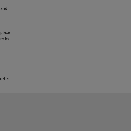
land
e
 place
am by
 refer