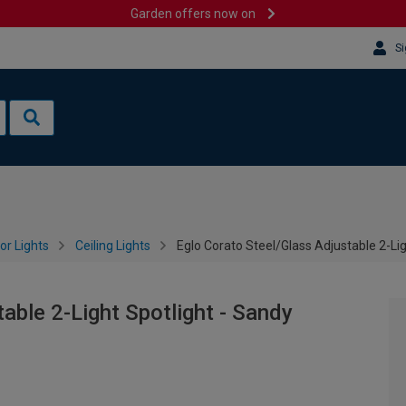
Garden offers now on
Si
or Lights
Ceiling Lights
Eglo Corato Steel/Glass Adjustable 2-Lig
able 2-Light Spotlight - Sandy