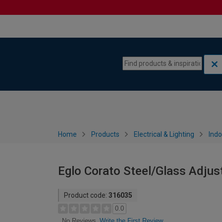
Skip to content
Skip to navigation menu
Home
Products
Electrical & Lighting
Indo
Eglo Corato Steel/Glass Adjust
Product code:
316035
0.0
Write the First Review
No Reviews