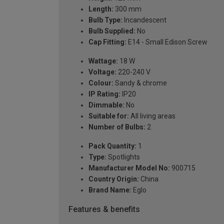
Length:
300 mm
Bulb Type:
Incandescent
Bulb Supplied:
No
Cap Fitting:
E14 - Small Edison Screw
Wattage:
18 W
Voltage:
220-240 V
Colour:
Sandy & chrome
IP Rating:
IP20
Dimmable:
No
Suitable for:
All living areas
Number of Bulbs:
2
Pack Quantity:
1
Type:
Spotlights
Manufacturer Model No:
900715
Country Origin:
China
Brand Name:
Eglo
Features & benefits