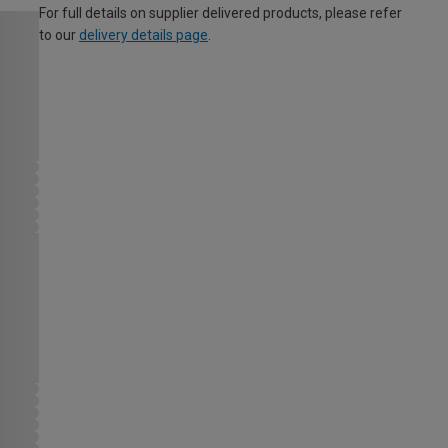
For full details on supplier delivered products, please refer
to our
delivery details page
.