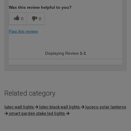
Was this review helpful to you?
0
0
Flag this review
Displaying Review
1-1
Related category
lutec wall lights
lutec black wall lights
luceco solar lanterns
smart garden stake led lights