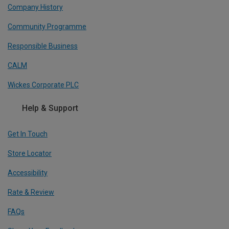
Company History
Community Programme
Responsible Business
CALM
Wickes Corporate PLC
Help & Support
Get In Touch
Store Locator
Accessibility
Rate & Review
FAQs