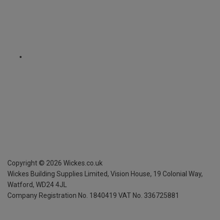
Copyright ©
2026
Wickes.co.uk
Wickes Building Supplies Limited, Vision House,
19 Colonial Way,
Watford, WD24 4JL
Company Registration No. 1840419
VAT No. 336725881