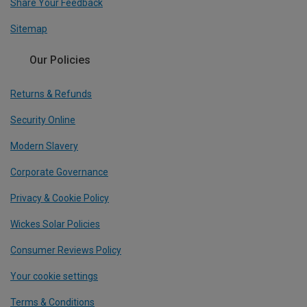
Share Your Feedback
Sitemap
Our Policies
Returns & Refunds
Security Online
Modern Slavery
Corporate Governance
Privacy & Cookie Policy
Wickes Solar Policies
Consumer Reviews Policy
Your cookie settings
Terms & Conditions