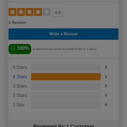
4.0
1 Review
Write a Review
100%
of respondents would recommend this to a friend
5 Stars
0
4 Stars
1
3 Stars
0
2 Stars
0
1 Star
0
Reviewed By 1 Customer