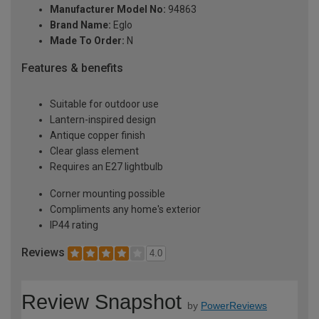
Manufacturer Model No:
94863
Brand Name:
Eglo
Made To Order:
N
Features & benefits
Suitable for outdoor use
Lantern-inspired design
Antique copper finish
Clear glass element
Requires an E27 lightbulb
Corner mounting possible
Compliments any home's exterior
IP44 rating
Reviews
4.0
Review Snapshot
by
PowerReviews