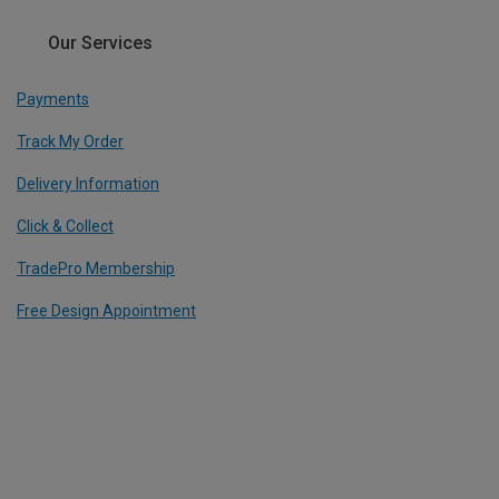
Our Services
Payments
Track My Order
Delivery Information
Click & Collect
TradePro Membership
Free Design Appointment