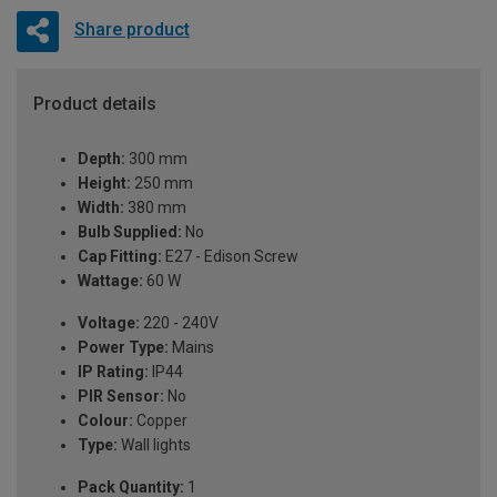
Share product
Product details
Depth:
300 mm
Height:
250 mm
Width:
380 mm
Bulb Supplied:
No
Cap Fitting:
E27 - Edison Screw
Wattage:
60 W
Voltage:
220 - 240V
Power Type:
Mains
IP Rating:
IP44
PIR Sensor:
No
Colour:
Copper
Type:
Wall lights
Pack Quantity:
1