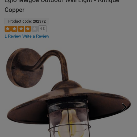
Eglo Melgoa Outdoor Wall Light - Antique
Copper
Product code:
282372
4.0
1 Review
Write a Review