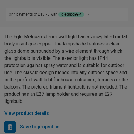
The Eglo Melgoa exterior wall light has a zinc-plated metal
body in antique copper. The lampshade features a clear
glass dome surrounded by a wire element through which
the lightbulb is visible. The exterior light has IP44
protection against spray water and is suitable for outdoor
use. The classic design blends into any outdoor space and
is the perfect wall light for house entrances, terraces or the
balcony. The pictured filament lightbulb is not included. The
product has an E27 lamp holder and requires an E27
lightbulb.
View product details
Save to project list