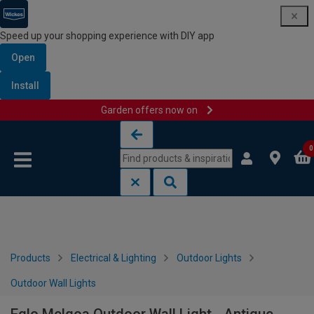
Speed up your shopping experience with DIY app
Open
Install
Garden offers now on
Skip to content
Skip to navigation menu
0
Products
Electrical & Lighting
Outdoor Lights
Outdoor Wall Lights