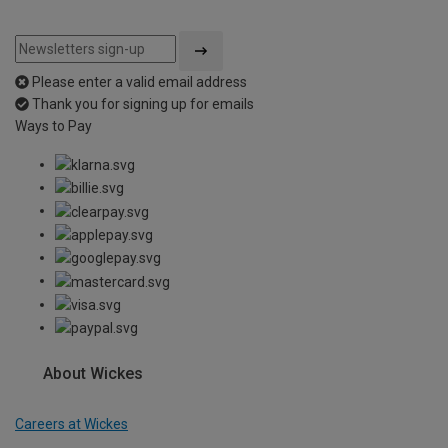
Please enter a valid email address
Thank you for signing up for emails
Ways to Pay
About Wickes
Careers at Wickes