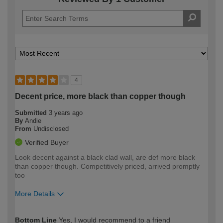
4
Decent price, more black than copper though
Submitted
3 years ago
By
Andie
From
Undisclosed
Verified Buyer
Look decent against a black clad wall, are def more black
than copper though. Competitively priced, arrived promptly
too
More Details
How would you describe your DIY
Easy DIYer
Bottom Line
Yes, I would recommend to a friend
expertise?