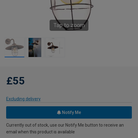
Tap to zoom
£55
Excluding delivery
Notify Me
Currently out of stock, use our Notify Me button to receive an
email when this product is available