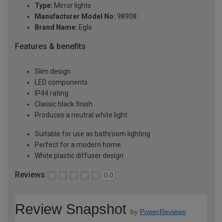
Type:
Mirror lights
Manufacturer Model No:
98908
Brand Name:
Eglo
Features & benefits
Slim design
LED components
IP44 rating
Classic black finish
Produces a neutral white light
Suitable for use as bathroom lighting
Perfect for a modern home
White plastic diffuser design
Reviews
0.0
Review Snapshot
by
PowerReviews