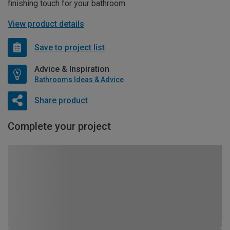
finishing touch for your bathroom.
View product details
Save to project list
Advice & Inspiration
Bathrooms Ideas & Advice
Share product
Complete your project