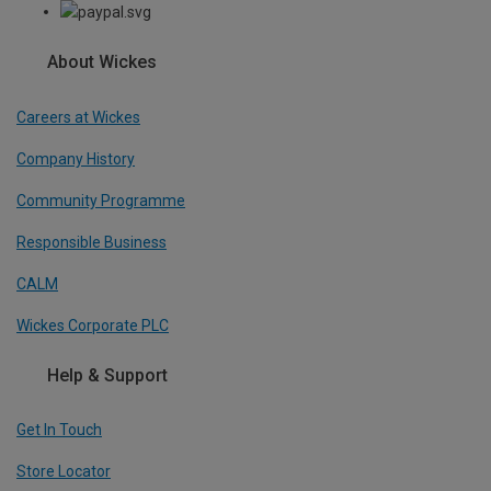
About Wickes
Careers at Wickes
Company History
Community Programme
Responsible Business
CALM
Wickes Corporate PLC
Help & Support
Get In Touch
Store Locator