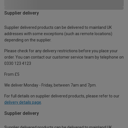
Supplier delivery
Supplier delivered products can be delivered to mainland UK
addresses with some exceptions (such as remote locations)
depending on the supplier.
Please check for any delivery restrictions before you place your
order. You can contact our customer service team by telephone on
0330 123 4123
From £5
We deliver Monday - Friday, between 7am and 7pm.
For full details on supplier delivered products, please refer to our
delivery details page
.
Supplier delivery
Supplier delivered products can be delivered to mainland UK