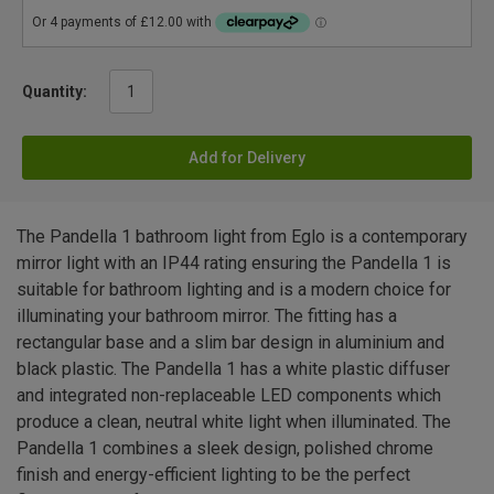
Quantity:
Add for Delivery
The Pandella 1 bathroom light from Eglo is a contemporary
mirror light with an IP44 rating ensuring the Pandella 1 is
suitable for bathroom lighting and is a modern choice for
illuminating your bathroom mirror. The fitting has a
rectangular base and a slim bar design in aluminium and
black plastic. The Pandella 1 has a white plastic diffuser
and integrated non-replaceable LED components which
produce a clean, neutral white light when illuminated. The
Pandella 1 combines a sleek design, polished chrome
finish and energy-efficient lighting to be the perfect