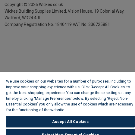
Copyright ©
2026
Wickes.co.uk
Wickes Building Supplies Limited, Vision House,
19 Colonial Way,
Watford, WD24 4JL
Company Registration No. 1840419
VAT No. 336725881
We use cookies on our websites for a number of purposes, including to
improve your shopping experience with us. Click ‘Accept All Cookies’ to
get the best shopping experience. You can change these settings at any
time by clicking ‘Manage Preferences’ below. By selecting 'Reject Non-
Essential Cookies' you only allow the use of cookies which are necessary
for the functioning of the website.
Wickes Cookie Policy
Accept All Cookies
Reject Non-Essential Cookies