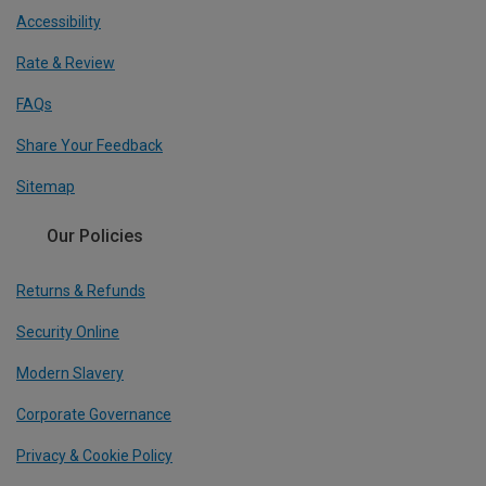
Accessibility
Rate & Review
FAQs
Share Your Feedback
Sitemap
Our Policies
Returns & Refunds
Security Online
Modern Slavery
Corporate Governance
Privacy & Cookie Policy