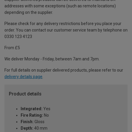
addresses with some exceptions (such as remote locations)
depending on the supplier.
Please check for any delivery restrictions before you place your
order. You can contact our customer service team by telephone on
0330 123 4123
From £5
We deliver Monday - Friday, between 7am and 7pm.
For full details on supplier delivered products, please refer to our
delivery details page
.
Product details
Integrated:
Yes
Fire Rating:
No
Finish:
Gloss
Depth:
40 mm