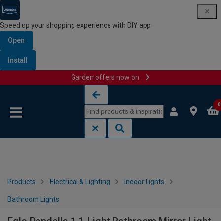
Speed up your shopping experience with DIY app
Open
Install
Garden offers now on
Skip to content
Skip to navigation menu
0
Products
Electrical & Lighting
Indoor Lights
Bathroom Lights