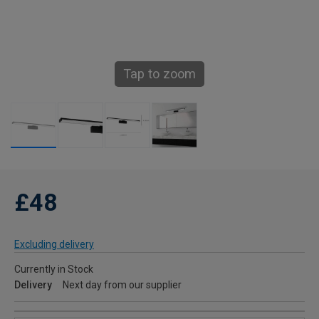
Tap to zoom
£48
Excluding delivery
Currently in Stock
Delivery
Next day from our supplier