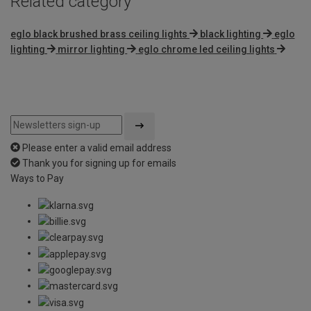
Related category
eglo black brushed brass ceiling lights
black lighting
eglo
lighting
mirror lighting
eglo chrome led ceiling lights
Please enter a valid email address
Thank you for signing up for emails
Ways to Pay