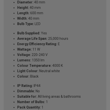
Diameter:
40 mm
Height:
40 mm
Length:
600 mm
Width:
40 mm
Bulb Type:
LED
Bulb Supplied:
Yes
Average Life Span:
25,000 hours
Energy Efficiency Rating:
E
Wattage:
11 W
Voltage:
220-240 V
Lumens:
1350 lm
Colour Temperature:
4000 K
Light Colour:
Neutral white
Colour:
Black
IP Rating:
IP44
Dimmable:
No
Suitable for:
All living areas & bathrooms
Number of Bulbs:
1
Pack Quantity:
1