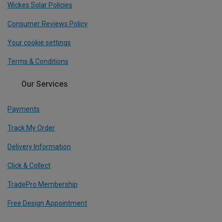
Wickes Solar Policies
Consumer Reviews Policy
Your cookie settings
Terms & Conditions
Our Services
Payments
Track My Order
Delivery Information
Click & Collect
TradePro Membership
Free Design Appointment