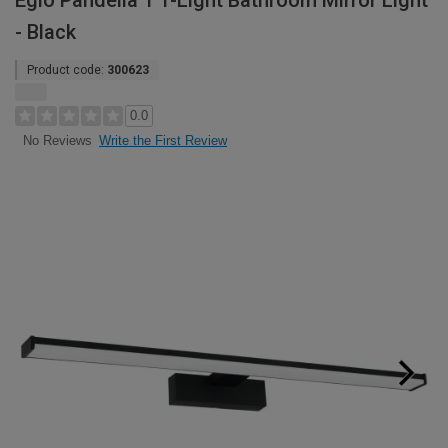
Eglo Pandella 1 1-Light Bathroom Mirror Light
- Black
Product code:
300623
0.0
Write the First Review
No Reviews