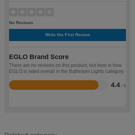
No Reviews
Write the First Review
EGLO Brand Score
There are no reviews on this product, but here is how
EGLO is rated overall in the Bathroom Lights category.
4.4
/ 5
Rated
4.4
out
of
5