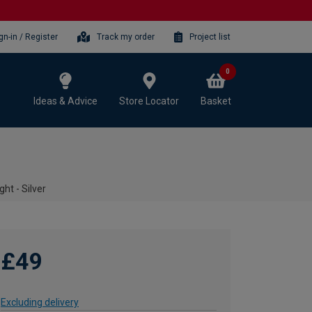
gn-in / Register
Track my order
Project list
0
Ideas & Advice
Store Locator
Basket
ht - Silver
£49
Excluding delivery