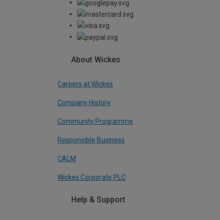
About Wickes
Careers at Wickes
Company History
Community Programme
Responsible Business
CALM
Wickes Corporate PLC
Help & Support