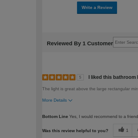
Write a Review
Reviewed By 1 Customer
I liked this bathroom
5
The light is great above the large rectangular mir
More Details
How would you describe your DIY expertise?
Bottom Line
Yes, I would recommend to a frien
1
Was this review helpful to you?