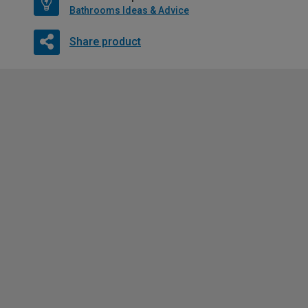
Bathrooms Ideas & Advice
Share product