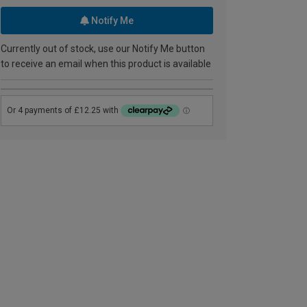
Notify Me
Currently out of stock, use our Notify Me button
to receive an email when this product is available