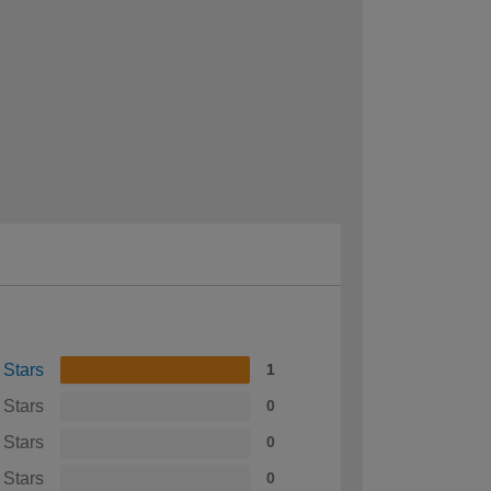
 Stars
1
 Stars
0
 Stars
0
 Stars
0