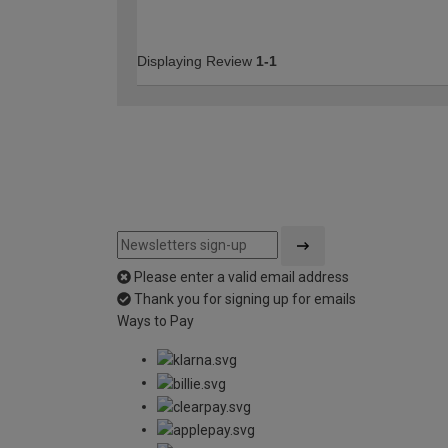
Displaying Review
1-1
Please enter a valid email address
Thank you for signing up for emails
Ways to Pay