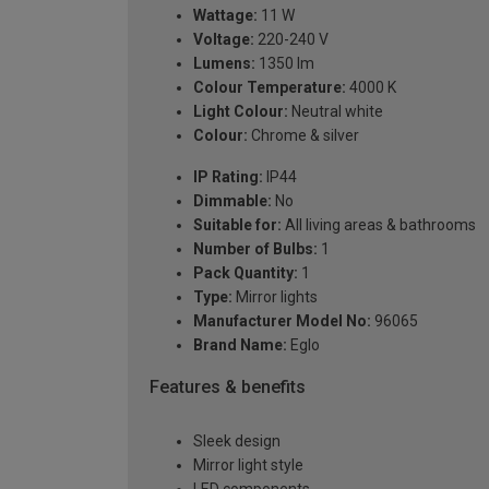
Wattage:
11 W
Voltage:
220-240 V
Lumens:
1350 lm
Colour Temperature:
4000 K
Light Colour:
Neutral white
Colour:
Chrome & silver
IP Rating:
IP44
Dimmable:
No
Suitable for:
All living areas & bathrooms
Number of Bulbs:
1
Pack Quantity:
1
Type:
Mirror lights
Manufacturer Model No:
96065
Brand Name:
Eglo
Features & benefits
Sleek design
Mirror light style