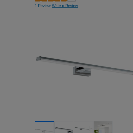
1 Review
Write a Review