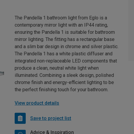
The Pandella 1 bathroom light from Eglo is a
contemporary mirror light with an IP44 rating,
ensuring the Pandella 1 is suitable for bathroom
mirror lighting. The fitting has a rectangular base
and a slim bar design in chrome and silver plastic.
The Pandella 1 has a white plastic diffuser and
integrated non-replaceable LED components that
produce a clean, neutral white light when
illuminated. Combining a sleek design, polished
chrome finish and energy-efficient lighting to be
the perfect finishing touch for your bathroom.
View product details
Save to project list
Advice & Inspiration