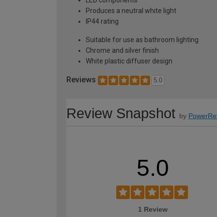
LED components
Produces a neutral white light
IP44 rating
Suitable for use as bathroom lighting
Chrome and silver finish
White plastic diffuser design
Reviews
5.0
Review Snapshot
by
PowerRe
5.0
1 Review