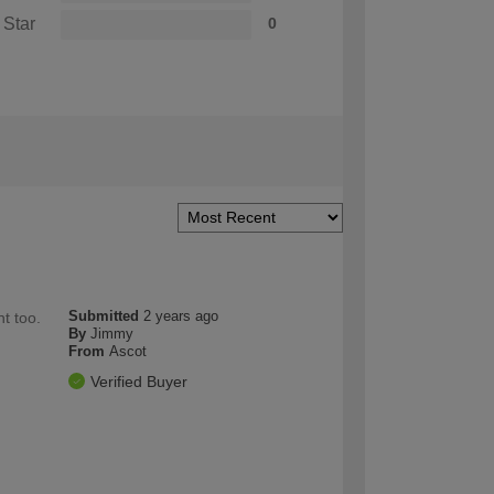
 Star
0
Submitted
2 years ago
t too.
By
Jimmy
From
Ascot
Verified Buyer