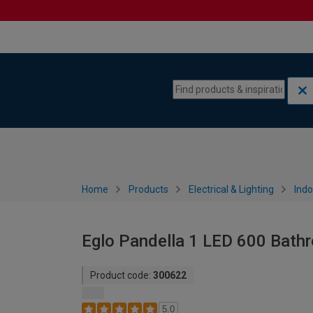
Skip to content
Skip to navigation menu
Home
Products
Electrical & Lighting
Indo
Eglo Pandella 1 LED 600 Bathro
Product code:
300622
5.0