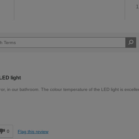
1
 LED light
ror, in our bathroom. The colour temperature of the LED light is excellen
Easy DIYer
d
0
Flag this review