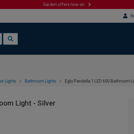
Garden offers now on
Si
or Lights
Bathroom Lights
Eglo Pandella 1 LED 600 Bathroom Lig
om Light - Silver