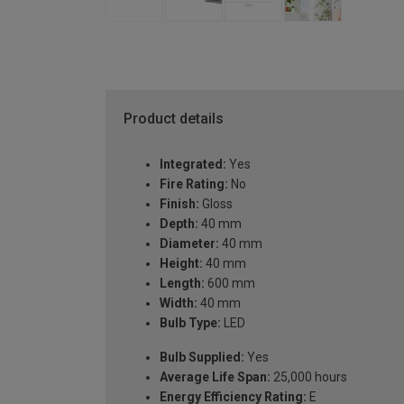
Product details
Integrated:
Yes
Fire Rating:
No
Finish:
Gloss
Depth:
40 mm
Diameter:
40 mm
Height:
40 mm
Length:
600 mm
Width:
40 mm
Bulb Type:
LED
Bulb Supplied:
Yes
Average Life Span:
25,000 hours
Energy Efficiency Rating:
E