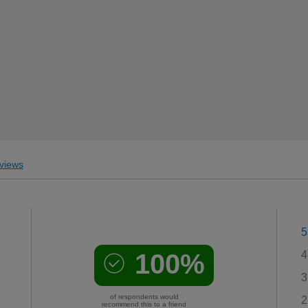
views
5
100%
4
3
of respondents would
2
recommend this to a friend