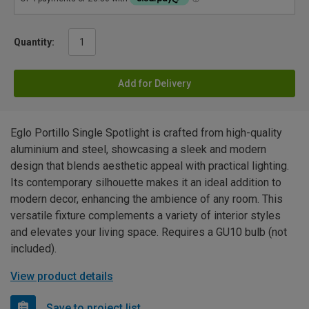
Quantity:
Add for Delivery
Eglo Portillo Single Spotlight is crafted from high-quality
aluminium and steel, showcasing a sleek and modern
design that blends aesthetic appeal with practical lighting.
Its contemporary silhouette makes it an ideal addition to
modern decor, enhancing the ambience of any room. This
versatile fixture complements a variety of interior styles
and elevates your living space. Requires a GU10 bulb (not
included).
View product details
Save to project list