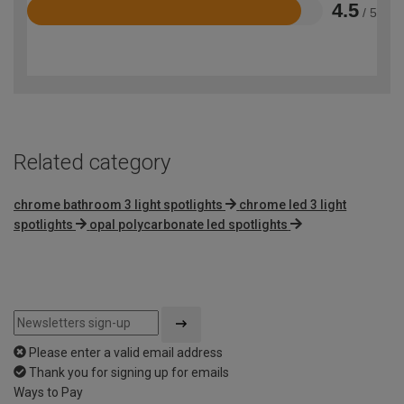
4.5
/ 5
Rated
4.5
out
of
5
Related category
chrome bathroom 3 light spotlights
chrome led 3 light
spotlights
opal polycarbonate led spotlights
Please enter a valid email address
Thank you for signing up for emails
Ways to Pay