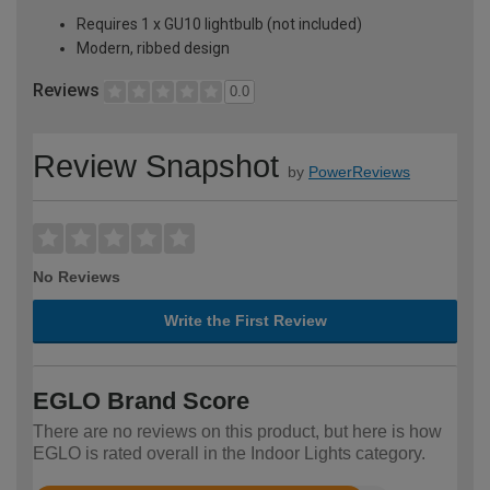
Requires 1 x GU10 lightbulb (not included)
Modern, ribbed design
Reviews
0.0
Review Snapshot
by
PowerReviews
No Reviews
Write the First Review
EGLO Brand Score
There are no reviews on this product, but here is how
EGLO is rated overall in the Indoor Lights category.