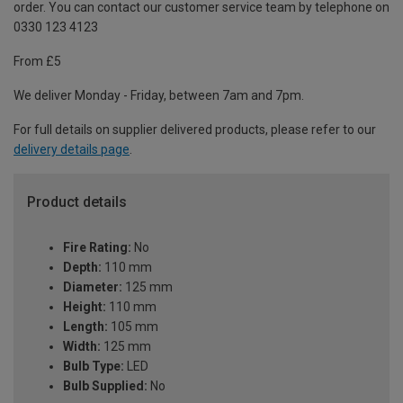
order. You can contact our customer service team by telephone on
0330 123 4123
From £5
We deliver Monday - Friday, between 7am and 7pm.
For full details on supplier delivered products, please refer to our
delivery details page
.
Product details
Fire Rating:
No
Depth:
110 mm
Diameter:
125 mm
Height:
110 mm
Length:
105 mm
Width:
125 mm
Bulb Type:
LED
Bulb Supplied:
No