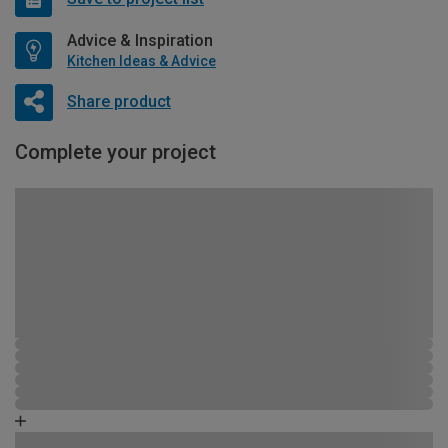
Advice & Inspiration
Kitchen Ideas & Advice
Share product
Complete your project