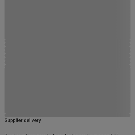
Supplier delivery