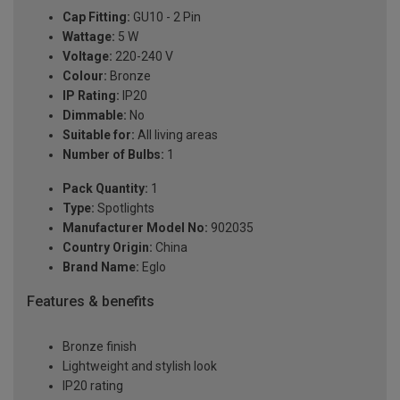
Cap Fitting:
GU10 - 2 Pin
Wattage:
5 W
Voltage:
220-240 V
Colour:
Bronze
IP Rating:
IP20
Dimmable:
No
Suitable for:
All living areas
Number of Bulbs:
1
Pack Quantity:
1
Type:
Spotlights
Manufacturer Model No:
902035
Country Origin:
China
Brand Name:
Eglo
Features & benefits
Bronze finish
Lightweight and stylish look
IP20 rating