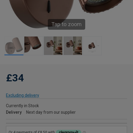
Tap to zoom
£34
Excluding delivery
Currently in Stock
Delivery
Next day from our supplier