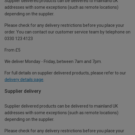
Supplier delivered products can be delivered to mainland UK
addresses with some exceptions (such as remote locations)
depending on the supplier.
Please check for any delivery restrictions before you place your
order. You can contact our customer service team by telephone on
0330 123 4123
From £5
We deliver Monday - Friday, between 7am and 7pm.
For full details on supplier delivered products, please refer to our
delivery details page
.
Supplier delivery
Supplier delivered products can be delivered to mainland UK
addresses with some exceptions (such as remote locations)
depending on the supplier.
Please check for any delivery restrictions before you place your