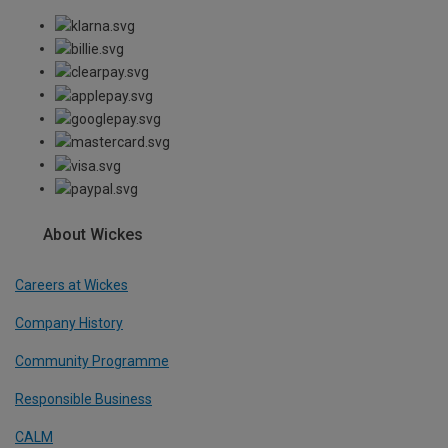
About Wickes
Careers at Wickes
Company History
Community Programme
Responsible Business
CALM