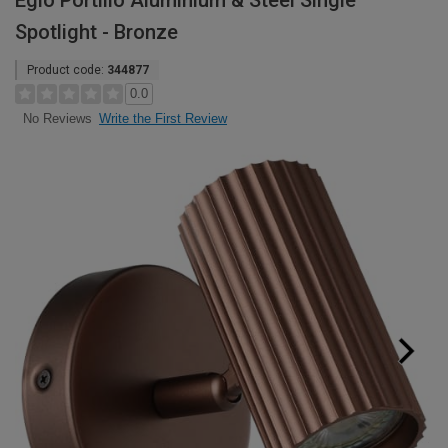
Eglo Portillo Aluminium & Steel Single
Spotlight - Bronze
Product code:
344877
0.0
Write the First Review
No Reviews