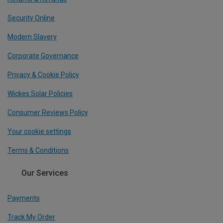
Security Online
Modern Slavery
Corporate Governance
Privacy & Cookie Policy
Wickes Solar Policies
Consumer Reviews Policy
Your cookie settings
Terms & Conditions
Our Services
Payments
Track My Order