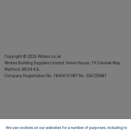
Copyright ©
2026
Wickes.co.uk
Wickes Building Supplies Limited, Vision House,
19 Colonial Way,
Watford, WD24 4JL
Company Registration No. 1840419
VAT No. 336725881
We use cookies on our websites for a number of purposes, including to