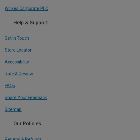
Wickes Corporate PLC
Help & Support
Get In Touch
Store Locator
Accessibility
Rate & Review
FAQs
Share Your Feedback
Sitemap
Our Policies
Returns & Refunds