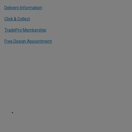
Delivery Information
Click & Collect
TradePro Membership
Free Design Appointment