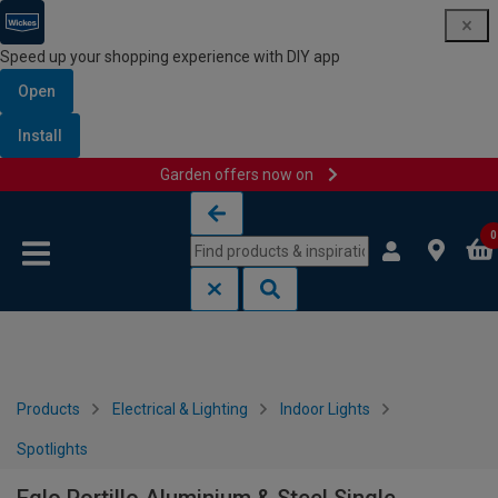
Speed up your shopping experience with DIY app
Open
Install
Garden offers now on
Skip to content
Skip to navigation menu
0
Products
Electrical & Lighting
Indoor Lights
Spotlights