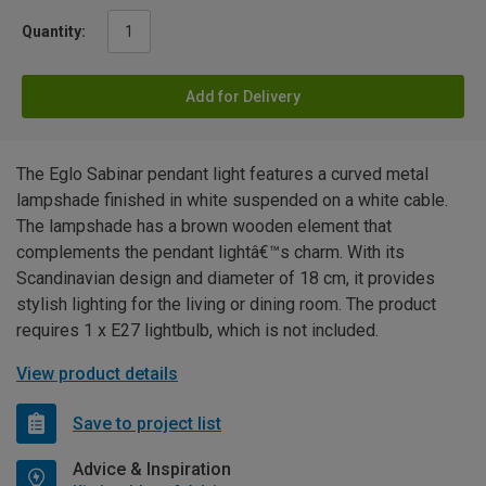
Quantity:
Add for Delivery
The Eglo Sabinar pendant light features a curved metal
lampshade finished in white suspended on a white cable.
The lampshade has a brown wooden element that
complements the pendant lightâ€™s charm. With its
Scandinavian design and diameter of 18 cm, it provides
stylish lighting for the living or dining room. The product
requires 1 x E27 lightbulb, which is not included.
View product details
Save to project list
Advice & Inspiration