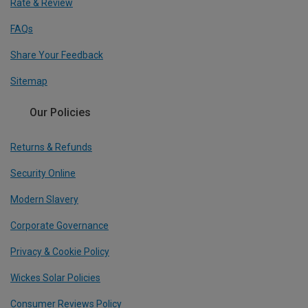
Rate & Review
FAQs
Share Your Feedback
Sitemap
Our Policies
Returns & Refunds
Security Online
Modern Slavery
Corporate Governance
Privacy & Cookie Policy
Wickes Solar Policies
Consumer Reviews Policy