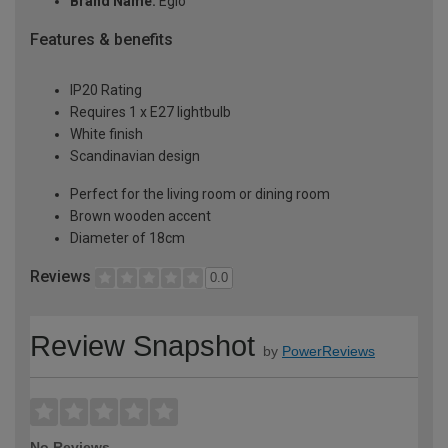
Brand Name:
Eglo
Features & benefits
IP20 Rating
Requires 1 x E27 lightbulb
White finish
Scandinavian design
Perfect for the living room or dining room
Brown wooden accent
Diameter of 18cm
Reviews
0.0
Review Snapshot
by
PowerReviews
No Reviews