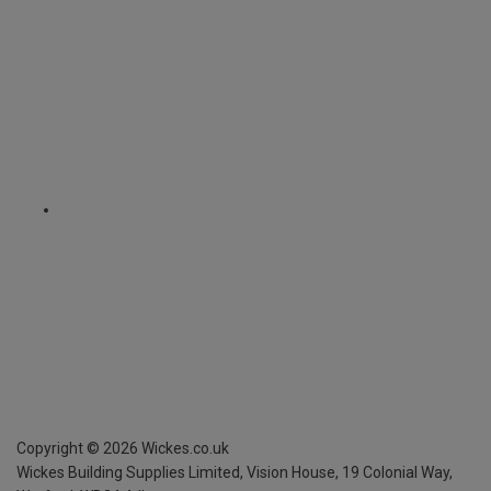
Copyright ©
2026
Wickes.co.uk
Wickes Building Supplies Limited, Vision House,
19 Colonial Way,