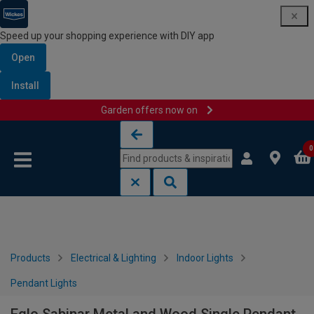
Speed up your shopping experience with DIY app
Open
Install
Garden offers now on
Skip to content
Skip to navigation menu
0
Products
Electrical & Lighting
Indoor Lights
Pendant Lights