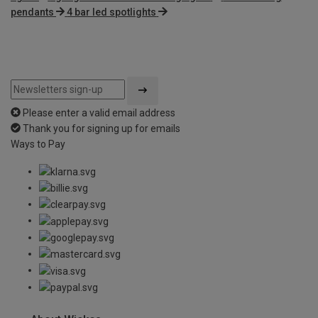
pendants
4 bar led spotlights
Please enter a valid email address
Thank you for signing up for emails
Ways to Pay