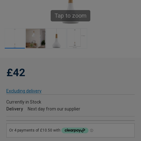
Tap to zoom
£42
Excluding delivery
Currently in Stock
Delivery
Next day from our supplier