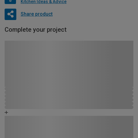
Kitchen Ideas & Advice
Share product
Complete your project