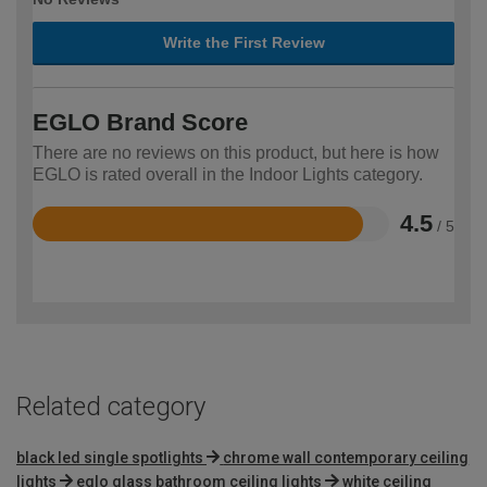
Write the First Review
EGLO Brand Score
There are no reviews on this product, but here is how
EGLO is rated overall in the Indoor Lights category.
4.5
/ 5
Rated
4.5
out
of
5
Related category
black led single spotlights
chrome wall contemporary ceiling
lights
eglo glass bathroom ceiling lights
white ceiling