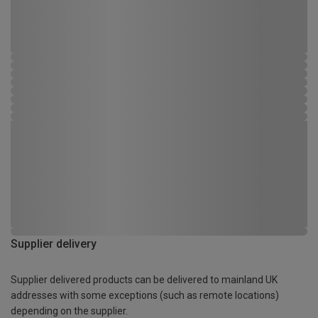
Supplier delivery
Supplier delivered products can be delivered to mainland UK
addresses with some exceptions (such as remote locations)
depending on the supplier.