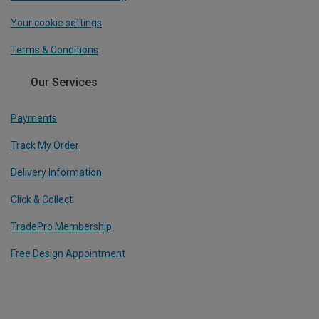
Your cookie settings
Terms & Conditions
Our Services
Payments
Track My Order
Delivery Information
Click & Collect
TradePro Membership
Free Design Appointment