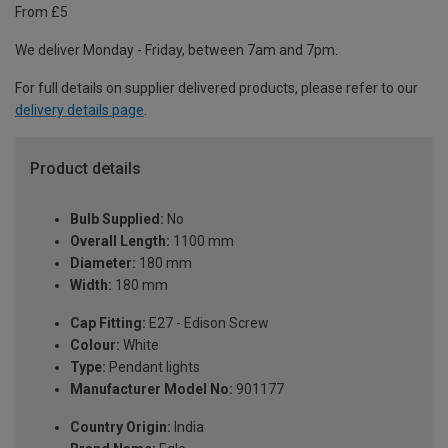
From £5
We deliver Monday - Friday, between 7am and 7pm.
For full details on supplier delivered products, please refer to our
delivery details page
.
Product details
Bulb Supplied:
No
Overall Length:
1100 mm
Diameter:
180 mm
Width:
180 mm
Cap Fitting:
E27 - Edison Screw
Colour:
White
Type:
Pendant lights
Manufacturer Model No:
901177
Country Origin:
India