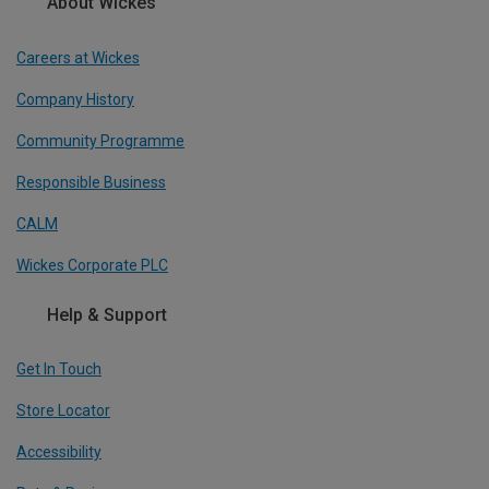
About Wickes
Careers at Wickes
Company History
Community Programme
Responsible Business
CALM
Wickes Corporate PLC
Help & Support
Get In Touch
Store Locator
Accessibility