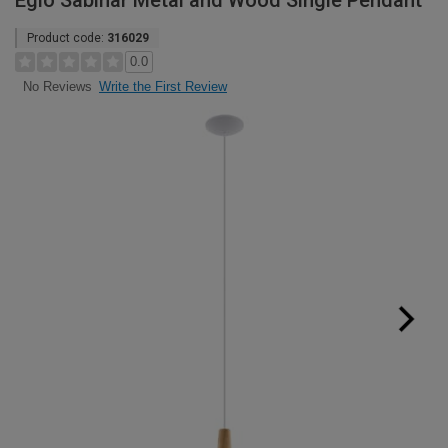
Eglo Sabinar Metal and Wood Single Pendant
Product code:
316029
0.0
Write the First Review
No Reviews