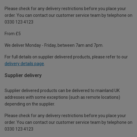
Please check for any delivery restrictions before you place your
order. You can contact our customer service team by telephone on
0330 123 4123
From £5
We deliver Monday - Friday, between 7am and 7pm.
For full details on supplier delivered products, please refer to our
delivery details page
.
Supplier delivery
Supplier delivered products can be delivered to mainland UK
addresses with some exceptions (such as remote locations)
depending on the supplier.
Please check for any delivery restrictions before you place your
order. You can contact our customer service team by telephone on
0330 123 4123