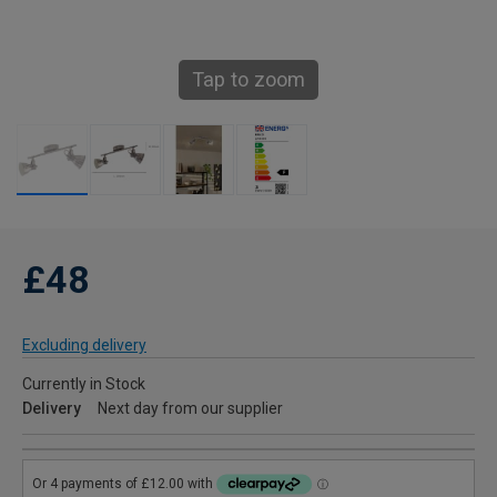
Tap to zoom
£48
Excluding delivery
Currently in Stock
Delivery
Next day from our supplier