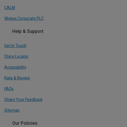
CALM
Wickes Corporate PLC
Help & Support
Get In Touch
Store Locator
Accessibility
Rate & Review
FAQs
Share Your Feedback
Sitemap
Our Policies