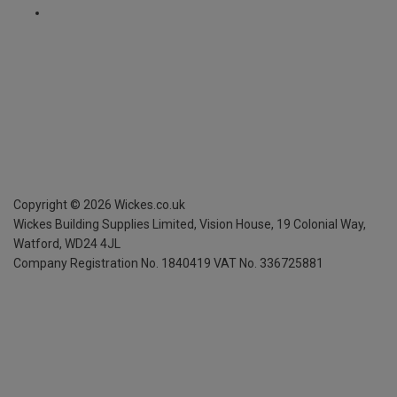
Copyright ©
2026
Wickes.co.uk
Wickes Building Supplies Limited, Vision House,
19 Colonial Way,
Watford, WD24 4JL
Company Registration No. 1840419
VAT No. 336725881