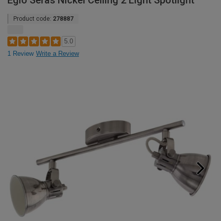
Eglo Seras Nickel Ceiling 2 Light Spotlight
Product code:
278887
5.0
1 Review
Write a Review