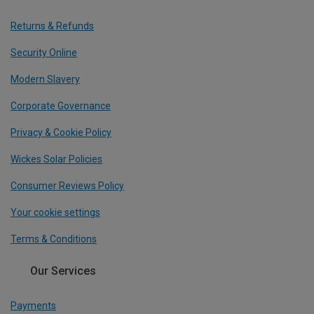
Returns & Refunds
Security Online
Modern Slavery
Corporate Governance
Privacy & Cookie Policy
Wickes Solar Policies
Consumer Reviews Policy
Your cookie settings
Terms & Conditions
Our Services
Payments