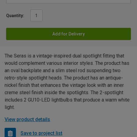
Quantity:
Add for Delivery
The Seras is a vintage-inspired dual spotlight fitting that
would complement various interior styles. The product has
an oval backplate and a slim steel rod suspending two
retro-style spotlight heads. The product has an antique-
nickel finish that enhances the vintage look with an inner
creme steel finish inside the spotlights. The 2-spotlight
includes 2 GU10-LED lightbulbs that produce a warm white
light.
View product details
Save to project list