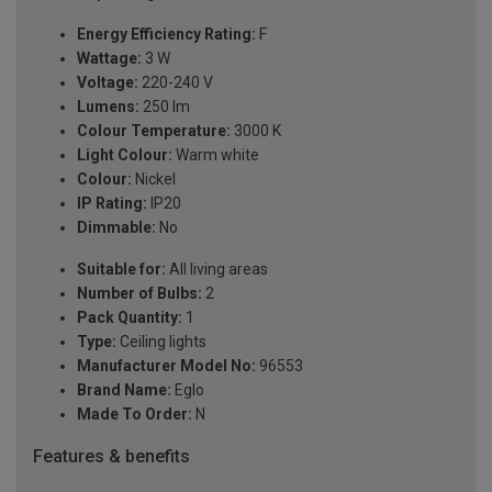
Energy Efficiency Rating:
F
Wattage:
3 W
Voltage:
220-240 V
Lumens:
250 lm
Colour Temperature:
3000 K
Light Colour:
Warm white
Colour:
Nickel
IP Rating:
IP20
Dimmable:
No
Suitable for:
All living areas
Number of Bulbs:
2
Pack Quantity:
1
Type:
Ceiling lights
Manufacturer Model No:
96553
Brand Name:
Eglo
Made To Order:
N
Features & benefits