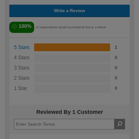
Write a Review
100%
of respondents would recommend this to a friend
5 Stars
1
4 Stars
0
3 Stars
0
2 Stars
0
1 Star
0
Reviewed By 1 Customer