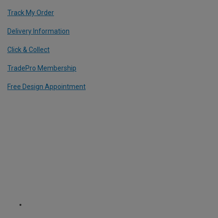
Track My Order
Delivery Information
Click & Collect
TradePro Membership
Free Design Appointment