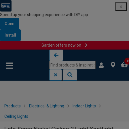
Speed up your shopping experience with DIY app
Open
Install
Garden offers now on
Skip to content
Skip to navigation menu
0
Products
Electrical & Lighting
Indoor Lights
Ceiling Lights