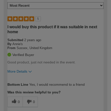
5
I would buy this product if it was suitable in next
home
Submitted
2 years ago
By
Annie's
From
Sussex, United Kingdom
Verified Buyer
Good product, just not needed in the event.
More Details
How would you describe your DIY
Moderate DIYer
Bottom Line
Yes, I would recommend to a friend
expertise?
Was this review helpful to you?
0
0