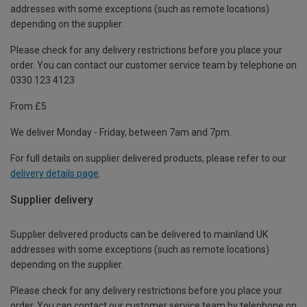
addresses with some exceptions (such as remote locations)
depending on the supplier.
Please check for any delivery restrictions before you place your
order. You can contact our customer service team by telephone on
0330 123 4123
From £5
We deliver Monday - Friday, between 7am and 7pm.
For full details on supplier delivered products, please refer to our
delivery details page
.
Supplier delivery
Supplier delivered products can be delivered to mainland UK
addresses with some exceptions (such as remote locations)
depending on the supplier.
Please check for any delivery restrictions before you place your
order. You can contact our customer service team by telephone on