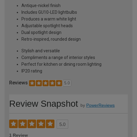
Antique-nickel finish
Includes GU10-LED lightbulbs
Produces a warm white light
Adjustable spotlight heads
Dual spotlight design
Retro-inspired, rounded design
Stylish and versatile
Compliments a range of interior styles
Perfect for kitchen or dining room lighting
IP20 rating
Reviews
5.0
Review Snapshot
by
PowerReviews
5.0
1 Review