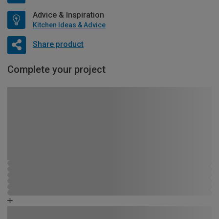
Advice & Inspiration
Kitchen Ideas & Advice
Share product
Complete your project