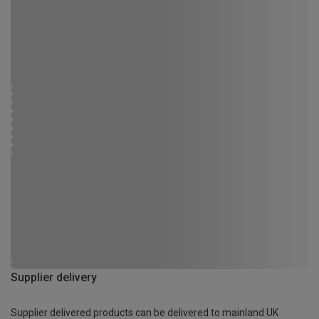
Supplier delivery
Supplier delivered products can be delivered to mainland UK