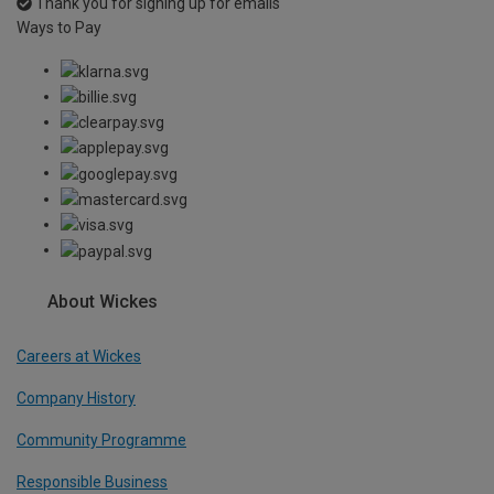
Thank you for signing up for emails
Ways to Pay
About Wickes
Careers at Wickes
Company History
Community Programme
Responsible Business