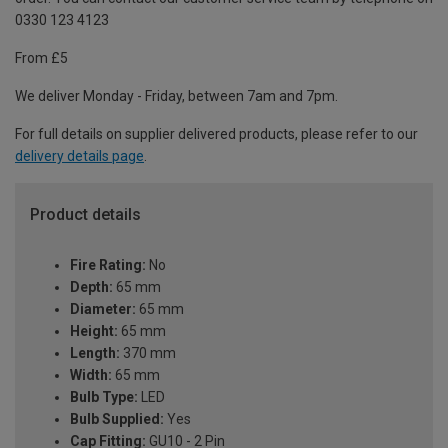
0330 123 4123
From £5
We deliver Monday - Friday, between 7am and 7pm.
For full details on supplier delivered products, please refer to our
delivery details page
.
Product details
Fire Rating:
No
Depth:
65 mm
Diameter:
65 mm
Height:
65 mm
Length:
370 mm
Width:
65 mm
Bulb Type:
LED
Bulb Supplied:
Yes
Cap Fitting:
GU10 - 2 Pin