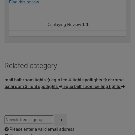
Flag this review
Displaying Review
1-1
Related category
matt bathroom lights
eglo led 4-light spotlights
chrome
bathroom 3 light spotlights
aqua bathroom ceiling lights
Please enter a valid email address