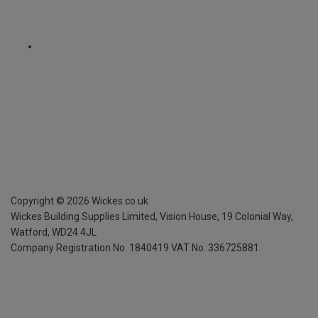
Copyright ©
2026
Wickes.co.uk
Wickes Building Supplies Limited, Vision House,
19 Colonial Way,
Watford, WD24 4JL
Company Registration No. 1840419
VAT No. 336725881