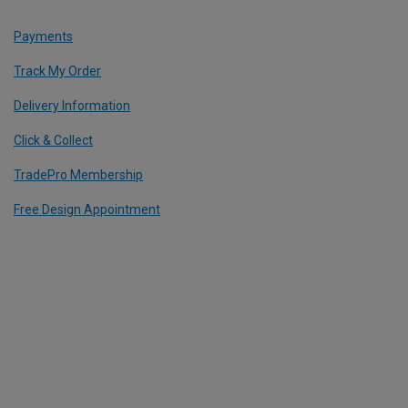
Payments
Track My Order
Delivery Information
Click & Collect
TradePro Membership
Free Design Appointment