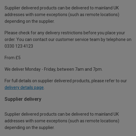
Supplier delivered products can be delivered to mainland UK
addresses with some exceptions (such as remote locations)
depending on the supplier.
Please check for any delivery restrictions before you place your
order. You can contact our customer service team by telephone on
0330 123 4123
From £5
We deliver Monday - Friday, between 7am and 7pm.
For full details on supplier delivered products, please refer to our
delivery details page
.
Supplier delivery
Supplier delivered products can be delivered to mainland UK
addresses with some exceptions (such as remote locations)
depending on the supplier.