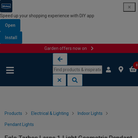
Speed up your shopping experience with DIY app
Open
Install
Garden offers now on
Skip to content
Skip to navigation menu
0
Products
Electrical & Lighting
Indoor Lights
Pendant Lights