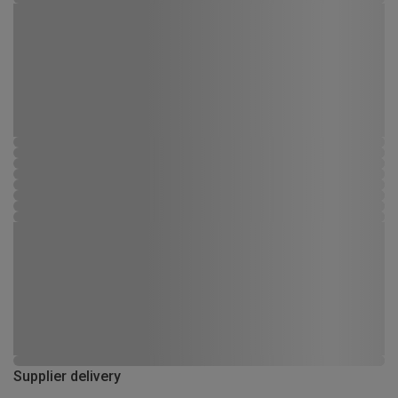
Supplier delivery