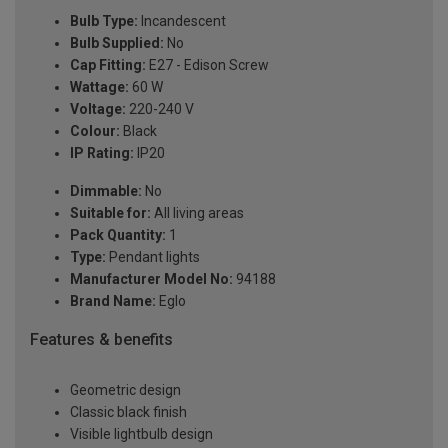
Bulb Type:
Incandescent
Bulb Supplied:
No
Cap Fitting:
E27 - Edison Screw
Wattage:
60 W
Voltage:
220-240 V
Colour:
Black
IP Rating:
IP20
Dimmable:
No
Suitable for:
All living areas
Pack Quantity:
1
Type:
Pendant lights
Manufacturer Model No:
94188
Brand Name:
Eglo
Features & benefits
Geometric design
Classic black finish
Visible lightbulb design