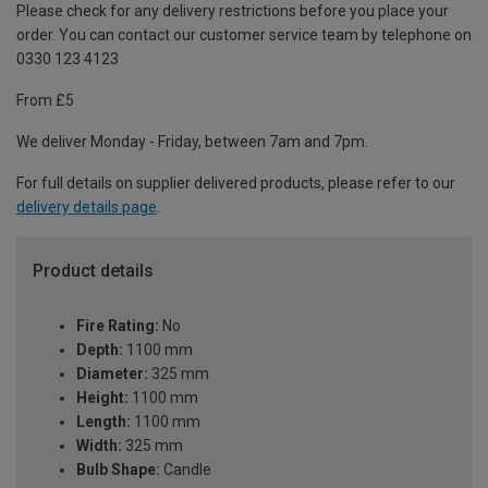
Please check for any delivery restrictions before you place your
order. You can contact our customer service team by telephone on
0330 123 4123
From £5
We deliver Monday - Friday, between 7am and 7pm.
For full details on supplier delivered products, please refer to our
delivery details page
.
Product details
Fire Rating:
No
Depth:
1100 mm
Diameter:
325 mm
Height:
1100 mm
Length:
1100 mm
Width:
325 mm
Bulb Shape:
Candle