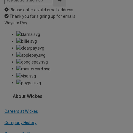
Please enter a valid email address
Thank you for signing up for emails
Ways to Pay
About Wickes
Careers at Wickes
Company History