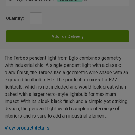
Quantity:
Add for Delivery
The Tarbes pendant light from Eglo combines geometry
with industrial chic. A single pendant light with a classic
black finish, the Tarbes has a geometric wire shade with an
exposed lightbulb style. The product requires 1 x E27
lightbulb, which is not included and would look great when
paired with a larger retro-style lightbulb for maximum
impact. With its sleek black finish and a simple yet striking
design, the pendant light would complement a range of
interiors and is sure to add an industrial element.
View product details