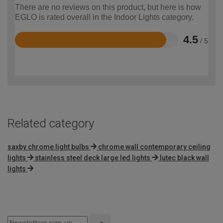
There are no reviews on this product, but here is how
EGLO is rated overall in the Indoor Lights category.
4.5
/ 5
Rated
4.5
out
of
5
Related category
saxby chrome light bulbs
chrome wall contemporary ceiling
lights
stainless steel deck large led lights
lutec black wall
lights