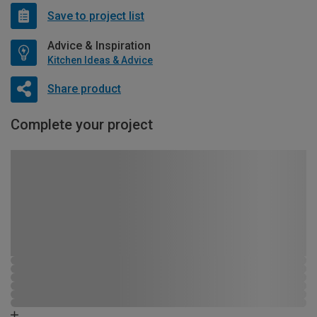
Save to project list
Advice & Inspiration
Kitchen Ideas & Advice
Share product
Complete your project