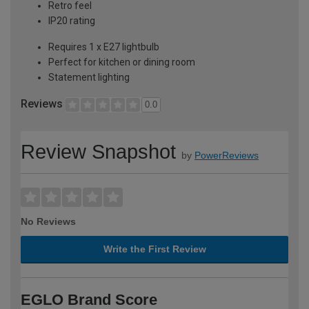
Retro feel
IP20 rating
Requires 1 x E27 lightbulb
Perfect for kitchen or dining room
Statement lighting
Reviews
0.0
Review Snapshot
by
PowerReviews
No Reviews
Write the First Review
EGLO Brand Score