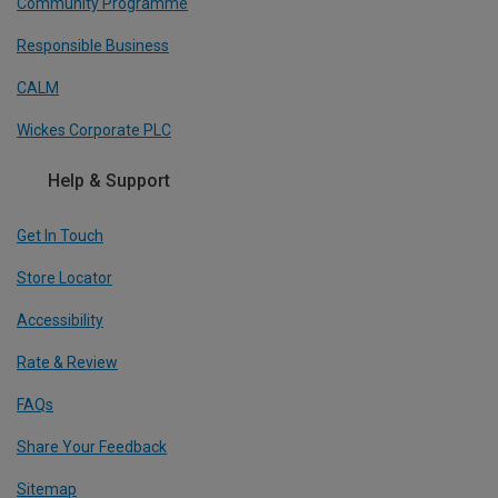
Community Programme
Responsible Business
CALM
Wickes Corporate PLC
Help & Support
Get In Touch
Store Locator
Accessibility
Rate & Review
FAQs
Share Your Feedback
Sitemap