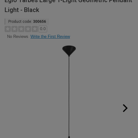
Eglo Tarbes Large 1-Light Geometric Pendant
Light - Black
Product code:
300656
0.0
Write the First Review
No Reviews