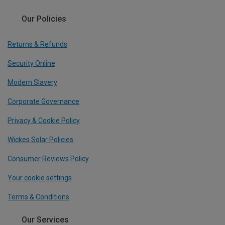
Our Policies
Returns & Refunds
Security Online
Modern Slavery
Corporate Governance
Privacy & Cookie Policy
Wickes Solar Policies
Consumer Reviews Policy
Your cookie settings
Terms & Conditions
Our Services