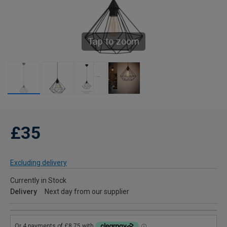
Tap to zoom
£35
Excluding delivery
Currently in Stock
Delivery
Next day from our supplier