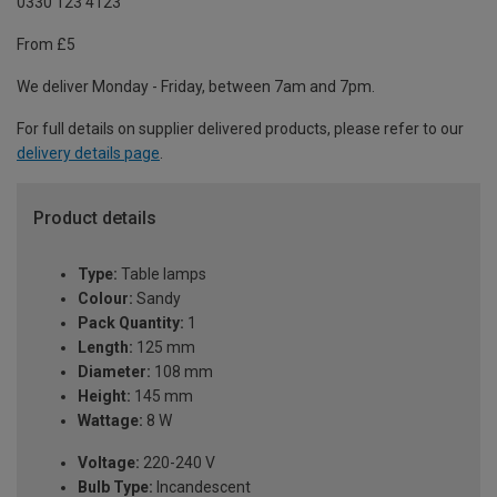
0330 123 4123
From £5
We deliver Monday - Friday, between 7am and 7pm.
For full details on supplier delivered products, please refer to our
delivery details page
.
Product details
Type:
Table lamps
Colour:
Sandy
Pack Quantity:
1
Length:
125 mm
Diameter:
108 mm
Height:
145 mm
Wattage:
8 W
Voltage:
220-240 V
Bulb Type:
Incandescent