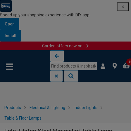
Speed up your shopping experience with DIY app
Open
Install
Garden offers now on
Skip to content
Skip to navigation menu
0
Products
Electrical & Lighting
Indoor Lights
Table & Floor Lamps