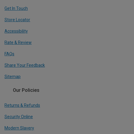
Get In Touch
Store Locator
Accessibility
Rate & Review
FAQs
Share Your Feedback
Sitemap
Our Policies
Returns & Refunds
Security Online
Modern Slavery