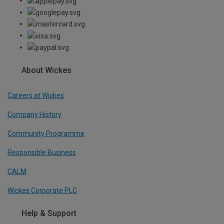
About Wickes
Careers at Wickes
Company History
Community Programme
Responsible Business
CALM
Wickes Corporate PLC
Help & Support