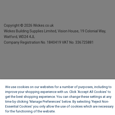
Copyright ©
2026
Wickes.co.uk
Wickes Building Supplies Limited, Vision House,
19 Colonial Way,
Watford, WD24 4JL
Company Registration No. 1840419
VAT No. 336725881
We use cookies on our websites for a number of purposes, including to
improve your shopping experience with us. Click ‘Accept All Cookies’ to
get the best shopping experience. You can change these settings at any
time by clicking ‘Manage Preferences’ below. By selecting 'Reject Non-
Essential Cookies' you only allow the use of cookies which are necessary
for the functioning of the website.
Wickes Cookie Policy