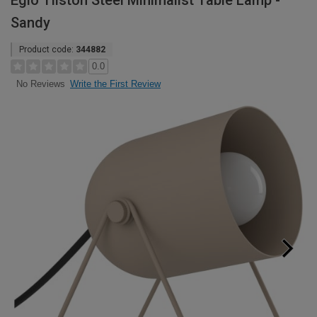
Eglo Tilston Steel Minimalist Table Lamp -
Sandy
Product code:
344882
0.0
Write the First Review
No Reviews