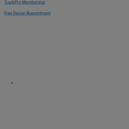
TradePro Membership
Free Design Appointment