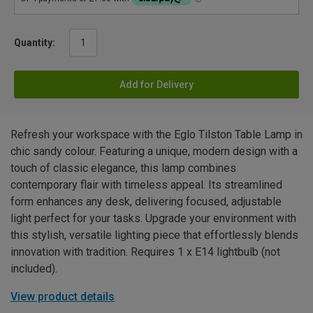
Quantity:
Add for Delivery
Refresh your workspace with the Eglo Tilston Table Lamp in
chic sandy colour. Featuring a unique, modern design with a
touch of classic elegance, this lamp combines
contemporary flair with timeless appeal. Its streamlined
form enhances any desk, delivering focused, adjustable
light perfect for your tasks. Upgrade your environment with
this stylish, versatile lighting piece that effortlessly blends
innovation with tradition. Requires 1 x E14 lightbulb (not
included).
View product details