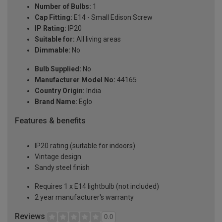
Number of Bulbs:
1
Cap Fitting:
E14 - Small Edison Screw
IP Rating:
IP20
Suitable for:
All living areas
Dimmable:
No
Bulb Supplied:
No
Manufacturer Model No:
44165
Country Origin:
India
Brand Name:
Eglo
Features & benefits
IP20 rating (suitable for indoors)
Vintage design
Sandy steel finish
Requires 1 x E14 lightbulb (not included)
2 year manufacturer's warranty
Reviews
0.0