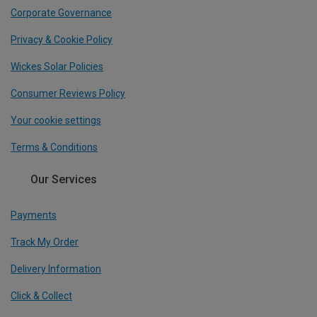
Corporate Governance
Privacy & Cookie Policy
Wickes Solar Policies
Consumer Reviews Policy
Your cookie settings
Terms & Conditions
Our Services
Payments
Track My Order
Delivery Information
Click & Collect