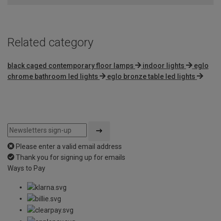
5
Related category
black caged contemporary floor lamps
indoor lights
eglo
chrome bathroom led lights
eglo bronze table led lights
Please enter a valid email address
Thank you for signing up for emails
Ways to Pay