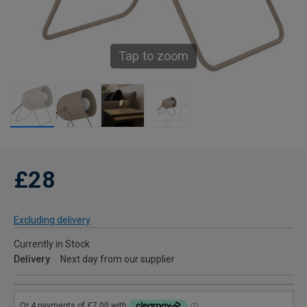
Tap to zoom
£28
Excluding delivery
Currently in Stock
Delivery
Next day from our supplier