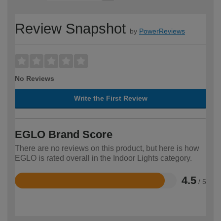
Review Snapshot
by
PowerReviews
No Reviews
Write the First Review
EGLO Brand Score
There are no reviews on this product, but here is how
EGLO is rated overall in the Indoor Lights category.
4.5
/ 5
Rated
4.5
out
of