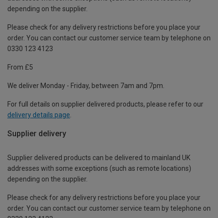
depending on the supplier.
Please check for any delivery restrictions before you place your
order. You can contact our customer service team by telephone on
0330 123 4123
From £5
We deliver Monday - Friday, between 7am and 7pm.
For full details on supplier delivered products, please refer to our
delivery details page
.
Supplier delivery
Supplier delivered products can be delivered to mainland UK
addresses with some exceptions (such as remote locations)
depending on the supplier.
Please check for any delivery restrictions before you place your
order. You can contact our customer service team by telephone on