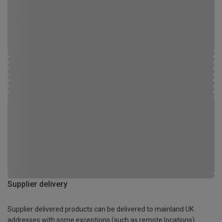
Supplier delivery
Supplier delivered products can be delivered to mainland UK
addresses with some exceptions (such as remote locations)