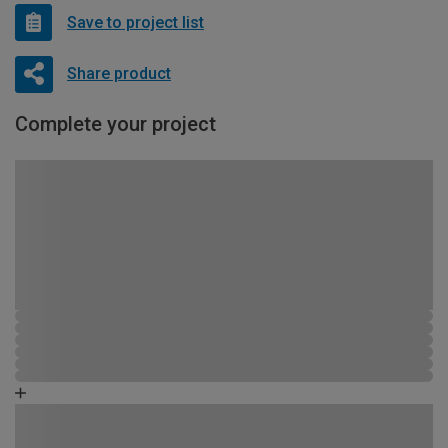
Save to project list
Share product
Complete your project