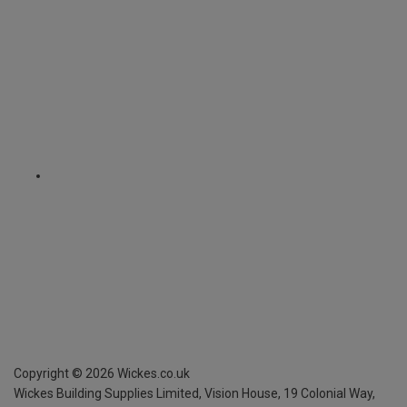
Copyright ©
2026
Wickes.co.uk
Wickes Building Supplies Limited, Vision House,
19 Colonial Way,