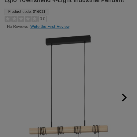
Eglo Townshend 4-Light Industrial Pendant
Product code:
316021
0.0
Write the First Review
No Reviews