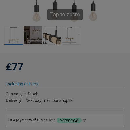
Tap to zoom
£77
Excluding delivery
Currently in Stock
Delivery
Next day from our supplier