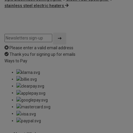
stainless steel electric heaters
Please enter a valid email address
Thank you for signing up for emails
Ways to Pay