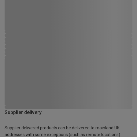
Supplier delivery
Supplier delivered products can be delivered to mainland UK
addresses with some exceptions (such as remote locations)