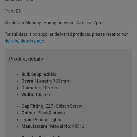
From £5
We deliver Monday - Friday, between 7am and 7pm.
For full details on supplier delivered products, please refer to our
delivery details page
.
Product details
Bulb Supplied:
No
Overall Length:
700 mm
Diameter:
105 mm
Width:
105 mm
Cap Fitting:
E27 - Edison Screw
Colour:
Black & brown
Type:
Pendant lights
Manufacturer Model No:
43512