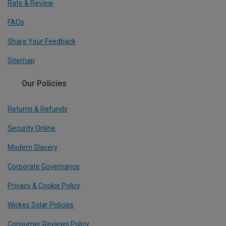
Rate & Review
FAQs
Share Your Feedback
Sitemap
Our Policies
Returns & Refunds
Security Online
Modern Slavery
Corporate Governance
Privacy & Cookie Policy
Wickes Solar Policies
Consumer Reviews Policy