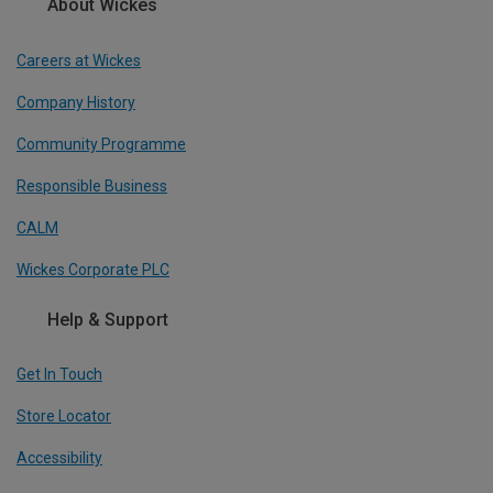
About Wickes
Careers at Wickes
Company History
Community Programme
Responsible Business
CALM
Wickes Corporate PLC
Help & Support
Get In Touch
Store Locator
Accessibility