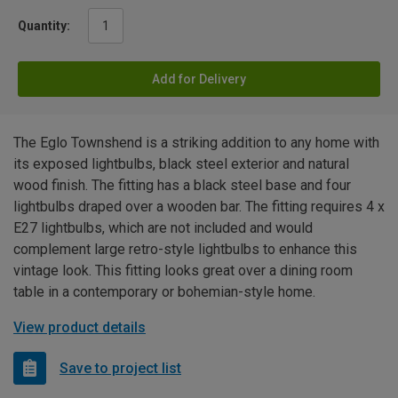
Quantity:
Add for Delivery
The Eglo Townshend is a striking addition to any home with
its exposed lightbulbs, black steel exterior and natural
wood finish. The fitting has a black steel base and four
lightbulbs draped over a wooden bar. The fitting requires 4 x
E27 lightbulbs, which are not included and would
complement large retro-style lightbulbs to enhance this
vintage look. This fitting looks great over a dining room
table in a contemporary or bohemian-style home.
View product details
Save to project list