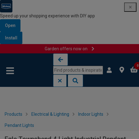
Speed up your shopping experience with DIY app
Open
Install
Garden offers now on
Skip to content
Skip to navigation menu
0
Products
Electrical & Lighting
Indoor Lights
Pendant Lights