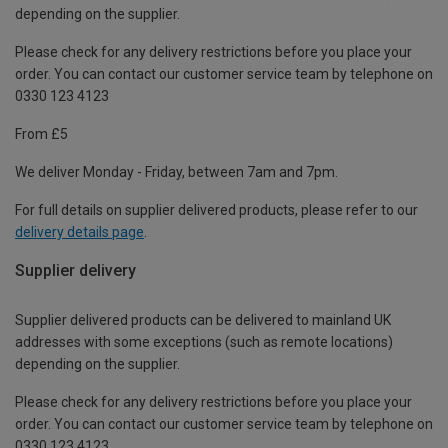
depending on the supplier.
Please check for any delivery restrictions before you place your
order. You can contact our customer service team by telephone on
0330 123 4123
From £5
We deliver Monday - Friday, between 7am and 7pm.
For full details on supplier delivered products, please refer to our
delivery details page
.
Supplier delivery
Supplier delivered products can be delivered to mainland UK
addresses with some exceptions (such as remote locations)
depending on the supplier.
Please check for any delivery restrictions before you place your
order. You can contact our customer service team by telephone on
0330 123 4123