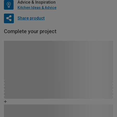
Advice & Inspiration
Kitchen Ideas & Advice
Share product
Complete your project