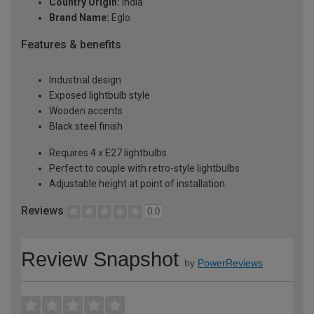
Country Origin:
India
Brand Name:
Eglo
Features & benefits
Industrial design
Exposed lightbulb style
Wooden accents
Black steel finish
Requires 4 x E27 lightbulbs
Perfect to couple with retro-style lightbulbs
Adjustable height at point of installation
Reviews
0.0
Review Snapshot
by
PowerReviews