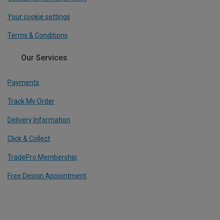
Your cookie settings
Terms & Conditions
Our Services
Payments
Track My Order
Delivery Information
Click & Collect
TradePro Membership
Free Design Appointment