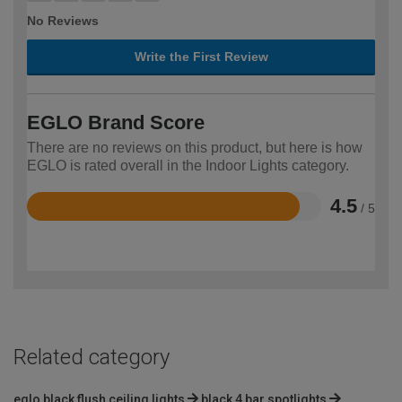
No Reviews
Write the First Review
EGLO Brand Score
There are no reviews on this product, but here is how
EGLO is rated overall in the Indoor Lights category.
4.5
/ 5
Rated
4.5
out
of
5
Related category
eglo black flush ceiling lights
black 4 bar spotlights