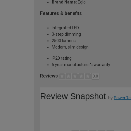
Brand Name:
Eglo
Features & benefits
Integrated LED
3-step dimming
2500 lumens
Modern, slim design
IP20 rating
5 year manufacturer's warranty
Reviews
0.0
Review Snapshot
by
PowerRe