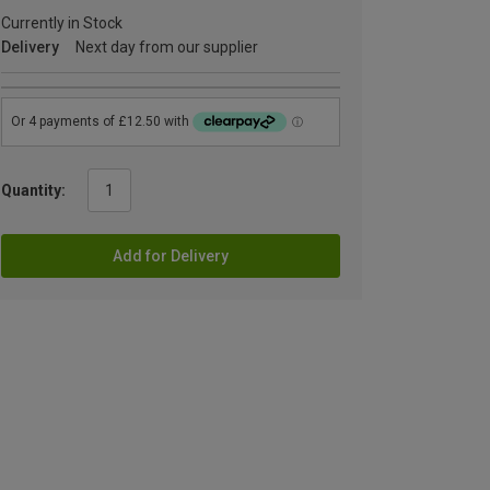
Currently in Stock
Delivery
Next day from our supplier
Quantity:
Add for Delivery