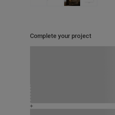
Complete your project