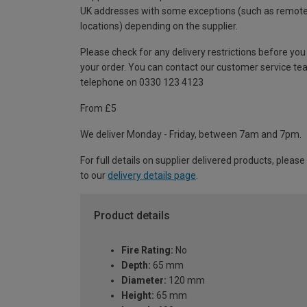
UK addresses with some exceptions (such as remot
locations) depending on the supplier.
Please check for any delivery restrictions before you
your order. You can contact our customer service te
telephone on 0330 123 4123
From £5
We deliver Monday - Friday, between 7am and 7pm.
For full details on supplier delivered products, please
to our
delivery details page
.
Product details
Fire Rating:
No
Depth:
65 mm
Diameter:
120 mm
Height:
65 mm