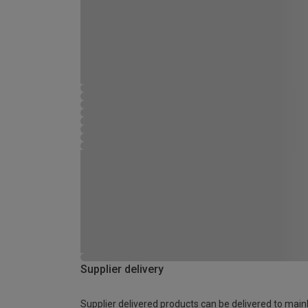
Supplier delivery
Supplier delivered products can be delivered to main