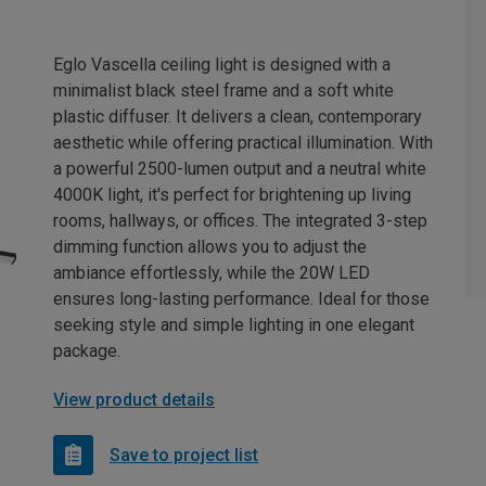
Eglo Vascella ceiling light is designed with a
minimalist black steel frame and a soft white
plastic diffuser. It delivers a clean, contemporary
aesthetic while offering practical illumination. With
a powerful 2500-lumen output and a neutral white
4000K light, it's perfect for brightening up living
rooms, hallways, or offices. The integrated 3-step
dimming function allows you to adjust the
ambiance effortlessly, while the 20W LED
ensures long-lasting performance. Ideal for those
seeking style and simple lighting in one elegant
package.
View product details
Save to project list