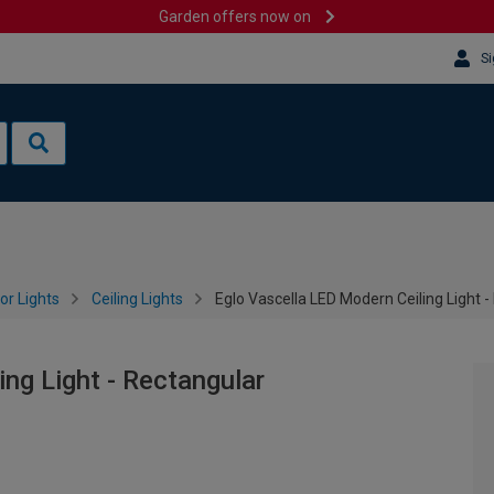
Garden offers now on
Si
or Lights
Ceiling Lights
Eglo Vascella LED Modern Ceiling Light 
ng Light - Rectangular