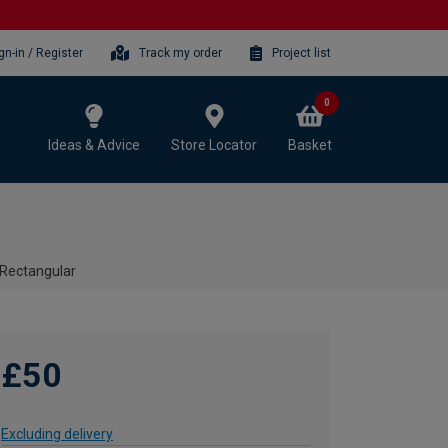
gn-in / Register
Track my order
Project list
0
Ideas & Advice
Store Locator
Basket
- Rectangular
£50
Excluding delivery