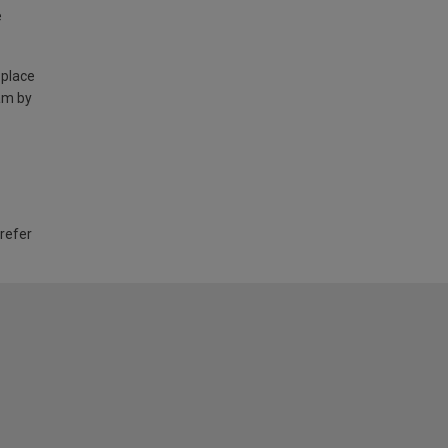
e
 place
am by
 refer