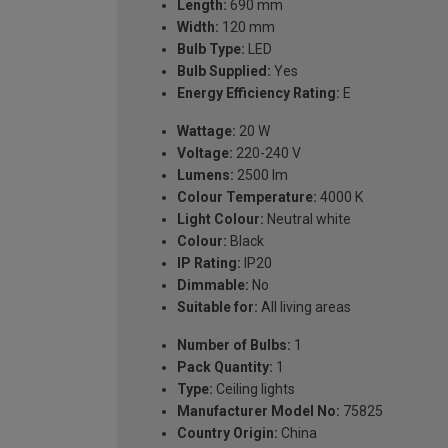
Length:
690 mm
Width:
120 mm
Bulb Type:
LED
Bulb Supplied:
Yes
Energy Efficiency Rating:
E
Wattage:
20 W
Voltage:
220-240 V
Lumens:
2500 lm
Colour Temperature:
4000 K
Light Colour:
Neutral white
Colour:
Black
IP Rating:
IP20
Dimmable:
No
Suitable for:
All living areas
Number of Bulbs:
1
Pack Quantity:
1
Type:
Ceiling lights
Manufacturer Model No:
75825
Country Origin:
China