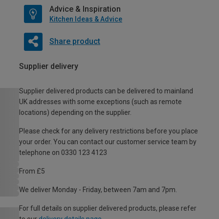
Advice & Inspiration
Kitchen Ideas & Advice
Share product
Supplier delivery
Supplier delivered products can be delivered to mainland
UK addresses with some exceptions (such as remote
locations) depending on the supplier.
Please check for any delivery restrictions before you place
your order. You can contact our customer service team by
telephone on 0330 123 4123
From £5
We deliver Monday - Friday, between 7am and 7pm.
For full details on supplier delivered products, please refer