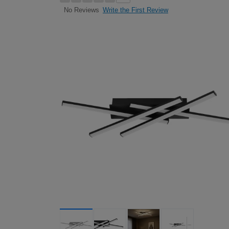
Write the First Review
No Reviews