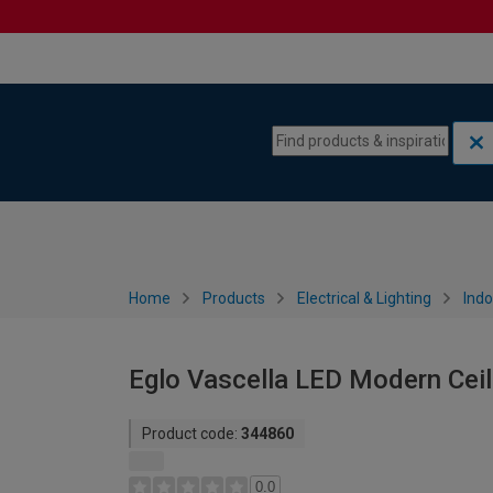
Skip to content
Skip to navigation menu
Home
Products
Electrical & Lighting
Indo
Eglo Vascella LED Modern Ceili
Product code:
344860
0.0