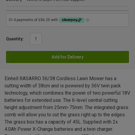
Quantity:
Add for Delivery
Einhell RASARRO 36/38 Cordless Lawn Mower has a
cutting width of 38cm and is powered by 36V twin pack
technology, which combines the power of two powerful 18V
batteries for extended use. The 6-level central cutting
height adjustment from 25mm-75mm. The integrated grass
comb will allow you to cut the grass right up to the edges.
The grass box has a capacity of 45L. Supplied with 2x
4.0Ah Power X-Change batteries and a twin charger.