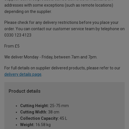
addresses with some exceptions (such as remote locations)
depending on the supplier.
Please check for any delivery restrictions before you place your
order. You can contact our customer service team by telephone on
0330 123 4123
From £5
We deliver Monday - Friday, between 7am and 7pm.
For full details on supplier delivered products, please refer to our
delivery details page
.
Product details
Cutting Height:
25-75 mm
Cutting Width:
38 cm
Collection Capacity:
45 L
Weight:
16.58 kg