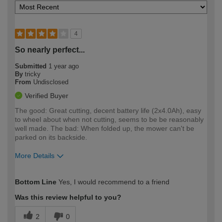
4
So nearly perfect...
Submitted
1 year ago
By
tricky
From
Undisclosed
Verified Buyer
The good: Great cutting, decent battery life (2x4.0Ah), easy
to wheel about when not cutting, seems to be be reasonably
well made. The bad: When folded up, the mower can't be
parked on its backside.
More Details
How would you describe your DIY
Moderate DIYer
Bottom Line
Yes, I would recommend to a friend
expertise?
Was this review helpful to you?
2
0