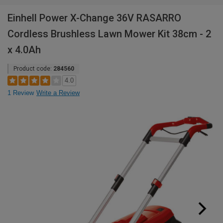
Einhell Power X-Change 36V RASARRO
Cordless Brushless Lawn Mower Kit 38cm - 2
x 4.0Ah
Product code:
284560
4.0
1 Review
Write a Review