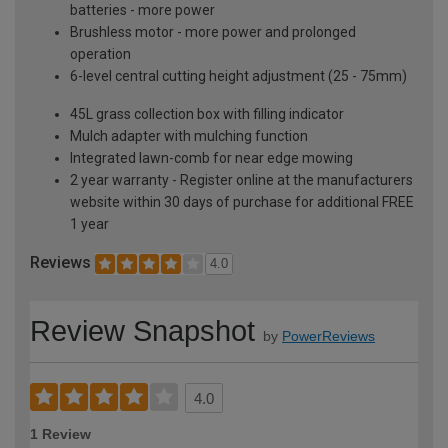
batteries - more power
Brushless motor - more power and prolonged
operation
6-level central cutting height adjustment (25 - 75mm)
45L grass collection box with filling indicator
Mulch adapter with mulching function
Integrated lawn-comb for near edge mowing
2 year warranty - Register online at the manufacturers
website within 30 days of purchase for additional FREE
1 year
Reviews
4.0
Review Snapshot
by
PowerReviews
4.0
1 Review