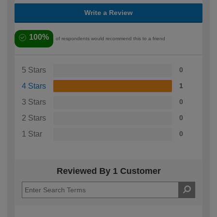
Write a Review
100%
of respondents would recommend this to a friend
5 Stars
0
4 Stars
1
3 Stars
0
2 Stars
0
1 Star
0
Reviewed By 1 Customer