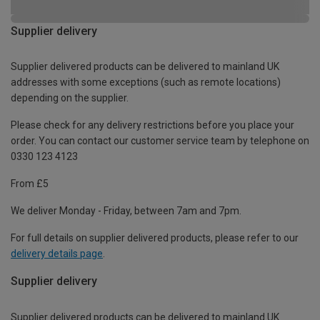
Supplier delivery
Supplier delivered products can be delivered to mainland UK
addresses with some exceptions (such as remote locations)
depending on the supplier.
Please check for any delivery restrictions before you place your
order. You can contact our customer service team by telephone on
0330 123 4123
From £5
We deliver Monday - Friday, between 7am and 7pm.
For full details on supplier delivered products, please refer to our
delivery details page
.
Supplier delivery
Supplier delivered products can be delivered to mainland UK