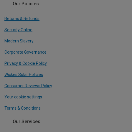
Our Policies
Returns & Refunds
Security Online
Modern Slavery
Corporate Governance
Privacy & Cookie Policy
Wickes Solar Policies
Consumer Reviews Policy
Your cookie settings
Terms & Conditions
Our Services