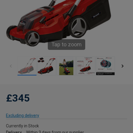
Tap to zoom
£345
Excluding delivery
Currently in Stock
Delivery
Within 3 days from our supplier