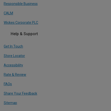
Responsible Business
CALM
Wickes Corporate PLC
Help & Support
Get In Touch
Store Locator
Accessibility
Rate & Review
FAQs
Share Your Feedback
Sitemap