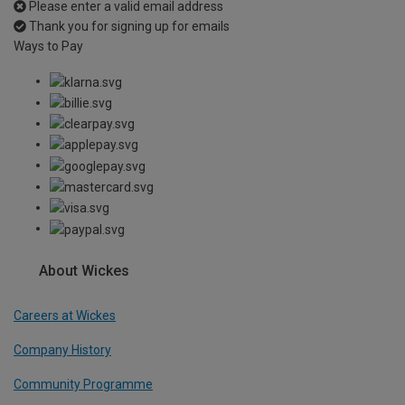
Please enter a valid email address
Thank you for signing up for emails
Ways to Pay
About Wickes
Careers at Wickes
Company History
Community Programme