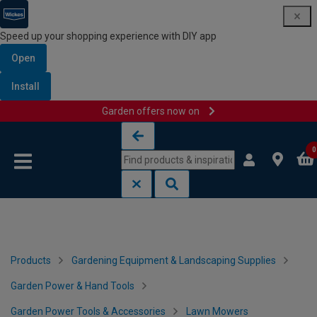
Speed up your shopping experience with DIY app
Open
Install
Garden offers now on
Skip to content
Skip to navigation menu
0
Products
Gardening Equipment & Landscaping Supplies
Garden Power & Hand Tools
Garden Power Tools & Accessories
Lawn Mowers