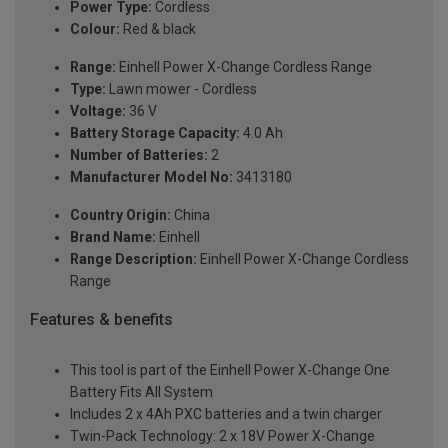
Power Type:
Cordless
Colour:
Red & black
Range:
Einhell Power X-Change Cordless Range
Type:
Lawn mower - Cordless
Voltage:
36 V
Battery Storage Capacity:
4.0 Ah
Number of Batteries:
2
Manufacturer Model No:
3413180
Country Origin:
China
Brand Name:
Einhell
Range Description:
Einhell Power X-Change Cordless
Range
Features & benefits
This tool is part of the Einhell Power X-Change One
Battery Fits All System
Includes 2 x 4Ah PXC batteries and a twin charger
Twin-Pack Technology: 2 x 18V Power X-Change