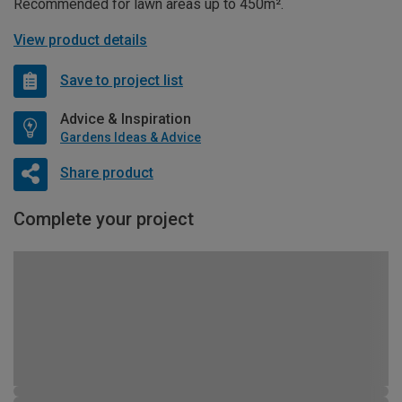
Recommended for lawn areas up to 450m².
View product details
Save to project list
Advice & Inspiration
Gardens Ideas & Advice
Share product
Complete your project