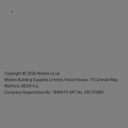
Copyright ©
2026
Wickes.co.uk
Wickes Building Supplies Limited, Vision House,
19 Colonial Way,
Watford, WD24 4JL
Company Registration No. 1840419
VAT No. 336725881