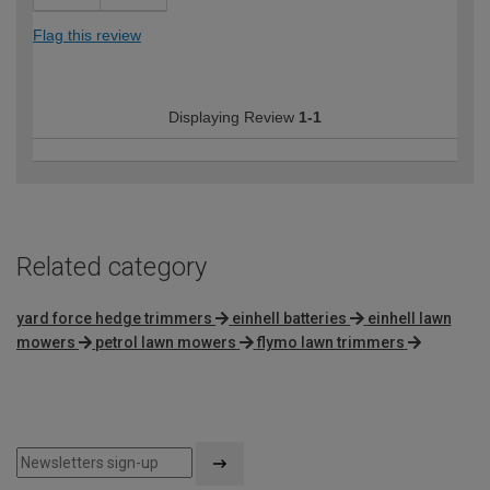
Flag this review
Displaying Review
1-1
Related category
yard force hedge trimmers
einhell batteries
einhell lawn
mowers
petrol lawn mowers
flymo lawn trimmers