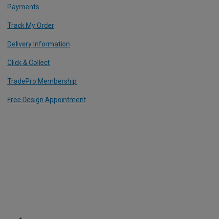
Payments
Track My Order
Delivery Information
Click & Collect
TradePro Membership
Free Design Appointment