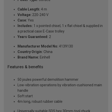
Cable Length:
4 m
Voltage:
220-240 V
Case:
Yes
Includes:
1 x pointed chisel, 1 x flat chisel & supplied in
a practical case E-Case trolley
Years Guaranteed:
2
Manufacturer Model No:
4139130
Country Origin:
China
Brand Name:
Einhell
Features & benefits
50 joules powerful demolition hammer
Low-vibration operations by vibration-cushioned main
handle
Soft start
4m long, robust rubber cable
Universally suitable SDS hex 30mm-tool chuck