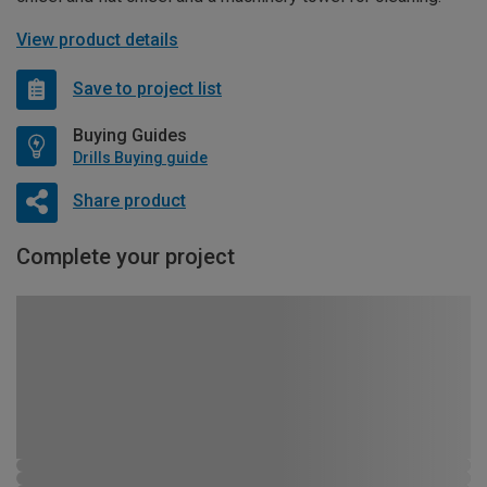
View product details
Save to project list
Buying Guides
Drills Buying guide
Share product
Complete your project