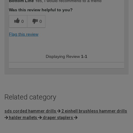
Bottom Line
Yes, I would recommend to a friend
expertise?
Was this review helpful to you?
0
0
Flag this review
Displaying Review
1-1
Related category
sds corded hammer drills
2 einhell brushless hammer drills
halder mallets
draper staplers