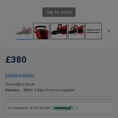
Tap to zoom
£380
Excluding delivery
Currently in Stock
Delivery
Within 3 days from our supplier