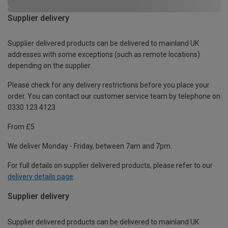
Supplier delivery
Supplier delivered products can be delivered to mainland UK
addresses with some exceptions (such as remote locations)
depending on the supplier.
Please check for any delivery restrictions before you place your
order. You can contact our customer service team by telephone on
0330 123 4123
From £5
We deliver Monday - Friday, between 7am and 7pm.
For full details on supplier delivered products, please refer to our
delivery details page
.
Supplier delivery
Supplier delivered products can be delivered to mainland UK