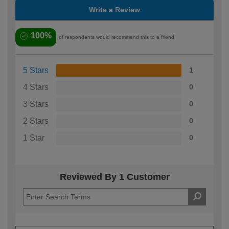
Write a Review
100%
of respondents would recommend this to a friend
5 Stars
1
4 Stars
0
3 Stars
0
2 Stars
0
1 Star
0
Reviewed By 1 Customer