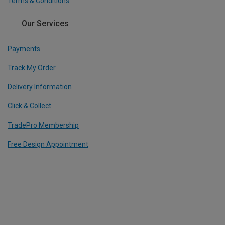
Terms & Conditions
Our Services
Payments
Track My Order
Delivery Information
Click & Collect
TradePro Membership
Free Design Appointment