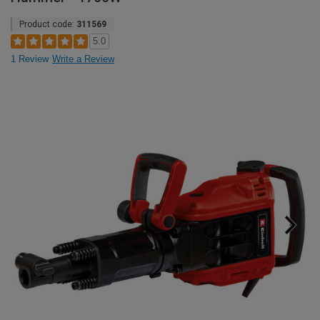
Product code:
311569
5.0
1 Review
Write a Review