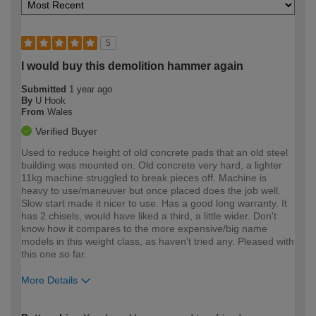
5
I would buy this demolition hammer again
Submitted
1 year ago
By
U Hook
From
Wales
Verified Buyer
Used to reduce height of old concrete pads that an old steel
building was mounted on. Old concrete very hard, a lighter
11kg machine struggled to break pieces off. Machine is
heavy to use/maneuver but once placed does the job well.
Slow start made it nicer to use. Has a good long warranty. It
has 2 chisels, would have liked a third, a little wider. Don't
know how it compares to the more expensive/big name
models in this weight class, as haven't tried any. Pleased with
this one so far.
More Details
How would you describe your DIY
Expert DIYer