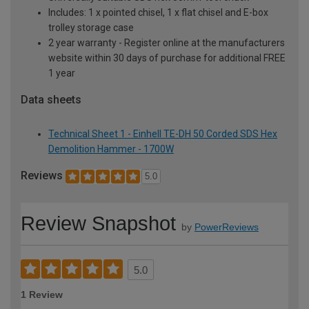
Includes: 1 x pointed chisel, 1 x flat chisel and E-box
trolley storage case
2 year warranty - Register online at the manufacturers
website within 30 days of purchase for additional FREE
1 year
Data sheets
Technical Sheet 1 - Einhell TE-DH 50 Corded SDS Hex
Demolition Hammer - 1700W
Reviews
5.0
Review Snapshot
by
PowerReviews
5.0
1 Review