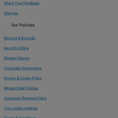
Share Your Feedback
Sitemap
Our Policies
Returns & Refunds
Security Online
Modern Slavery
Corporate Governance
Privacy & Cookie Policy
Wickes Solar Policies
Consumer Reviews Policy
Your cookie settings