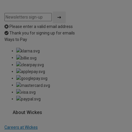
Please enter a valid email address
Thank you for signing up for emails
Ways to Pay
About Wickes
Careers at Wickes