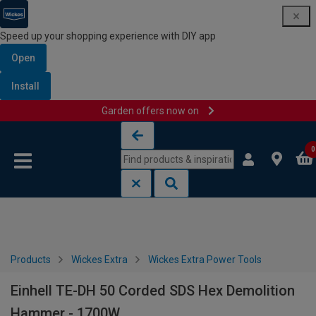
Speed up your shopping experience with DIY app
Open
Install
Garden offers now on
Skip to content
Skip to navigation menu
0
Products
Wickes Extra
Wickes Extra Power Tools
Einhell TE-DH 50 Corded SDS Hex Demolition
Hammer - 1700W