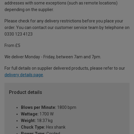
addresses with some exceptions (such as remote locations)
depending on the supplier.
Please check for any delivery restrictions before you place your
order. You can contact our customer service team by telephone on
0330 123 4123
From £5
We deliver Monday - Friday, between 7am and 7pm.
For full details on supplier delivered products, please refer to our
delivery details page
.
Product details
Blows per Minute:
1800 bpm
Wattage:
1700 W
Weight:
18.37 kg
Chuck Type:
Hex shank
Power Type:
Corded