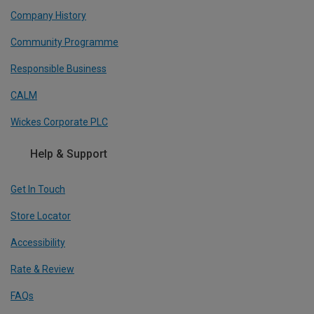
Company History
Community Programme
Responsible Business
CALM
Wickes Corporate PLC
Help & Support
Get In Touch
Store Locator
Accessibility
Rate & Review
FAQs