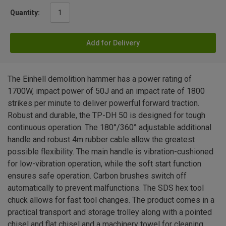
Quantity:
Add for Delivery
The Einhell demolition hammer has a power rating of
1700W, impact power of 50J and an impact rate of 1800
strikes per minute to deliver powerful forward traction.
Robust and durable, the TP-DH 50 is designed for tough
continuous operation. The 180°/360° adjustable additional
handle and robust 4m rubber cable allow the greatest
possible flexibility. The main handle is vibration-cushioned
for low-vibration operation, while the soft start function
ensures safe operation. Carbon brushes switch off
automatically to prevent malfunctions. The SDS hex tool
chuck allows for fast tool changes. The product comes in a
practical transport and storage trolley along with a pointed
chisel and flat chisel and a machinery towel for cleaning.