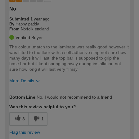
No
Submitted
1 year ago
By
Happy paddy
From
Norfolk england
Verified Buyer
The colour .match to the laminate was really good however it
was fitted to the floor with a self adhesive strip not sure how
many days it will last. the top bar is supposed to grip the
base bar but it kept springing away during installation not
sure how long it will last very flimsy
More Details
How would you describe your DIY
Trade
Bottom Line
No, I would not recommend to a friend
expertise?
Was this review helpful to you?
3
1
Flag this review