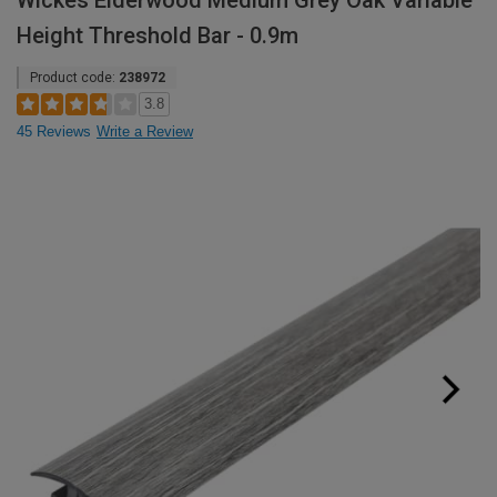
Wickes Elderwood Medium Grey Oak Variable
Height Threshold Bar - 0.9m
Product code:
238972
3.8
45 Reviews
Write a Review