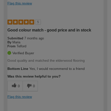
Flag this review
5
Good colour match - good price and in stock
Submitted
7 months ago
By
Maria
From
Telford
Verified Buyer
Good quality and matched the elderwood flooring
Bottom Line
Yes, I would recommend to a friend
Was this review helpful to you?
0
0
Flag this review