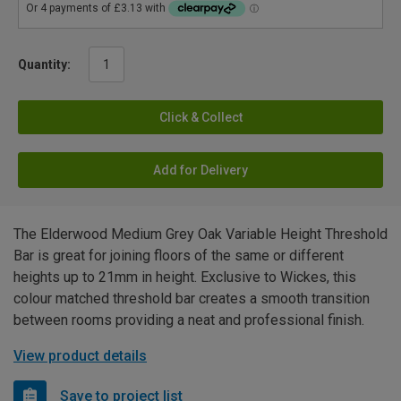
Quantity:
Click & Collect
Add for Delivery
The Elderwood Medium Grey Oak Variable Height Threshold
Bar is great for joining floors of the same or different
heights up to 21mm in height. Exclusive to Wickes, this
colour matched threshold bar creates a smooth transition
between rooms providing a neat and professional finish.
View product details
Save to project list