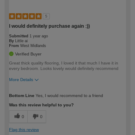
5
I would definitely purchase again :))
Submitted
1 year ago
By
Little ai
From
West Midlands
Verified Buyer
Great thick quality flooring, I loved it that much I have it in
every bedroom. Looks lovely would definitely recommend
More Details
How would you describe your DIY
Easy DIYer
Bottom Line
Yes, I would recommend to a friend
expertise?
Was this review helpful to you?
0
0
Flag this review