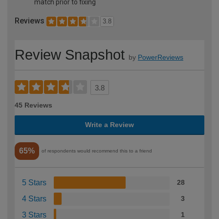
match prior to fixing
Reviews
3.8
Review Snapshot
by
PowerReviews
3.8
45 Reviews
Write a Review
65%
of respondents would recommend this to a friend
5 Stars
28
4 Stars
3
3 Stars
1