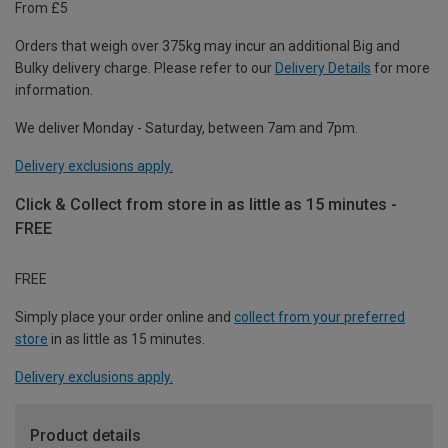
From £5
Orders that weigh over 375kg may incur an additional Big and
Bulky delivery charge. Please refer to our
Delivery Details
for more
information.
We deliver Monday - Saturday, between 7am and 7pm.
Delivery exclusions apply.
Click & Collect from store in as little as 15 minutes -
FREE
FREE
Simply place your order online and
collect from your preferred
store
in as little as 15 minutes.
Delivery exclusions apply.
Product details