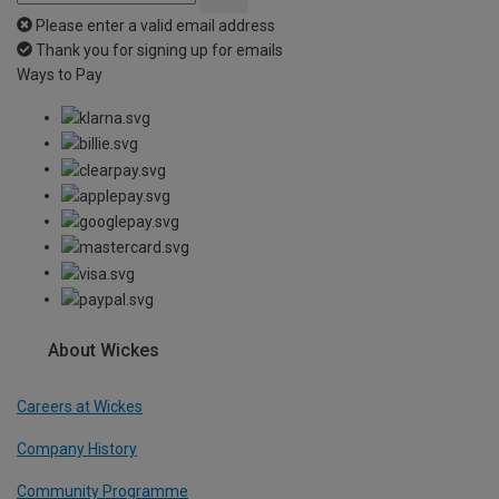
Please enter a valid email address
Thank you for signing up for emails
Ways to Pay
About Wickes
Careers at Wickes
Company History
Community Programme