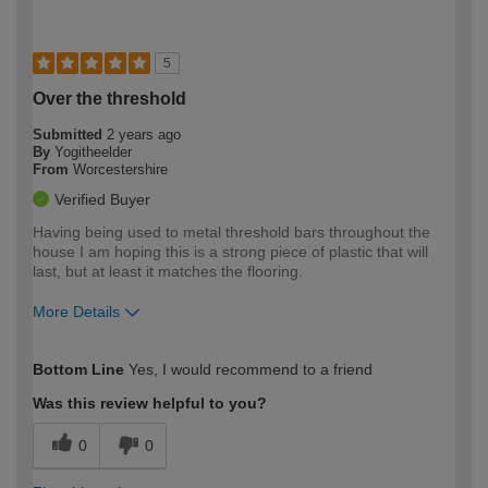
5
Over the threshold
Submitted
2 years ago
By
Yogitheelder
From
Worcestershire
Verified Buyer
Having being used to metal threshold bars throughout the
house I am hoping this is a strong piece of plastic that will
last, but at least it matches the flooring.
More Details
How would you describe your DIY
Easy DIYer
Bottom Line
Yes, I would recommend to a friend
expertise?
Was this review helpful to you?
0
0