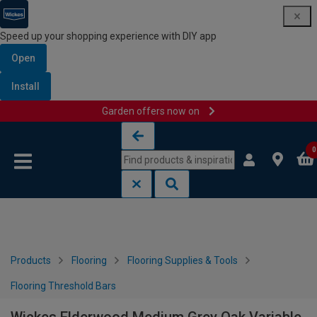
Speed up your shopping experience with DIY app
Open
Install
Garden offers now on
Skip to content
Skip to navigation menu
0
Products
Flooring
Flooring Supplies & Tools
Flooring Threshold Bars