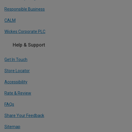
Responsible Business
CALM
Wickes Corporate PLC
Help & Support
Get In Touch
Store Locator
Accessibility
Rate & Review
FAQs
Share Your Feedback
Sitemap