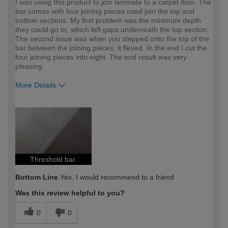
I was using this product to join laminate to a carpet floor. The
bar comes with four joining pieces used join the top and
bottom sections. My first problem was the minimum depth
they could go to, which left gaps underneath the top section.
The second issue was when you stepped onto the top of the
bar between the joining pieces, it flexed. In the end I cut the
four joining pieces into eight. The end result was very
pleasing.
More Details
How would you describe your DIY
Expert DIYer
expertise?
Threshold bar.
Bottom Line
Yes, I would recommend to a friend
Was this review helpful to you?
0
0