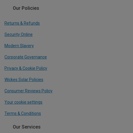
Our Policies
Returns & Refunds
Security Online
Modern Slavery
Corporate Governance
Privacy & Cookie Policy
Wickes Solar Policies
Consumer Reviews Policy
Your cookie settings
Terms & Conditions
Our Services