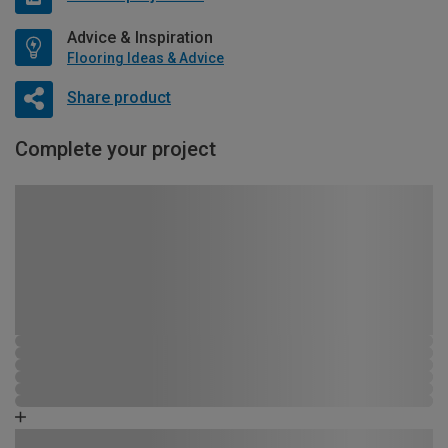
Advice & Inspiration
Flooring Ideas & Advice
Share product
Complete your project