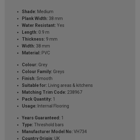
Shade:
Medium
Plank Width:
38 mm
Water Resistant:
Yes
Length:
0.9 m
Thickness:
9 mm
Width:
38 mm
Material:
PVC
Colour:
Grey
Colour Family:
Greys
Finish:
Smooth
Suitable for:
Living areas & kitchens
Matching Trim Code:
238967
Pack Quantity:
1
Usage:
Internal Flooring
Years Guaranteed:
1
Type:
Threshold bars
Manufacturer Model No:
VH734
Country Origin:
UK