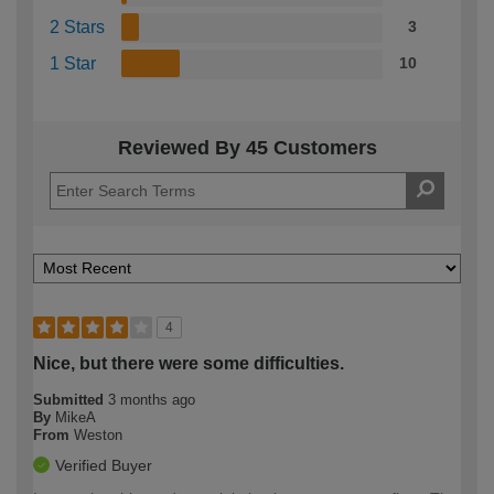
2 Stars
3
1 Star
10
Reviewed By 45 Customers
4
Nice, but there were some difficulties.
Submitted
3 months ago
By
MikeA
From
Weston
Verified Buyer