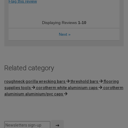
Flag this review
Displaying Reviews
1-10
Next
»
Related category
roughneck gorilla wrecking bars
threshold bars
flooring
supplies tools
corotherm white aluminium caps
corotherm
aluminium aluminium/pvc caps