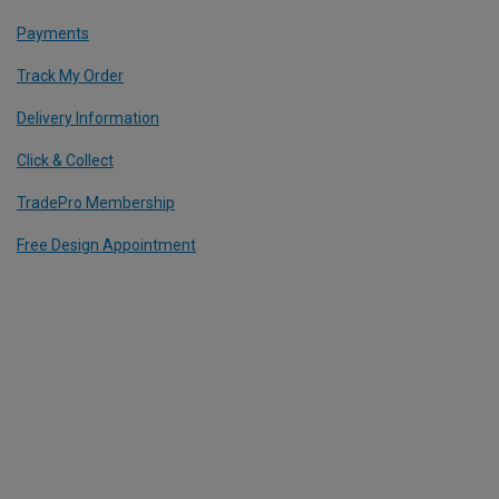
Payments
Track My Order
Delivery Information
Click & Collect
TradePro Membership
Free Design Appointment