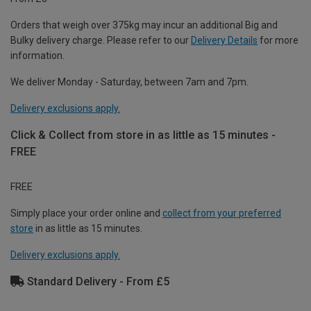
Orders that weigh over 375kg may incur an additional Big and
Bulky delivery charge. Please refer to our
Delivery Details
for more
information.
We deliver Monday - Saturday, between 7am and 7pm.
Delivery exclusions apply.
Click & Collect from store in as little as 15 minutes -
FREE
FREE
Simply place your order online and
collect from your preferred
store
in as little as 15 minutes.
Delivery exclusions apply.
Standard Delivery - From £5