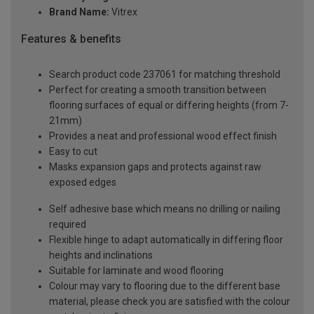
Brand Name:
Vitrex
Features & benefits
Search product code 237061 for matching threshold
Perfect for creating a smooth transition between
flooring surfaces of equal or differing heights (from 7-
21mm)
Provides a neat and professional wood effect finish
Easy to cut
Masks expansion gaps and protects against raw
exposed edges
Self adhesive base which means no drilling or nailing
required
Flexible hinge to adapt automatically in differing floor
heights and inclinations
Suitable for laminate and wood flooring
Colour may vary to flooring due to the different base
material, please check you are satisfied with the colour