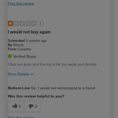
Flag this review
1
I would not buy again
Submitted
5 months ago
By
Woody
From
Coventry
Verified Buyer
Clips are poor and the top is far too weak and flexible
More Details
How would you describe your DIY
Trade
Bottom Line
No, I would not recommend to a friend
expertise?
Was this review helpful to you?
0
0
Flag this review