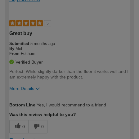
5
Great buy
Submitted
5 months ago
By
Mel
From
Feltham
Verified Buyer
Perfect. While slightly darker than the floor it works well and I
am extremely happy with the product.
More Details
How would you describe your DIY
Easy DIYer
Bottom Line
Yes, I would recommend to a friend
expertise?
Was this review helpful to you?
0
0