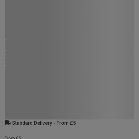
Standard Delivery - From £5
From £5