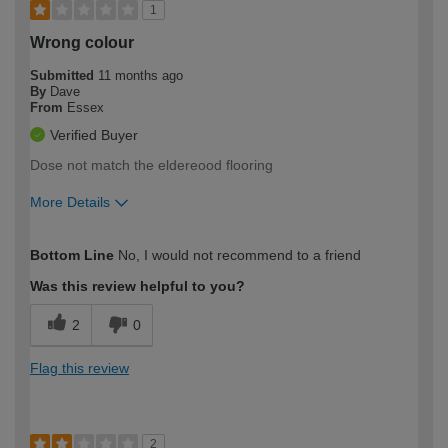
1
Wrong colour
Submitted
11 months ago
By
Dave
From
Essex
Verified Buyer
Dose not match the eldereood flooring
More Details
How would you describe your DIY
Expert DIYer
Bottom Line
No, I would not recommend to a friend
expertise?
Was this review helpful to you?
2
0
Flag this review
2