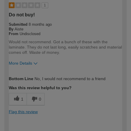
1
Do not buy!
Submitted
8 months ago
By
Aiste
From
Undisclosed
Would not recommend. Got a bunch of these with the
laminate. They do not last long, easily scratches and material
comes off. Waste of money.
More Details
How would you describe your DIY
DIYer
Bottom Line
No, I would not recommend to a friend
expertise?
Was this review helpful to you?
1
0
Flag this review