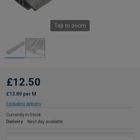
Tap to zoom
£12.50
£13.89 per M
Excluding delivery
Currently in Stock
Delivery
Next day available