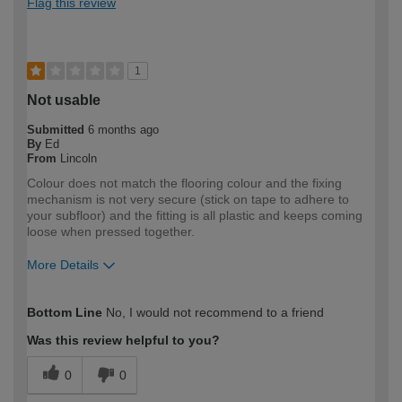
Flag this review
1
Not usable
Submitted
6 months ago
By
Ed
From
Lincoln
Colour does not match the flooring colour and the fixing
mechanism is not very secure (stick on tape to adhere to
your subfloor) and the fitting is all plastic and keeps coming
loose when pressed together.
More Details
How would you describe your DIY
Expert DIYer
Bottom Line
No, I would not recommend to a friend
expertise?
Was this review helpful to you?
0
0