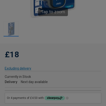
Tap to zoom
£18
Excluding delivery
Currently in Stock
Delivery
Next day available