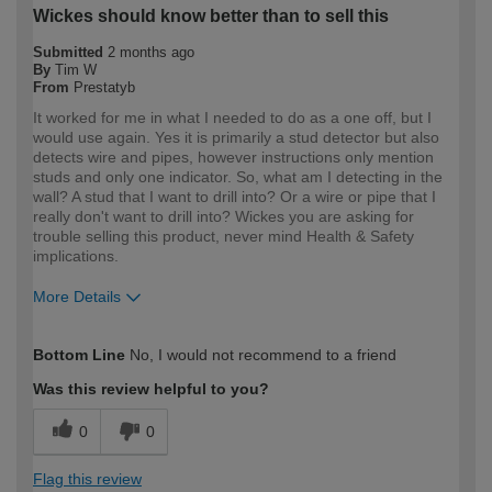
Wickes should know better than to sell this
Submitted
2 months ago
By
Tim W
From
Prestatyb
It worked for me in what I needed to do as a one off, but I
would use again. Yes it is primarily a stud detector but also
detects wire and pipes, however instructions only mention
studs and only one indicator. So, what am I detecting in the
wall? A stud that I want to drill into? Or a wire or pipe that I
really don't want to drill into? Wickes you are asking for
trouble selling this product, never mind Health & Safety
implications.
More Details
How would you describe your DIY
DIYer
Bottom Line
No, I would not recommend to a friend
expertise?
Was this review helpful to you?
0
0
Flag this review