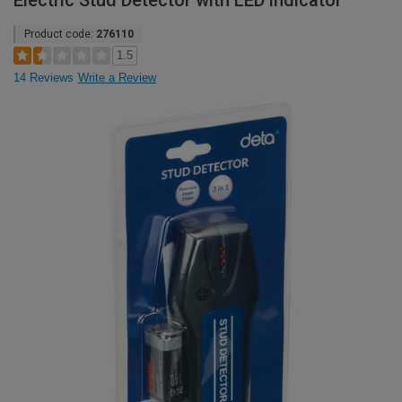
Electric Stud Detector with LED indicator
Product code:
276110
1.5
14 Reviews
Write a Review