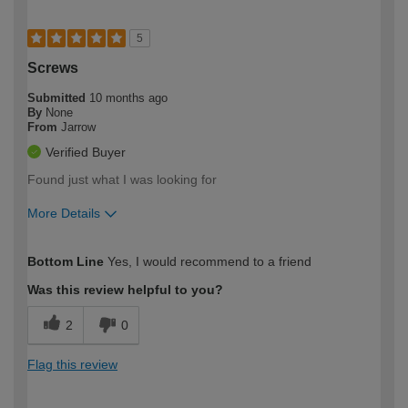
5
Screws
Submitted
10 months ago
By
None
From
Jarrow
Verified Buyer
Found just what I was looking for
More Details
How would you describe your DIY
Moderate DIYer
Bottom Line
Yes, I would recommend to a friend
expertise?
Was this review helpful to you?
2
0
Flag this review