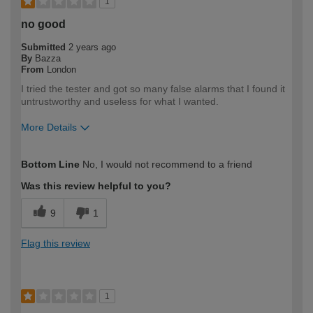
1
no good
Submitted
2 years ago
By
Bazza
From
London
I tried the tester and got so many false alarms that I found it
untrustworthy and useless for what I wanted.
More Details
How would you describe your DIY
DIYer
Bottom Line
No, I would not recommend to a friend
expertise?
Was this review helpful to you?
9
1
Flag this review
1