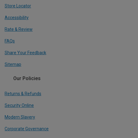
Store Locator
Accessibility
Rate & Review
FAQs
Share Your Feedback
Sitemap
Our Policies
Returns & Refunds
Security Online
Modern Slavery
Corporate Governance