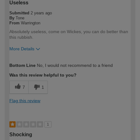
Useless
Submitted
2 years ago
By
Tone
From
Warrington
Absolutely useless, come on Wickes, you can do better than
this rubbish.
More Details
How would you describe your DIY
Expert DIYer
Bottom Line
No, I would not recommend to a friend
expertise?
Was this review helpful to you?
7
1
Flag this review
1
Shocking