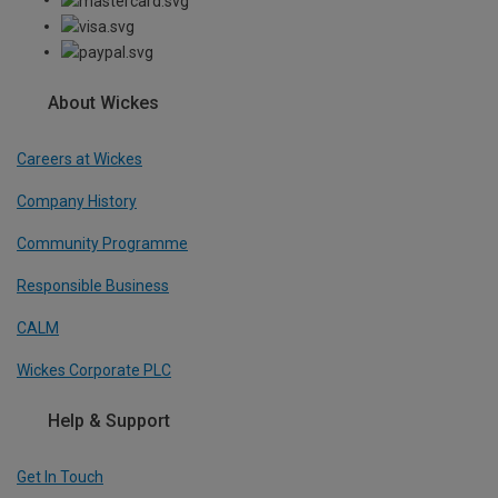
About Wickes
Careers at Wickes
Company History
Community Programme
Responsible Business
CALM
Wickes Corporate PLC
Help & Support
Get In Touch