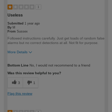
1
Useless
Submitted
1 year ago
By
M
From
Sussex
Followed instructions carefully. Just get loads of random false
alarms but no correct detections at all. Not fit for purpose.
More Details
How would you describe your DIY
Trade
Bottom Line
No, I would not recommend to a friend
expertise?
Professional
Was this review helpful to you?
3
1
Flag this review