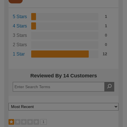
5 Stars
1
4 Stars
1
3 Stars
0
2 Stars
0
1 Star
12
Reviewed By 14 Customers
1