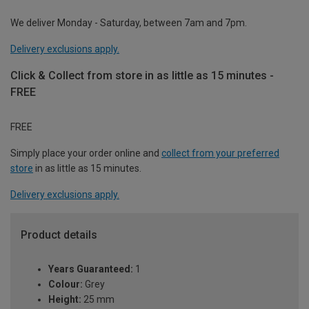
We deliver Monday - Saturday, between 7am and 7pm.
Delivery exclusions apply.
Click & Collect from store in as little as 15 minutes -
FREE
FREE
Simply place your order online and
collect from your preferred
store
in as little as 15 minutes.
Delivery exclusions apply.
Product details
Years Guaranteed:
1
Colour:
Grey
Height:
25 mm