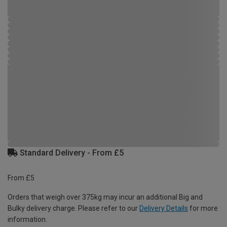
Standard Delivery - From £5
From £5
Orders that weigh over 375kg may incur an additional Big and
Bulky delivery charge. Please refer to our
Delivery Details
for more
information.