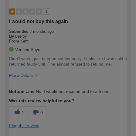
1
I would not buy this again
Submitted
7 months ago
By
Leeroy
From
Kent
Verified Buyer
Didn't work , just beeped continuously. Looks like I was sold a
returned faulty unit. The almost refused to refund me.
More Details
How would you describe your DIY
Moderate DIYer
Bottom Line
No, I would not recommend to a friend
expertise?
Was this review helpful to you?
1
0
Flag this review