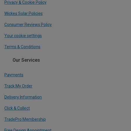
Privacy & Cookie Policy
Wickes Solar Policies
Consumer Reviews Policy
Your cookie settings
Terms & Conditions
Our Services
Payments
Track My Order
Delivery Information
Click & Collect
TradePro Membership
Free Design Appointment