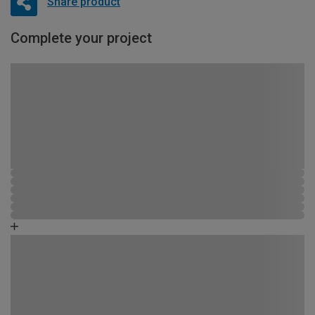
Share product
Complete your project