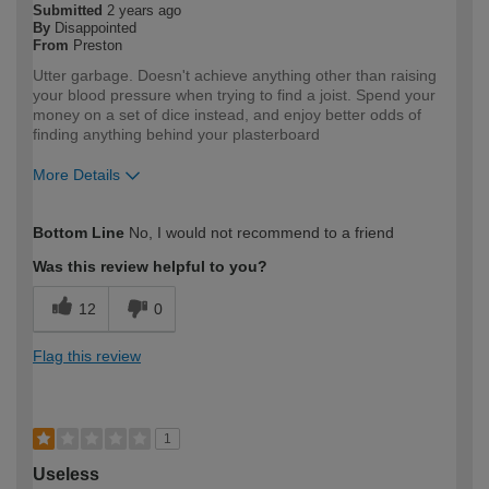
Submitted
2 years ago
By
Disappointed
From
Preston
Utter garbage. Doesn't achieve anything other than raising
your blood pressure when trying to find a joist. Spend your
money on a set of dice instead, and enjoy better odds of
finding anything behind your plasterboard
More Details
How would you describe your DIY
Expert DIYer
Bottom Line
No, I would not recommend to a friend
expertise?
Was this review helpful to you?
12
0
Flag this review
1
Useless