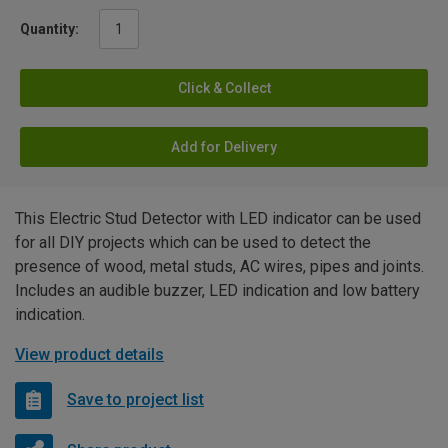
Quantity:
Click & Collect
Add for Delivery
This Electric Stud Detector with LED indicator can be used
for all DIY projects which can be used to detect the
presence of wood, metal studs, AC wires, pipes and joints.
Includes an audible buzzer, LED indication and low battery
indication.
View product details
Save to project list