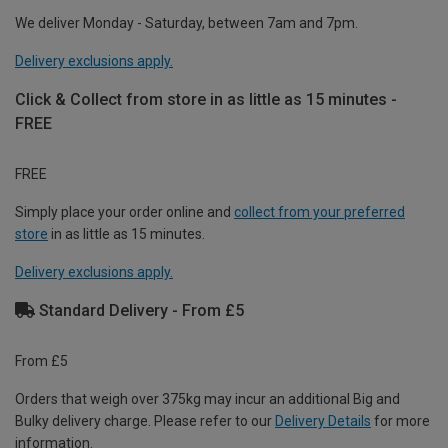
We deliver Monday - Saturday, between 7am and 7pm.
Delivery exclusions apply.
Click & Collect from store in as little as 15 minutes -
FREE
FREE
Simply place your order online and
collect from your preferred
store
in as little as 15 minutes.
Delivery exclusions apply.
Standard Delivery - From £5
From £5
Orders that weigh over 375kg may incur an additional Big and
Bulky delivery charge. Please refer to our
Delivery Details
for more
information.