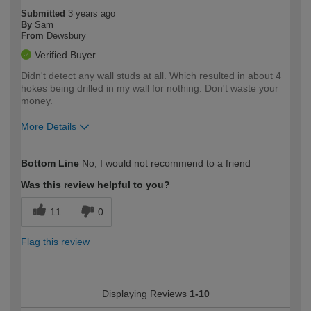
Submitted
3 years ago
By
Sam
From
Dewsbury
Verified Buyer
Didn't detect any wall studs at all. Which resulted in about 4
hokes being drilled in my wall for nothing. Don't waste your
money.
More Details
How would you describe your DIY
Easy DIYer
Bottom Line
No, I would not recommend to a friend
expertise?
Was this review helpful to you?
11
0
Flag this review
Displaying Reviews
1-10