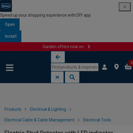
Speed up your shopping experience with DIY app
Open
Install
Garden offers now on
Skip to content
Skip to navigation menu
0
Products
Electrical & Lighting
Electrical Cable & Cable Management
Electrical Tools