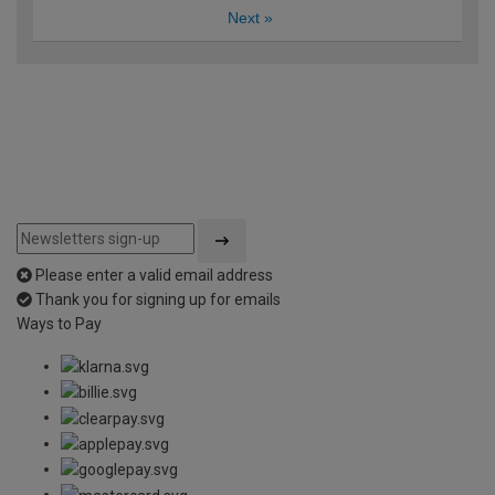
Next
»
Please enter a valid email address
Thank you for signing up for emails
Ways to Pay