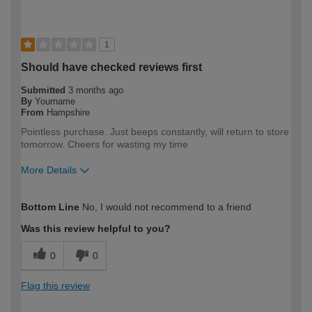
1
Should have checked reviews first
Submitted
3 months ago
By
Yourname
From
Hampshire
Pointless purchase. Just beeps constantly, will return to store
tomorrow. Cheers for wasting my time
More Details
How would you describe your DIY
Expert DIYer
Bottom Line
No, I would not recommend to a friend
expertise?
Was this review helpful to you?
0
0
Flag this review