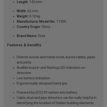
Length:
145 mm
Width:
62 mm
Weight:
0.10 kg
Manufacturer Model No:
T1005
Country Origin:
China
Brand Name:
Deta
Features & benefits
Detects woods and metal studs, buried cables, pipes
and joints
Audible buzzer and flashing LED indication on
detection
Low battery indication
Ergonomically designed hand grip
Powered by 6F22 9V carbon zinc battery
Cable, stud and pipe detectors can be really helpful in
identifying the location of hidden building elements.