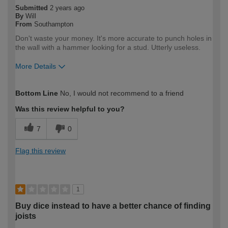
Submitted
2 years ago
By
Will
From
Southampton
Don't waste your money. It's more accurate to punch holes in
the wall with a hammer looking for a stud. Utterly useless.
More Details
How would you describe your DIY
DIYer
Bottom Line
No, I would not recommend to a friend
expertise?
Was this review helpful to you?
7
0
Flag this review
1
Buy dice instead to have a better chance of finding
joists