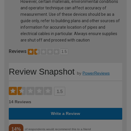
However, certain materials, environmental conditions
and operator technique can affect accuracy of
measurement. Use of these devices should be as a
guide only, refer to building plans and other sources of
information for accurate location of pipes and
electrical cables in particular. Always ensure supplies
are shut off and proceed with caution
Reviews
1.5
Review Snapshot
by
PowerReviews
1.5
14 Reviews
Write a Review
14%
of respondents would recommend this to a friend