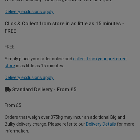
Delivery exclusions apply.
Click & Collect from store in as little as 15 minutes -
FREE
FREE
Simply place your order online and
collect from your preferred
store
in as little as 15 minutes.
Delivery exclusions apply.
Standard Delivery - From £5
From £5
Orders that weigh over 375kg may incur an additional Big and
Bulky delivery charge. Please refer to our
Delivery Details
for more
information.