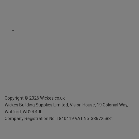
Copyright ©
2026
Wickes.co.uk
Wickes Building Supplies Limited, Vision House,
19 Colonial Way,
Watford, WD24 4JL
Company Registration No. 1840419
VAT No. 336725881