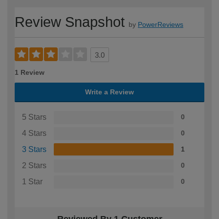
Review Snapshot
by
PowerReviews
3.0
1 Review
Write a Review
5 Stars
0
4 Stars
0
3 Stars
1
2 Stars
0
1 Star
0
Reviewed By 1 Customer