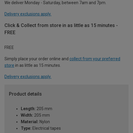
We deliver Monday - Saturday, between 7am and 7pm.
Delivery exclusions apply.
Click & Collect from store in as little as 15 minutes -
FREE
FREE
Simply place your order online and
collect from your preferred
store
in as little as 15 minutes.
Delivery exclusions apply.
Product details
Length:
205 mm
Width:
205 mm
Material:
Nylon
Type:
Electrical tapes