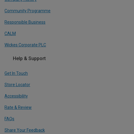
Community Programme
Responsible Business
CALM
Wickes Corporate PLC
Help & Support
Get In Touch
Store Locator
Accessibility
Rate & Review
FAQs
Share Your Feedback