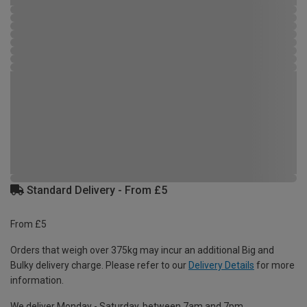
Standard Delivery - From £5
From £5
Orders that weigh over 375kg may incur an additional Big and
Bulky delivery charge. Please refer to our
Delivery Details
for more
information.
We deliver Monday - Saturday, between 7am and 7pm.