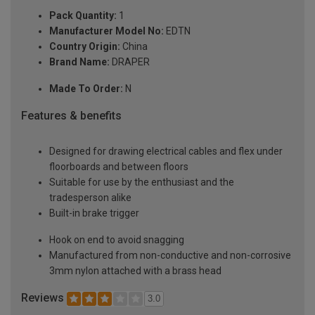
Pack Quantity:
1
Manufacturer Model No:
EDTN
Country Origin:
China
Brand Name:
DRAPER
Made To Order:
N
Features & benefits
Designed for drawing electrical cables and flex under
floorboards and between floors
Suitable for use by the enthusiast and the
tradesperson alike
Built-in brake trigger
Hook on end to avoid snagging
Manufactured from non-conductive and non-corrosive
3mm nylon attached with a brass head
Reviews
3.0