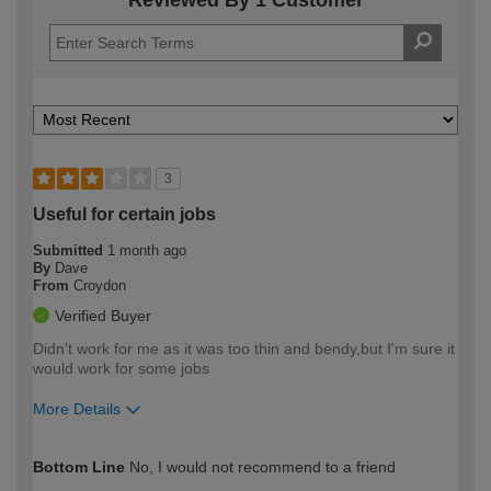
3
Useful for certain jobs
Submitted
1 month ago
By
Dave
From
Croydon
Verified Buyer
Didn't work for me as it was too thin and bendy,but I'm sure it
would work for some jobs
More Details
How would you describe your DIY
Expert DIYer
Bottom Line
No, I would not recommend to a friend
expertise?