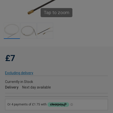
Tap to zoom
£7
Excluding delivery
Currently in Stock
Delivery
Next day available