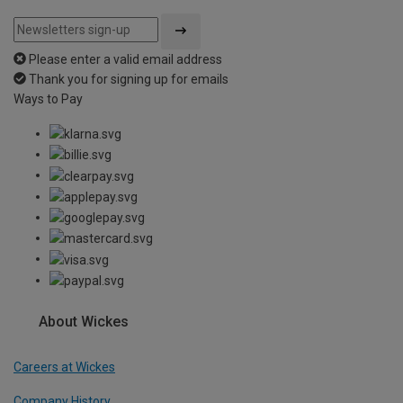
Please enter a valid email address
Thank you for signing up for emails
Ways to Pay
About Wickes
Careers at Wickes
Company History