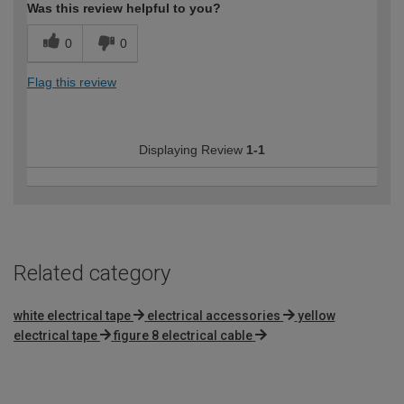
Was this review helpful to you?
0
0
Flag this review
Displaying Review
1-1
Related category
white electrical tape
electrical accessories
yellow
electrical tape
figure 8 electrical cable