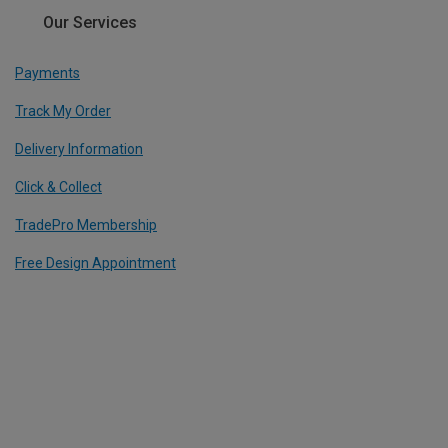
Our Services
Payments
Track My Order
Delivery Information
Click & Collect
TradePro Membership
Free Design Appointment