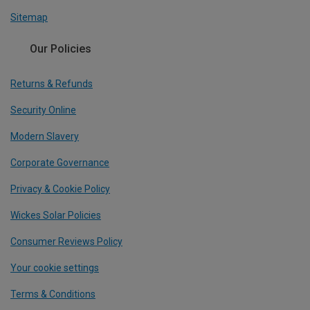
Sitemap
Our Policies
Returns & Refunds
Security Online
Modern Slavery
Corporate Governance
Privacy & Cookie Policy
Wickes Solar Policies
Consumer Reviews Policy
Your cookie settings
Terms & Conditions