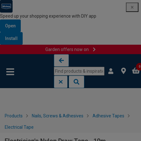
Speed up your shopping experience with DIY app
Open
Install
Garden offers now on
Skip to content
Skip to navigation menu
0
Products
Nails, Screws & Adhesives
Adhesive Tapes
Electrical Tape