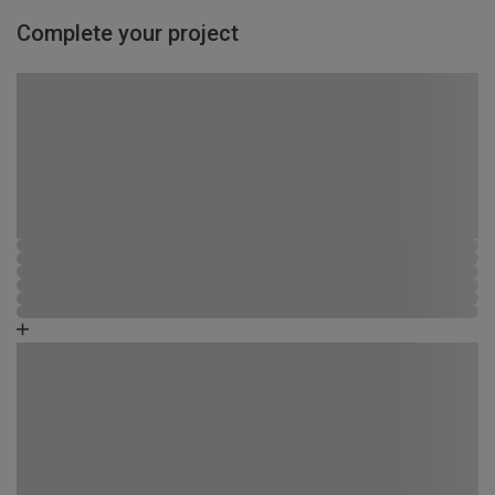
Complete your project