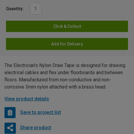
Quantity:
Click & Collect
Add for Delivery
The Electrician's Nylon Draw Tape is designed for drawing
electrical cables and flex under floorboards and between
floors. Manufactured from non-conductive and non-
corrosive 3mm nylon attached with a brass head.
View product details
Save to project list
Share product