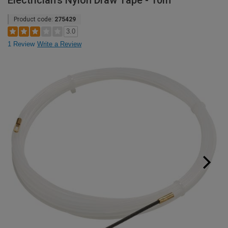
Electrician's Nylon Draw Tape - 10m
Product code:
275429
3.0
1 Review
Write a Review