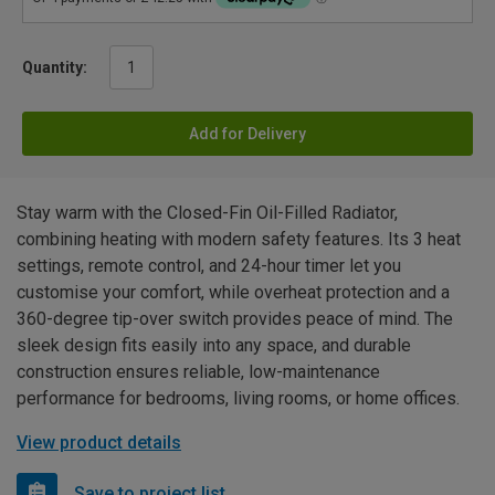
Quantity:
Add for Delivery
Stay warm with the Closed-Fin Oil-Filled Radiator,
combining heating with modern safety features. Its 3 heat
settings, remote control, and 24-hour timer let you
customise your comfort, while overheat protection and a
360-degree tip-over switch provides peace of mind. The
sleek design fits easily into any space, and durable
construction ensures reliable, low-maintenance
performance for bedrooms, living rooms, or home offices.
View product details
Save to project list