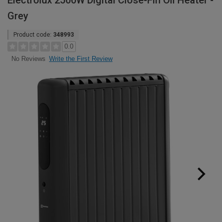
Electrolux 2500W Digital Close-Fin Oil Heater -
Grey
Product code:
348993
0.0
Write the First Review
No Reviews