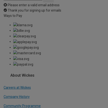
Please enter a valid email address
Thank you for signing up for emails
Ways to Pay
About Wickes
Careers at Wickes
Company History
Community Programme