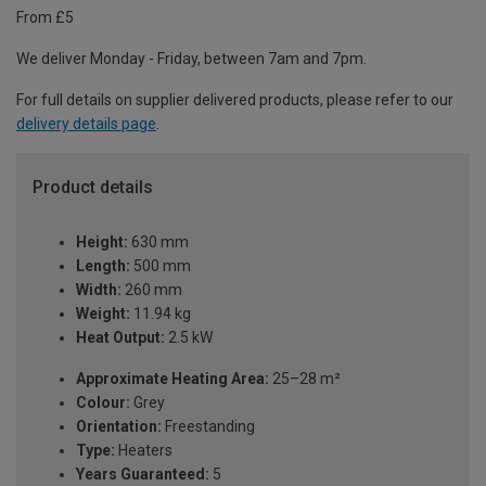
From £5
We deliver Monday - Friday, between 7am and 7pm.
For full details on supplier delivered products, please refer to our
delivery details page
.
Product details
Height:
630 mm
Length:
500 mm
Width:
260 mm
Weight:
11.94 kg
Heat Output:
2.5 kW
Approximate Heating Area:
25–28 m²
Colour:
Grey
Orientation:
Freestanding
Type:
Heaters
Years Guaranteed:
5