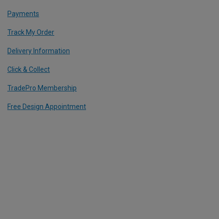
Payments
Track My Order
Delivery Information
Click & Collect
TradePro Membership
Free Design Appointment