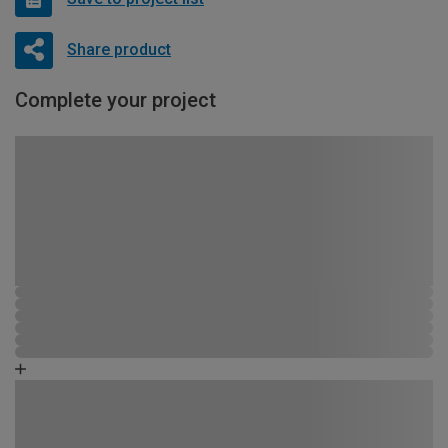
Share product
Complete your project