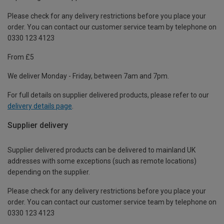
Please check for any delivery restrictions before you place your
order. You can contact our customer service team by telephone on
0330 123 4123
From £5
We deliver Monday - Friday, between 7am and 7pm.
For full details on supplier delivered products, please refer to our
delivery details page
.
Supplier delivery
Supplier delivered products can be delivered to mainland UK
addresses with some exceptions (such as remote locations)
depending on the supplier.
Please check for any delivery restrictions before you place your
order. You can contact our customer service team by telephone on
0330 123 4123