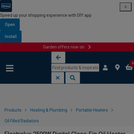
Speed up your shopping experience with DIY app
Open
Install
Garden offers now on
Skip to content
Skip to navigation menu
0
Products
Heating & Plumbing
Portable Heaters
Oil Filled Radiators