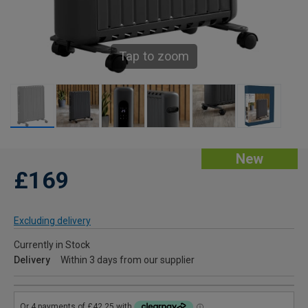
Tap to zoom
New
£169
Excluding delivery
Currently in Stock
Delivery
Within 3 days from our supplier