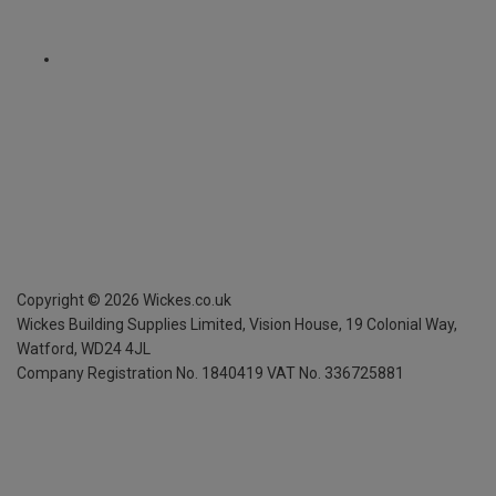
Copyright ©
2026
Wickes.co.uk
Wickes Building Supplies Limited, Vision House,
19 Colonial Way,
Watford, WD24 4JL
Company Registration No. 1840419
VAT No. 336725881