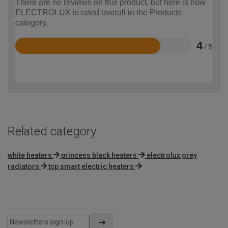
There are no reviews on this product, but here is how
ELECTROLUX is rated overall in the Products
category.
4
/ 5
Rated
4
out
of
5
Related category
white heaters
princess black heaters
electrolux grey
radiators
tcp smart electric heaters