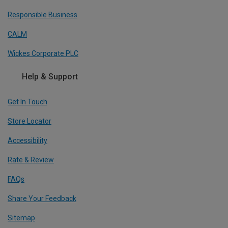
Responsible Business
CALM
Wickes Corporate PLC
Help & Support
Get In Touch
Store Locator
Accessibility
Rate & Review
FAQs
Share Your Feedback
Sitemap