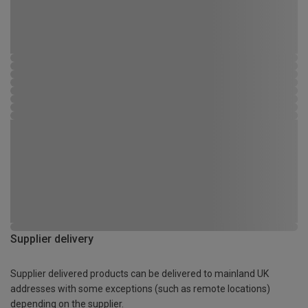
Supplier delivery
Supplier delivered products can be delivered to mainland UK
addresses with some exceptions (such as remote locations)
depending on the supplier.