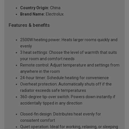
Country Origin:
China
Brand Name:
Electrolux
Features & benefits
2500W heating power: Heats larger rooms quickly and
evenly
3 heat settings: Choose the level of warmth that suits
your room and comfort needs
Remote control: Adjust temperature and settings from
anywhere in the room
24-hour timer: Schedule heating for convenience
Overheat protection: Automatically shuts off if the
radiator exceeds safe temperatures
360-degree tip-over switch: Powers down instantly if
accidentally tipped in any direction
Closed-fin design: Distributes heat evenly for
consistent comfort
Quiet operation: Ideal for working, relaxing, or sleeping