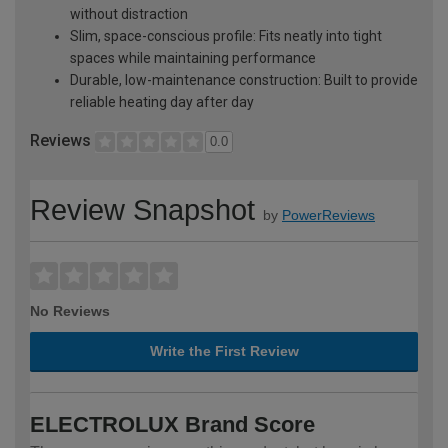
without distraction
Slim, space-conscious profile: Fits neatly into tight
spaces while maintaining performance
Durable, low-maintenance construction: Built to provide
reliable heating day after day
Reviews
0.0
Review Snapshot
by
PowerReviews
No Reviews
Write the First Review
ELECTROLUX Brand Score