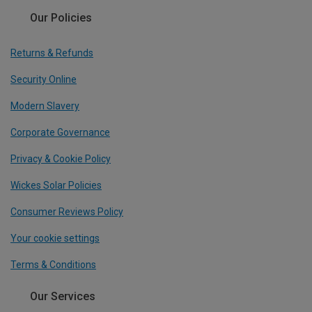
Our Policies
Returns & Refunds
Security Online
Modern Slavery
Corporate Governance
Privacy & Cookie Policy
Wickes Solar Policies
Consumer Reviews Policy
Your cookie settings
Terms & Conditions
Our Services