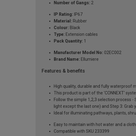
Number of Gangs:
2
IP Rating:
IP67
Material:
Rubber
Colour:
Black
Type:
Extension cables
Pack Quantity:
1
Manufacturer Model No:
02EC002
Brand Name:
Ellumiere
Features & benefits
High quality, durable and fully waterproof 
This product is part of the 'CONNEXT' syst
Follow the simple 1,2,3 selection process -
light except the last one) and Step 3: Grab y
Ideal for illuminating pathways, plants, sh
Easy to maintain with hot water and a cloth
Compatible with SKU 233399