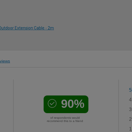
 Outdoor Extension Cable - 2m
views
5
90%
4
3
of respondents would
2
recommend this to a friend
1