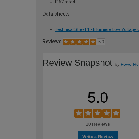
IP67 rated
Data sheets
Technical Sheet 1 - Ellumiere Low Voltage
Reviews
5.0
Review Snapshot
by
PowerRe
5.0
10 Reviews
Write a Review