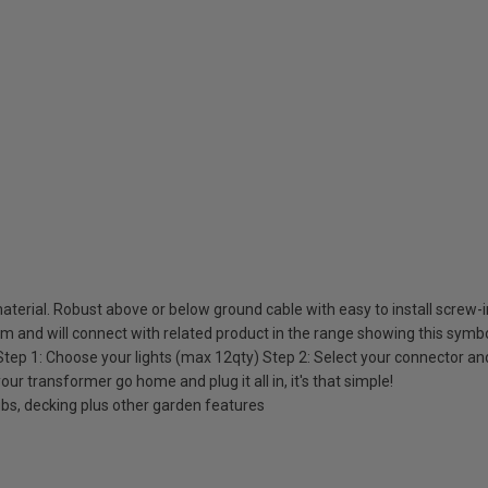
material. Robust above or below ground cable with easy to install screw-
em and will connect with related product in the range showing this sym
 Step 1: Choose your lights (max 12qty) Step 2: Select your connector a
our transformer go home and plug it all in, it's that simple!
rubs, decking plus other garden features