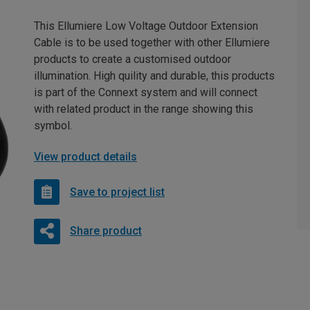
This Ellumiere Low Voltage Outdoor Extension
Cable is to be used together with other Ellumiere
products to create a customised outdoor
illumination. High quility and durable, this products
is part of the Connext system and will connect
with related product in the range showing this
symbol.
View product details
Save to project list
Share product