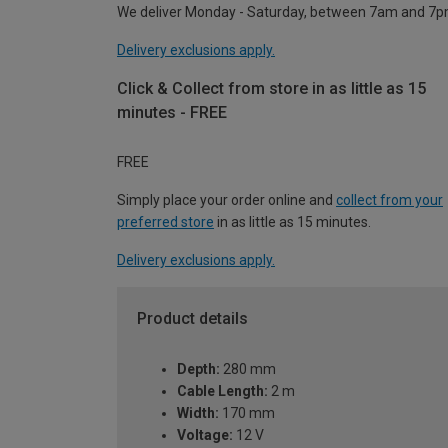
We deliver Monday - Saturday, between 7am and 7p
Delivery exclusions apply.
Click & Collect from store in as little as 15
minutes - FREE
FREE
Simply place your order online and
collect from your
preferred store
in as little as 15 minutes.
Delivery exclusions apply.
Product details
Depth:
280 mm
Cable Length:
2 m
Width:
170 mm
Voltage:
12 V