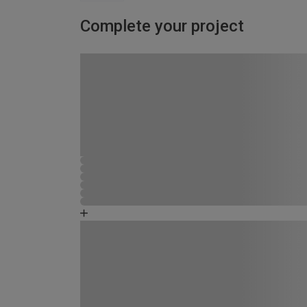
Complete your project