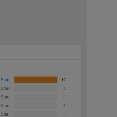
 Stars
10
 Stars
0
 Stars
0
 Stars
0
 Star
0