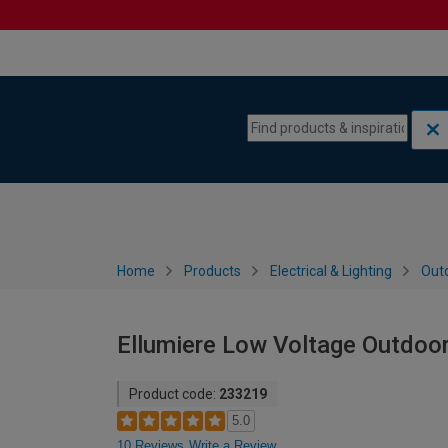
Skip to content
Skip to navigation menu
Home
Products
Electrical & Lighting
Outd
Ellumiere Low Voltage Outdoor
Product code:
233219
5.0
10 Reviews
Write a Review