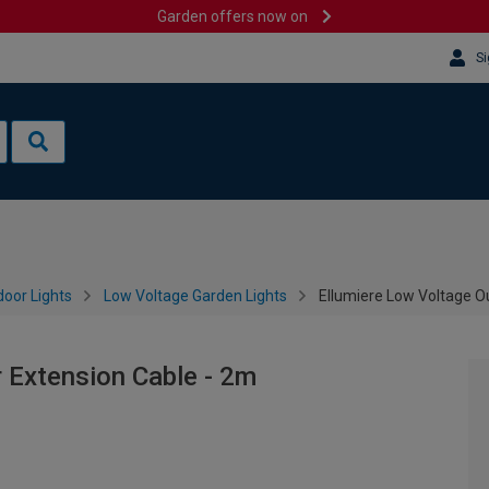
Garden offers now on
Si
oor Lights
Low Voltage Garden Lights
Ellumiere Low Voltage O
 Extension Cable - 2m