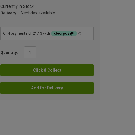
Currently in Stock
Delivery
Next day available
Quantity:
Click & Collect
Add for Delivery