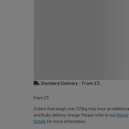
Standard Delivery - From £5
From £5
Orders that weigh over 375kg may incur an additiona
and Bulky delivery charge. Please refer to our
Deliver
Details
for more information.