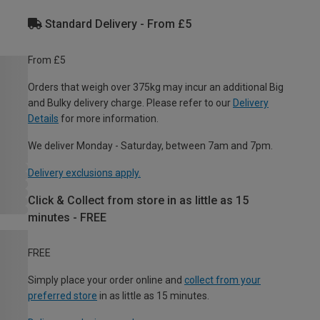
Standard Delivery - From £5
From £5
Orders that weigh over 375kg may incur an additional Big
and Bulky delivery charge. Please refer to our
Delivery
Details
for more information.
We deliver Monday - Saturday, between 7am and 7pm.
Delivery exclusions apply.
Click & Collect from store in as little as 15
minutes - FREE
FREE
Simply place your order online and
collect from your
preferred store
in as little as 15 minutes.