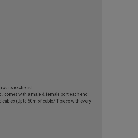
in ports each end
bol, comes with a male & female port each end
nd cables (Upto 50m of cable/ T-piece with every