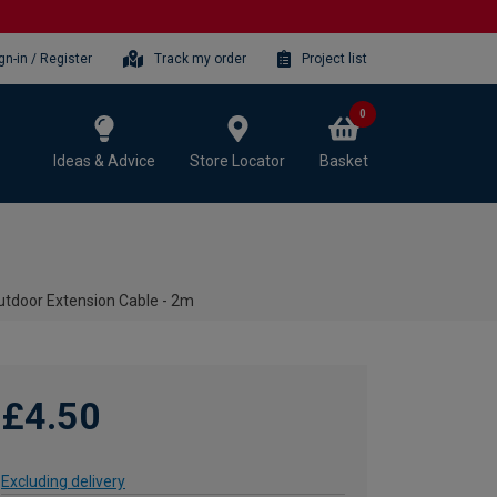
gn-in / Register
Track my order
Project list
0
Ideas & Advice
Store Locator
Basket
utdoor Extension Cable - 2m
£4.50
Excluding delivery