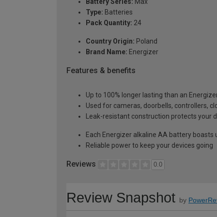
Battery Series:
Max
Type:
Batteries
Pack Quantity:
24
Country Origin:
Poland
Brand Name:
Energizer
Features & benefits
Up to 100% longer lasting than an Energizer
Used for cameras, doorbells, controllers, 
Leak-resistant construction protects your d
Each Energizer alkaline AA battery boasts u
Reliable power to keep your devices going
Reviews
0.0
Review Snapshot
by
PowerRe