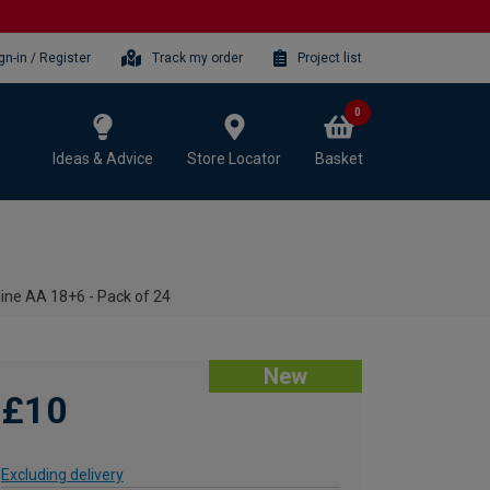
gn-in / Register
Track my order
Project list
0
Ideas & Advice
Store Locator
Basket
ine AA 18+6 - Pack of 24
New
£10
Excluding delivery