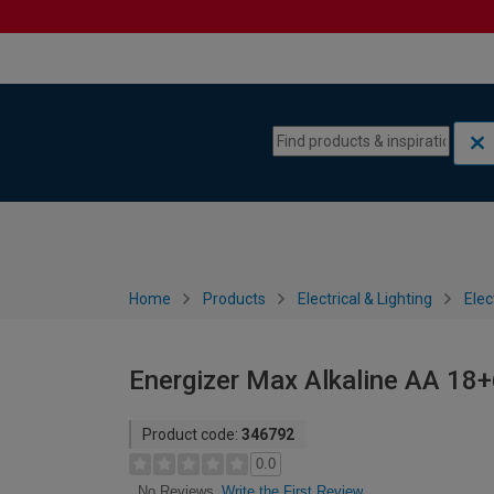
Skip to content
Skip to navigation menu
Home
Products
Electrical & Lighting
Elec
Energizer Max Alkaline AA 18+
Product code:
346792
0.0
Write the First Review
No Reviews