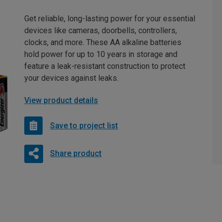
Get reliable, long-lasting power for your essential
devices like cameras, doorbells, controllers,
clocks, and more. These AA alkaline batteries
hold power for up to 10 years in storage and
feature a leak-resistant construction to protect
your devices against leaks.
View product details
Save to project list
Share product