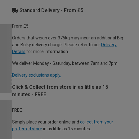
Standard Delivery - From £5
From £5
Orders that weigh over 375kg may incur an additional Big
and Bulky delivery charge. Please refer to our
Delivery
Details
for more information.
We deliver Monday - Saturday, between 7am and 7pm.
Delivery exclusions apply.
Click & Collect from store in as little as 15
minutes - FREE
FREE
Simply place your order online and
collect from your
preferred store
in as little as 15 minutes.