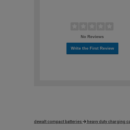
No Reviews
Write the First Review
dewalt compact batteries
heavy duty charging c