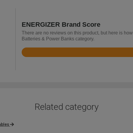
ENERGIZER Brand Score
There are no reviews on this product, but here is ho
Batteries & Power Banks category.
Rated
4.9
out
of
5
Related category
ables