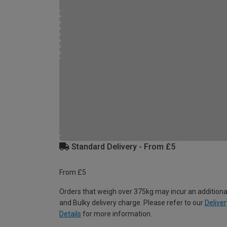
Standard Delivery - From £5
From £5
Orders that weigh over 375kg may incur an additiona
and Bulky delivery charge. Please refer to our
Deliver
Details
for more information.