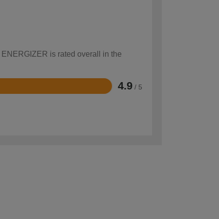
w ENERGIZER is rated overall in the
4.9
/ 5