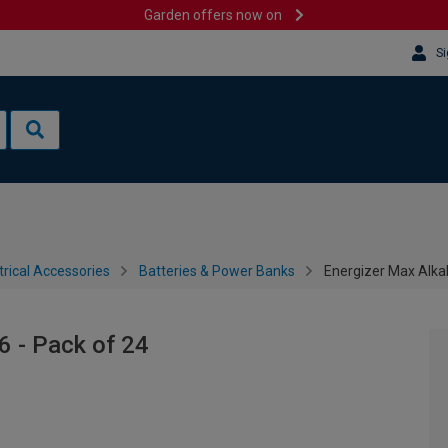
Garden offers now on
Si
trical Accessories
Batteries & Power Banks
Energizer Max Alkal
6 - Pack of 24