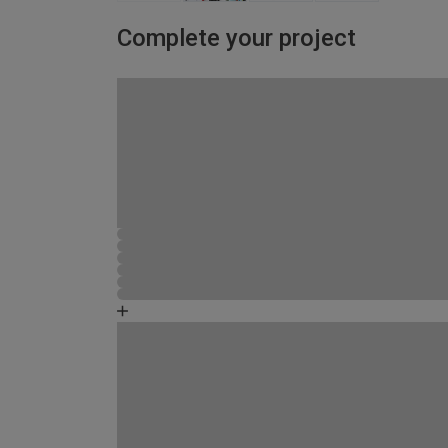
Complete your project