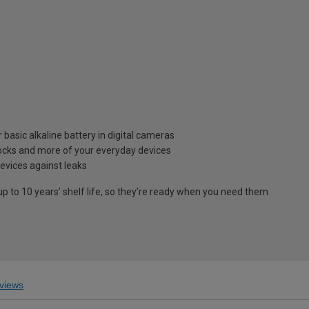
 basic alkaline battery in digital cameras
clocks and more of your everyday devices
evices against leaks
p to 10 years’ shelf life, so they’re ready when you need them
views