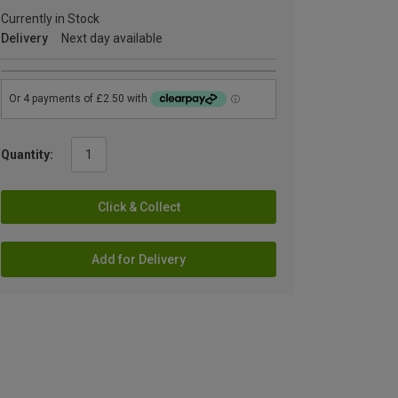
Currently in Stock
Delivery
Next day available
Quantity:
Click & Collect
Add for Delivery