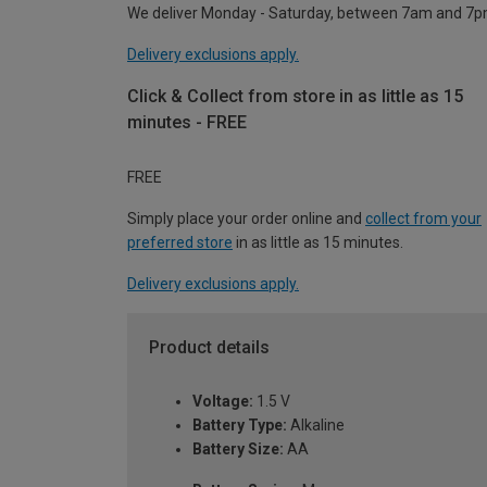
We deliver Monday - Saturday, between 7am and 7p
Delivery exclusions apply.
Click & Collect from store in as little as 15
minutes - FREE
FREE
Simply place your order online and
collect from your
preferred store
in as little as 15 minutes.
Delivery exclusions apply.
Product details
Voltage:
1.5 V
Battery Type:
Alkaline
Battery Size:
AA