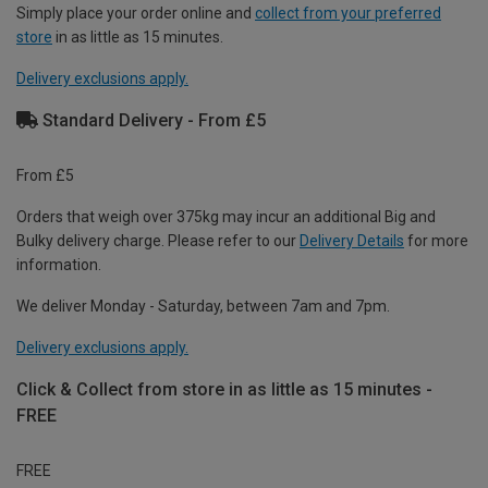
Simply place your order online and
collect from your preferred
store
in as little as 15 minutes.
Delivery exclusions apply.
Standard Delivery - From £5
From £5
Orders that weigh over 375kg may incur an additional Big and
Bulky delivery charge. Please refer to our
Delivery Details
for more
information.
We deliver Monday - Saturday, between 7am and 7pm.
Delivery exclusions apply.
Click & Collect from store in as little as 15 minutes -
FREE
FREE