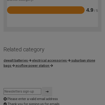
4.9
/ 5
Rated
4.9
out
of
5
Related category
dewalt batteries
electrical accessories
suburban stone
bags
ecoflow power station
Please enter a valid email address
Thank you for signing up for emails