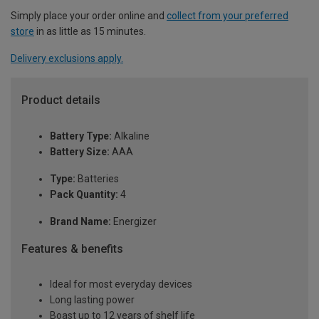
Simply place your order online and
collect from your preferred
store
in as little as 15 minutes.
Delivery exclusions apply.
Product details
Battery Type:
Alkaline
Battery Size:
AAA
Type:
Batteries
Pack Quantity:
4
Brand Name:
Energizer
Features & benefits
Ideal for most everyday devices
Long lasting power
Boast up to 12 years of shelf life