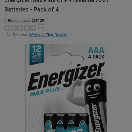
Energizer Max Plus CHP4 Alkaline AAA
Batteries - Pack of 4
Product code:
293129
0.0
Write the First Review
No Reviews