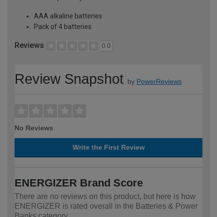
AAA alkaline batteries
Pack of 4 batteries
Reviews
0.0
Review Snapshot
by
PowerReviews
No Reviews
Write the First Review
ENERGIZER Brand Score
There are no reviews on this product, but here is how
ENERGIZER is rated overall in the Batteries & Power
Banks category.