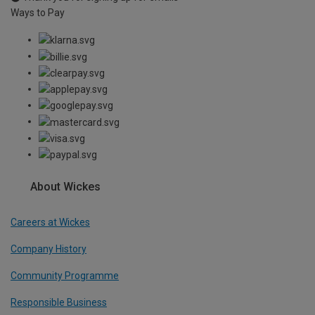
Ways to Pay
About Wickes
Careers at Wickes
Company History
Community Programme
Responsible Business