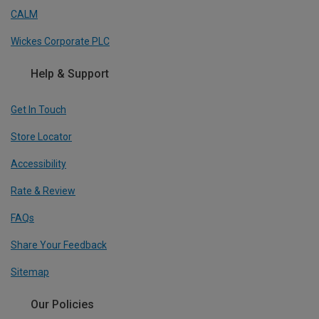
CALM
Wickes Corporate PLC
Help & Support
Get In Touch
Store Locator
Accessibility
Rate & Review
FAQs
Share Your Feedback
Sitemap
Our Policies