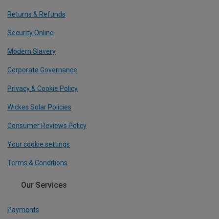
Returns & Refunds
Security Online
Modern Slavery
Corporate Governance
Privacy & Cookie Policy
Wickes Solar Policies
Consumer Reviews Policy
Your cookie settings
Terms & Conditions
Our Services
Payments