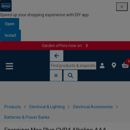
Speed up your shopping experience with DIY app
Open
Install
Garden offers now on
Skip to content
Skip to navigation menu
0
Products
Electrical & Lighting
Electrical Accessories
Batteries & Power Banks