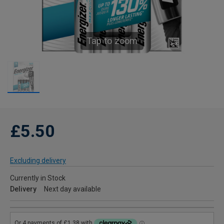
Tap to zoom
£5.50
Excluding delivery
Currently in Stock
Delivery
Next day available