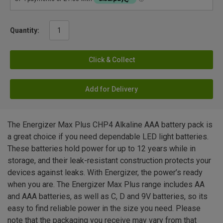
Quantity:
Click & Collect
Add for Delivery
The Energizer Max Plus CHP4 Alkaline AAA battery pack is
a great choice if you need dependable LED light batteries.
These batteries hold power for up to 12 years while in
storage, and their leak-resistant construction protects your
devices against leaks. With Energizer, the power’s ready
when you are. The Energizer Max Plus range includes AA
and AAA batteries, as well as C, D and 9V batteries, so its
easy to find reliable power in the size you need. Please
note that the packaging you receive may vary from that