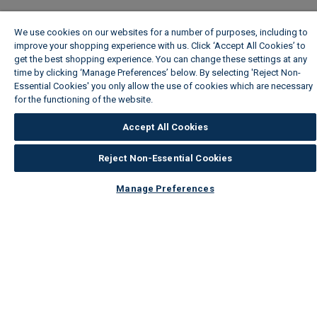
We use cookies on our websites for a number of purposes, including to
improve your shopping experience with us. Click ‘Accept All Cookies’ to
get the best shopping experience. You can change these settings at any
time by clicking ‘Manage Preferences’ below. By selecting 'Reject Non-
Essential Cookies' you only allow the use of cookies which are necessary
for the functioning of the website.
Wickes Cookie Policy
Accept All Cookies
Reject Non-Essential Cookies
Manage Preferences