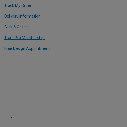
Track My Order
Delivery Information
Click & Collect
TradePro Membership
Free Design Appointment