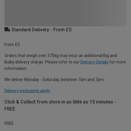
Standard Delivery - From £5
From £5
Orders that weigh over 375kg may incur an additional Big and
Bulky delivery charge. Please refer to our
Delivery Details
for more
information.
We deliver Monday - Saturday, between 7am and 7pm.
Delivery exclusions apply.
Click & Collect from store in as little as 15 minutes -
FREE
FREE