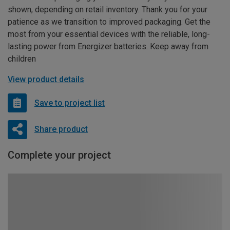
shown, depending on retail inventory. Thank you for your
patience as we transition to improved packaging. Get the
most from your essential devices with the reliable, long-
lasting power from Energizer batteries. Keep away from
children
View product details
Save to project list
Share product
Complete your project