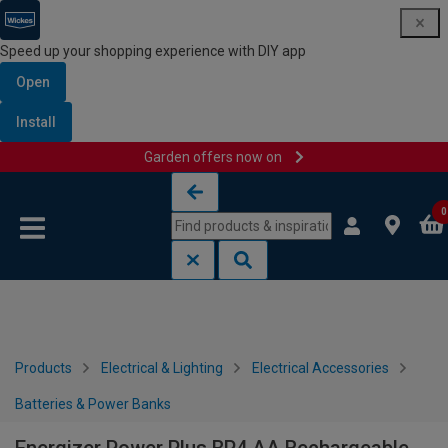
Speed up your shopping experience with DIY app
Open
Install
Garden offers now on
Skip to content
Skip to navigation menu
0
Products
Electrical & Lighting
Electrical Accessories
Batteries & Power Banks