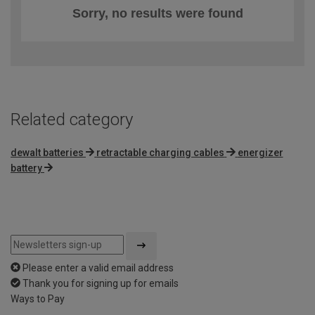
Sorry, no results were found
Related category
dewalt batteries
retractable charging cables
energizer
battery
Please enter a valid email address
Thank you for signing up for emails
Ways to Pay