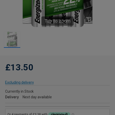
Tap to zoom
£13.50
Excluding delivery
Currently in Stock
Delivery
Next day available