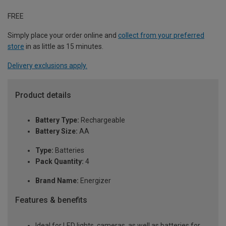
FREE
Simply place your order online and
collect from your preferred
store
in as little as 15 minutes.
Delivery exclusions apply.
Product details
Battery Type:
Rechargeable
Battery Size:
AA
Type:
Batteries
Pack Quantity:
4
Brand Name:
Energizer
Features & benefits
Ideal for LED lights, cameras, as well as batteries for