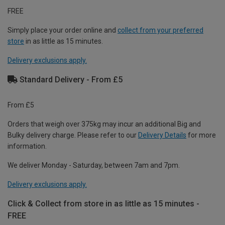
FREE
Simply place your order online and
collect from your preferred
store
in as little as 15 minutes.
Delivery exclusions apply.
Standard Delivery - From £5
From £5
Orders that weigh over 375kg may incur an additional Big and
Bulky delivery charge. Please refer to our
Delivery Details
for more
information.
We deliver Monday - Saturday, between 7am and 7pm.
Delivery exclusions apply.
Click & Collect from store in as little as 15 minutes -
FREE