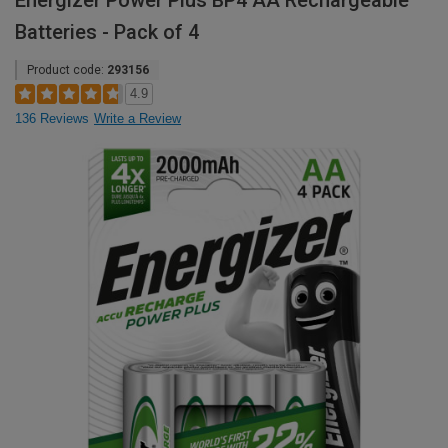
Energizer Power Plus BP4 AA Rechargeable
Batteries - Pack of 4
Product code:
293156
4.9
136 Reviews
Write a Review