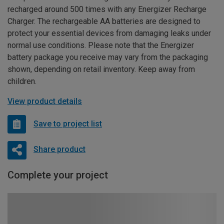
recharged around 500 times with any Energizer Recharge
Charger. The rechargeable AA batteries are designed to
protect your essential devices from damaging leaks under
normal use conditions. Please note that the Energizer
battery package you receive may vary from the packaging
shown, depending on retail inventory. Keep away from
children.
View product details
Save to project list
Share product
Complete your project