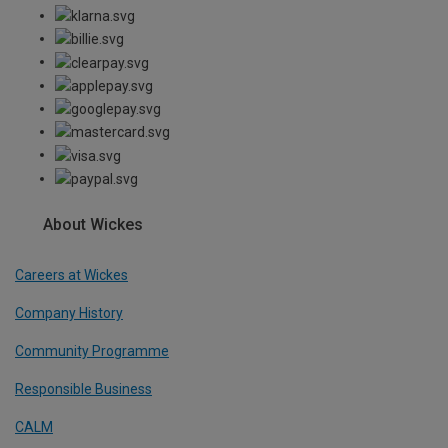
About Wickes
Careers at Wickes
Company History
Community Programme
Responsible Business
CALM