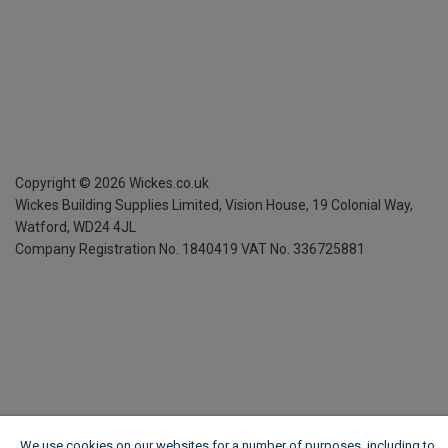
Copyright ©
2026
Wickes.co.uk
Wickes Building Supplies Limited, Vision House,
19 Colonial Way,
Watford, WD24 4JL
Company Registration No. 1840419
VAT No. 336725881
We use cookies on our websites for a number of purposes, including to