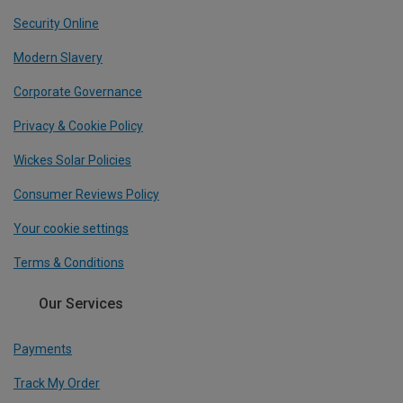
Security Online
Modern Slavery
Corporate Governance
Privacy & Cookie Policy
Wickes Solar Policies
Consumer Reviews Policy
Your cookie settings
Terms & Conditions
Our Services
Payments
Track My Order