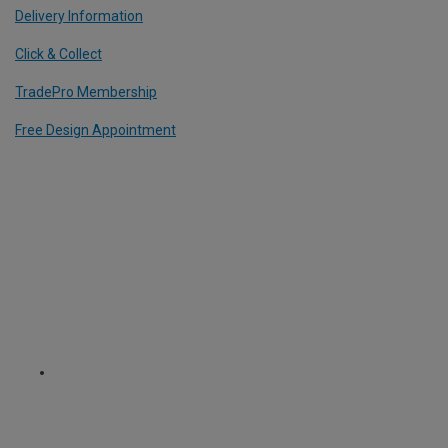
Delivery Information
Click & Collect
TradePro Membership
Free Design Appointment