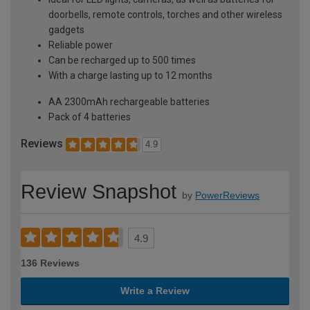
doorbells, remote controls, torches and other wireless
gadgets
Reliable power
Can be recharged up to 500 times
With a charge lasting up to 12 months
AA 2300mAh rechargeable batteries
Pack of 4 batteries
Reviews
4.9
Review Snapshot
by
PowerReviews
4.9
136 Reviews
Write a Review