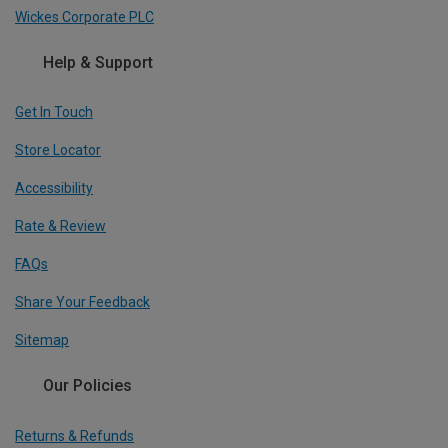
Wickes Corporate PLC
Help & Support
Get In Touch
Store Locator
Accessibility
Rate & Review
FAQs
Share Your Feedback
Sitemap
Our Policies
Returns & Refunds