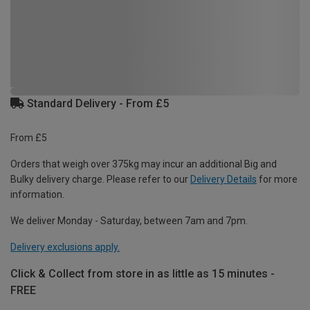
Standard Delivery - From £5
From £5
Orders that weigh over 375kg may incur an additional Big and
Bulky delivery charge. Please refer to our
Delivery Details
for more
information.
We deliver Monday - Saturday, between 7am and 7pm.
Delivery exclusions apply.
Click & Collect from store in as little as 15 minutes -
FREE