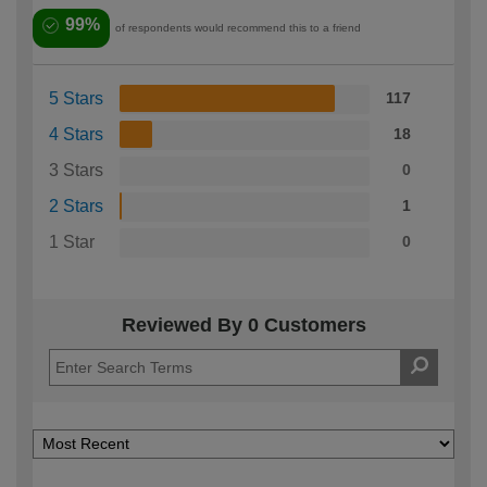
99%
of respondents would recommend this to a friend
5 Stars
117
4 Stars
18
3 Stars
0
2 Stars
1
1 Star
0
Reviewed By 0 Customers