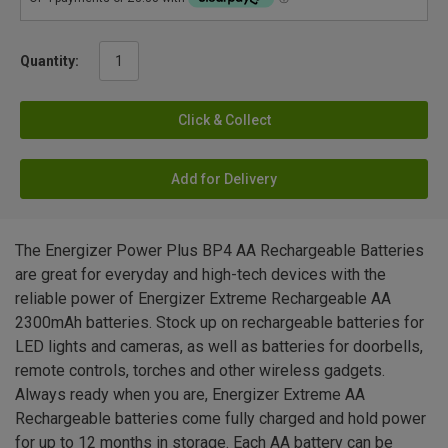
Quantity:
Click & Collect
Add for Delivery
The Energizer Power Plus BP4 AA Rechargeable Batteries
are great for everyday and high-tech devices with the
reliable power of Energizer Extreme Rechargeable AA
2300mAh batteries. Stock up on rechargeable batteries for
LED lights and cameras, as well as batteries for doorbells,
remote controls, torches and other wireless gadgets.
Always ready when you are, Energizer Extreme AA
Rechargeable batteries come fully charged and hold power
for up to 12 months in storage. Each AA battery can be