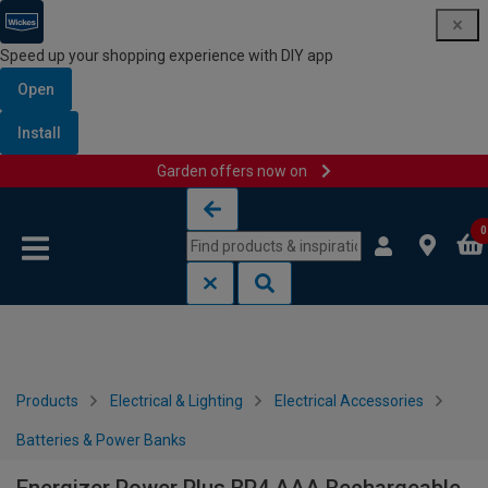
Speed up your shopping experience with DIY app
Open
Install
Garden offers now on
Skip to content
Skip to navigation menu
0
Products
Electrical & Lighting
Electrical Accessories
Batteries & Power Banks