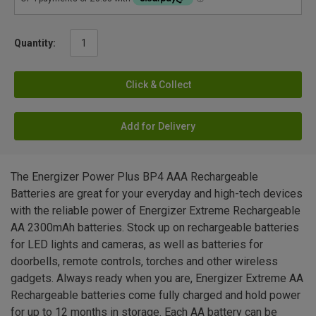
Quantity:
Click & Collect
Add for Delivery
The Energizer Power Plus BP4 AAA Rechargeable
Batteries are great for your everyday and high-tech devices
with the reliable power of Energizer Extreme Rechargeable
AA 2300mAh batteries. Stock up on rechargeable batteries
for LED lights and cameras, as well as batteries for
doorbells, remote controls, torches and other wireless
gadgets. Always ready when you are, Energizer Extreme AA
Rechargeable batteries come fully charged and hold power
for up to 12 months in storage. Each AA battery can be