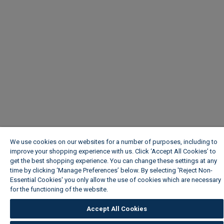
We use cookies on our websites for a number of purposes, including to
improve your shopping experience with us. Click ‘Accept All Cookies’ to
get the best shopping experience. You can change these settings at any
time by clicking ‘Manage Preferences’ below. By selecting 'Reject Non-
Essential Cookies' you only allow the use of cookies which are necessary
for the functioning of the website.
Wickes Cookie Policy
Accept All Cookies