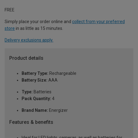
FREE
Simply place your order online and
collect from your preferred
store
in as little as 15 minutes.
Delivery exclusions apply.
Product details
Battery Type:
Rechargeable
Battery Size:
AAA
Type:
Batteries
Pack Quantity:
4
Brand Name:
Energizer
Features & benefits
Ideal for LED lights, cameras, as well as batteries for