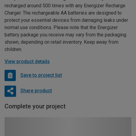
recharged around 500 times with any Energizer Recharge
Charger. The rechargeable AA batteries are designed to
protect your essential devices from damaging leaks under
normal use conditions. Please note that the Energizer
battery package you receive may vary from the packaging
shown, depending on retail inventory. Keep away from
children.
View product details
Save to project list
Share product
Complete your project