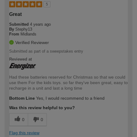
5
Great
Submitted
4 years ago
By
Stephy13
From
Midlands
Verified Reviewer
Submitted as part of a sweepstakes entry
Reviewed at
Had these batteries reserved for Christmas so that we could
use them For the kids toys. so far they've been great, easy to
recharge in a unit and last a long time
Bottom Line
Yes, I would recommend to a friend
Was this review helpful to you?
0
0
Flag this review