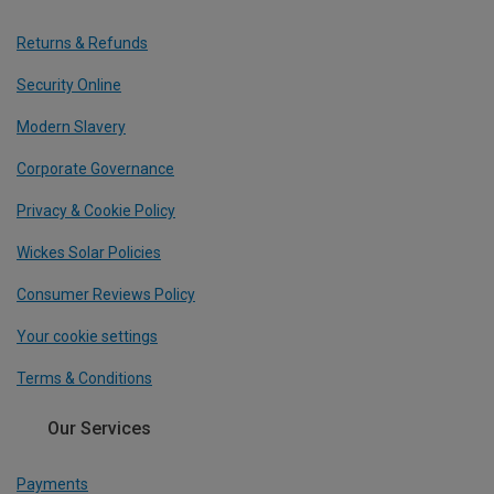
Returns & Refunds
Security Online
Modern Slavery
Corporate Governance
Privacy & Cookie Policy
Wickes Solar Policies
Consumer Reviews Policy
Your cookie settings
Terms & Conditions
Our Services
Payments