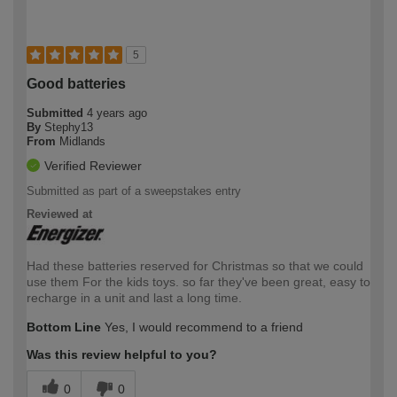
5
Good batteries
Submitted
4 years ago
By
Stephy13
From
Midlands
Verified Reviewer
Submitted as part of a sweepstakes entry
Reviewed at
Had these batteries reserved for Christmas so that we could
use them For the kids toys. so far they've been great, easy to
recharge in a unit and last a long time.
Bottom Line
Yes, I would recommend to a friend
Was this review helpful to you?
0
0