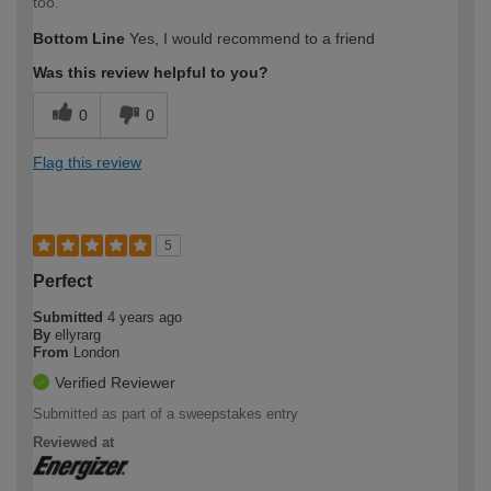
too.
Bottom Line
Yes, I would recommend to a friend
Was this review helpful to you?
0
0
Flag this review
5
Perfect
Submitted
4 years ago
By
ellyrarg
From
London
Verified Reviewer
Submitted as part of a sweepstakes entry
Reviewed at