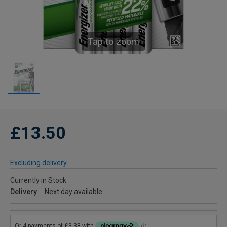
Tap to zoom
£13.50
Excluding delivery
Currently in Stock
Delivery
Next day available