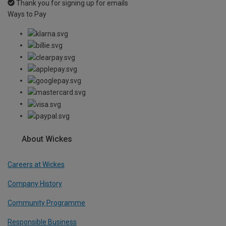
Thank you for signing up for emails
Ways to Pay
About Wickes
Careers at Wickes
Company History
Community Programme
Responsible Business