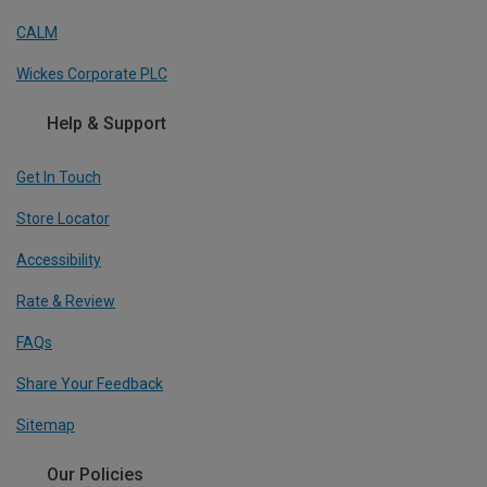
CALM
Wickes Corporate PLC
Help & Support
Get In Touch
Store Locator
Accessibility
Rate & Review
FAQs
Share Your Feedback
Sitemap
Our Policies