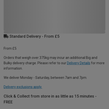
Standard Delivery - From £5
From £5
Orders that weigh over 375kg may incur an additional Big and
Bulky delivery charge. Please refer to our
Delivery Details
for more
information.
We deliver Monday - Saturday, between 7am and 7pm.
Delivery exclusions apply.
Click & Collect from store in as little as 15 minutes -
FREE