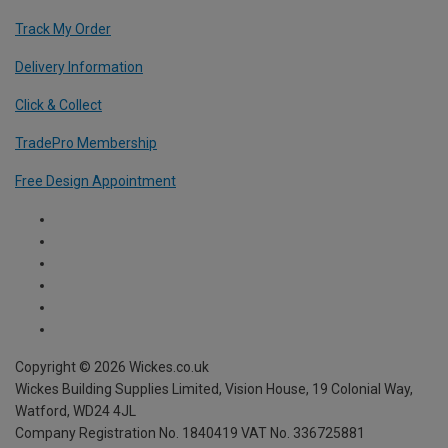
Track My Order
Delivery Information
Click & Collect
TradePro Membership
Free Design Appointment