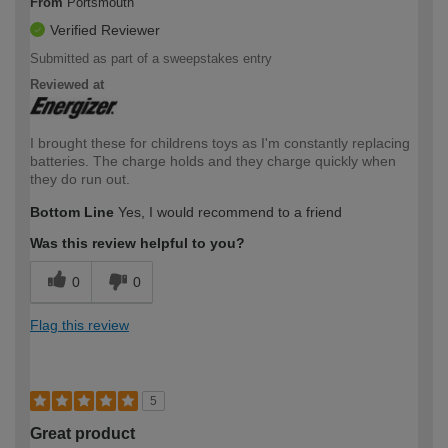
From
Portsmouth
Verified Reviewer
Submitted as part of a sweepstakes entry
Reviewed at
I brought these for childrens toys as I'm constantly replacing
batteries. The charge holds and they charge quickly when
they do run out.
Bottom Line
Yes, I would recommend to a friend
Was this review helpful to you?
0
0
Flag this review
5
Great product