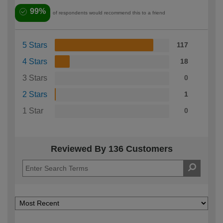
99%
of respondents would recommend this to a friend
5 Stars
117
4 Stars
18
3 Stars
0
2 Stars
1
1 Star
0
Reviewed By 136 Customers