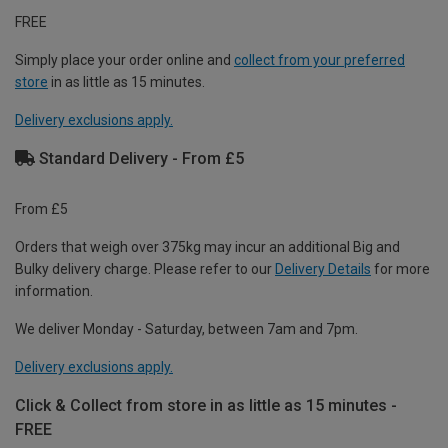
FREE
Simply place your order online and
collect from your preferred
store
in as little as 15 minutes.
Delivery exclusions apply.
Standard Delivery - From £5
From £5
Orders that weigh over 375kg may incur an additional Big and
Bulky delivery charge. Please refer to our
Delivery Details
for more
information.
We deliver Monday - Saturday, between 7am and 7pm.
Delivery exclusions apply.
Click & Collect from store in as little as 15 minutes -
FREE