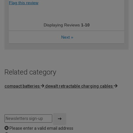
Flag this review
Displaying Reviews
1-10
Next
»
Related category
compact batteries
dewalt retractable charging cables
Please enter a valid email address