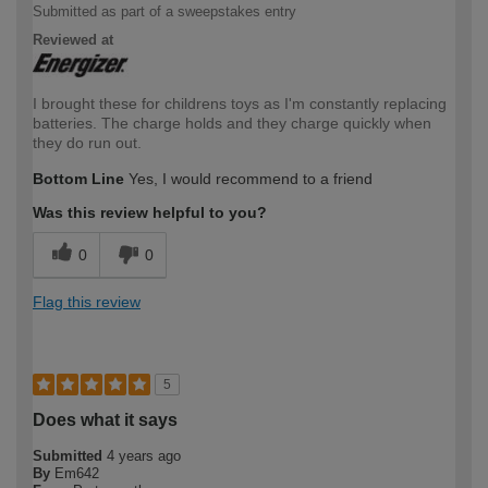
Submitted as part of a sweepstakes entry
Reviewed at
I brought these for childrens toys as I'm constantly replacing
batteries. The charge holds and they charge quickly when
they do run out.
Bottom Line
Yes, I would recommend to a friend
Was this review helpful to you?
0
0
Flag this review
5
Does what it says
Submitted
4 years ago
By
Em642