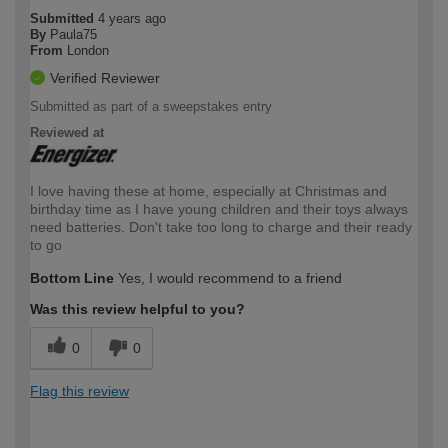
Submitted
4 years ago
By
Paula75
From
London
Verified Reviewer
Submitted as part of a sweepstakes entry
Reviewed at
I love having these at home, especially at Christmas and
birthday time as I have young children and their toys always
need batteries. Don't take too long to charge and their ready
to go
Bottom Line
Yes, I would recommend to a friend
Was this review helpful to you?
0
0
Flag this review