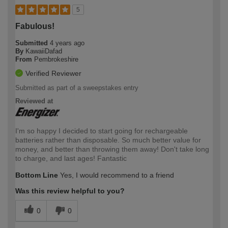
5
Fabulous!
Submitted
4 years ago
By
KawaiiDafad
From
Pembrokeshire
Verified Reviewer
Submitted as part of a sweepstakes entry
Reviewed at
I'm so happy I decided to start going for rechargeable
batteries rather than disposable. So much better value for
money, and better than throwing them away! Don't take long
to charge, and last ages! Fantastic
Bottom Line
Yes, I would recommend to a friend
Was this review helpful to you?
0
0