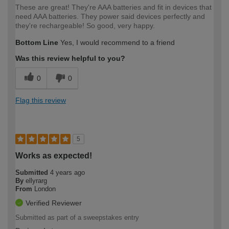
These are great! They're AAA batteries and fit in devices that
need AAA batteries. They power said devices perfectly and
they're rechargeable! So good, very happy.
Bottom Line
Yes, I would recommend to a friend
Was this review helpful to you?
0
0
Flag this review
5
Works as expected!
Submitted
4 years ago
By
ellyrarg
From
London
Verified Reviewer
Submitted as part of a sweepstakes entry