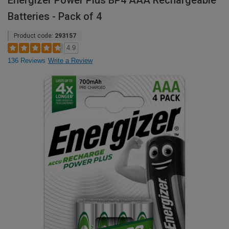
Energizer Power Plus BP4 AAA Rechargeable
Batteries - Pack of 4
Product code:
293157
4.9
136 Reviews
Write a Review