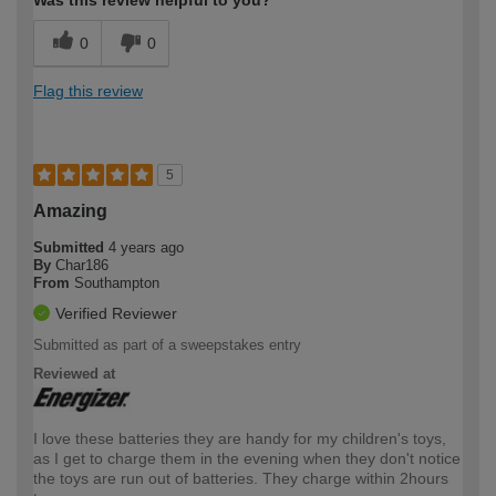
0
0
Flag this review
5
Amazing
Submitted
4 years ago
By
Char186
From
Southampton
Verified Reviewer
Submitted as part of a sweepstakes entry
Reviewed at
I love these batteries they are handy for my children's toys,
as I get to charge them in the evening when they don't notice
the toys are run out of batteries. They charge within 2hours