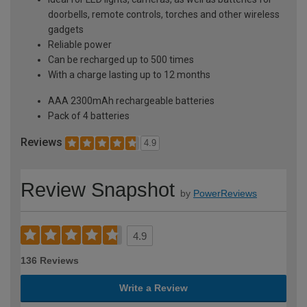
doorbells, remote controls, torches and other wireless
gadgets
Reliable power
Can be recharged up to 500 times
With a charge lasting up to 12 months
AAA 2300mAh rechargeable batteries
Pack of 4 batteries
Reviews
4.9
Review Snapshot
by
PowerReviews
4.9
136 Reviews
Write a Review