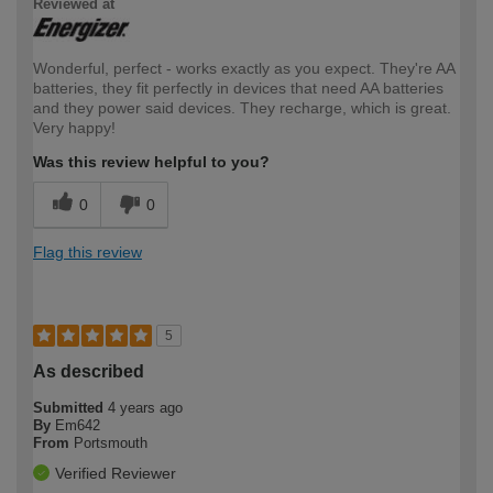
Reviewed at
Wonderful, perfect - works exactly as you expect. They're AA
batteries, they fit perfectly in devices that need AA batteries
and they power said devices. They recharge, which is great.
Very happy!
Was this review helpful to you?
0
0
Flag this review
5
As described
Submitted
4 years ago
By
Em642
From
Portsmouth
Verified Reviewer