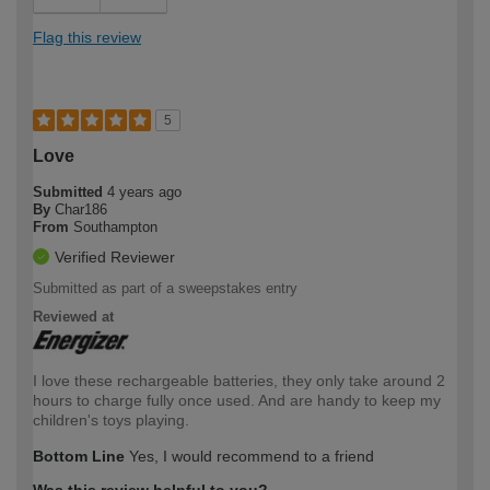
Flag this review
5
Love
Submitted
4 years ago
By
Char186
From
Southampton
Verified Reviewer
Submitted as part of a sweepstakes entry
Reviewed at
I love these rechargeable batteries, they only take around 2
hours to charge fully once used. And are handy to keep my
children's toys playing.
Bottom Line
Yes, I would recommend to a friend
Was this review helpful to you?