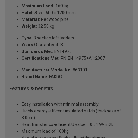
Maximum Load:
160 kg
Hatch Size:
600 x 1200 mm
Material:
Redwood pine
Weight:
32.50 kg
Type:
3 section loft ladders
Years Guaranteed:
3
Standards Met:
EN14975
Certifications Met:
PN-EN 14975+A1:2007
Manufacturer Model No:
863101
Brand Name:
FAKRO
Features & benefits
Easy installation with minimal assembly
Highly energy-efficent insulated hatch (thickness of
8.0cm)
Heat transfer co-efficient U value = 0.51 W/m2k
Maximum load of 160kg
Non-slip treads set flush with ladder strings