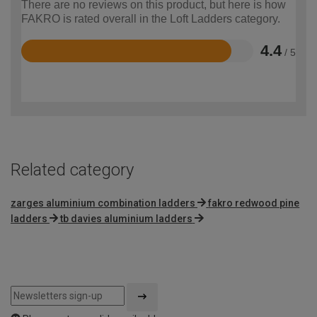
There are no reviews on this product, but here is how
FAKRO is rated overall in the Loft Ladders category.
4.4
/ 5
Rated
4.4
out
of
5
Related category
zarges aluminium combination ladders
fakro redwood pine
ladders
tb davies aluminium ladders