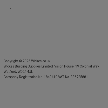
Copyright ©
2026
Wickes.co.uk
Wickes Building Supplies Limited, Vision House,
19 Colonial Way,
Watford, WD24 4JL
Company Registration No. 1840419
VAT No. 336725881