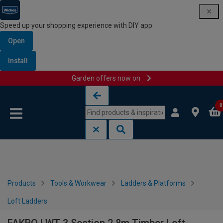
Speed up your shopping experience with DIY app
Open
Install
Garden offers now on
Skip to content
Skip to navigation menu
0
Products
Tools & Workwear
Ladders & Platforms
Loft Ladders