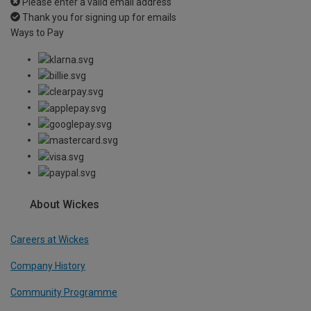
Please enter a valid email address
Thank you for signing up for emails
Ways to Pay
About Wickes
Careers at Wickes
Company History
Community Programme