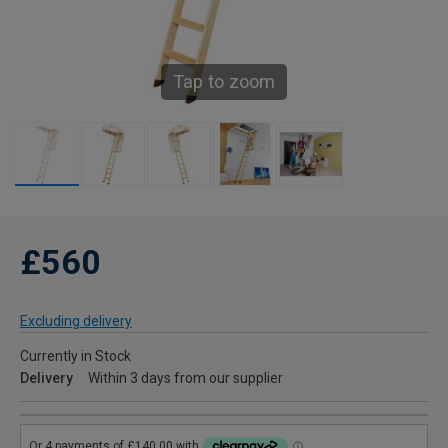
Tap to zoom
£560
Excluding delivery
Currently in Stock
Delivery
Within 3 days from our supplier