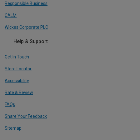
Responsible Business
CALM
Wickes Corporate PLC
Help & Support
Get In Touch
Store Locator
Accessibility
Rate & Review
FAQs
Share Your Feedback
Sitemap