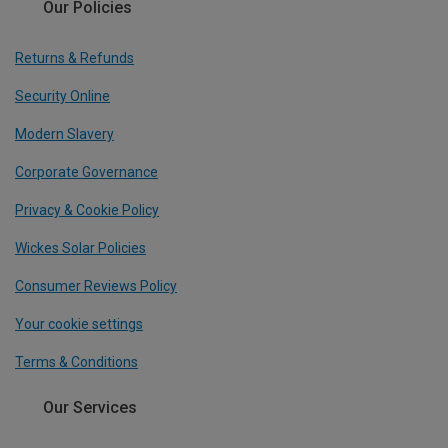
Our Policies
Returns & Refunds
Security Online
Modern Slavery
Corporate Governance
Privacy & Cookie Policy
Wickes Solar Policies
Consumer Reviews Policy
Your cookie settings
Terms & Conditions
Our Services