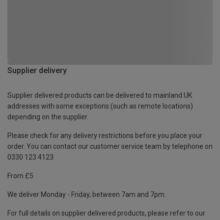
Supplier delivery
Supplier delivered products can be delivered to mainland UK
addresses with some exceptions (such as remote locations)
depending on the supplier.
Please check for any delivery restrictions before you place your
order. You can contact our customer service team by telephone on
0330 123 4123
From £5
We deliver Monday - Friday, between 7am and 7pm.
For full details on supplier delivered products, please refer to our