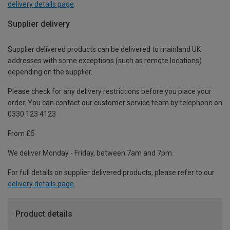
delivery details page
.
Supplier delivery
Supplier delivered products can be delivered to mainland UK
addresses with some exceptions (such as remote locations)
depending on the supplier.
Please check for any delivery restrictions before you place your
order. You can contact our customer service team by telephone on
0330 123 4123
From £5
We deliver Monday - Friday, between 7am and 7pm.
For full details on supplier delivered products, please refer to our
delivery details page
.
Product details