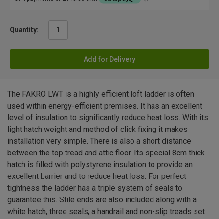
Quantity:
Add for Delivery
The FAKRO LWT is a highly efficient loft ladder is often
used within energy-efficient premises. It has an excellent
level of insulation to significantly reduce heat loss. With its
light hatch weight and method of click fixing it makes
installation very simple. There is also a short distance
between the top tread and attic floor. Its special 8cm thick
hatch is filled with polystyrene insulation to provide an
excellent barrier and to reduce heat loss. For perfect
tightness the ladder has a triple system of seals to
guarantee this. Stile ends are also included along with a
white hatch, three seals, a handrail and non-slip treads set