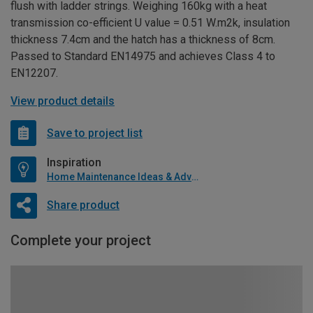
flush with ladder strings. Weighing 160kg with a heat
transmission co-efficient U value = 0.51 W.m2k, insulation
thickness 7.4cm and the hatch has a thickness of 8cm.
Passed to Standard EN14975 and achieves Class 4 to
EN12207.
View product details
Save to project list
Inspiration
Home Maintenance Ideas & Advice
Share product
Complete your project