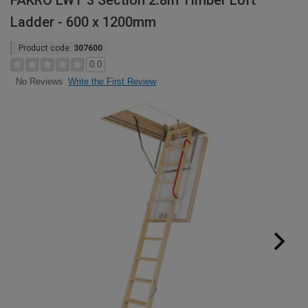
FAKRO LWT 3 Section 2.8m Timber Loft
Ladder - 600 x 1200mm
Product code:
307600
0.0
Write the First Review
No Reviews