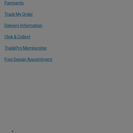
Payments
Track My Order
Delivery Information
Click & Collect
TradePro Membership
Free Design Appointment