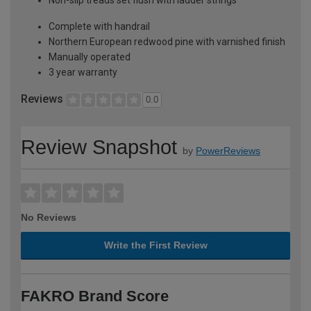
Complete with handrail
Northern European redwood pine with varnished finish
Manually operated
3 year warranty
Reviews
0.0
Review Snapshot
by
PowerReviews
No Reviews
Write the First Review
FAKRO Brand Score