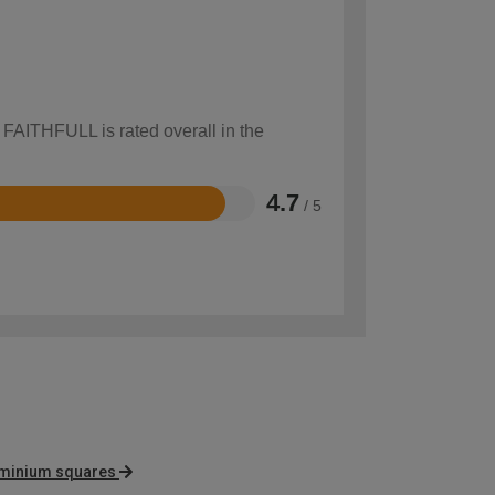
 FAITHFULL is rated overall in the
4.7
/ 5
luminium squares