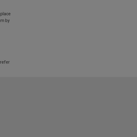
 place
am by
 refer