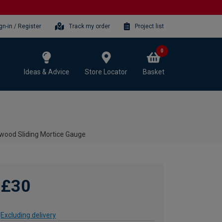
gn-in / Register
Track my order
Project list
0
Ideas & Advice
Store Locator
Basket
dwood Sliding Mortice Gauge
£30
Excluding delivery