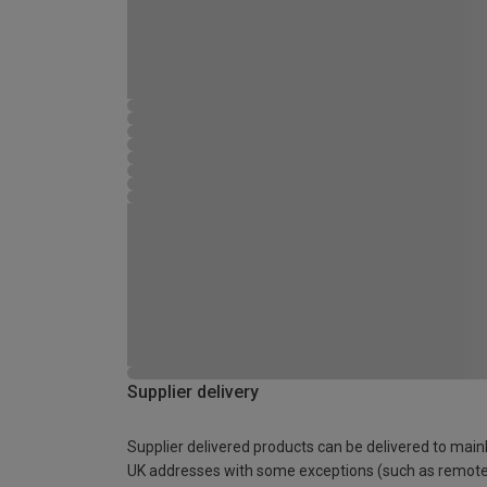
Supplier delivery
Supplier delivered products can be delivered to main
UK addresses with some exceptions (such as remot