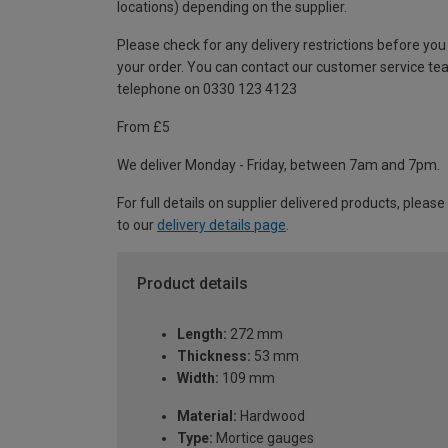
locations) depending on the supplier.
Please check for any delivery restrictions before you
your order. You can contact our customer service te
telephone on 0330 123 4123
From £5
We deliver Monday - Friday, between 7am and 7pm.
For full details on supplier delivered products, please
to our
delivery details page
.
Product details
Length:
272 mm
Thickness:
53 mm
Width:
109 mm
Material:
Hardwood
Type:
Mortice gauges