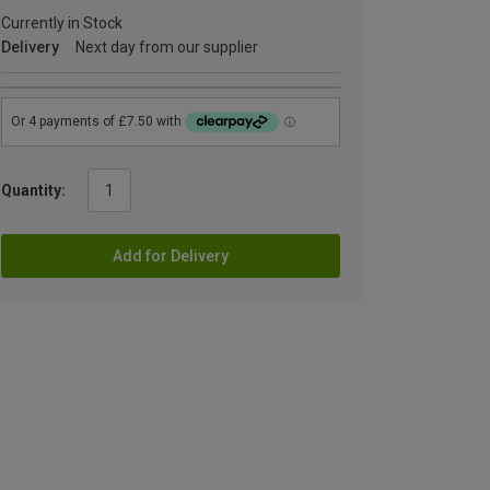
Currently in Stock
Delivery
Next day from our supplier
Quantity:
Add for Delivery