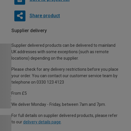
Share product
Supplier delivery
Supplier delivered products can be delivered to mainland
UK addresses with some exceptions (such as remote
locations) depending on the supplier.
Please check for any delivery restrictions before you place
your order. You can contact our customer service team by
telephone on 0330 123 4123
From £5
We deliver Monday - Friday, between 7am and 7pm.
For full details on supplier delivered products, please refer
to our
delivery details page
.