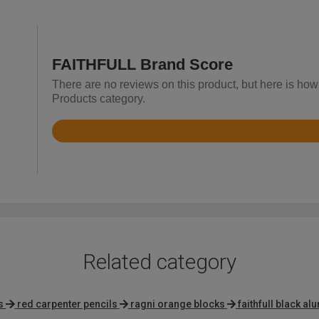
FAITHFULL Brand Score
There are no reviews on this product, but here is how
Products category.
Rated
4.7
out
of
5
Related category
s
red carpenter pencils
ragni orange blocks
faithfull black a