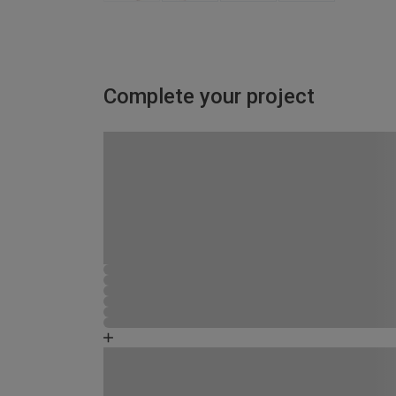
Complete your project