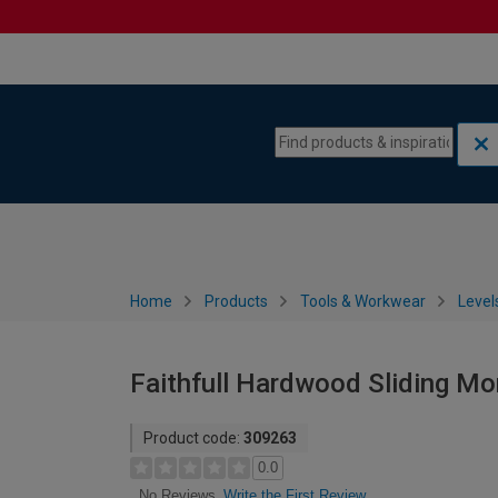
Skip to content
Skip to navigation menu
Home
Products
Tools & Workwear
Level
Faithfull Hardwood Sliding Mo
Product code:
309263
0.0
Write the First Review
No Reviews