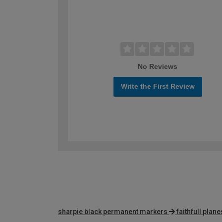
No Reviews
Write the First Review
sharpie black permanent markers
faithfull plane