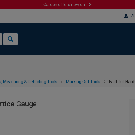
Garden offers now on
Si
s, Measuring & Detecting Tools
Marking Out Tools
Faithfull Har
rtice Gauge