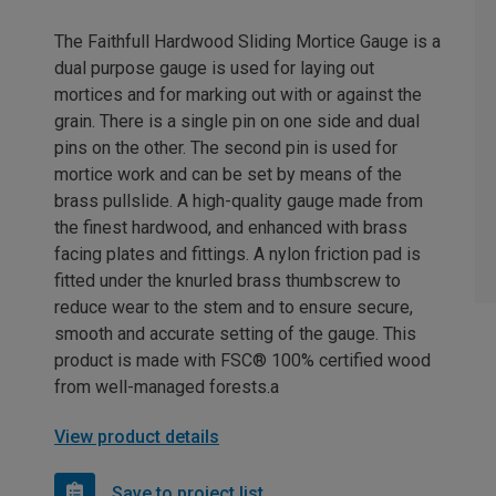
The Faithfull Hardwood Sliding Mortice Gauge is a
dual purpose gauge is used for laying out
mortices and for marking out with or against the
grain. There is a single pin on one side and dual
pins on the other. The second pin is used for
mortice work and can be set by means of the
brass pullslide. A high-quality gauge made from
the finest hardwood, and enhanced with brass
facing plates and fittings. A nylon friction pad is
fitted under the knurled brass thumbscrew to
reduce wear to the stem and to ensure secure,
smooth and accurate setting of the gauge. This
product is made with FSC® 100% certified wood
from well-managed forests.a
View product details
Save to project list