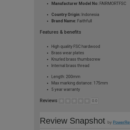
Manufacturer Model No:
FAIRMORTFSC
Country Origin:
Indonesia
Brand Name:
Faithfull
Features & benefits
High quality FSC hardwood
Brass wear plates
Knurled brass thumbscrew
Internal brass thread
Length: 200mm
Max marking distance: 175mm
5 year warranty
Reviews
0.0
Review Snapshot
by
PowerRe