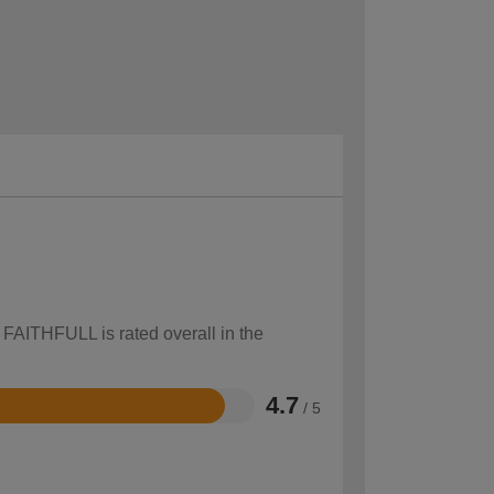
 FAITHFULL is rated overall in the
4.7
/ 5