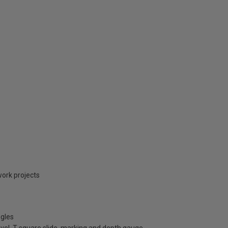
ork projects
ngles