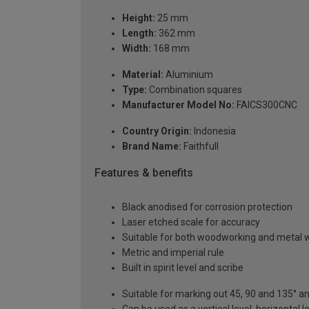
Height:
25 mm
Length:
362 mm
Width:
168 mm
Material:
Aluminium
Type:
Combination squares
Manufacturer Model No:
FAICS300CNC
Country Origin:
Indonesia
Brand Name:
Faithfull
Features & benefits
Black anodised for corrosion protection
Laser etched scale for accuracy
Suitable for both woodworking and metal w
Metric and imperial rule
Built in spirit level and scribe
Suitable for marking out 45, 90 and 135° a