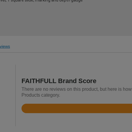
level, T square slide, marking and depth gauge
views
FAITHFULL Brand Score
There are no reviews on this product, but here is how
Products category.
Rated
4.7
out
of