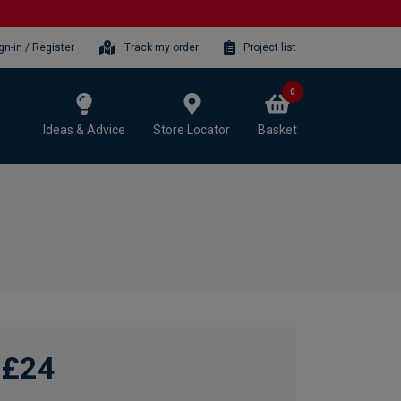
gn-in / Register
Track my order
Project list
0
Ideas & Advice
Store Locator
Basket
£24