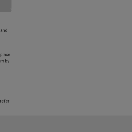
land
e
 place
am by
 refer