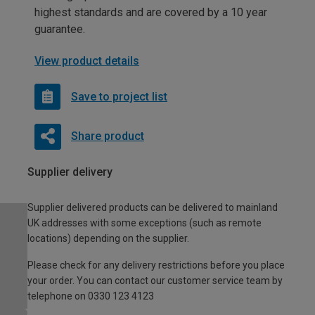
highest standards and are covered by a 10 year
guarantee.
View product details
Save to project list
Share product
Supplier delivery
Supplier delivered products can be delivered to mainland
UK addresses with some exceptions (such as remote
locations) depending on the supplier.
Please check for any delivery restrictions before you place
your order. You can contact our customer service team by
telephone on 0330 123 4123