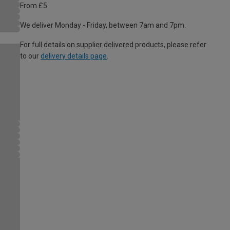
From £5
We deliver Monday - Friday, between 7am and 7pm.
For full details on supplier delivered products, please refer
to our
delivery details page
.