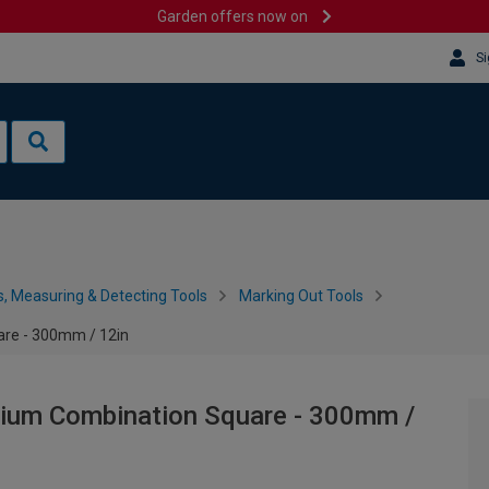
Garden offers now on
Si
s, Measuring & Detecting Tools
Marking Out Tools
are - 300mm / 12in
inium Combination Square - 300mm /