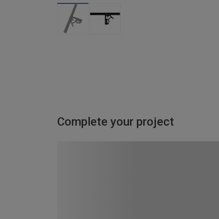
Complete your project