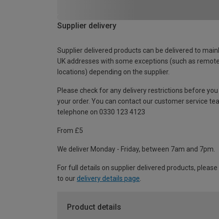
Supplier delivery
Supplier delivered products can be delivered to main
UK addresses with some exceptions (such as remot
locations) depending on the supplier.
Please check for any delivery restrictions before you
your order. You can contact our customer service te
telephone on 0330 123 4123
From £5
We deliver Monday - Friday, between 7am and 7pm.
For full details on supplier delivered products, please
to our
delivery details page
.
Product details