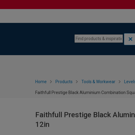
Skip to content
Skip to navigation menu
Home
Products
Tools & Workwear
Level
Faithfull Prestige Black Aluminium Combination Squ
Faithfull Prestige Black Alum
12in