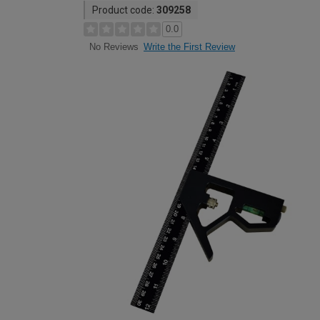
Product code:
309258
0.0
Write the First Review
No Reviews