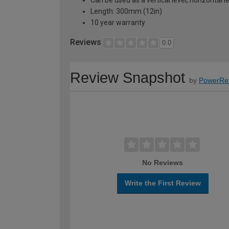
Can be used as a vertical level, horizontal 
Length: 300mm (12in)
10 year warranty
Reviews
0.0
Review Snapshot
by
PowerRe
No Reviews
Write the First Review