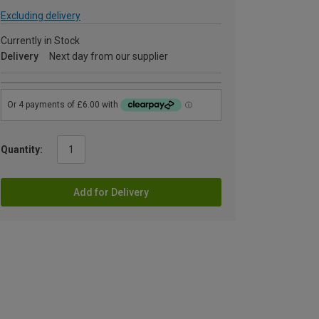
Excluding delivery
Currently in Stock
Delivery
Next day from our supplier
Quantity:
Add for Delivery