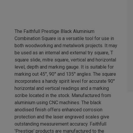
The Faithfull Prestige Black Aluminium
Combination Square is a versatile tool for use in
both woodworking and metalwork projects. It may
be used as an internal and external try square, T
square slide, mitre square, vertical and horizontal
level, depth and marking gauge. It is suitable for
marking out 45°, 90° and 135° angles. The square
incorporates a handy spirit level for accurate 90°
horizontal and vertical readings and a marking
scribe located in the stock. Manufactured from
aluminium using CNC machines. The black
anodised finish offers enhanced corrosion
protection and the laser engraved scales give
outstanding measurement accuracy. Faithfull
'Prestige' products are manufactured to the