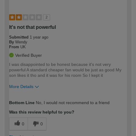
2
It's not that powerful
Submitted
1 year ago
By
Wendy
From
UK
Verified Buyer
I was disappointed to be honest because it's not very
powerful A standard cheaper fan would be just as good My
son likes it tho and it was for his room So I kept it
More Details
How would you describe your DIY
Easy DIYer
Bottom Line
No, I would not recommend to a friend
expertise?
Was this review helpful to you?
0
0