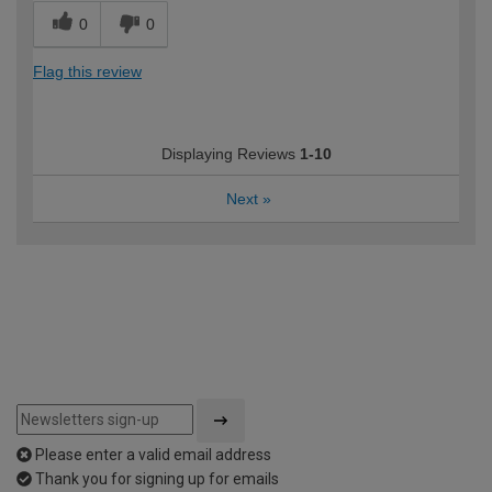
0
0
Flag this review
Displaying Reviews
1-10
Next
»
Please enter a valid email address
Thank you for signing up for emails