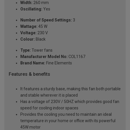
Width:
260 mm
Oscillating:
Yes
Number of Speed Settings:
3
Wattage:
45 W
Voltage:
230 V
Colour:
Black
Type:
Tower fans
Manufacturer Model No:
COL1167
Brand Name:
Fine Elements
Features & benefits
It features a sturdy base, making this fan both portable
and stable wherever it is placed
Has a voltage of 230V / 50HZ which provides good fan
speed for cooling indoor spaces
Provides the cooling you need to maintain an ideal
temperature in your home or office with its powerful
45W motor