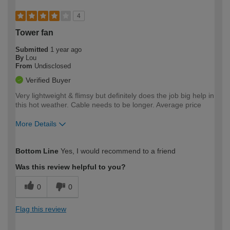
4
Tower fan
Submitted
1 year ago
By
Lou
From
Undisclosed
Verified Buyer
Very lightweight & flimsy but definitely does the job big help in
this hot weather. Cable needs to be longer. Average price
More Details
How would you describe your DIY
Easy DIYer
Bottom Line
Yes, I would recommend to a friend
expertise?
Was this review helpful to you?
0
0
Flag this review