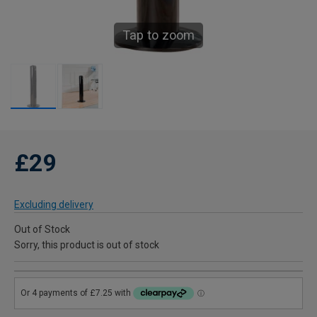
Tap to zoom
£29
Excluding delivery
Out of Stock
Sorry, this product is out of stock