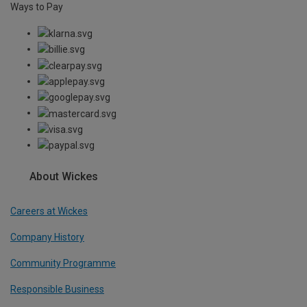
Ways to Pay
About Wickes
Careers at Wickes
Company History
Community Programme
Responsible Business