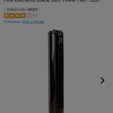
Fine Elements Black Slim Tower Fan - 32in
Product code:
189327
4.1
83 Reviews
Write a Review