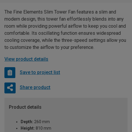
The Fine Elements Slim Tower Fan features a slim and
modern design, this tower fan effortlessly blends into any
room while providing powerful airflow to keep you cool and
comfortable. Its oscillating function ensures widespread
cooling coverage, while the three-speed settings allow you
to customize the airflow to your preference.
View product details
Save to project list
Share product
Product details
Depth:
260 mm
Height:
810 mm