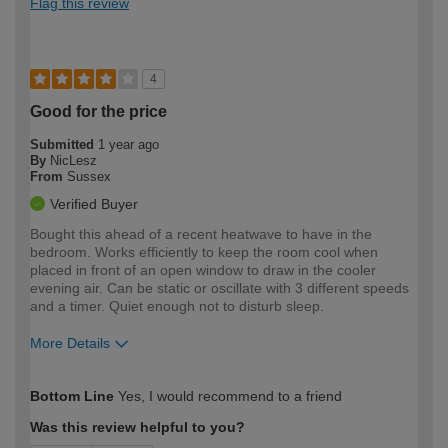
Flag this review
4
Good for the price
Submitted
1 year ago
By
NicLesz
From
Sussex
Verified Buyer
Bought this ahead of a recent heatwave to have in the
bedroom. Works efficiently to keep the room cool when
placed in front of an open window to draw in the cooler
evening air. Can be static or oscillate with 3 different speeds
and a timer. Quiet enough not to disturb sleep.
More Details
How would you describe your DIY
Easy DIYer
Bottom Line
Yes, I would recommend to a friend
expertise?
Was this review helpful to you?