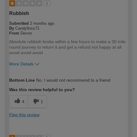
1
Rubbish
Submitted
2 months ago
By
Candyfloss71
From
Devon
Absolute rubbish broke within a few hours to make a 30 mile
round journey to return it and get a refund not happy at all
avoid avoid avoid
More Details
How would you describe your DIY
DIYer
Bottom Line
No, I would not recommend to a friend
expertise?
Was this review helpful to you?
4
1
Flag this review