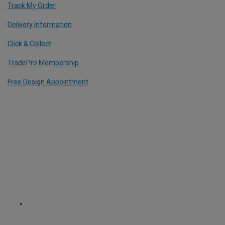
Track My Order
Delivery Information
Click & Collect
TradePro Membership
Free Design Appointment