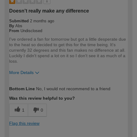
1
Doesn't really make any difference
Submitted
2 months ago
By
Abs
From
Undisclosed
I've ordered a fan for tomorrow but got a little desperate due
to the heat so decided to get this for the time being. It's
currently 32 degrees and this fan makes no difference at all.
Luckily I didn't spend a lot on it so I don't see it as much of a
loss.
More Details
How would you describe your DIY
DIYer
Bottom Line
No, I would not recommend to a friend
expertise?
Was this review helpful to you?
1
0
Flag this review