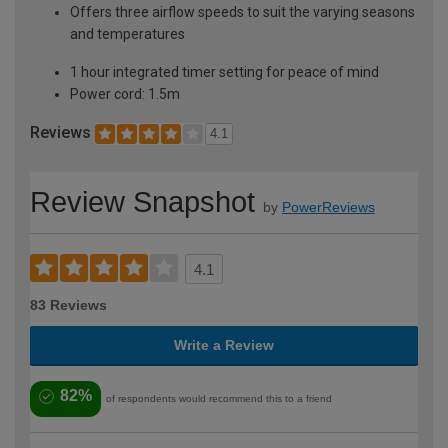
Offers three airflow speeds to suit the varying seasons
and temperatures
1 hour integrated timer setting for peace of mind
Power cord: 1.5m
Reviews
4.1
Review Snapshot
by
PowerReviews
4.1
83 Reviews
Write a Review
82%
of respondents would recommend this to a friend