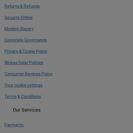
Returns & Refunds
Security Online
Modern Slavery
Corporate Governance
Privacy & Cookie Policy
Wickes Solar Policies
Consumer Reviews Policy
Your cookie settings
Terms & Conditions
Our Services
Payments