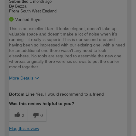
Submitted
1 month ago
By
Bezza
From
South West England
Verified Buyer
This is an excellent fan. It looks elegant, doesn't take up
valuable space and doesn't make a lot of noise when it's
running - it really is superb. This is our second one and
having been so impressed with our existing one, with a need
for an additional one there wasn't any need to look
elsewhere. No tools are required to assemble the new one
whereas originally there were six screws to put the earlier
model together.
More Details
How would you describe your DIY
Trade
Bottom Line
Yes, I would recommend to a friend
expertise?
Was this review helpful to you?
2
0
Flag this review