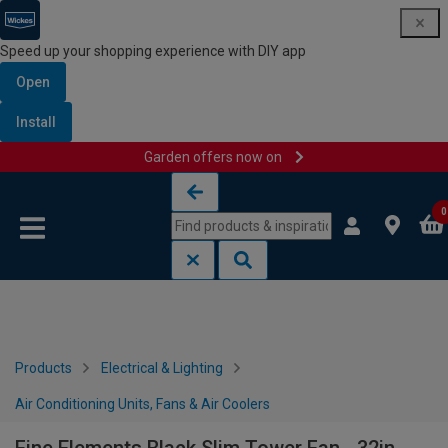
Speed up your shopping experience with DIY app
Open
Install
Garden offers now on
Skip to content
Skip to navigation menu
0
Products
Electrical & Lighting
Air Conditioning Units, Fans & Air Coolers