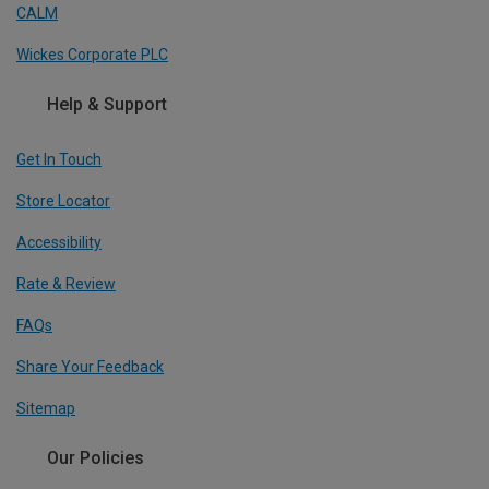
CALM
Wickes Corporate PLC
Help & Support
Get In Touch
Store Locator
Accessibility
Rate & Review
FAQs
Share Your Feedback
Sitemap
Our Policies