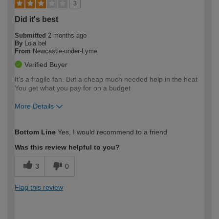
3
Did it's best
Submitted
2 months ago
By
Lola bel
From
Newcastle-under-Lyme
Verified Buyer
It's a fragile fan. But a cheap much needed help in the heat
You get what you pay for on a budget
More Details
How would you describe your DIY
Easy DIYer
Bottom Line
Yes, I would recommend to a friend
expertise?
Was this review helpful to you?
3
0
Flag this review