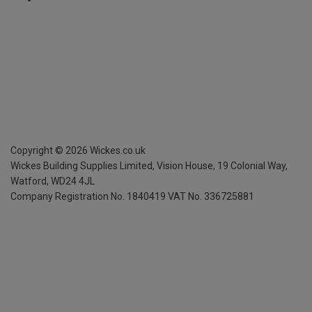
Copyright ©
2026
Wickes.co.uk
Wickes Building Supplies Limited, Vision House,
19 Colonial Way,
Watford, WD24 4JL
Company Registration No. 1840419
VAT No. 336725881