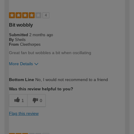
4
Bit wobbly
Submitted
2 months ago
By
Sheils
From
Cleethorpes
Great fan but wobbles a bit when oscillating
More Details
How would you describe your DIY
DIYer
Bottom Line
No, I would not recommend to a friend
expertise?
Was this review helpful to you?
1
0
Flag this review