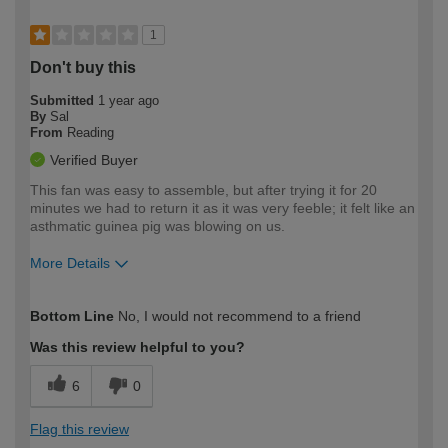
1
Don't buy this
Submitted
1 year ago
By
Sal
From
Reading
Verified Buyer
This fan was easy to assemble, but after trying it for 20
minutes we had to return it as it was very feeble; it felt like an
asthmatic guinea pig was blowing on us.
More Details
How would you describe your DIY
Moderate DIYer
Bottom Line
No, I would not recommend to a friend
expertise?
Was this review helpful to you?
6
0
Flag this review