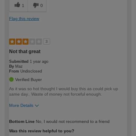
1
0
Flag this review
3
Not that great
Submitted
1 year ago
By
Maz
From
Undisclosed
Verified Buyer
As it was so hot thought I would buy this as could pick up
same day.. Waste of money not forceful enough.
More Details
How would you describe your DIY
Easy DIYer
Bottom Line
No, I would not recommend to a friend
expertise?
Was this review helpful to you?