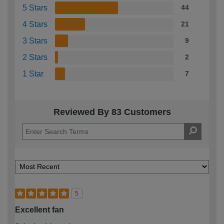
5 Stars
44
4 Stars
21
3 Stars
9
2 Stars
2
1 Star
7
Reviewed By 83 Customers
5
Excellent fan