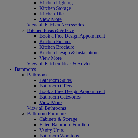
Kitchen Lighting
Kitchen Storage
Kitchen Tiles
View More
View all Kitchen Accessories
Kitchen Ideas & Advice
Book a Free Design Appointment
Kitchen Finance
Kitchen Brochure
Kitchen Design & Installation
View More
View all Kitchen Ideas & Advice
Bathrooms
Bathrooms
Bathroom Suites
Bathroom Offers
Book a Free Design Appointment
Bathroom Categories
View More
View all Bathrooms
Bathroom Furniture
Cabinets & Storage
Fitted Bathroom Furniture
Vanity Units
Bathroom Worktops