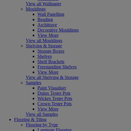
View all Wallpaper
Mouldings
Wall Panelling
Beading
Architrave
Decorative Mouldings
View More
View all Mouldings
Shelving & Storage
Storage Boxes
Shelves
Shelf Brackets
Freestanding Shelves
View More
View all Shelving & Storage
Samples
Paint Visualiser
Dulux Tester Pots
Wickes Tester Pots
Crown Tester Pots
View More
View all Samples
Flooring & Tiling
Flooring by Type
Laminate Flooring