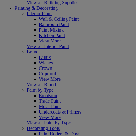
View all Building Supplies
Painting & Decorating
Interior Paint
Wall & Ceiling Paint
Bathroom Paint
Paint Mixing
Kitchen Paint
View More
View all Interior Paint
Brand
Dulux
Wickes
Crown
Cuprinol
View More
View all Brand
Paint by Type
Emulsion
Trade Paint
Metal Paint
Undercoats & Primers
View More
View all Paint by Type
Decorating Tools
Paint Rollers & Trays