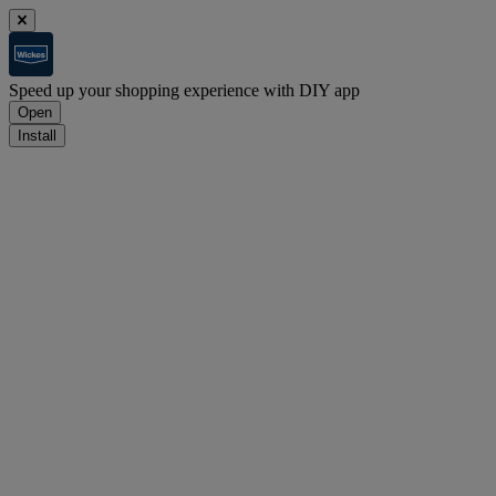
Speed up your shopping experience with DIY app
Open
Install