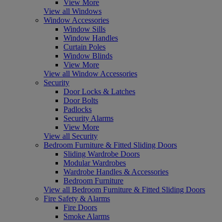
View More
View all Windows
Window Accessories
Window Sills
Window Handles
Curtain Poles
Window Blinds
View More
View all Window Accessories
Security
Door Locks & Latches
Door Bolts
Padlocks
Security Alarms
View More
View all Security
Bedroom Furniture & Fitted Sliding Doors
Sliding Wardrobe Doors
Modular Wardrobes
Wardrobe Handles & Accessories
Bedroom Furniture
View all Bedroom Furniture & Fitted Sliding Doors
Fire Safety & Alarms
Fire Doors
Smoke Alarms