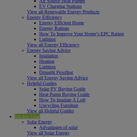
Air Source Heat Pumps
EV Charging Stations
View all Renewable Energy Products
Energy Efficiency
Energy Efficient Home
Energy Ratings
How To Improve Your Home’s EPC Rating
Lighting
View all Energy Efficiency
Energy Saving Advice
Insulation
Heating
Lighting
Draught Proofing
View all Energy Saving Advice
Helpful Guides
Solar PV Buying Guide
Heat Pump Buying Guide
How To Insulate A Loft
Upcycling Furniture
View all Helpful Guides
Wickes Solar
Solar Energy
Advantages of solar
View all Solar Energy