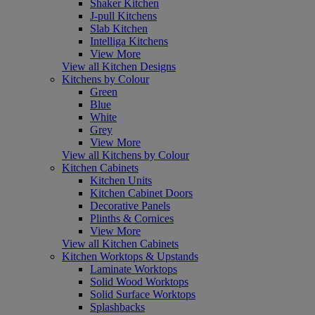
Shaker Kitchen
J-pull Kitchens
Slab Kitchen
Intelliga Kitchens
View More
View all Kitchen Designs
Kitchens by Colour
Green
Blue
White
Grey
View More
View all Kitchens by Colour
Kitchen Cabinets
Kitchen Units
Kitchen Cabinet Doors
Decorative Panels
Plinths & Cornices
View More
View all Kitchen Cabinets
Kitchen Worktops & Upstands
Laminate Worktops
Solid Wood Worktops
Solid Surface Worktops
Splashbacks