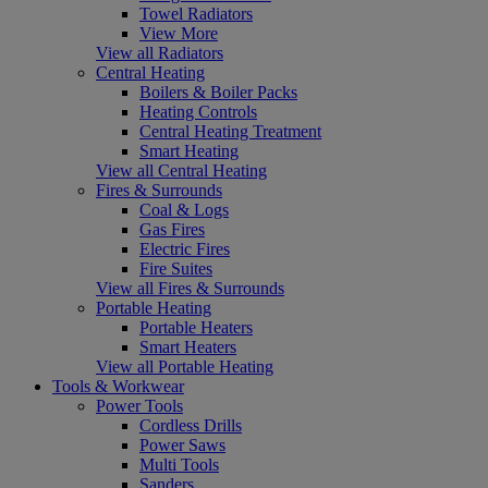
Towel Radiators
View More
View all Radiators
Central Heating
Boilers & Boiler Packs
Heating Controls
Central Heating Treatment
Smart Heating
View all Central Heating
Fires & Surrounds
Coal & Logs
Gas Fires
Electric Fires
Fire Suites
View all Fires & Surrounds
Portable Heating
Portable Heaters
Smart Heaters
View all Portable Heating
Tools & Workwear
Power Tools
Cordless Drills
Power Saws
Multi Tools
Sanders