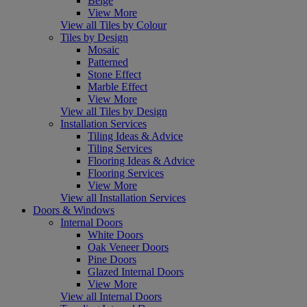
Beige
View More
View all Tiles by Colour
Tiles by Design
Mosaic
Patterned
Stone Effect
Marble Effect
View More
View all Tiles by Design
Installation Services
Tiling Ideas & Advice
Tiling Services
Flooring Ideas & Advice
Flooring Services
View More
View all Installation Services
Doors & Windows
Internal Doors
White Doors
Oak Veneer Doors
Pine Doors
Glazed Internal Doors
View More
View all Internal Doors