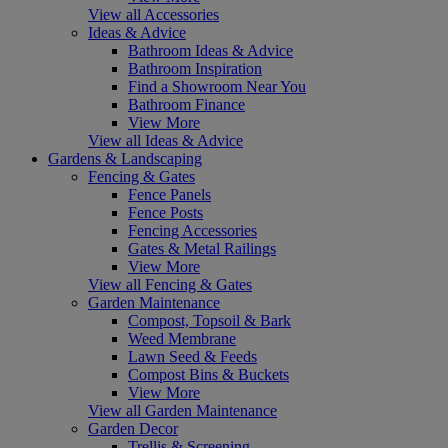
View all Accessories
Ideas & Advice
Bathroom Ideas & Advice
Bathroom Inspiration
Find a Showroom Near You
Bathroom Finance
View More
View all Ideas & Advice
Gardens & Landscaping
Fencing & Gates
Fence Panels
Fence Posts
Fencing Accessories
Gates & Metal Railings
View More
View all Fencing & Gates
Garden Maintenance
Compost, Topsoil & Bark
Weed Membrane
Lawn Seed & Feeds
Compost Bins & Buckets
View More
View all Garden Maintenance
Garden Decor
Trellis & Screening