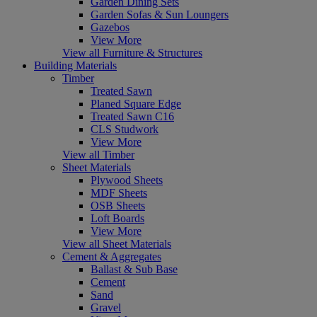
Garden Dining Sets
Garden Sofas & Sun Loungers
Gazebos
View More
View all Furniture & Structures
Building Materials
Timber
Treated Sawn
Planed Square Edge
Treated Sawn C16
CLS Studwork
View More
View all Timber
Sheet Materials
Plywood Sheets
MDF Sheets
OSB Sheets
Loft Boards
View More
View all Sheet Materials
Cement & Aggregates
Ballast & Sub Base
Cement
Sand
Gravel