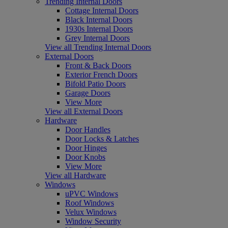
Trending Internal Doors
Cottage Internal Doors
Black Internal Doors
1930s Internal Doors
Grey Internal Doors
View all Trending Internal Doors
External Doors
Front & Back Doors
Exterior French Doors
Bifold Patio Doors
Garage Doors
View More
View all External Doors
Hardware
Door Handles
Door Locks & Latches
Door Hinges
Door Knobs
View More
View all Hardware
Windows
uPVC Windows
Roof Windows
Velux Windows
Window Security