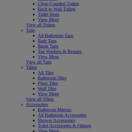
Close Coupled Toilets
Back to Wall Toilets
Toilet Seats
View More
View all Toilets
Taps
All Bathroom Taps
Bath Taps
Basin Taps
Tap Washers & Repairs
View More
View all Taps
Tiling
All Tiles
Bathroom Tiles
Floor Tiles
Wall Tiles
View More
View all Tiling
Accessories
Bathroom Mirrors
All Bathroom Accessories
Shower Accessories
Toilet Accessories & Fittings
View More