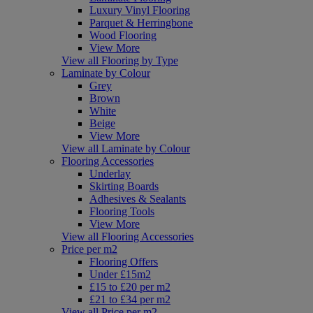
Luxury Vinyl Flooring
Parquet & Herringbone
Wood Flooring
View More
View all Flooring by Type
Laminate by Colour
Grey
Brown
White
Beige
View More
View all Laminate by Colour
Flooring Accessories
Underlay
Skirting Boards
Adhesives & Sealants
Flooring Tools
View More
View all Flooring Accessories
Price per m2
Flooring Offers
Under £15m2
£15 to £20 per m2
£21 to £34 per m2
View all Price per m2