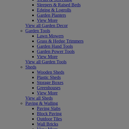
Sleepers & Raised Beds
Edging & Logrolls
Garden Planters
View More
View all Garden Decor
Garden Tools
Lawn Mowers
Grass & Hedge Trimmers
Garden Hand Tools
Garden Power Tools
View More
View all Garden Tools
Sheds
Wooden Sheds
Plastic Sheds
Storage Boxes
Greenhouses
View More
View all Sheds
Paving & Walling
Paving Slabs
Block Paving
Outdoor Tiles
Wall Bricks