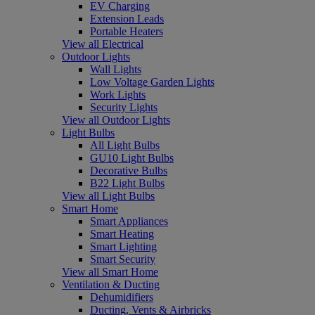
EV Charging
Extension Leads
Portable Heaters
View all Electrical
Outdoor Lights
Wall Lights
Low Voltage Garden Lights
Work Lights
Security Lights
View all Outdoor Lights
Light Bulbs
All Light Bulbs
GU10 Light Bulbs
Decorative Bulbs
B22 Light Bulbs
View all Light Bulbs
Smart Home
Smart Appliances
Smart Heating
Smart Lighting
Smart Security
View all Smart Home
Ventilation & Ducting
Dehumidifiers
Ducting, Vents & Airbricks