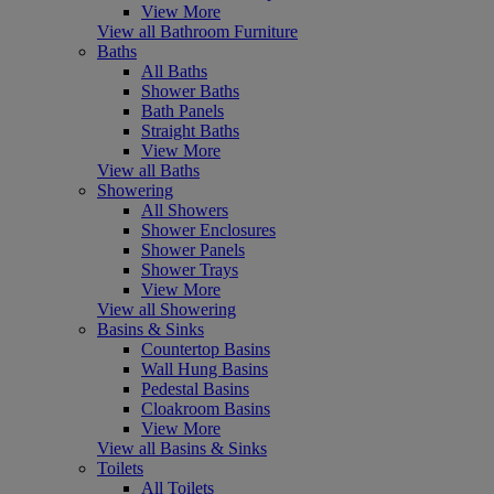
View More
View all Bathroom Furniture
Baths
All Baths
Shower Baths
Bath Panels
Straight Baths
View More
View all Baths
Showering
All Showers
Shower Enclosures
Shower Panels
Shower Trays
View More
View all Showering
Basins & Sinks
Countertop Basins
Wall Hung Basins
Pedestal Basins
Cloakroom Basins
View More
View all Basins & Sinks
Toilets
All Toilets