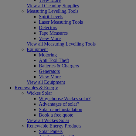
View More
View all Cleaning Supplies
Measuring Levelling Tools
Spirit Levels
Laser Measuring Tools
Detectors
Tape Measures
View More
View all Measuring Levelling Tools
Equipment
Motoring
Anti Tool Theft
Batteries & Chargers
Generators
View More
View all Equipment
Renewables & Energy
Wickes Solar
Why choose Wickes solar?
Advantages of solar?
Solar panel installation
Book a free quote
View all Wickes Solar
Renewable Energy Products
Solar Panels