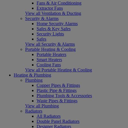
Fans & Air Conditioning
Extractor Fans
View all Ventilation & Ducting
Security & Alarms
Home Security Alarms
Safes & Key Safes
Security Lights
Safes
View all Security & Alarms
Portable Heating & Cooling
Portable Heaters
Smart Heaters
Cooling Fans
View all Portable Heating & Cooling
Heating & Plumbing
Plumbing
Copper Pipes & Fittings
Plastic Pipe & Fittings
Plumbing Tools & Accessories
Waste Pipes & Fittings
View all Plumbing
Radiators
All Radiators
Double Panel Radiators
Designer Radiators