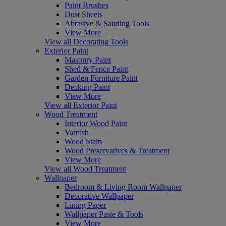
Paint Brushes
Dust Sheets
Abrasive & Sanding Tools
View More
View all Decorating Tools
Exterior Paint
Masonry Paint
Shed & Fence Paint
Garden Furniture Paint
Decking Paint
View More
View all Exterior Paint
Wood Treatment
Interior Wood Paint
Varnish
Wood Stain
Wood Preservatives & Treatment
View More
View all Wood Treatment
Wallpaper
Bedroom & Living Room Wallpaper
Decorative Wallpaper
Lining Paper
Wallpaper Paste & Tools
View More