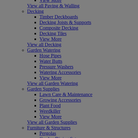
View More
View all Paving & Walling
Decking
Timber Deckboards
Decking Joists & Supports
Composite Decking
Decking Tiles
View More
View all Decking
Garden Watering
Hose Pipes
Water Butts
Pressure Washers
Watering Accessories
View More
View all Garden Watering
Garden Supplies
Lawn Care & Maintenance
Growing Accessories
Plant Food
Weedkiller
View More
View all Garden Supplies
Furniture & Structures
Pergolas