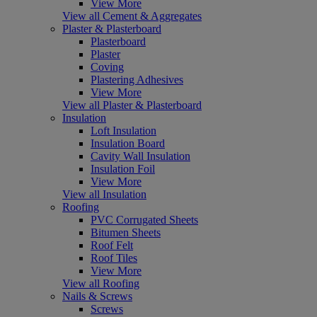
View More
View all Cement & Aggregates
Plaster & Plasterboard
Plasterboard
Plaster
Coving
Plastering Adhesives
View More
View all Plaster & Plasterboard
Insulation
Loft Insulation
Insulation Board
Cavity Wall Insulation
Insulation Foil
View More
View all Insulation
Roofing
PVC Corrugated Sheets
Bitumen Sheets
Roof Felt
Roof Tiles
View More
View all Roofing
Nails & Screws
Screws