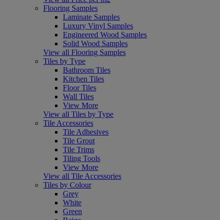
Flooring Samples
Laminate Samples
Luxury Vinyl Samples
Engineered Wood Samples
Solid Wood Samples
View all Flooring Samples
Tiles by Type
Bathroom Tiles
Kitchen Tiles
Floor Tiles
Wall Tiles
View More
View all Tiles by Type
Tile Accessories
Tile Adhesives
Tile Grout
Tile Trims
Tiling Tools
View More
View all Tile Accessories
Tiles by Colour
Grey
White
Green