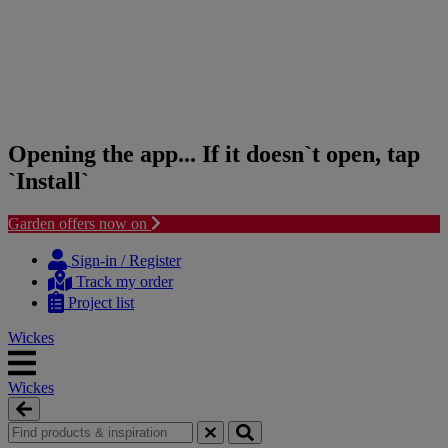
Opening the app... If it doesn`t open, tap
`Install`
Garden offers now on
Skip
Skip
to
to
Sign-in / Register
content
navigation
Track my order
menu
Project list
Wickes
Wickes