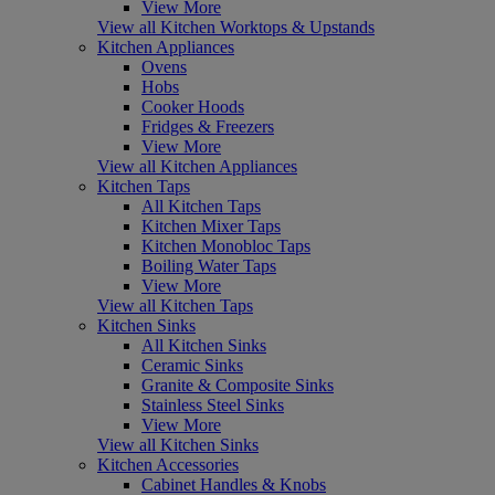
View More
View all Kitchen Worktops & Upstands
Kitchen Appliances
Ovens
Hobs
Cooker Hoods
Fridges & Freezers
View More
View all Kitchen Appliances
Kitchen Taps
All Kitchen Taps
Kitchen Mixer Taps
Kitchen Monobloc Taps
Boiling Water Taps
View More
View all Kitchen Taps
Kitchen Sinks
All Kitchen Sinks
Ceramic Sinks
Granite & Composite Sinks
Stainless Steel Sinks
View More
View all Kitchen Sinks
Kitchen Accessories
Cabinet Handles & Knobs