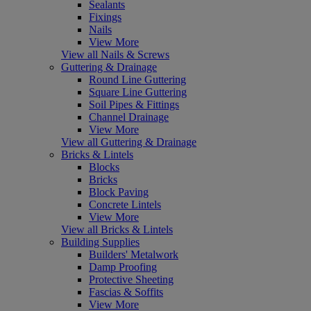
Sealants
Fixings
Nails
View More
View all Nails & Screws
Guttering & Drainage
Round Line Guttering
Square Line Guttering
Soil Pipes & Fittings
Channel Drainage
View More
View all Guttering & Drainage
Bricks & Lintels
Blocks
Bricks
Block Paving
Concrete Lintels
View More
View all Bricks & Lintels
Building Supplies
Builders' Metalwork
Damp Proofing
Protective Sheeting
Fascias & Soffits
View More