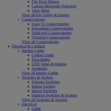
Fire Door Hinges
Carbon Monoxide Detectors
View More
View all Fire Safety & Alarms
Conservatories
Lean To Conservatories
Edwardian Conservatories
Solid roof Conservatories
Victorian Conservatories
View all Conservatories
Electrical & Lighting
Interior Lights
Ceiling Lights
Downlights
LED Tubes & Battens
Spotlights
View all Interior Lights
Switches & Sockets
Dimmer Switches
Indoor Sockets
Indoor Switches
Outdoor Switches & Sockets
View all Switches & Sockets
Electrical
Cable