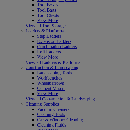
Tool Boxes
Tool Bags
Tool Chests
View More
View all Tool Storage
Ladders & Platforms
Step Ladders
Extension Ladders
Combination Ladders
Loft Ladders
View More
View all Ladders & Platforms
Construction & Landscaping
Landscaping Tools
Workbenches
Wheelbarrows
Cement Mixers
View More
View all Construction & Landscaping
Cleaning Supplies
Vacuum Cleaners
Cleaning Tools
Car & Window Cleaning
Cleaning Fluids