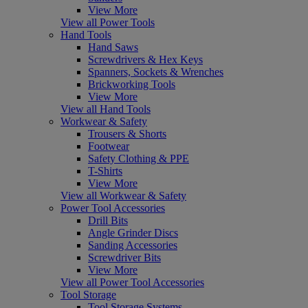
View More
View all Power Tools
Hand Tools
Hand Saws
Screwdrivers & Hex Keys
Spanners, Sockets & Wrenches
Brickworking Tools
View More
View all Hand Tools
Workwear & Safety
Trousers & Shorts
Footwear
Safety Clothing & PPE
T-Shirts
View More
View all Workwear & Safety
Power Tool Accessories
Drill Bits
Angle Grinder Discs
Sanding Accessories
Screwdriver Bits
View More
View all Power Tool Accessories
Tool Storage
Tool Storage Systems