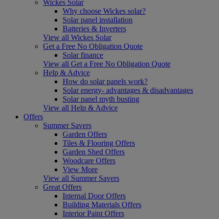
Wickes Solar
Why choose Wickes solar?
Solar panel installation
Batteries & Inverters
View all Wickes Solar
Get a Free No Obligation Quote
Solar finance
View all Get a Free No Obligation Quote
Help & Advice
How do solar panels work?
Solar energy- advantages & disadvantages
Solar panel myth busting
View all Help & Advice
Offers
Summer Savers
Garden Offers
Tiles & Flooring Offers
Garden Shed Offers
Woodcare Offers
View More
View all Summer Savers
Great Offers
Internal Door Offers
Building Materials Offers
Interior Paint Offers