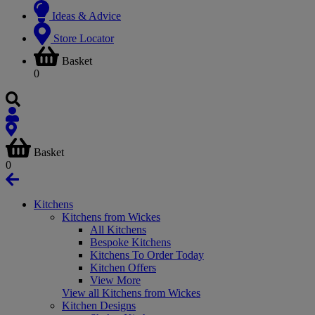
Ideas & Advice
Store Locator
Basket
0
Basket
0
Kitchens
Kitchens from Wickes
All Kitchens
Bespoke Kitchens
Kitchens To Order Today
Kitchen Offers
View More
View all Kitchens from Wickes
Kitchen Designs