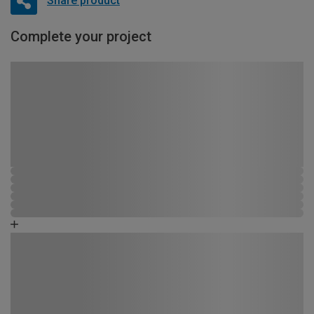
Share product
Complete your project