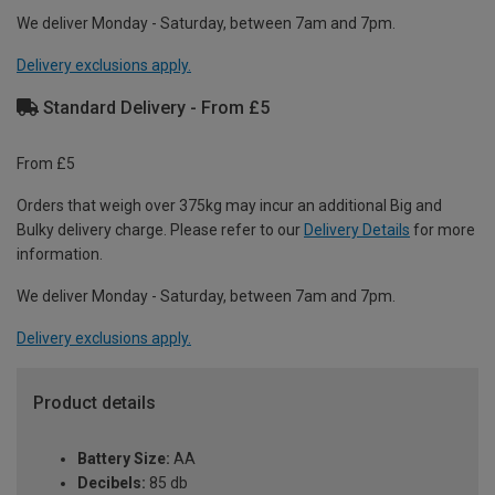
We deliver Monday - Saturday, between 7am and 7pm.
Delivery exclusions apply.
Standard Delivery - From £5
From £5
Orders that weigh over 375kg may incur an additional Big and
Bulky delivery charge. Please refer to our
Delivery Details
for more
information.
We deliver Monday - Saturday, between 7am and 7pm.
Delivery exclusions apply.
Product details
Battery Size:
AA
Decibels:
85 db