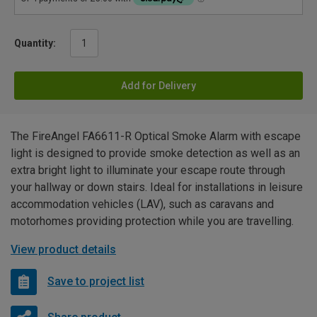
Quantity:
Add for Delivery
The FireAngel FA6611-R Optical Smoke Alarm with escape
light is designed to provide smoke detection as well as an
extra bright light to illuminate your escape route through
your hallway or down stairs. Ideal for installations in leisure
accommodation vehicles (LAV), such as caravans and
motorhomes providing protection while you are travelling.
View product details
Save to project list