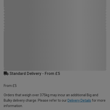
Standard Delivery - From £5
From £5
Orders that weigh over 375kg may incur an additional Big and
Bulky delivery charge. Please refer to our
Delivery Details
for more
information.