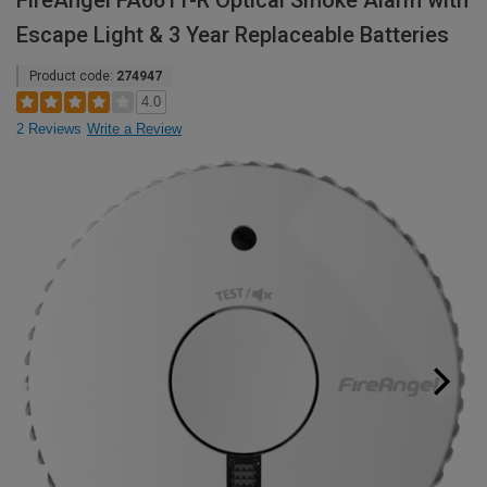
FireAngel FA6611-R Optical Smoke Alarm with
Escape Light & 3 Year Replaceable Batteries
Product code:
274947
4.0
2 Reviews
Write a Review