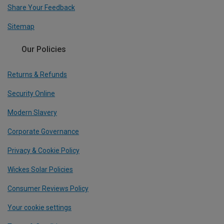
Share Your Feedback
Sitemap
Our Policies
Returns & Refunds
Security Online
Modern Slavery
Corporate Governance
Privacy & Cookie Policy
Wickes Solar Policies
Consumer Reviews Policy
Your cookie settings