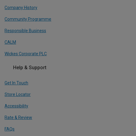
Company History
Community Programme
Responsible Business
CALM
Wickes Corporate PLC
Help & Support
Get In Touch
Store Locator
Accessibility
Rate & Review
FAQs