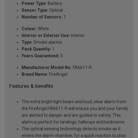
Power Type:
Battery
Sensor Type:
Optical
Number of Sensors:
1
Colour:
White
Interior or Exterior Use:
Interior
Type:
Smoke alarms
Pack Quantity:
1
Years Guaranteed:
5
Manufacturer Model No:
FA6611-R
Brand Name:
FireAngel
Features & benefits
The extra bright light beam and loud, clear alarm from
the FireAngel FA6611-R will ensure you and your family
are alerted to danger and are guided to safety. This
alarm is perfect for landings, hallways and bedrooms
The optical sensing technology detects smoke as it
enters the alarm chamber, for a quick reaction to slow