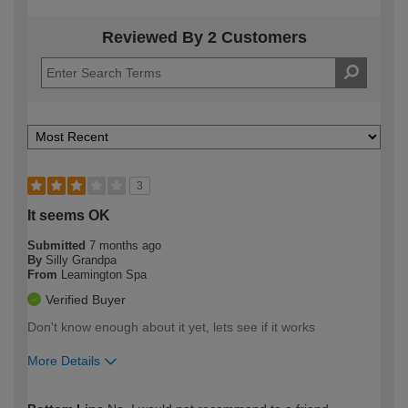
Reviewed By 2 Customers
3
It seems OK
Submitted
7 months ago
By
Silly Grandpa
From
Leamington Spa
Verified Buyer
Don't know enough about it yet, lets see if it works
More Details
How would you describe your DIY
Moderate DIYer