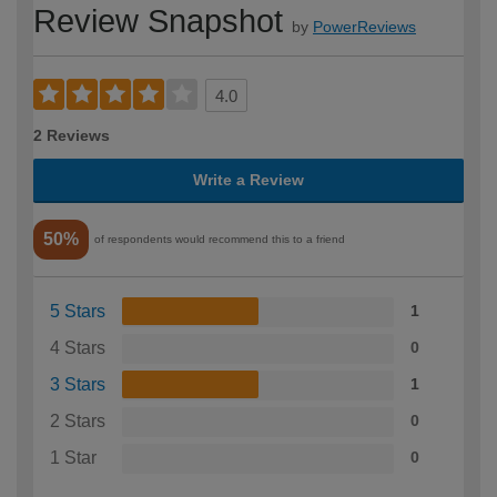
Review Snapshot
by
PowerReviews
4.0
2 Reviews
Write a Review
50%
of respondents would recommend this to a friend
5 Stars
1
4 Stars
0
3 Stars
1
2 Stars
0
1 Star
0