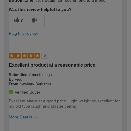
Bottom Line
No, I would not recommend to a friend
expertise?
Was this review helpful to you?
0
1
Flag this review
5
Excellent product at a reasonable price.
Submitted
7 months ago
By
Fred
From
Newbury Berkshire
Verified Buyer
Excellent alarm at a good price. Light weight so excellent for
my old type laugh and plaster ceiling.
More Details
How would you describe your DIY
Moderate DIYer