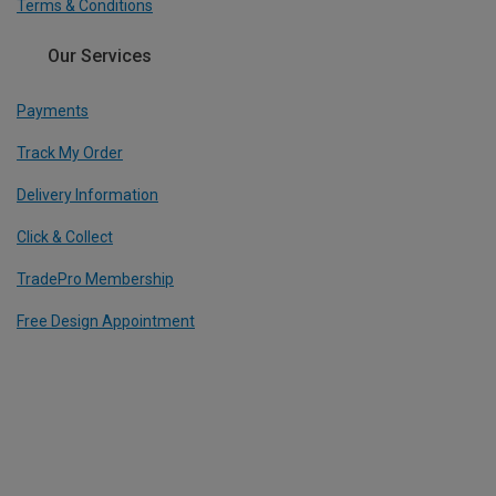
Terms & Conditions
Our Services
Payments
Track My Order
Delivery Information
Click & Collect
TradePro Membership
Free Design Appointment