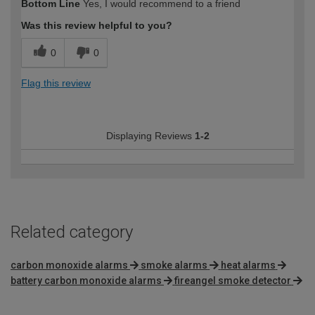
Bottom Line
Yes, I would recommend to a friend
expertise?
Was this review helpful to you?
0
0
Flag this review
Displaying Reviews
1-2
Related category
carbon monoxide alarms
smoke alarms
heat alarms
battery carbon monoxide alarms
fireangel smoke detector