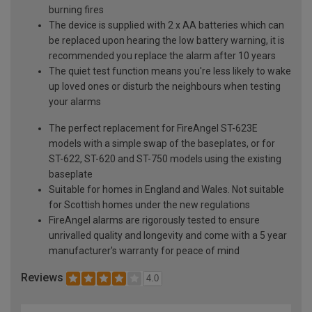
burning fires
The device is supplied with 2 x AA batteries which can
be replaced upon hearing the low battery warning, it is
recommended you replace the alarm after 10 years
The quiet test function means you're less likely to wake
up loved ones or disturb the neighbours when testing
your alarms
The perfect replacement for FireAngel ST-623E
models with a simple swap of the baseplates, or for
ST-622, ST-620 and ST-750 models using the existing
baseplate
Suitable for homes in England and Wales. Not suitable
for Scottish homes under the new regulations
FireAngel alarms are rigorously tested to ensure
unrivalled quality and longevity and come with a 5 year
manufacturer's warranty for peace of mind
Reviews
4.0