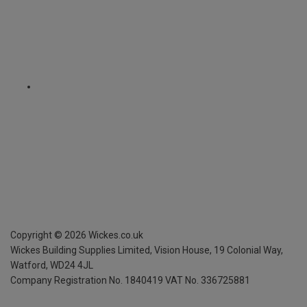
Copyright ©
2026
Wickes.co.uk
Wickes Building Supplies Limited, Vision House,
19 Colonial Way,
Watford, WD24 4JL
Company Registration No. 1840419
VAT No. 336725881