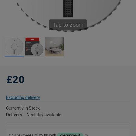
Tap to zoom
£20
Excluding delivery
Currently in Stock
Delivery
Next day available