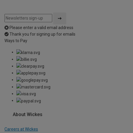
Please enter a valid email address
Thank you for signing up for emails
Ways to Pay
About Wickes
Careers at Wickes