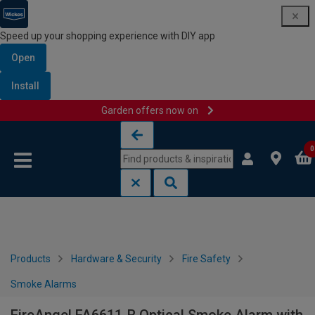
Speed up your shopping experience with DIY app
Open
Install
Garden offers now on
Skip to content
Skip to navigation menu
0
Products
Hardware & Security
Fire Safety
Smoke Alarms