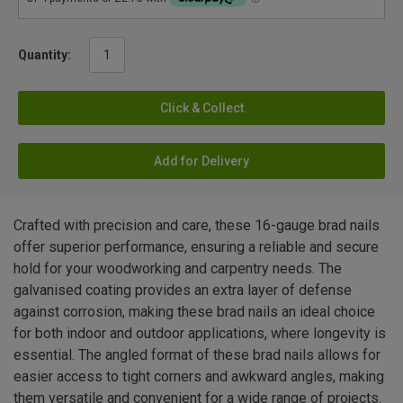
Quantity:
Click & Collect
Add for Delivery
Crafted with precision and care, these 16-gauge brad nails
offer superior performance, ensuring a reliable and secure
hold for your woodworking and carpentry needs. The
galvanised coating provides an extra layer of defense
against corrosion, making these brad nails an ideal choice
for both indoor and outdoor applications, where longevity is
essential. The angled format of these brad nails allows for
easier access to tight corners and awkward angles, making
them versatile and convenient for a wide range of projects.