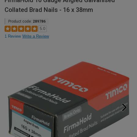
FirmaHold 16 Gauge Angled Galvanised
Collated Brad Nails - 16 x 38mm
Product code:
289786
5.0
1 Review
Write a Review