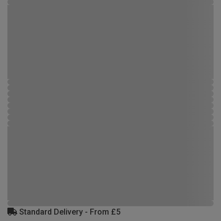
Standard Delivery - From £5