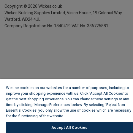
Copyright ©
2026
Wickes.co.uk
Wickes Building Supplies Limited, Vision House,
19 Colonial Way,
Watford, WD24 4JL
Company Registration No. 1840419
VAT No. 336725881
We use cookies on our websites for a number of purposes, including to
improve your shopping experience with us. Click ‘Accept All Cookies’ to
get the best shopping experience. You can change these settings at any
time by clicking ‘Manage Preferences’ below. By selecting 'Reject Non-
Essential Cookies' you only allow the use of cookies which are necessary
for the functioning of the website.
Wickes Cookie Policy
Accept All Cookies