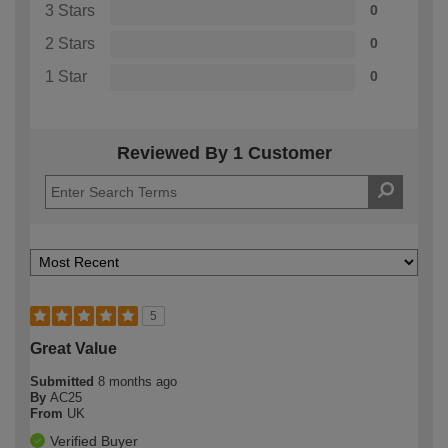
3 Stars
0
2 Stars
0
1 Star
0
Reviewed By 1 Customer
5
Great Value
Submitted
8 months ago
By
AC25
From
UK
Verified Buyer