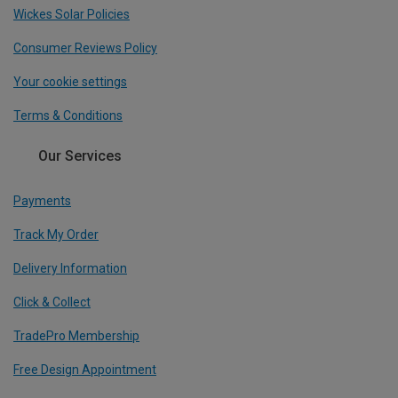
Wickes Solar Policies
Consumer Reviews Policy
Your cookie settings
Terms & Conditions
Our Services
Payments
Track My Order
Delivery Information
Click & Collect
TradePro Membership
Free Design Appointment