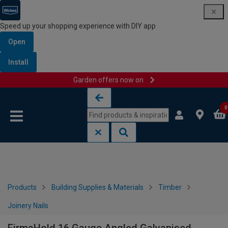
Speed up your shopping experience with DIY app
Open
Install
Garden offers now on
Skip to content
Skip to navigation menu
0
Products
Building Supplies & Materials
Timber
Joinery Nails