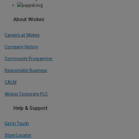
About Wickes
Careers at Wickes
Company History
Community Programme
Responsible Business
CALM
Wickes Corporate PLC
Help & Support
Get In Touch
Store Locator