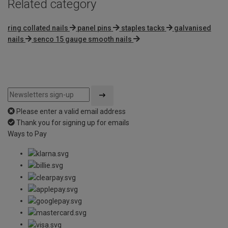
Related category
ring collated nails
panel pins
staples tacks
galvanised
nails
senco 15 gauge smooth nails
Please enter a valid email address
Thank you for signing up for emails
Ways to Pay