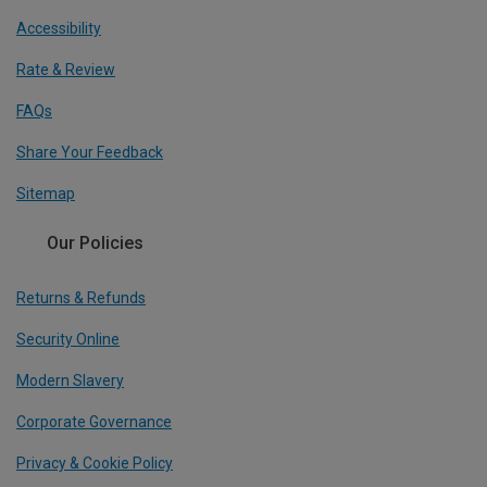
Accessibility
Rate & Review
FAQs
Share Your Feedback
Sitemap
Our Policies
Returns & Refunds
Security Online
Modern Slavery
Corporate Governance
Privacy & Cookie Policy