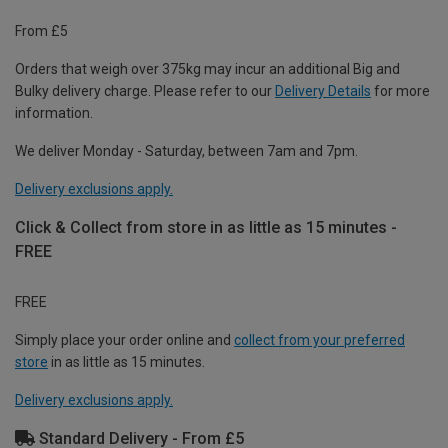
From £5
Orders that weigh over 375kg may incur an additional Big and
Bulky delivery charge. Please refer to our
Delivery Details
for more
information.
We deliver Monday - Saturday, between 7am and 7pm.
Delivery exclusions apply.
Click & Collect from store in as little as 15 minutes -
FREE
FREE
Simply place your order online and
collect from your preferred
store
in as little as 15 minutes.
Delivery exclusions apply.
Standard Delivery - From £5