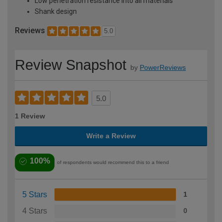
Low penetration resistance into all materials
Shank design
Reviews
5.0
Review Snapshot
by
PowerReviews
5.0
1 Review
Write a Review
100%
of respondents would recommend this to a friend
5 Stars
1
4 Stars
0