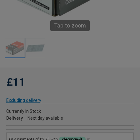
Tap to zoom
£11
Excluding delivery
Currently in Stock
Delivery
Next day available