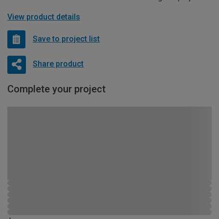
View product details
Save to project list
Share product
Complete your project