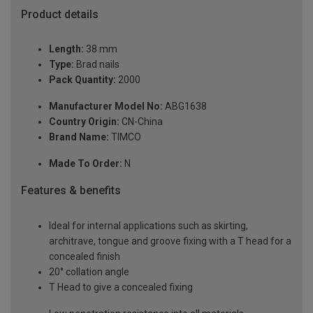
Product details
Length:
38 mm
Type:
Brad nails
Pack Quantity:
2000
Manufacturer Model No:
ABG1638
Country Origin:
CN-China
Brand Name:
TIMCO
Made To Order:
N
Features & benefits
Ideal for internal applications such as skirting,
architrave, tongue and groove fixing with a T head for a
concealed finish
20° collation angle
T Head to give a concealed fixing