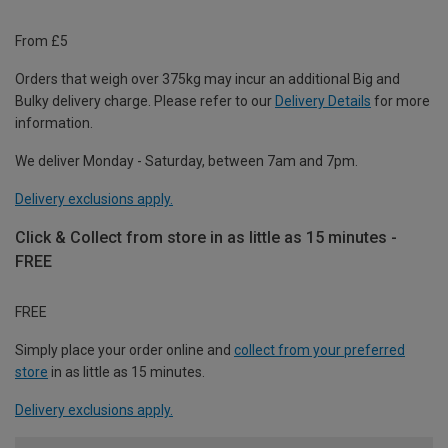
From £5
Orders that weigh over 375kg may incur an additional Big and
Bulky delivery charge. Please refer to our
Delivery Details
for more
information.
We deliver Monday - Saturday, between 7am and 7pm.
Delivery exclusions apply.
Click & Collect from store in as little as 15 minutes -
FREE
FREE
Simply place your order online and
collect from your preferred
store
in as little as 15 minutes.
Delivery exclusions apply.