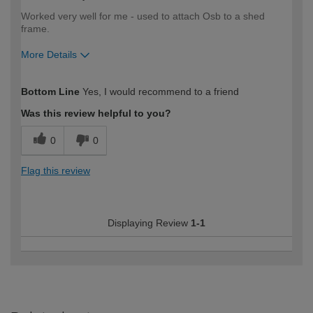
Worked very well for me - used to attach Osb to a shed
frame.
More Details
How would you describe your DIY
Easy DIYer
Bottom Line
Yes, I would recommend to a friend
expertise?
Was this review helpful to you?
0
0
Flag this review
Displaying Review
1-1