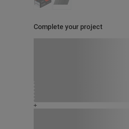
Complete your project