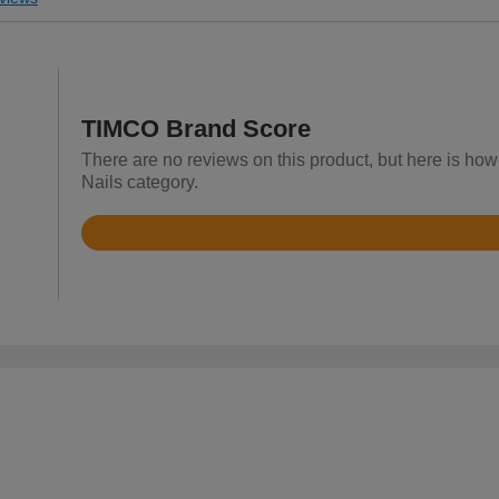
TIMCO Brand Score
There are no reviews on this product, but here is how
Nails category.
Rated
4.8
out
of
5