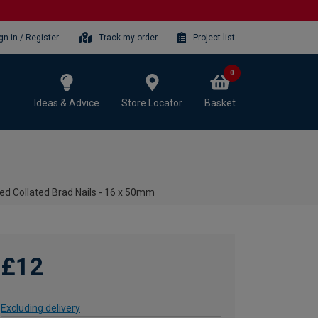
gn-in / Register
Track my order
Project list
0
Ideas & Advice
Store Locator
Basket
d Collated Brad Nails - 16 x 50mm
£12
Excluding delivery