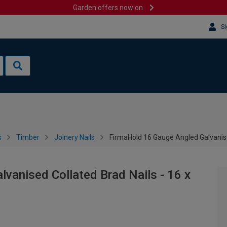
Garden offers now on
Si
s
Timber
Joinery Nails
FirmaHold 16 Gauge Angled Galvanise
vanised Collated Brad Nails - 16 x