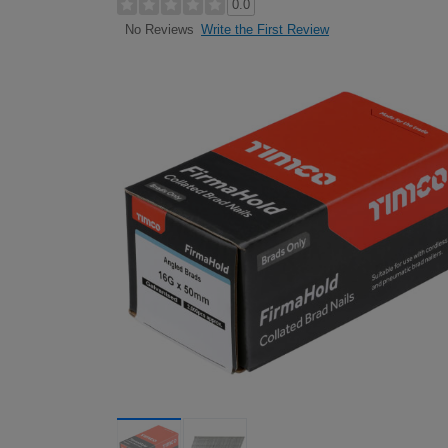
0.0
Write the First Review
No Reviews