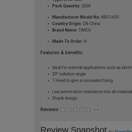
Pack Quantity:
2000
Manufacturer Model No:
ABG1650
Country Origin:
CN-China
Brand Name:
TIMCO
Made To Order:
N
Features & benefits
Ideal for internal applications such as skirt
20° collation angle
T Head to give a concealed fixing
Low penetration resistance into all materia
Shank design
Reviews
0.0
Review Snapshot
by
PowerRe