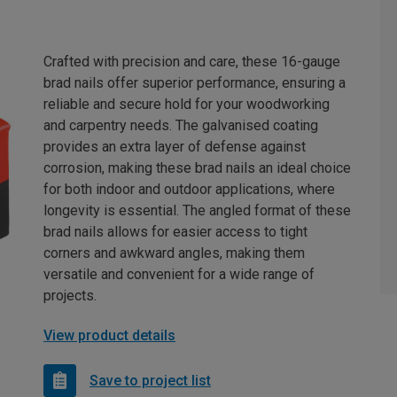
Crafted with precision and care, these 16-gauge
brad nails offer superior performance, ensuring a
reliable and secure hold for your woodworking
and carpentry needs. The galvanised coating
provides an extra layer of defense against
corrosion, making these brad nails an ideal choice
for both indoor and outdoor applications, where
longevity is essential. The angled format of these
brad nails allows for easier access to tight
corners and awkward angles, making them
versatile and convenient for a wide range of
projects.
View product details
Save to project list