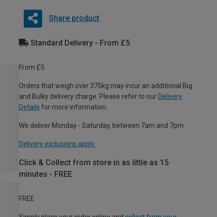
Share product
Standard Delivery - From £5
From £5
Orders that weigh over 375kg may incur an additional Big
and Bulky delivery charge. Please refer to our
Delivery
Details
for more information.
We deliver Monday - Saturday, between 7am and 7pm.
Delivery exclusions apply.
Click & Collect from store in as little as 15
minutes - FREE
FREE
Simply place your order online and
collect from your