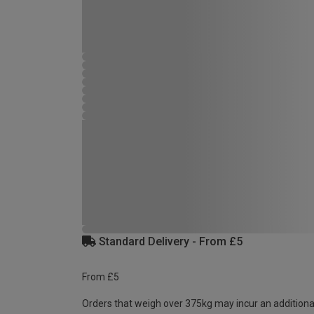
Standard Delivery - From £5
From £5
Orders that weigh over 375kg may incur an additiona