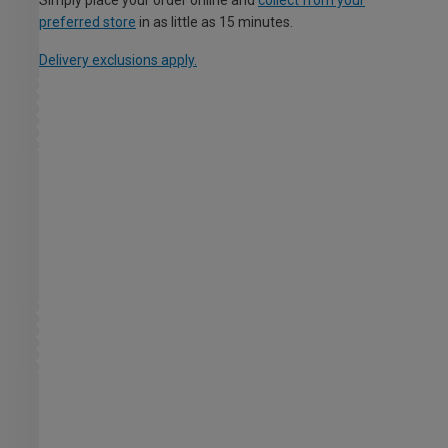
preferred store
in as little as 15 minutes.
Delivery exclusions apply.