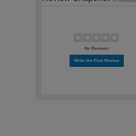
No Reviews
Write the First Review