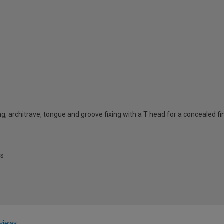
ing, architrave, tongue and groove fixing with a T head for a concealed fi
ls
views