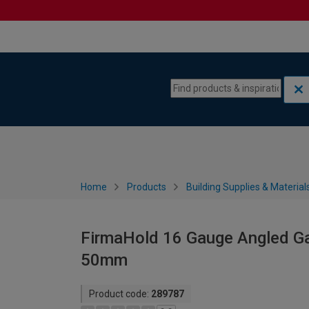
Skip to content
Skip to navigation menu
Home
Products
Building Supplies & Material
FirmaHold 16 Gauge Angled Gal
50mm
Product code:
289787