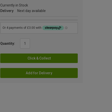
Currently in Stock
Delivery
Next day available
Quantity:
Click & Collect
Add for Delivery