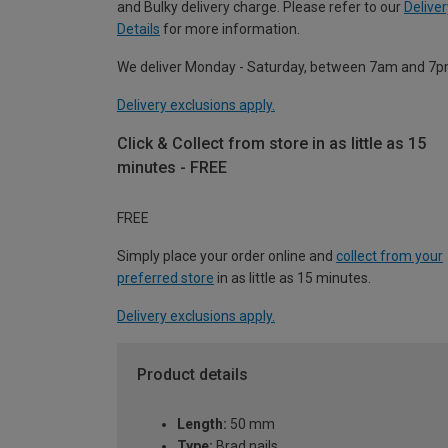
and Bulky delivery charge. Please refer to our
Deliver
Details
for more information.
We deliver Monday - Saturday, between 7am and 7p
Delivery exclusions apply.
Click & Collect from store in as little as 15
minutes - FREE
FREE
Simply place your order online and
collect from your
preferred store
in as little as 15 minutes.
Delivery exclusions apply.
Product details
Length:
50 mm
Type:
Brad nails