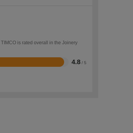
 TIMCO is rated overall in the Joinery
4.8
/ 5