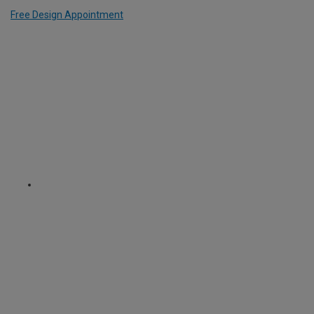
Free Design Appointment