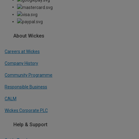
About Wickes
Careers at Wickes
Company History
Community Programme
Responsible Business
CALM
Wickes Corporate PLC
Help & Support