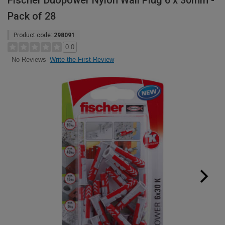
Fischer Duopower Nylon Wall Plug 6 x 30mm -
Pack of 28
Product code:
298091
0.0
Write the First Review
No Reviews