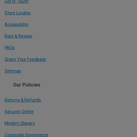
Get In Touch
Store Locator
Accessibility
Rate & Review
FAQs
Share Your Feedback
Sitemap
Our Policies
Returns & Refunds
Security Online
Modern Slavery
Corporate Governance