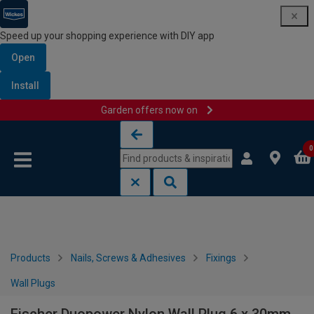
Speed up your shopping experience with DIY app
Open
Install
Garden offers now on
Skip to content
Skip to navigation menu
0
Products
Nails, Screws & Adhesives
Fixings
Wall Plugs