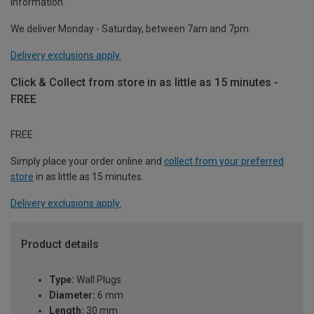
information.
We deliver Monday - Saturday, between 7am and 7pm.
Delivery exclusions apply.
Click & Collect from store in as little as 15 minutes -
FREE
FREE
Simply place your order online and
collect from your preferred
store
in as little as 15 minutes.
Delivery exclusions apply.
Product details
Type:
Wall Plugs
Diameter:
6 mm
Length:
30 mm