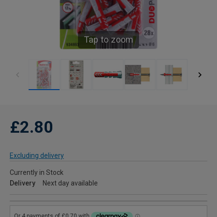
Tap to zoom
£2.80
Excluding delivery
Currently in Stock
Delivery
Next day available