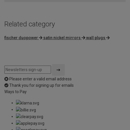
5
Related category
fischer duopower
satin nickel mirrors
wall plugs
Please enter a valid email address
Thank you for signing up for emails
Ways to Pay