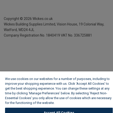
Copyright ©
2026
Wickes.co.uk
Wickes Building Supplies Limited, Vision House,
19 Colonial Way,
Watford, WD24 4JL
Company Registration No. 1840419
VAT No. 336725881
We use cookies on our websites for a number of purposes, including to
improve your shopping experience with us. Click ‘Accept All Cookies’ to
get the best shopping experience. You can change these settings at any
time by clicking ‘Manage Preferences’ below. By selecting 'Reject Non-
Essential Cookies' you only allow the use of cookies which are necessary
for the functioning of the website.
Wickes Cookie Policy
Accept All Cookies