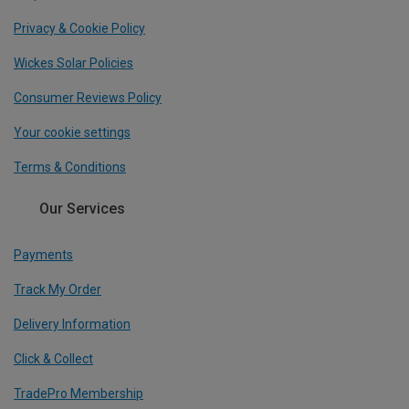
Privacy & Cookie Policy
Wickes Solar Policies
Consumer Reviews Policy
Your cookie settings
Terms & Conditions
Our Services
Payments
Track My Order
Delivery Information
Click & Collect
TradePro Membership