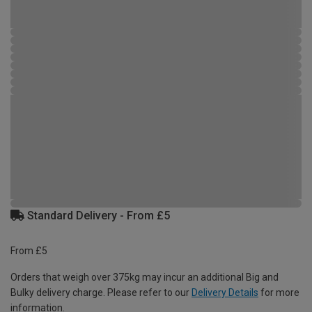
Standard Delivery - From £5
From £5
Orders that weigh over 375kg may incur an additional Big and
Bulky delivery charge. Please refer to our
Delivery Details
for more
information.