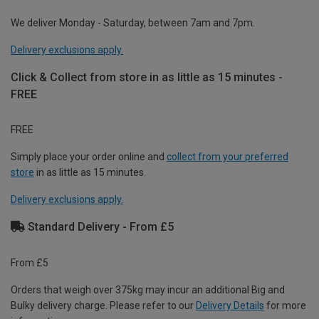
We deliver Monday - Saturday, between 7am and 7pm.
Delivery exclusions apply.
Click & Collect from store in as little as 15 minutes -
FREE
FREE
Simply place your order online and
collect from your preferred
store
in as little as 15 minutes.
Delivery exclusions apply.
Standard Delivery - From £5
From £5
Orders that weigh over 375kg may incur an additional Big and
Bulky delivery charge. Please refer to our
Delivery Details
for more