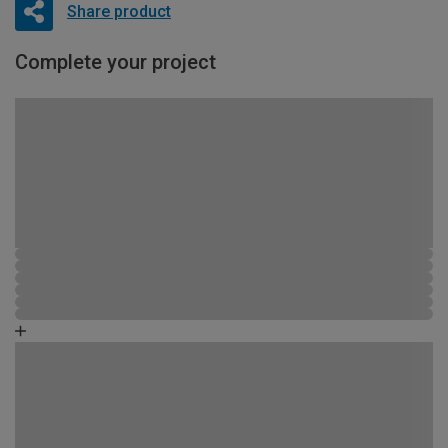
Share product
Complete your project