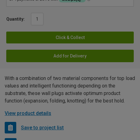
Quantity:
Click & Collect
Add for Delivery
With a combination of two material components for top load
values and intelligent functioning depending on the
substrate, these wall plugs activate optimum product
function (expansion, folding, knotting) for the best hold.
View product details
Save to project list