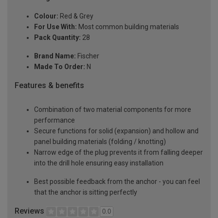
Colour:
Red & Grey
For Use With:
Most common building materials
Pack Quantity:
28
Brand Name:
Fischer
Made To Order:
N
Features & benefits
Combination of two material components for more
performance
Secure functions for solid (expansion) and hollow and
panel building materials (folding / knotting)
Narrow edge of the plug prevents it from falling deeper
into the drill hole ensuring easy installation
Best possible feedback from the anchor - you can feel
that the anchor is sitting perfectly
Reviews
0.0