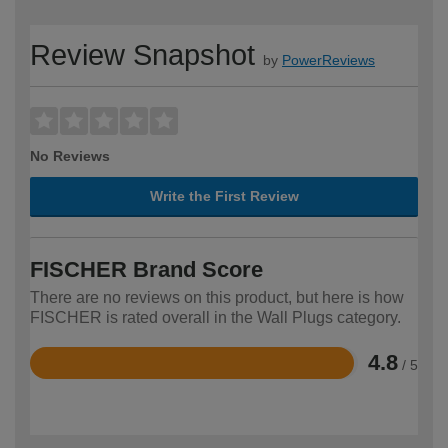
Review Snapshot
by
PowerReviews
No Reviews
Write the First Review
FISCHER Brand Score
There are no reviews on this product, but here is how
FISCHER is rated overall in the Wall Plugs category.
4.8
/ 5
Rated
4.8
out
of