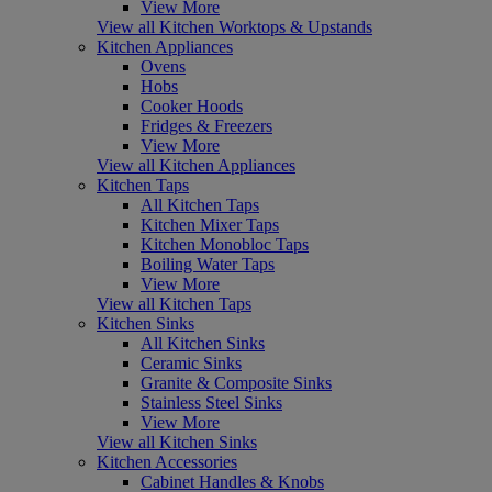
View More
View all Kitchen Worktops & Upstands
Kitchen Appliances
Ovens
Hobs
Cooker Hoods
Fridges & Freezers
View More
View all Kitchen Appliances
Kitchen Taps
All Kitchen Taps
Kitchen Mixer Taps
Kitchen Monobloc Taps
Boiling Water Taps
View More
View all Kitchen Taps
Kitchen Sinks
All Kitchen Sinks
Ceramic Sinks
Granite & Composite Sinks
Stainless Steel Sinks
View More
View all Kitchen Sinks
Kitchen Accessories
Cabinet Handles & Knobs