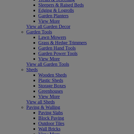
Sleepers & Raised Beds
Edging & Logrolls
Garden Planters
View More
View all Garden Decor
Garden Tools
Lawn Mowers
Grass & Hedge Trimmers
Garden Hand Tools
Garden Power Tools
View More
View all Garden Tools
Sheds
Wooden Sheds
Plastic Sheds
Storage Boxes
Greenhouses
View More
View all Sheds
Paving & Walling
Paving Slabs
Block Paving
Outdoor Tiles
Wall Bricks