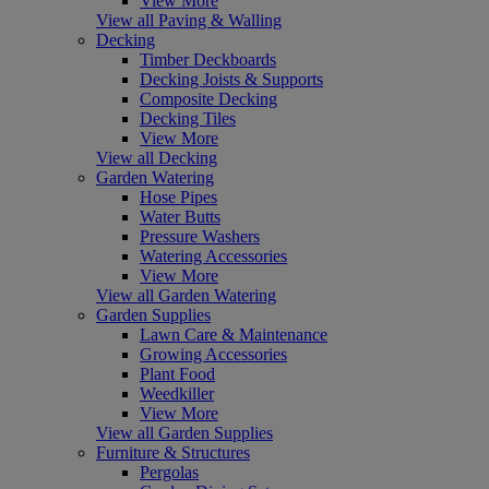
View More
View all Paving & Walling
Decking
Timber Deckboards
Decking Joists & Supports
Composite Decking
Decking Tiles
View More
View all Decking
Garden Watering
Hose Pipes
Water Butts
Pressure Washers
Watering Accessories
View More
View all Garden Watering
Garden Supplies
Lawn Care & Maintenance
Growing Accessories
Plant Food
Weedkiller
View More
View all Garden Supplies
Furniture & Structures
Pergolas