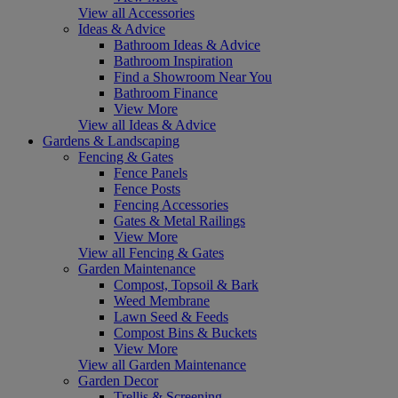
View all Accessories
Ideas & Advice
Bathroom Ideas & Advice
Bathroom Inspiration
Find a Showroom Near You
Bathroom Finance
View More
View all Ideas & Advice
Gardens & Landscaping
Fencing & Gates
Fence Panels
Fence Posts
Fencing Accessories
Gates & Metal Railings
View More
View all Fencing & Gates
Garden Maintenance
Compost, Topsoil & Bark
Weed Membrane
Lawn Seed & Feeds
Compost Bins & Buckets
View More
View all Garden Maintenance
Garden Decor
Trellis & Screening