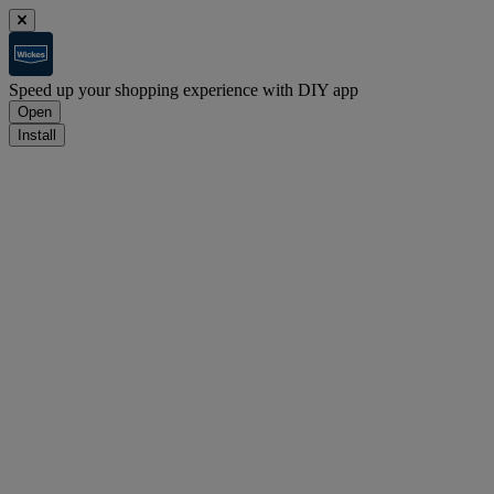
Speed up your shopping experience with DIY app
Open
Install