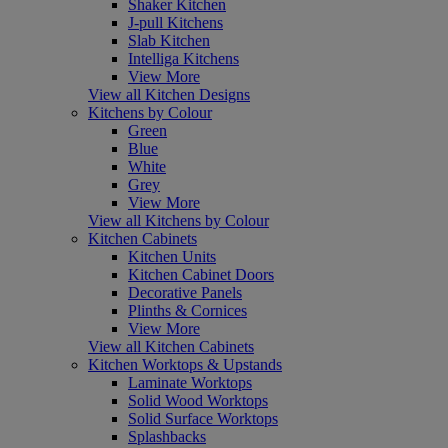
Shaker Kitchen
J-pull Kitchens
Slab Kitchen
Intelliga Kitchens
View More
View all Kitchen Designs
Kitchens by Colour
Green
Blue
White
Grey
View More
View all Kitchens by Colour
Kitchen Cabinets
Kitchen Units
Kitchen Cabinet Doors
Decorative Panels
Plinths & Cornices
View More
View all Kitchen Cabinets
Kitchen Worktops & Upstands
Laminate Worktops
Solid Wood Worktops
Solid Surface Worktops
Splashbacks