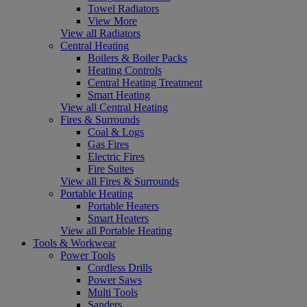
Towel Radiators
View More
View all Radiators
Central Heating
Boilers & Boiler Packs
Heating Controls
Central Heating Treatment
Smart Heating
View all Central Heating
Fires & Surrounds
Coal & Logs
Gas Fires
Electric Fires
Fire Suites
View all Fires & Surrounds
Portable Heating
Portable Heaters
Smart Heaters
View all Portable Heating
Tools & Workwear
Power Tools
Cordless Drills
Power Saws
Multi Tools
Sanders