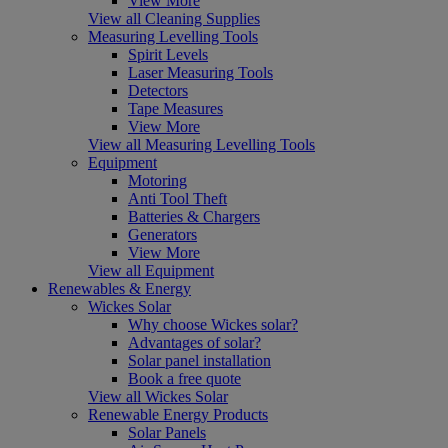
View More
View all Cleaning Supplies
Measuring Levelling Tools
Spirit Levels
Laser Measuring Tools
Detectors
Tape Measures
View More
View all Measuring Levelling Tools
Equipment
Motoring
Anti Tool Theft
Batteries & Chargers
Generators
View More
View all Equipment
Renewables & Energy
Wickes Solar
Why choose Wickes solar?
Advantages of solar?
Solar panel installation
Book a free quote
View all Wickes Solar
Renewable Energy Products
Solar Panels