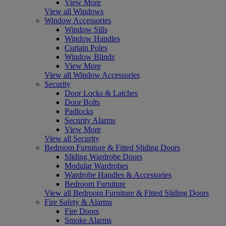
View More
View all Windows
Window Accessories
Window Sills
Window Handles
Curtain Poles
Window Blinds
View More
View all Window Accessories
Security
Door Locks & Latches
Door Bolts
Padlocks
Security Alarms
View More
View all Security
Bedroom Furniture & Fitted Sliding Doors
Sliding Wardrobe Doors
Modular Wardrobes
Wardrobe Handles & Accessories
Bedroom Furniture
View all Bedroom Furniture & Fitted Sliding Doors
Fire Safety & Alarms
Fire Doors
Smoke Alarms