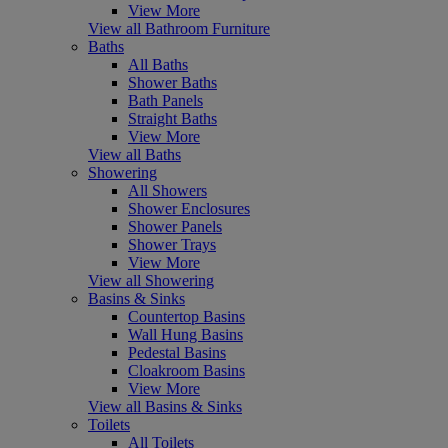
View More
View all Bathroom Furniture
Baths
All Baths
Shower Baths
Bath Panels
Straight Baths
View More
View all Baths
Showering
All Showers
Shower Enclosures
Shower Panels
Shower Trays
View More
View all Showering
Basins & Sinks
Countertop Basins
Wall Hung Basins
Pedestal Basins
Cloakroom Basins
View More
View all Basins & Sinks
Toilets
All Toilets