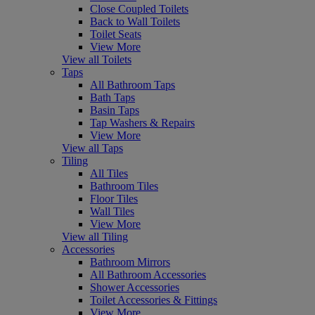
Close Coupled Toilets
Back to Wall Toilets
Toilet Seats
View More
View all Toilets
Taps
All Bathroom Taps
Bath Taps
Basin Taps
Tap Washers & Repairs
View More
View all Taps
Tiling
All Tiles
Bathroom Tiles
Floor Tiles
Wall Tiles
View More
View all Tiling
Accessories
Bathroom Mirrors
All Bathroom Accessories
Shower Accessories
Toilet Accessories & Fittings
View More