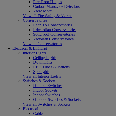
Fire Door Hinges
Carbon Monoxide Detectors
View More
View all Fire Safety & Alarms
Conservatories
Lean To Conservatories
Edwardian Conservatories
Solid roof Conservatories
Victorian Conservatories
View all Conservatories
Electrical & Lighting
Interior Lights
Ceiling Lights
Downlights
LED Tubes & Battens
Spotlights
View all Interior Lights
Switches & Sockets
Dimmer Switches
Indoor Sockets
Indoor Switches
Outdoor Switches & Sockets
View all Switches & Sockets
Electrical
Cable