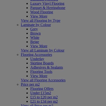
Luxury Vinyl Flooring
Parquet & Herringbone
Wood Flooring
View More
View all Flooring by Type
Laminate by Colour
Grey
Brown
White
Beige
View More
View all Laminate by Colour
Flooring Accessories
Underlay
Skirting Boards
Adhesives & Sealants
Flooring Tools
View More
View all Flooring Accessories
Price per m2
Flooring Offers
Under £15m2
£15 to £20 per m2
£21 to £34 per m2
View all Price per m2