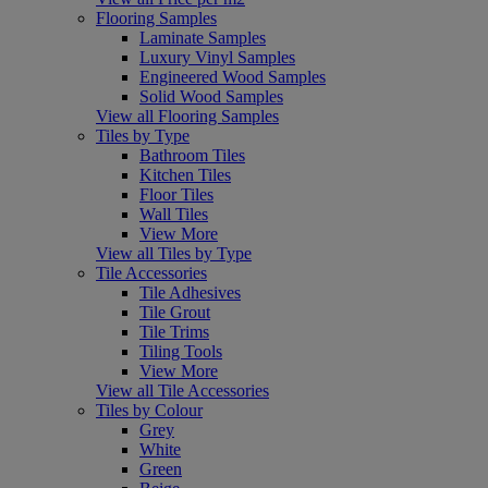
Flooring Samples
Laminate Samples
Luxury Vinyl Samples
Engineered Wood Samples
Solid Wood Samples
View all Flooring Samples
Tiles by Type
Bathroom Tiles
Kitchen Tiles
Floor Tiles
Wall Tiles
View More
View all Tiles by Type
Tile Accessories
Tile Adhesives
Tile Grout
Tile Trims
Tiling Tools
View More
View all Tile Accessories
Tiles by Colour
Grey
White
Green