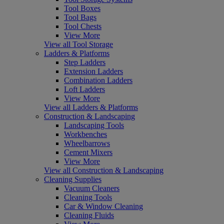
Tool Boxes
Tool Bags
Tool Chests
View More
View all Tool Storage
Ladders & Platforms
Step Ladders
Extension Ladders
Combination Ladders
Loft Ladders
View More
View all Ladders & Platforms
Construction & Landscaping
Landscaping Tools
Workbenches
Wheelbarrows
Cement Mixers
View More
View all Construction & Landscaping
Cleaning Supplies
Vacuum Cleaners
Cleaning Tools
Car & Window Cleaning
Cleaning Fluids