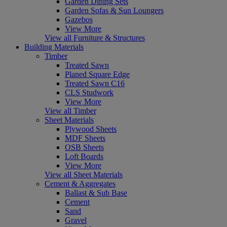
Garden Dining Sets
Garden Sofas & Sun Loungers
Gazebos
View More
View all Furniture & Structures
Building Materials
Timber
Treated Sawn
Planed Square Edge
Treated Sawn C16
CLS Studwork
View More
View all Timber
Sheet Materials
Plywood Sheets
MDF Sheets
OSB Sheets
Loft Boards
View More
View all Sheet Materials
Cement & Aggregates
Ballast & Sub Base
Cement
Sand
Gravel