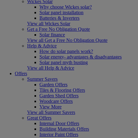
Wickes Solar
Why choose Wickes solar?
Solar panel installation
Batteries & Inverters
View all Wickes Solar
Get a Free No Obligation Quote
Solar finance
View all Get a Free No Obligation Quote
Help & Advice
How do solar panels work?
Solar energy- advantages & disadvantages
Solar panel myth busting
View all Help & Advice
Offers
Summer Savers
Garden Offers
Tiles & Flooring Offers
Garden Shed Offers
Woodcare Offers
View More
View all Summer Savers
Great Offers
Internal Door Offers
Building Materials Offers
Interior Paint Offers