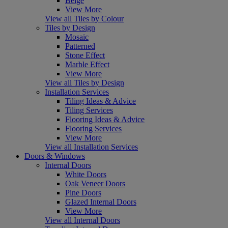
Beige
View More
View all Tiles by Colour
Tiles by Design
Mosaic
Patterned
Stone Effect
Marble Effect
View More
View all Tiles by Design
Installation Services
Tiling Ideas & Advice
Tiling Services
Flooring Ideas & Advice
Flooring Services
View More
View all Installation Services
Doors & Windows
Internal Doors
White Doors
Oak Veneer Doors
Pine Doors
Glazed Internal Doors
View More
View all Internal Doors