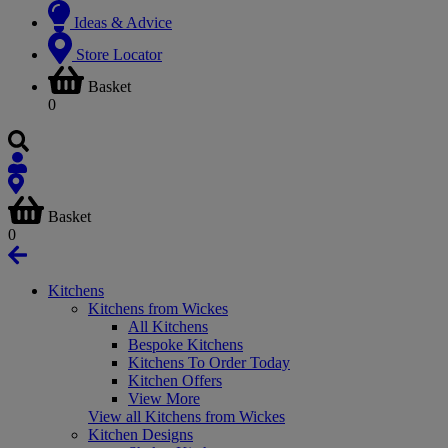
Ideas & Advice
Store Locator
Basket
0
Basket
0
Kitchens
Kitchens from Wickes
All Kitchens
Bespoke Kitchens
Kitchens To Order Today
Kitchen Offers
View More
View all Kitchens from Wickes
Kitchen Designs