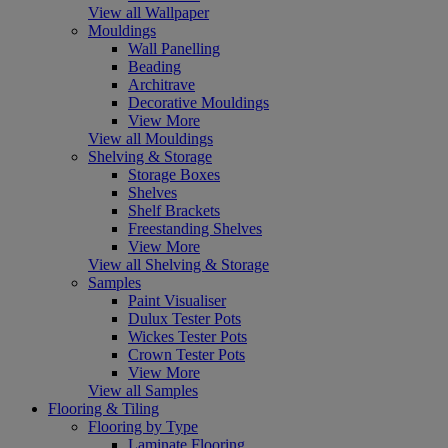
View all Wallpaper
Mouldings
Wall Panelling
Beading
Architrave
Decorative Mouldings
View More
View all Mouldings
Shelving & Storage
Storage Boxes
Shelves
Shelf Brackets
Freestanding Shelves
View More
View all Shelving & Storage
Samples
Paint Visualiser
Dulux Tester Pots
Wickes Tester Pots
Crown Tester Pots
View More
View all Samples
Flooring & Tiling
Flooring by Type
Laminate Flooring