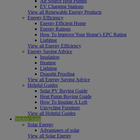
Air Source Heat Pumps
EV Charging Stations
View all Renewable Energy Products
Energy Efficiency
Energy Efficient Home
Energy Ratings
How To Improve Your Home’s EPC Rating
Lighting
View all Energy Efficiency
Energy Saving Advice
Insulation
Heating
Lighting
Draught Proofing
View all Energy Saving Advice
Helpful Guides
Solar PV Buying Guide
Heat Pump Buying Guide
How To Insulate A Loft
Upcycling Furniture
View all Helpful Guides
Wickes Solar
Solar Energy
Advantages of solar
View all Solar Energy