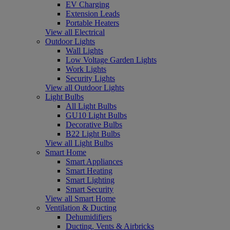
EV Charging
Extension Leads
Portable Heaters
View all Electrical
Outdoor Lights
Wall Lights
Low Voltage Garden Lights
Work Lights
Security Lights
View all Outdoor Lights
Light Bulbs
All Light Bulbs
GU10 Light Bulbs
Decorative Bulbs
B22 Light Bulbs
View all Light Bulbs
Smart Home
Smart Appliances
Smart Heating
Smart Lighting
Smart Security
View all Smart Home
Ventilation & Ducting
Dehumidifiers
Ducting, Vents & Airbricks