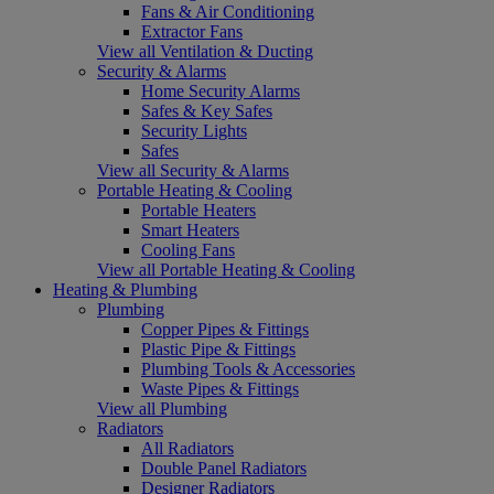
Fans & Air Conditioning
Extractor Fans
View all Ventilation & Ducting
Security & Alarms
Home Security Alarms
Safes & Key Safes
Security Lights
Safes
View all Security & Alarms
Portable Heating & Cooling
Portable Heaters
Smart Heaters
Cooling Fans
View all Portable Heating & Cooling
Heating & Plumbing
Plumbing
Copper Pipes & Fittings
Plastic Pipe & Fittings
Plumbing Tools & Accessories
Waste Pipes & Fittings
View all Plumbing
Radiators
All Radiators
Double Panel Radiators
Designer Radiators