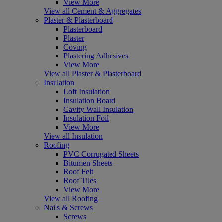
View More
View all Cement & Aggregates
Plaster & Plasterboard
Plasterboard
Plaster
Coving
Plastering Adhesives
View More
View all Plaster & Plasterboard
Insulation
Loft Insulation
Insulation Board
Cavity Wall Insulation
Insulation Foil
View More
View all Insulation
Roofing
PVC Corrugated Sheets
Bitumen Sheets
Roof Felt
Roof Tiles
View More
View all Roofing
Nails & Screws
Screws