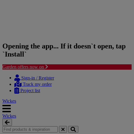
Opening the app... If it doesn`t open, tap
`Install`
Garden offers now on
Skip
Skip
to
to
Sign-in / Register
content
navigation
Track my order
menu
Project list
Wickes
Wickes