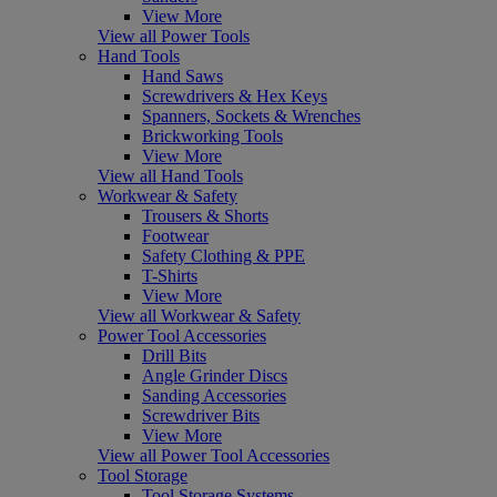
View More
View all Power Tools
Hand Tools
Hand Saws
Screwdrivers & Hex Keys
Spanners, Sockets & Wrenches
Brickworking Tools
View More
View all Hand Tools
Workwear & Safety
Trousers & Shorts
Footwear
Safety Clothing & PPE
T-Shirts
View More
View all Workwear & Safety
Power Tool Accessories
Drill Bits
Angle Grinder Discs
Sanding Accessories
Screwdriver Bits
View More
View all Power Tool Accessories
Tool Storage
Tool Storage Systems