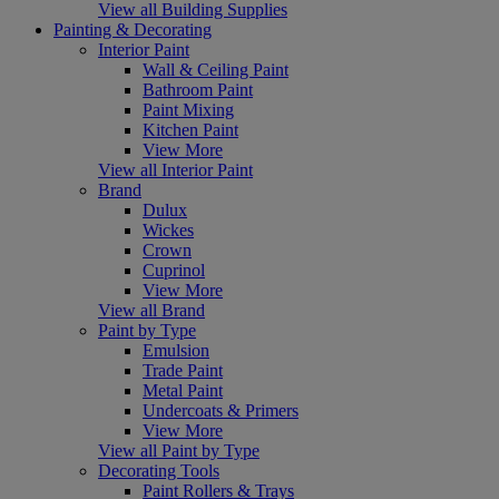
View all Building Supplies
Painting & Decorating
Interior Paint
Wall & Ceiling Paint
Bathroom Paint
Paint Mixing
Kitchen Paint
View More
View all Interior Paint
Brand
Dulux
Wickes
Crown
Cuprinol
View More
View all Brand
Paint by Type
Emulsion
Trade Paint
Metal Paint
Undercoats & Primers
View More
View all Paint by Type
Decorating Tools
Paint Rollers & Trays