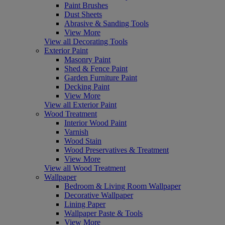
Paint Brushes
Dust Sheets
Abrasive & Sanding Tools
View More
View all Decorating Tools
Exterior Paint
Masonry Paint
Shed & Fence Paint
Garden Furniture Paint
Decking Paint
View More
View all Exterior Paint
Wood Treatment
Interior Wood Paint
Varnish
Wood Stain
Wood Preservatives & Treatment
View More
View all Wood Treatment
Wallpaper
Bedroom & Living Room Wallpaper
Decorative Wallpaper
Lining Paper
Wallpaper Paste & Tools
View More