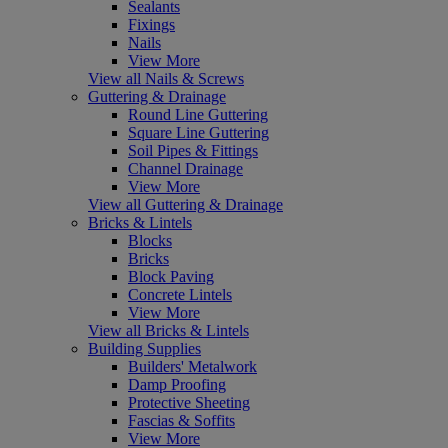
Sealants
Fixings
Nails
View More
View all Nails & Screws
Guttering & Drainage
Round Line Guttering
Square Line Guttering
Soil Pipes & Fittings
Channel Drainage
View More
View all Guttering & Drainage
Bricks & Lintels
Blocks
Bricks
Block Paving
Concrete Lintels
View More
View all Bricks & Lintels
Building Supplies
Builders' Metalwork
Damp Proofing
Protective Sheeting
Fascias & Soffits
View More