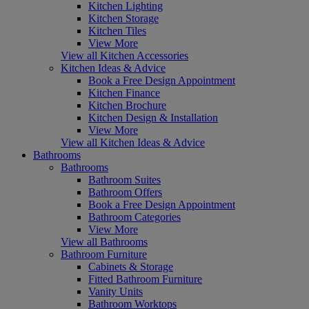
Kitchen Lighting
Kitchen Storage
Kitchen Tiles
View More
View all Kitchen Accessories
Kitchen Ideas & Advice
Book a Free Design Appointment
Kitchen Finance
Kitchen Brochure
Kitchen Design & Installation
View More
View all Kitchen Ideas & Advice
Bathrooms
Bathrooms
Bathroom Suites
Bathroom Offers
Book a Free Design Appointment
Bathroom Categories
View More
View all Bathrooms
Bathroom Furniture
Cabinets & Storage
Fitted Bathroom Furniture
Vanity Units
Bathroom Worktops