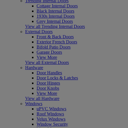
Trending Internal Doors
Cottage Internal Doors
Black Internal Doors
1930s Internal Doors
Grey Internal Doors
View all Trending Internal Doors
External Doors
Front & Back Doors
Exterior French Doors
Bifold Patio Doors
Garage Doors
View More
View all External Doors
Hardware
Door Handles
Door Locks & Latches
Door Hinges
Door Knobs
View More
View all Hardware
Windows
uPVC Windows
Roof Windows
Velux Windows
Window Security