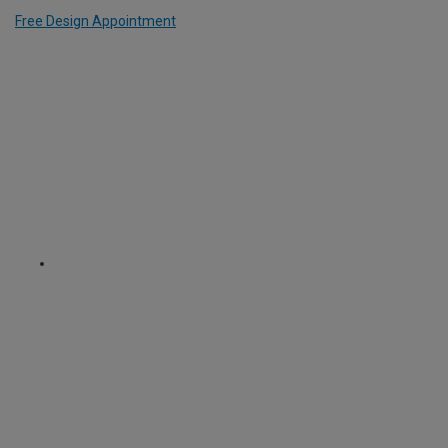
Free Design Appointment