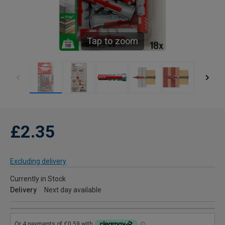
Tap to zoom
£2.35
Excluding delivery
Currently in Stock
Delivery
Next day available