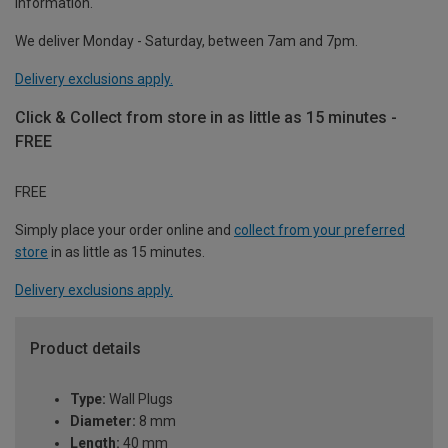
information.
We deliver Monday - Saturday, between 7am and 7pm.
Delivery exclusions apply.
Click & Collect from store in as little as 15 minutes -
FREE
FREE
Simply place your order online and
collect from your preferred
store
in as little as 15 minutes.
Delivery exclusions apply.
Product details
Type:
Wall Plugs
Diameter:
8 mm
Length:
40 mm