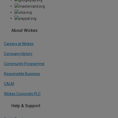
About Wickes
Careers at Wickes
Company History
Community Programme
Responsible Business
CALM
Wickes Corporate PLC
Help & Support