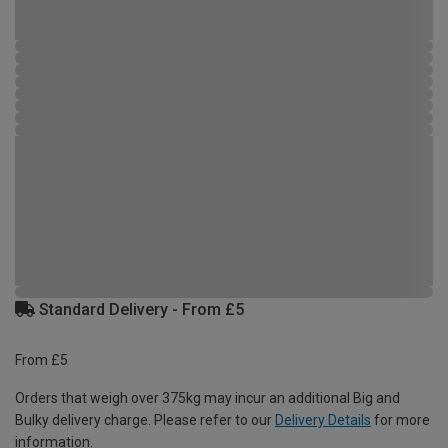
Standard Delivery - From £5
From £5
Orders that weigh over 375kg may incur an additional Big and
Bulky delivery charge. Please refer to our
Delivery Details
for more
information.