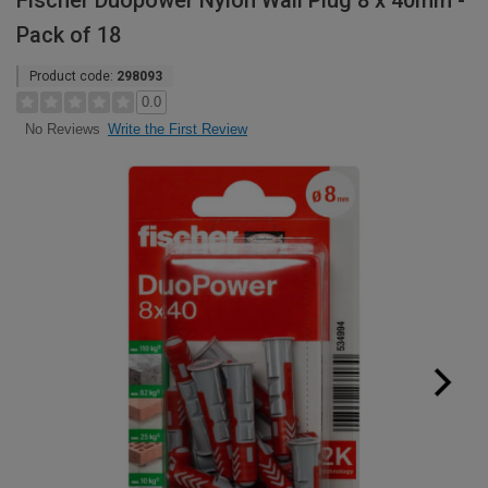
Fischer Duopower Nylon Wall Plug 8 x 40mm -
Pack of 18
Product code:
298093
0.0
Write the First Review
No Reviews