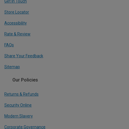
Get In Touch
Store Locator
Accessibility
Rate & Review
FAQs
Share Your Feedback
Sitemap
Our Policies
Returns & Refunds
Security Online
Modern Slavery
Corporate Governance