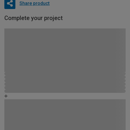
Share product
Complete your project