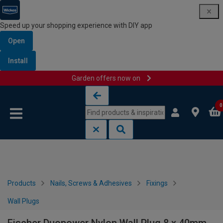
Speed up your shopping experience with DIY app
Open
Install
Garden offers now on
Skip to content
Skip to navigation menu
0
Products
Nails, Screws & Adhesives
Fixings
Wall Plugs