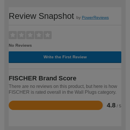
Review Snapshot
by
PowerReviews
No Reviews
Write the First Review
FISCHER Brand Score
There are no reviews on this product, but here is how
FISCHER is rated overall in the Wall Plugs category.
4.8
/ 5
Rated
4.8
out
of