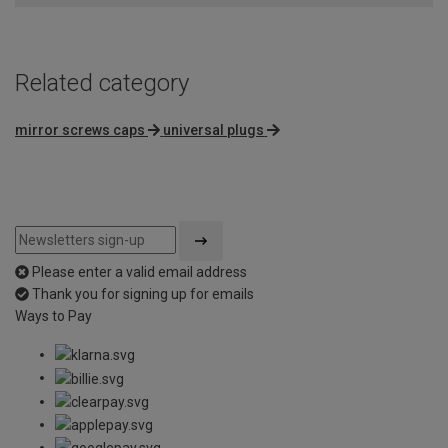
5
Related category
mirror screws caps
universal plugs
Please enter a valid email address
Thank you for signing up for emails
Ways to Pay