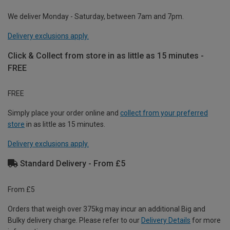
We deliver Monday - Saturday, between 7am and 7pm.
Delivery exclusions apply.
Click & Collect from store in as little as 15 minutes -
FREE
FREE
Simply place your order online and
collect from your preferred
store
in as little as 15 minutes.
Delivery exclusions apply.
Standard Delivery - From £5
From £5
Orders that weigh over 375kg may incur an additional Big and
Bulky delivery charge. Please refer to our
Delivery Details
for more