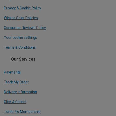
Privacy & Cookie Policy
Wickes Solar Policies
Consumer Reviews Policy
Your cookie settings
Terms & Conditions
Our Services
Payments
Track My Order
Delivery Information
Click & Collect
TradePro Membership