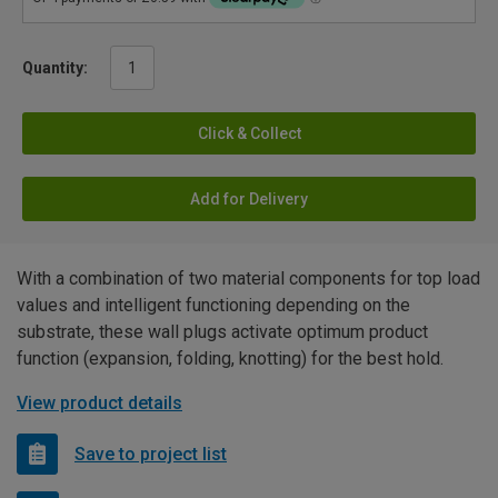
Quantity:
Click & Collect
Add for Delivery
With a combination of two material components for top load
values and intelligent functioning depending on the
substrate, these wall plugs activate optimum product
function (expansion, folding, knotting) for the best hold.
View product details
Save to project list