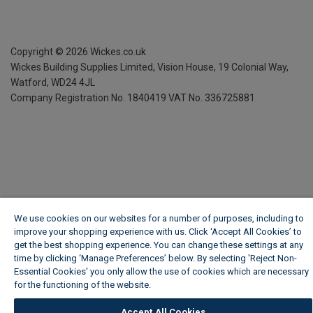
Copyright ©
2026
Wickes.co.uk
Wickes Building Supplies Limited, Vision House,
19 Colonial Way,
Watford, WD24 4JL
Company Registration No. 1840419
VAT No. 336725881
We use cookies on our websites for a number of purposes, including to
improve your shopping experience with us. Click ‘Accept All Cookies’ to
get the best shopping experience. You can change these settings at any
time by clicking ‘Manage Preferences’ below. By selecting 'Reject Non-
Essential Cookies' you only allow the use of cookies which are necessary
for the functioning of the website.
Wickes Cookie Policy
Accept All Cookies