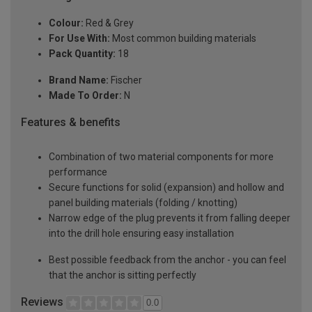
Colour:
Red & Grey
For Use With:
Most common building materials
Pack Quantity:
18
Brand Name:
Fischer
Made To Order:
N
Features & benefits
Combination of two material components for more
performance
Secure functions for solid (expansion) and hollow and
panel building materials (folding / knotting)
Narrow edge of the plug prevents it from falling deeper
into the drill hole ensuring easy installation
Best possible feedback from the anchor - you can feel
that the anchor is sitting perfectly
Reviews
0.0