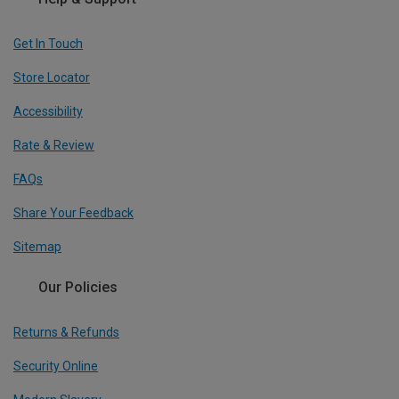
Get In Touch
Store Locator
Accessibility
Rate & Review
FAQs
Share Your Feedback
Sitemap
Our Policies
Returns & Refunds
Security Online