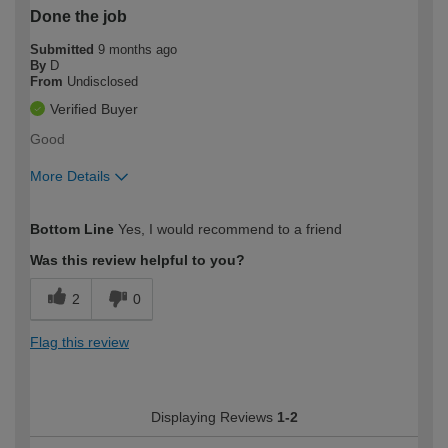
Done the job
Submitted
9 months ago
By
D
From
Undisclosed
Verified Buyer
Good
More Details
How would you describe your DIY
Moderate DIYer
Bottom Line
Yes, I would recommend to a friend
expertise?
Was this review helpful to you?
2
0
Flag this review
Displaying Reviews
1-2