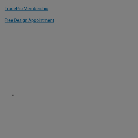
TradePro Membership
Free Design Appointment