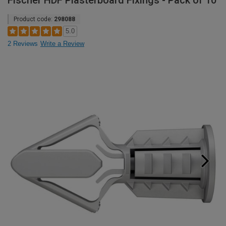
Fischer HDF Plasterboard Fixings - Pack of 10
Product code:
298088
5.0
2 Reviews
Write a Review