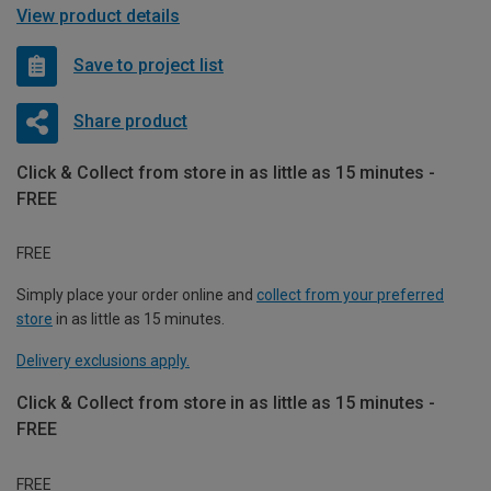
View product details
Save to project list
Share product
Click & Collect from store in as little as 15 minutes -
FREE
FREE
Simply place your order online and
collect from your preferred
store
in as little as 15 minutes.
Delivery exclusions apply.
Click & Collect from store in as little as 15 minutes -
FREE
FREE