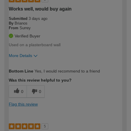
Works well, would buy again
Submitted
3 days ago
By
Brianos
From
Surrey
Verified Buyer
Used on a plasterboard wall
More Details
How would you describe your DIY
Expert DIYer
Bottom Line
Yes, I would recommend to a friend
expertise?
Was this review helpful to you?
0
0
Flag this review
5