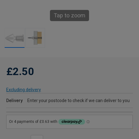
Tap to zoom
£2.50
Excluding delivery
Delivery
Enter your postcode to check if we can deliver to you