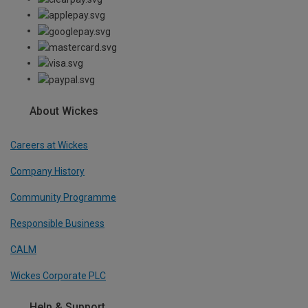
About Wickes
Careers at Wickes
Company History
Community Programme
Responsible Business
CALM
Wickes Corporate PLC
Help & Support