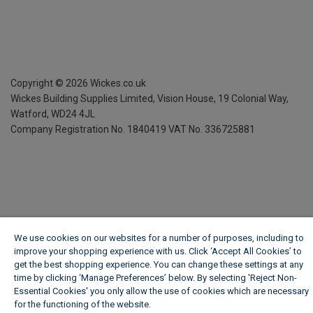
Copyright ©
2026
Wickes.co.uk
Wickes Building Supplies Limited, Vision House,
19 Colonial Way,
Watford, WD24 4JL
Company Registration No. 1840419
VAT No. 336725881
We use cookies on our websites for a number of purposes, including to
improve your shopping experience with us. Click ‘Accept All Cookies’ to
get the best shopping experience. You can change these settings at any
time by clicking ‘Manage Preferences’ below. By selecting 'Reject Non-
Essential Cookies' you only allow the use of cookies which are necessary
for the functioning of the website.
Wickes Cookie Policy