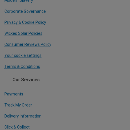
Modern Slavery
Corporate Governance
Privacy & Cookie Policy
Wickes Solar Policies
Consumer Reviews Policy
Your cookie settings
Terms & Conditions
Our Services
Payments
Track My Order
Delivery Information
Click & Collect