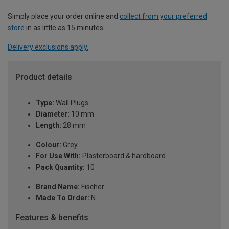
Simply place your order online and
collect from your preferred
store
in as little as 15 minutes.
Delivery exclusions apply.
Product details
Type:
Wall Plugs
Diameter:
10 mm
Length:
28 mm
Colour:
Grey
For Use With:
Plasterboard & hardboard
Pack Quantity:
10
Brand Name:
Fischer
Made To Order:
N
Features & benefits