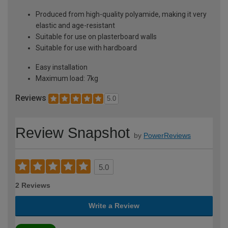
Produced from high-quality polyamide, making it very
elastic and age-resistant
Suitable for use on plasterboard walls
Suitable for use with hardboard
Easy installation
Maximum load: 7kg
Reviews
5.0
Review Snapshot
by
PowerReviews
5.0
2 Reviews
Write a Review