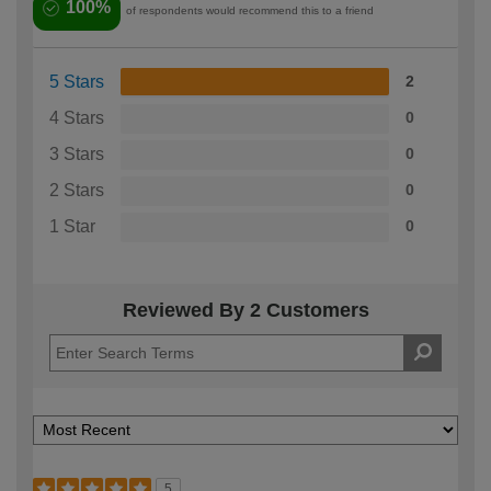
100%
of respondents would recommend this to a friend
5 Stars
2
4 Stars
0
3 Stars
0
2 Stars
0
1 Star
0
Reviewed By 2 Customers
5