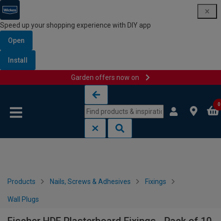
Speed up your shopping experience with DIY app
Open
Install
Garden offers now on
Skip to content
Skip to navigation menu
0
Products
Nails, Screws & Adhesives
Fixings
Wall Plugs