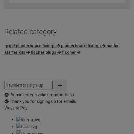
Related category
gripit plasterboard fixings
plasterboard fixings
bullfix
starter kits
fischer plugs
fischer
Please enter a valid email address
Thank you for signing up for emails
Ways to Pay