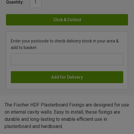
Quantity:
Click & Collect
Enter your postcode to check delivery stock in your area &
add to basket
Add for Delivery
The Fischer HDF Plasterboard Fixings are designed for use
on internal cavity walls. Easy to install, these fixings are
durable and long-lasting to enable efficient use in
plasterboard and hardboard.