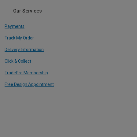
Our Services
Payments
Track My Order
Delivery Information
Click & Collect
TradePro Membership
Free Design Appointment