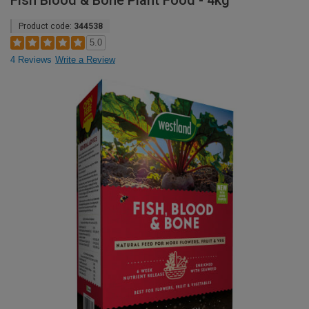
Fish Blood & Bone Plant Food - 4kg
Product code:
344538
5.0
4 Reviews
Write a Review