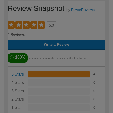
Review Snapshot
by
PowerReviews
5.0
4 Reviews
Write a Review
100%
of respondents would recommend this to a friend
5 Stars
4
4 Stars
0
3 Stars
0
2 Stars
0
1 Star
0