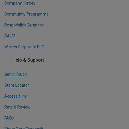
Company History
Community Programme
Responsible Business
CALM
Wickes Corporate PLC
Help & Support
Get In Touch
Store Locator
Accessibility
Rate & Review
FAQs