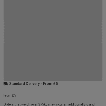
Standard Delivery - From £5
From £5
Orders that weigh over 375kg may incur an additional Big and