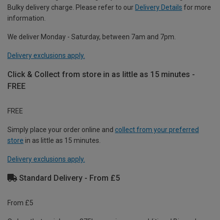
Bulky delivery charge. Please refer to our
Delivery Details
for more
information.
We deliver Monday - Saturday, between 7am and 7pm.
Delivery exclusions apply.
Click & Collect from store in as little as 15 minutes -
FREE
FREE
Simply place your order online and
collect from your preferred
store
in as little as 15 minutes.
Delivery exclusions apply.
Standard Delivery - From £5
From £5