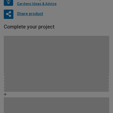
Gardens Ideas & Advice
Share product
Complete your project