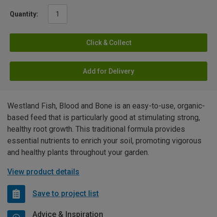
Quantity:
Click & Collect
Add for Delivery
Westland Fish, Blood and Bone is an easy-to-use, organic-
based feed that is particularly good at stimulating strong,
healthy root growth. This traditional formula provides
essential nutrients to enrich your soil, promoting vigorous
and healthy plants throughout your garden.
View product details
Save to project list
Advice & Inspiration