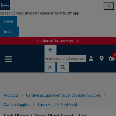
Speed up your shopping experience with DIY app
Open
Install
Garden offers now on
Skip to content
Skip to navigation menu
0
Products
Gardening Equipment & Landscaping Supplies
Garden Supplies
Lawn Feed & Plant Food