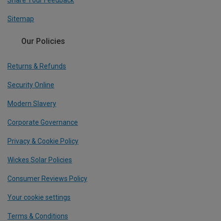
Share Your Feedback
Sitemap
Our Policies
Returns & Refunds
Security Online
Modern Slavery
Corporate Governance
Privacy & Cookie Policy
Wickes Solar Policies
Consumer Reviews Policy
Your cookie settings
Terms & Conditions