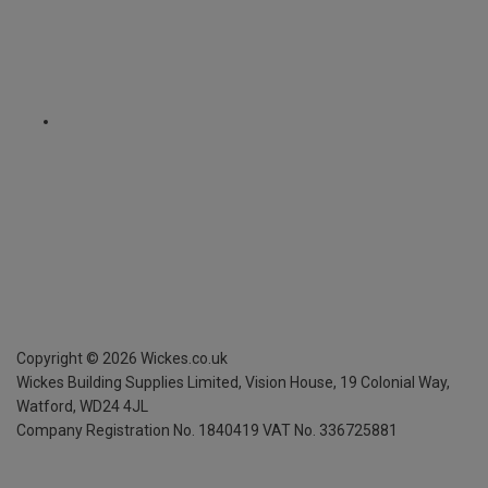
Copyright ©
2026
Wickes.co.uk
Wickes Building Supplies Limited, Vision House,
19 Colonial Way,
Watford, WD24 4JL
Company Registration No. 1840419
VAT No. 336725881