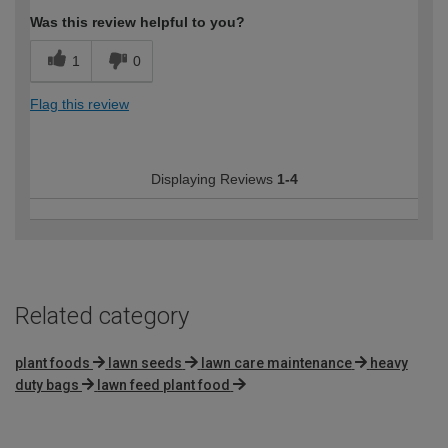
Was this review helpful to you?
1
0
Flag this review
Displaying Reviews
1-4
Related category
plant foods
lawn seeds
lawn care maintenance
heavy
duty bags
lawn feed plant food