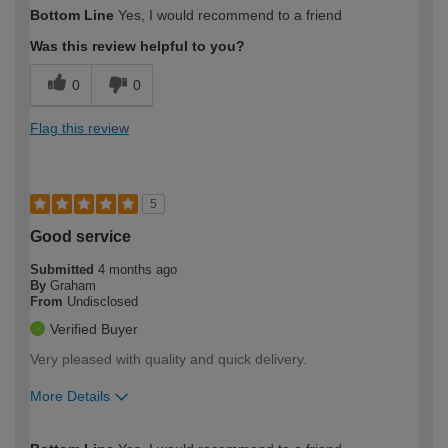
How would you describe your DIY
Trade
Bottom Line
Yes, I would recommend to a friend
expertise?
Was this review helpful to you?
0
0
Flag this review
5
Good service
Submitted
4 months ago
By
Graham
From
Undisclosed
Verified Buyer
Very pleased with quality and quick delivery.
More Details
How would you describe your DIY
Easy DIYer