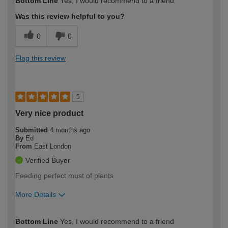
Bottom Line
Yes, I would recommend to a friend
expertise?
Was this review helpful to you?
0
0
Flag this review
5
Very nice product
Submitted
4 months ago
By
Ed
From
East London
Verified Buyer
Feeding perfect must of plants
More Details
How would you describe your DIY
Moderate DIYer
Bottom Line
Yes, I would recommend to a friend
expertise?