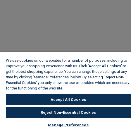
We use cookies on our websites for a number of purposes, including to
improve your shopping experience with us. Click ‘Accept All Cookies’ to
get the best shopping experience. You can change these settings at any
time by clicking ‘Manage Preferences’ below. By selecting 'Reject Non-
Essential Cookies' you only allow the use of cookies which are necessary
for the functioning of the website.
Wickes Cookie Policy
Accept All Cookies
Reject Non-Essential Cookies
Manage Preferences