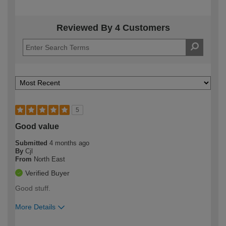
Reviewed By 4 Customers
5
Good value
Submitted
4 months ago
By
Cjl
From
North East
Verified Buyer
Good stuff.
More Details