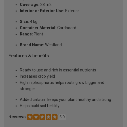
Coverage:
28 m2
Interior or Exterior Use:
Exterior
Size:
4 kg
Container Material:
Cardboard
Range:
Plant
Brand Name:
Westland
Features & benefits
Ready to use and rich in essential nutrients
Increases crop yield
High in phosphorus helps roots grow bigger and
stronger
Added calcium keeps your plant healthy and strong
Helps build soil fertility
Reviews
5.0