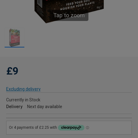
Tap to zoom
£9
Excluding delivery
Currently in Stock
Delivery
Next day available