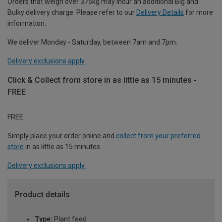
Orders that weigh over 375kg may incur an additional Big and
Bulky delivery charge. Please refer to our
Delivery Details
for more
information.
We deliver Monday - Saturday, between 7am and 7pm.
Delivery exclusions apply.
Click & Collect from store in as little as 15 minutes -
FREE
FREE
Simply place your order online and
collect from your preferred
store
in as little as 15 minutes.
Delivery exclusions apply.
Product details
Type:
Plant feed