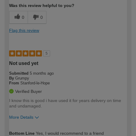
Was this review helpful to you?
0
0
Flag this review
5
Not used yet
Submitted
5 months ago
By
Grumpy
From
Stanford-le-Hope
Verified Buyer
I know this is good i have used it for years delivery on time
and undamaged.
More Details
How would you describe your DIY
Easy DIYer
Bottom Line
Yes, I would recommend to a friend
expertise?