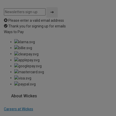
Please enter a valid email address
Thank you for signing up for emails
Ways to Pay
About Wickes
Careers at Wickes