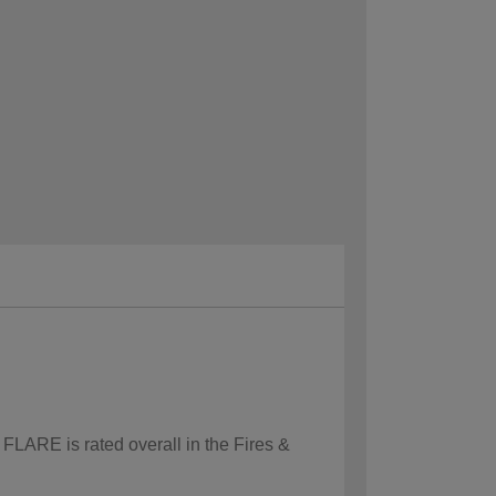
 FLARE is rated overall in the Fires &