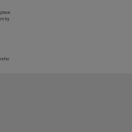
 place
am by
 refer