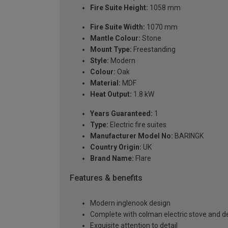
Fire Suite Height:
1058 mm
Fire Suite Width:
1070 mm
Mantle Colour:
Stone
Mount Type:
Freestanding
Style:
Modern
Colour:
Oak
Material:
MDF
Heat Output:
1.8 kW
Years Guaranteed:
1
Type:
Electric fire suites
Manufacturer Model No:
BARINGK
Country Origin:
UK
Brand Name:
Flare
Features & benefits
Modern inglenook design
Complete with colman electric stove and de
Exquisite attention to detail