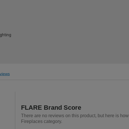
ghting
views
FLARE Brand Score
There are no reviews on this product, but here is how
Fireplaces category.