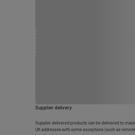
Supplier delivery
Supplier delivered products can be delivered to main
UK addresses with some exceptions (such as remot