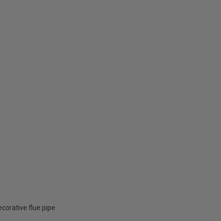
corative flue pipe