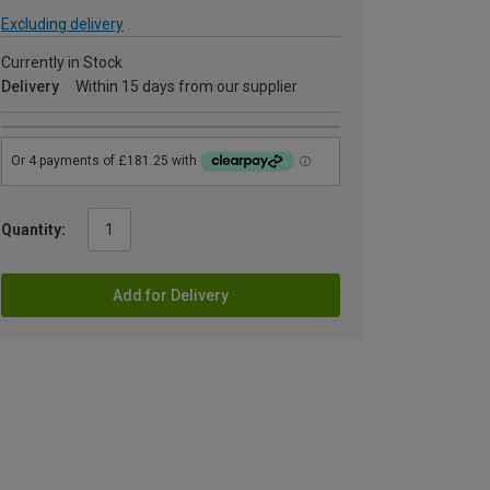
Excluding delivery
Currently in Stock
Delivery
Within 15 days from our supplier
Quantity:
Add for Delivery