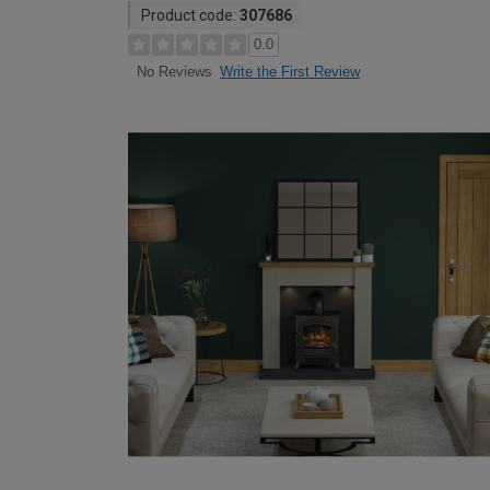
Product code:
307686
0.0
Write the First Review
No Reviews