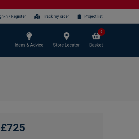
gn-in / Register
Track my order
Project list
0
Ideas & Advice
Store Locator
Basket
£725