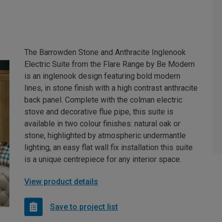
The Barrowden Stone and Anthracite Inglenook
Electric Suite from the Flare Range by Be Modern
is an inglenook design featuring bold modern
lines, in stone finish with a high contrast anthracite
back panel. Complete with the colman electric
stove and decorative flue pipe, this suite is
available in two colour finishes: natural oak or
stone, highlighted by atmospheric undermantle
lighting, an easy flat wall fix installation this suite
is a unique centrepiece for any interior space.
View product details
Save to project list