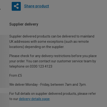
Share product
Supplier delivery
Supplier delivered products can be delivered to mainland
UK addresses with some exceptions (such as remote
locations) depending on the supplier.
Please check for any delivery restrictions before you place
your order. You can contact our customer service team by
telephone on 0330 123 4123
From £5
We deliver Monday - Friday, between 7am and 7pm.
For full details on supplier delivered products, please refer
to our
delivery details page
.