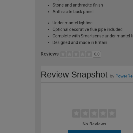
Stone and anthracite finish
Anthracite back panel
Under mantel lighting
Optional decorative flue pipe included
Complete with Smartsense under mantel li
Designed and made in Britain
Reviews
0.0
Review Snapshot
by
PowerRe
No Reviews