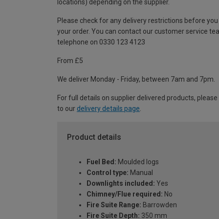
locations) depending on the supplier.
Please check for any delivery restrictions before you
your order. You can contact our customer service te
telephone on 0330 123 4123
From £5
We deliver Monday - Friday, between 7am and 7pm.
For full details on supplier delivered products, please
to our
delivery details page
.
Product details
Fuel Bed:
Moulded logs
Control type:
Manual
Downlights included:
Yes
Chimney/Flue required:
No
Fire Suite Range:
Barrowden
Fire Suite Depth:
350 mm