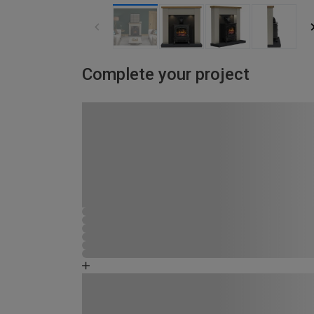
Complete your project