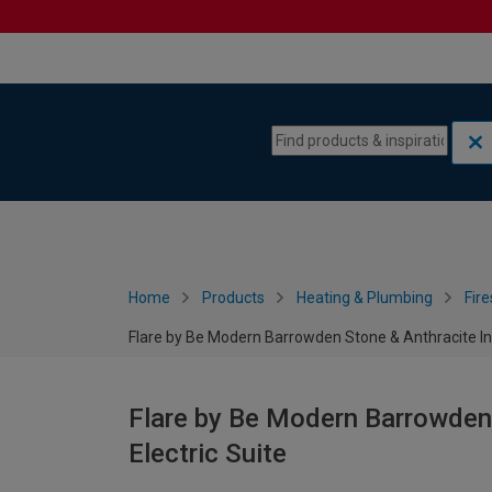
Skip to content
Skip to navigation menu
Home
Products
Heating & Plumbing
Fire
Flare by Be Modern Barrowden Stone & Anthracite Ing
Flare by Be Modern Barrowden
Electric Suite