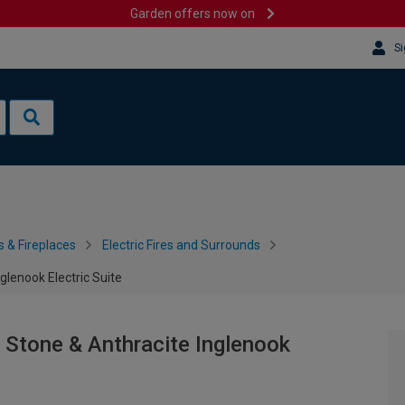
Garden offers now on
Si
s & Fireplaces
Electric Fires and Surrounds
lenook Electric Suite
 Stone & Anthracite Inglenook