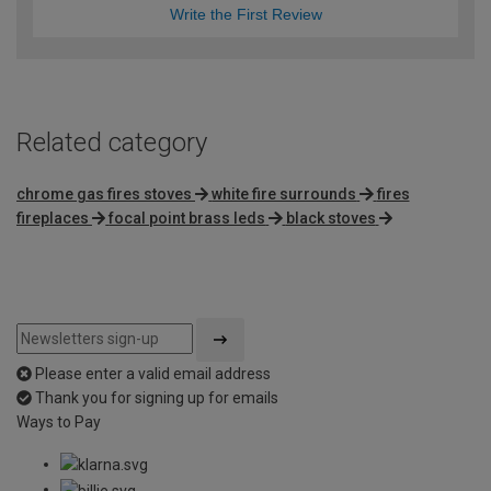
Write the First Review
Related category
chrome gas fires stoves
white fire surrounds
fires
fireplaces
focal point brass leds
black stoves
Please enter a valid email address
Thank you for signing up for emails
Ways to Pay