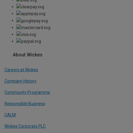
About Wickes
Careers at Wickes
Company History
Community Programme
Responsible Business
CALM
Wickes Corporate PLC