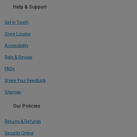
Help & Support
Get In Touch
Store Locator
Accessibility
Rate & Review
FAQs
Share Your Feedback
Sitemap
Our Policies
Returns & Refunds
Security Online