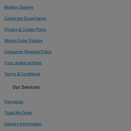
Modern Slavery
Corporate Governance
Privacy & Cookie Policy
Wickes Solar Policies
Consumer Reviews Policy
Your cookie settings
Terms & Conditions
Our Services
Payments
Track My Order
Delivery Information