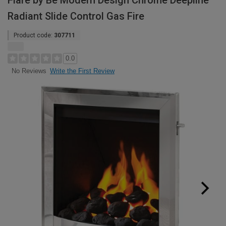
Flare by Be Modern Design Chrome Deepline
Radiant Slide Control Gas Fire
Product code:
307711
0.0
Write the First Review
No Reviews