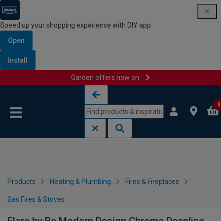
Speed up your shopping experience with DIY app
Open
Install
Garden offers now on
Skip to content
Skip to navigation menu
0
Products
Heating & Plumbing
Fires & Fireplaces
Gas Fires & Stoves