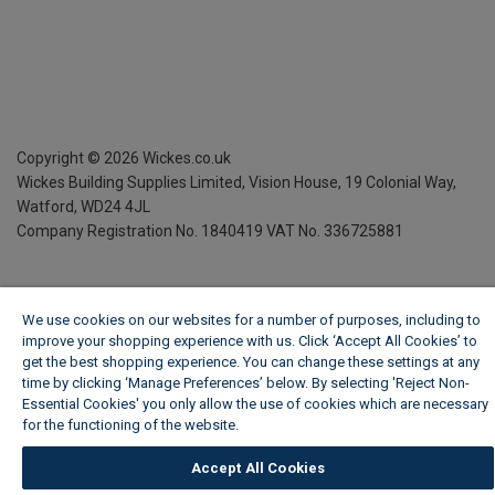
Copyright ©
2026
Wickes.co.uk
Wickes Building Supplies Limited, Vision House,
19 Colonial Way,
Watford, WD24 4JL
Company Registration No. 1840419
VAT No. 336725881
We use cookies on our websites for a number of purposes, including to
improve your shopping experience with us. Click ‘Accept All Cookies’ to
get the best shopping experience. You can change these settings at any
time by clicking ‘Manage Preferences’ below. By selecting 'Reject Non-
Essential Cookies' you only allow the use of cookies which are necessary
for the functioning of the website.
Wickes Cookie Policy
Accept All Cookies