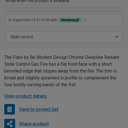
email when this product is available
The Flare by Be Modern Design Chrome Deepline Radiant
Slide Control Gas Fire has a flat front face with a short
bevelled edge that slopes away from the fire. The trim is
broad and slightly accented in profile to complement the
four boldly curving bands of the fret.
View product details
Save to project list
Share product