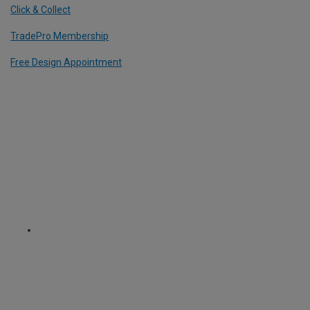
Click & Collect
TradePro Membership
Free Design Appointment