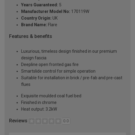
Years Guaranteed:
5
Manufacturer Model No:
170119W
Country Origin:
UK
Brand Name:
Flare
Features & benefits
Luxurious, timeless design finished in our premium
design fascia
Deepline open fronted gas fire
Smartslide control for simple operation
Suitable for installation in brick / pre-fab and pre-cast
flues
Exquisite moulded coal fuel bed
Finished in chrome
Heat output: 3.2kW
Reviews
0.0