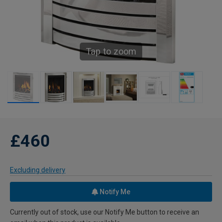
Tap to zoom
£460
Excluding delivery
Notify Me
Currently out of stock, use our Notify Me button to receive an