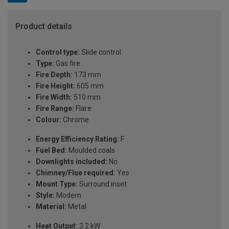
Product details
Control type:
Slide control
Type:
Gas fire
Fire Depth:
173 mm
Fire Height:
605 mm
Fire Width:
510 mm
Fire Range:
Flare
Colour:
Chrome
Energy Efficiency Rating:
F
Fuel Bed:
Moulded coals
Downlights included:
No
Chimney/Flue required:
Yes
Mount Type:
Surround inset
Style:
Modern
Material:
Metal
Heat Output:
3.2 kW