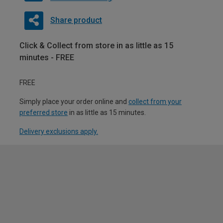
Share product
Click & Collect from store in as little as 15
minutes - FREE
FREE
Simply place your order online and
collect from your
preferred store
in as little as 15 minutes.
Delivery exclusions apply.