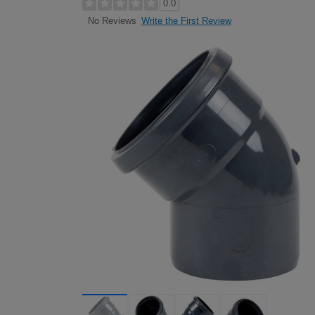
0.0
Write the First Review
No Reviews