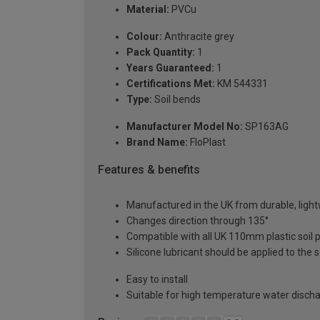
Material:
PVCu
Colour:
Anthracite grey
Pack Quantity:
1
Years Guaranteed:
1
Certifications Met:
KM 544331
Type:
Soil bends
Manufacturer Model No:
SP163AG
Brand Name:
FloPlast
Features & benefits
Manufactured in the UK from durable, ligh
Changes direction through 135°
Compatible with all UK 110mm plastic soil
Silicone lubricant should be applied to the se
Easy to install
Suitable for high temperature water disch