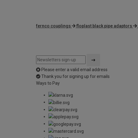
fernco couplings
floplast black pipe adaptors
Please enter a valid email address
Thank you for signing up for emails
Ways to Pay