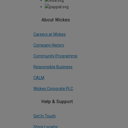
About Wickes
Careers at Wickes
Company History
Community Programme
Responsible Business
CALM
Wickes Corporate PLC
Help & Support
Get In Touch
Store Locator