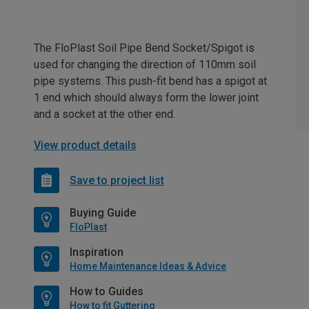
The FloPlast Soil Pipe Bend Socket/Spigot is
used for changing the direction of 110mm soil
pipe systems. This push-fit bend has a spigot at
1 end which should always form the lower joint
and a socket at the other end.
View product details
Save to project list
Buying Guide
FloPlast
Inspiration
Home Maintenance Ideas & Advice
How to Guides
How to fit Guttering