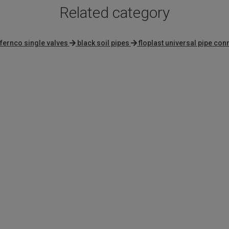
Related category
fernco single valves
black soil pipes
floplast universal pipe co