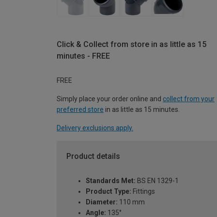
Click & Collect from store in as little as 15
minutes - FREE
FREE
Simply place your order online and
collect from your
preferred store
in as little as 15 minutes.
Delivery exclusions apply.
Product details
Standards Met:
BS EN 1329-1
Product Type:
Fittings
Diameter:
110 mm
Angle:
135°