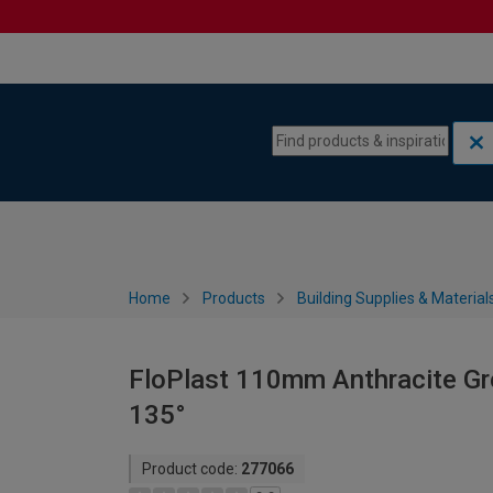
Skip to content
Skip to navigation menu
Home
Products
Building Supplies & Material
FloPlast 110mm Anthracite Gre
135°
Product code:
277066