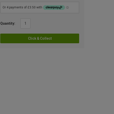
Quantity:
Click & Collect