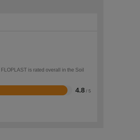
 FLOPLAST is rated overall in the Soil
4.8
/ 5