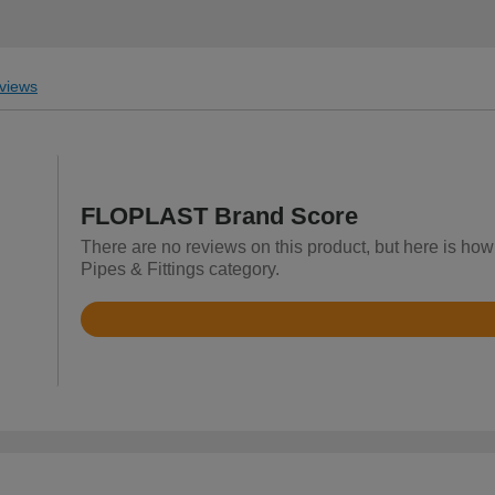
views
FLOPLAST Brand Score
There are no reviews on this product, but here is how
Pipes & Fittings category.
Rated
4.8
out
of
5