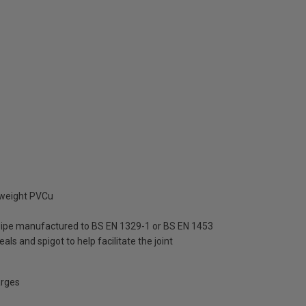
tweight PVCu
 pipe manufactured to BS EN 1329-1 or BS EN 1453
als and spigot to help facilitate the joint
arges