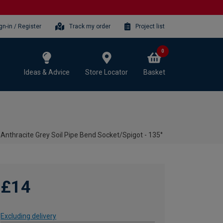
gn-in / Register
Track my order
Project list
0
Ideas & Advice
Store Locator
Basket
nthracite Grey Soil Pipe Bend Socket/Spigot - 135°
£14
Excluding delivery