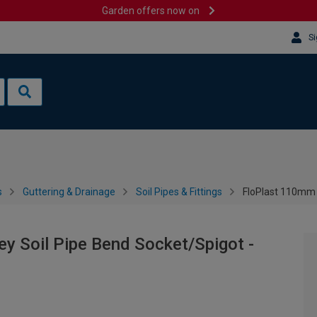
Garden offers now on
Si
s
Guttering & Drainage
Soil Pipes & Fittings
FloPlast 110mm A
y Soil Pipe Bend Socket/Spigot -