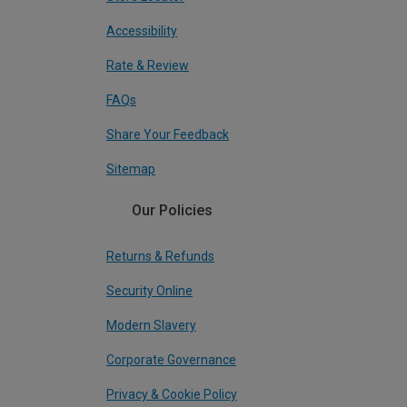
Accessibility
Rate & Review
FAQs
Share Your Feedback
Sitemap
Our Policies
Returns & Refunds
Security Online
Modern Slavery
Corporate Governance
Privacy & Cookie Policy