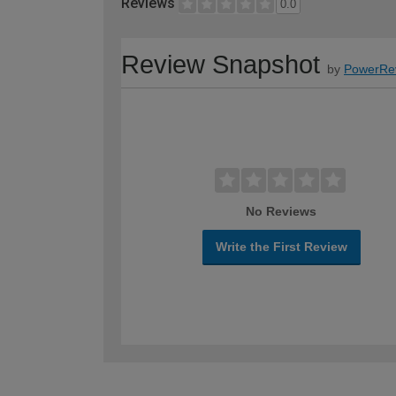
Reviews
0.0
Review Snapshot
by
PowerRe
No Reviews
Write the First Review