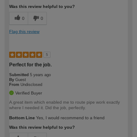
Was this review helpful to you?
0
0
Flag this review
5
Perfect for the job.
Submitted
5 years ago
By
Guest
From
Undisclosed
Verified Buyer
A.great item which enabled me to route pipe work exactly
where I needed it. Did the job, perfectly.
Bottom Line
Yes, I would recommend to a friend
Was this review helpful to you?