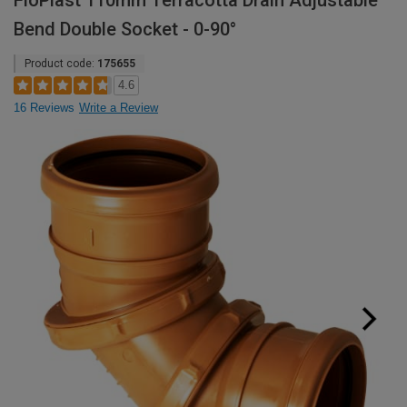
FloPlast 110mm Terracotta Drain Adjustable
Bend Double Socket - 0-90°
Product code:
175655
4.6
16 Reviews
Write a Review