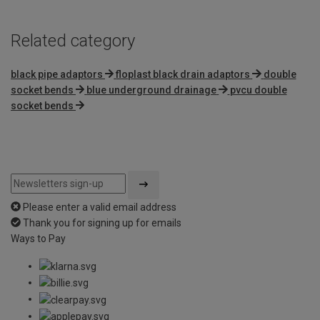
Related category
black pipe adaptors
floplast black drain adaptors
double
socket bends
blue underground drainage
pvcu double
socket bends
Please enter a valid email address
Thank you for signing up for emails
Ways to Pay