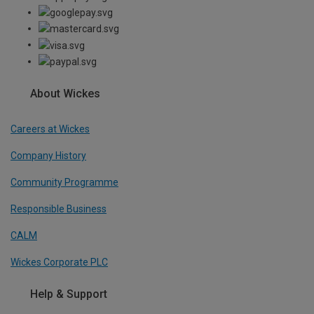
About Wickes
Careers at Wickes
Company History
Community Programme
Responsible Business
CALM
Wickes Corporate PLC
Help & Support