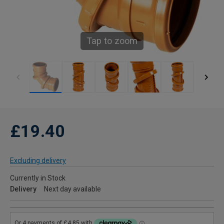
Tap to zoom
£19.40
Excluding delivery
Currently in Stock
Delivery
Next day available