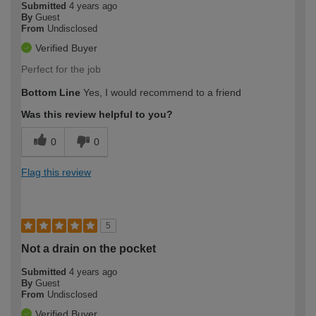
Submitted
4 years ago
By
Guest
From
Undisclosed
Verified Buyer
Perfect for the job
Bottom Line
Yes, I would recommend to a friend
Was this review helpful to you?
0
0
Flag this review
5
Not a drain on the pocket
Submitted
4 years ago
By
Guest
From
Undisclosed
Verified Buyer