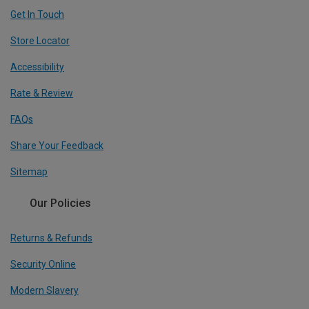
Get In Touch
Store Locator
Accessibility
Rate & Review
FAQs
Share Your Feedback
Sitemap
Our Policies
Returns & Refunds
Security Online
Modern Slavery