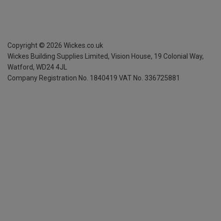
Copyright ©
2026
Wickes.co.uk
Wickes Building Supplies Limited, Vision House,
19 Colonial Way,
Watford, WD24 4JL
Company Registration No. 1840419
VAT No. 336725881