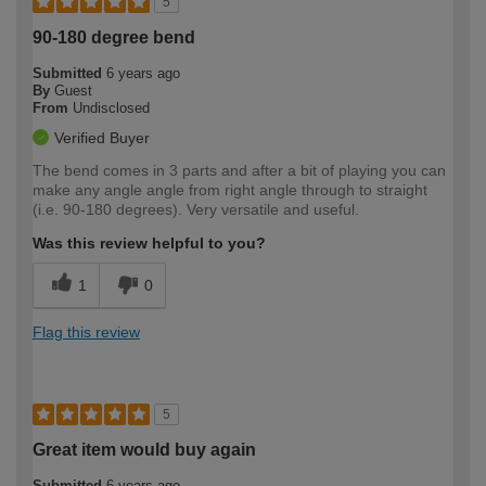
5
90-180 degree bend
Submitted
6 years ago
By
Guest
From
Undisclosed
Verified Buyer
The bend comes in 3 parts and after a bit of playing you can
make any angle angle from right angle through to straight
(i.e. 90-180 degrees). Very versatile and useful.
Was this review helpful to you?
1
0
Flag this review
5
Great item would buy again
Submitted
6 years ago