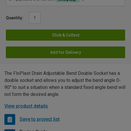
Quantity:
Click & Collect
Add for Delivery
The FloPlast Drain Adjustable Bend Double Socket has a
double socket and allows you to adjust the bend angle 0-
90° to suit a situation when a standard fixed angle bend will
not form the desired angle.
View product details
Save to project list