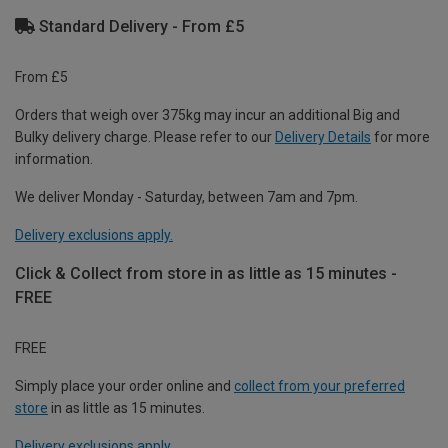
Standard Delivery - From £5
From £5
Orders that weigh over 375kg may incur an additional Big and
Bulky delivery charge. Please refer to our
Delivery Details
for more
information.
We deliver Monday - Saturday, between 7am and 7pm.
Delivery exclusions apply.
Click & Collect from store in as little as 15 minutes -
FREE
FREE
Simply place your order online and
collect from your preferred
store
in as little as 15 minutes.
Delivery exclusions apply.