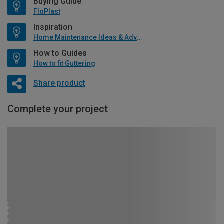
Buying Guide
FloPlast
Inspiration
Home Maintenance Ideas & Advice
How to Guides
How to fit Guttering
Share product
Complete your project