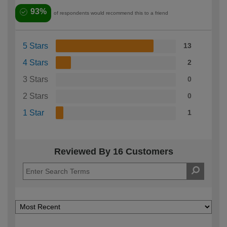
93%
of respondents would recommend this to a friend
5 Stars
13
4 Stars
2
3 Stars
0
2 Stars
0
1 Star
1
Reviewed By 16 Customers