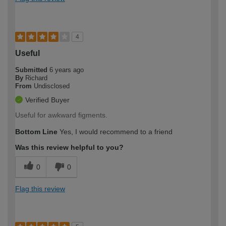
4
Useful
Submitted
6 years ago
By
Richard
From
Undisclosed
Verified Buyer
Useful for awkward figments.
Bottom Line
Yes, I would recommend to a friend
Was this review helpful to you?
0
0
Flag this review