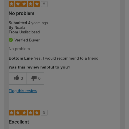
5
No problem
Submitted
4 years ago
By
Nicola
From
Undisclosed
Verified Buyer
No problem
Bottom Line
Yes, I would recommend to a friend
Was this review helpful to you?
0
0
Flag this review
5
Excellent