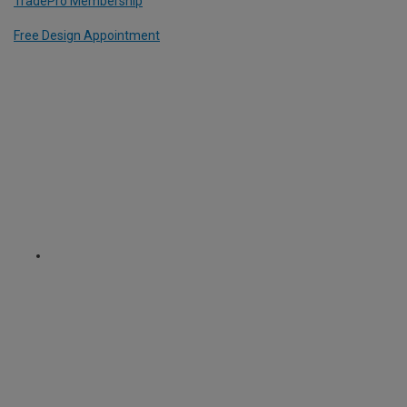
TradePro Membership
Free Design Appointment