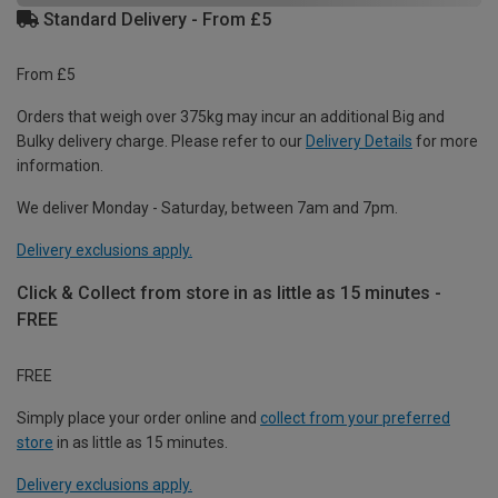
Standard Delivery - From £5
From £5
Orders that weigh over 375kg may incur an additional Big and
Bulky delivery charge. Please refer to our
Delivery Details
for more
information.
We deliver Monday - Saturday, between 7am and 7pm.
Delivery exclusions apply.
Click & Collect from store in as little as 15 minutes -
FREE
FREE
Simply place your order online and
collect from your preferred
store
in as little as 15 minutes.
Delivery exclusions apply.