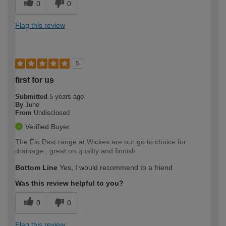
0
0
Flag this review
5
first for us
Submitted
5 years ago
By
June
From
Undisclosed
Verified Buyer
The Flo Past range at Wickes are our go to choice for
drainage , great on quality and finnish .
Bottom Line
Yes, I would recommend to a friend
Was this review helpful to you?
0
0
Flag this review