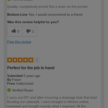
Quality, competively priced Not a drain on the pocket
Bottom Line
Yes, I would recommend to a friend
Was this review helpful to you?
0
1
Flag this review
5
Perfect for the job in hand
Submitted
5 years ago
By
Fraser
From
Undisclosed
Verified Buyer
I carry out DIY and after incurring a drainage leak that kept
flooding our sidewalk, I went straight to Wickes online,
reviewed and bought exactly what I required. All the