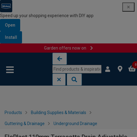
Speed up your shopping experience with DIY app
Open
Install
Garden offers now on
Skip to content
Skip to navigation menu
0
Products
Building Supplies & Materials
Guttering & Drainage
Underground Drainage