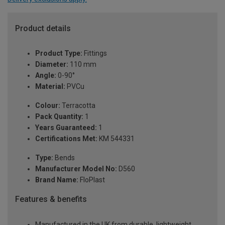
Product details
Product Type:
Fittings
Diameter:
110 mm
Angle:
0-90°
Material:
PVCu
Colour:
Terracotta
Pack Quantity:
1
Years Guaranteed:
1
Certifications Met:
KM 544331
Type:
Bends
Manufacturer Model No:
D560
Brand Name:
FloPlast
Features & benefits
Manufactured in the UK from durable, lightweight