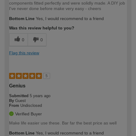
components fitted perfectly and were solidly made. A DIY job
I've never done before make very easy - cheers
Bottom Line
Yes, I would recommend to a friend
Was this review helpful to you?
0
0
Flag this review
5
Genius
Submitted
5 years ago
By
Guest
From
Undisclosed
Verified Buyer
Make life easier use these. Bar far the best price as well
Bottom Line
Yes, I would recommend to a friend