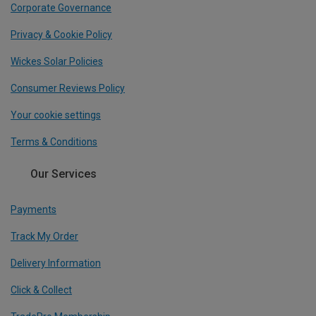
Corporate Governance
Privacy & Cookie Policy
Wickes Solar Policies
Consumer Reviews Policy
Your cookie settings
Terms & Conditions
Our Services
Payments
Track My Order
Delivery Information
Click & Collect