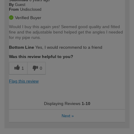
By
Guest
From
Undisclosed
Verified Buyer
Would I buy this again yes! Seemed good quality and fitted
fine and the adjustable bend helped get the angles I needed
for my pipe runs.
Bottom Line
Yes, I would recommend to a friend
Was this review helpful to you?
1
0
Flag this review
Displaying Reviews
1-10
Next
»