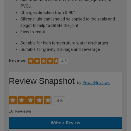
PVCu
Changes direction from 0-90°
Silicone lubricant should be applied to the seals and
spigot to help facilitate the joint
Easy to install
Suitable for high temperature water discharges
Suitable for gravity drainage and sewerage
Reviews
4.6
Review Snapshot
by
PowerReviews
4.6
16 Reviews
Write a Review