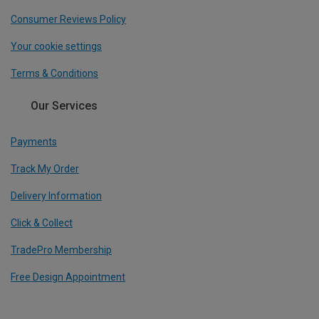
Consumer Reviews Policy
Your cookie settings
Terms & Conditions
Our Services
Payments
Track My Order
Delivery Information
Click & Collect
TradePro Membership
Free Design Appointment