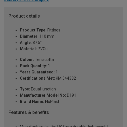
Product details
Product Type:
Fittings
Diameter:
110 mm
Angle:
87.5°
Material:
PVCu
Colour:
Terracotta
Pack Quantity:
1
Years Guaranteed:
1
Certifications Met:
KM 544332
Type:
Equal junction
Manufacturer Model No:
D191
Brand Name:
FloPlast
Features & benefits
Manufactured in the UK from durable, lightweight