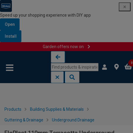
Speed up your shopping experience with DIY app
Open
Install
Garden offers now on
Skip to content
Skip to navigation menu
0
Products
Building Supplies & Materials
Guttering & Drainage
Underground Drainage