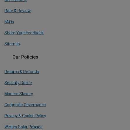
Rate & Review
FAQs
Share Your Feedback
Sitemap
Our Policies
Returns & Refunds
Security Online
Modern Slavery
Corporate Governance
Privacy & Cookie Policy
Wickes Solar Policies