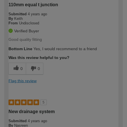
110mm equal t junction
Submitted
4 years ago
By
Keith
From
Undisclosed
Verified Buyer
Good quality fitting
Bottom Line
Yes, I would recommend to a friend
Was this review helpful to you?
0
0
Flag this review
5
New drainage system
Submitted
4 years ago
By
Nasreen