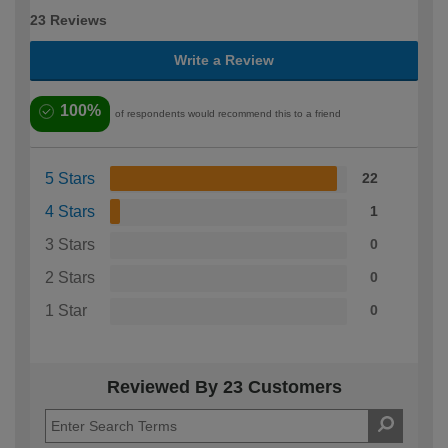
23 Reviews
Write a Review
100%
of respondents would recommend this to a friend
5 Stars
22
4 Stars
1
3 Stars
0
2 Stars
0
1 Star
0
Reviewed By 23 Customers