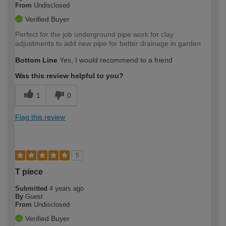
From
Undisclosed
Verified Buyer
Perfect for the job underground pipe work for clay
adjustments to add new pipe for better drainage in garden
Bottom Line
Yes, I would recommend to a friend
Was this review helpful to you?
1
0
Flag this review
5
T piece
Submitted
4 years ago
By
Guest
From
Undisclosed
Verified Buyer