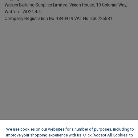
Wickes Building Supplies Limited, Vision House,
19 Colonial Way,
Watford, WD24 4JL
Company Registration No. 1840419
VAT No. 336725881
We use cookies on our websites for a number of purposes, including to
improve your shopping experience with us. Click ‘Accept All Cookies’ to