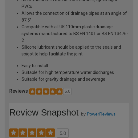
PVCu
Allows the connection of drainage pipes at an angle of
87.5°
Compatible with all UK 110mm plastic drainage
systems manufactured to BS EN 1401 or BS EN 13476-
2
Silicone lubricant should be applied to the seals and
spigot to help facilitate the joint
Easy to install
Suitable for high temperature water discharges
Suitable for gravity drainage and sewerage
Reviews
5.0
Review Snapshot
by
PowerReviews
5.0