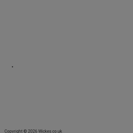
Copyright ©
2026
Wickes.co.uk