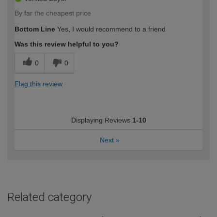
By far the cheapest price
Bottom Line
Yes, I would recommend to a friend
Was this review helpful to you?
0
0
Flag this review
Displaying Reviews
1-10
Next
»
Related category