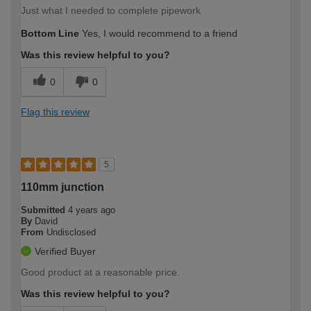
Just what I needed to complete pipework
Bottom Line
Yes, I would recommend to a friend
Was this review helpful to you?
0
0
Flag this review
5
110mm junction
Submitted
4 years ago
By
David
From
Undisclosed
Verified Buyer
Good product at a reasonable price.
Was this review helpful to you?