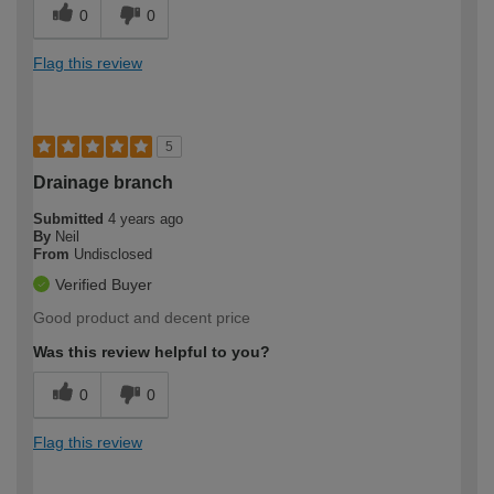
0
0
Flag this review
5
Drainage branch
Submitted
4 years ago
By
Neil
From
Undisclosed
Verified Buyer
Good product and decent price
Was this review helpful to you?
0
0
Flag this review