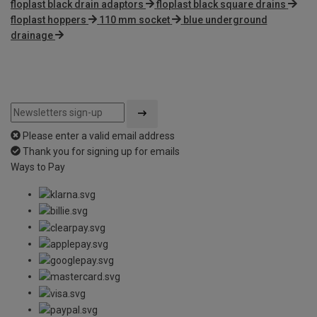
floplast black drain adaptors
floplast black square drains
floplast hoppers
110 mm socket
blue underground
drainage
Please enter a valid email address
Thank you for signing up for emails
Ways to Pay