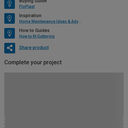
Buying Guide
FloPlast
Inspiration
Home Maintenance Ideas & Advice
How to Guides
How to fit Guttering
Share product
Complete your project