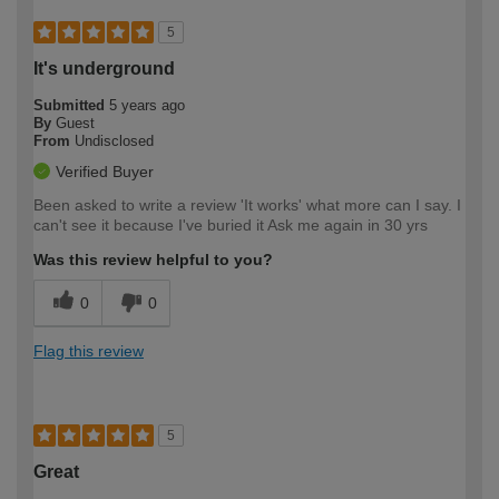
5
It's underground
Submitted
5 years ago
By
Guest
From
Undisclosed
Verified Buyer
Been asked to write a review 'It works' what more can I say. I
can't see it because I've buried it Ask me again in 30 yrs
Was this review helpful to you?
0
0
Flag this review
5
Great