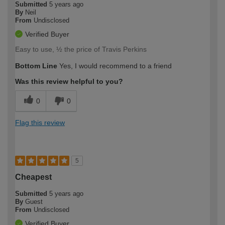
Submitted
5 years ago
By
Neil
From
Undisclosed
Verified Buyer
Easy to use, ½ the price of Travis Perkins
Bottom Line
Yes, I would recommend to a friend
Was this review helpful to you?
0
0
Flag this review
5
Cheapest
Submitted
5 years ago
By
Guest
From
Undisclosed
Verified Buyer