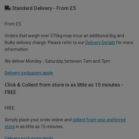
Standard Delivery - From £5
From £5
Orders that weigh over 375kg may incur an additional Big and
Bulky delivery charge. Please refer to our
Delivery Details
for more
information.
We deliver Monday - Saturday, between 7am and 7pm.
Delivery exclusions apply.
Click & Collect from store in as little as 15 minutes -
FREE
FREE
Simply place your order online and
collect from your preferred
store
in as little as 15 minutes.
Delivery exclusions apply.