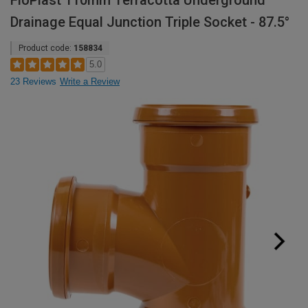
FloPlast 110mm Terracotta Underground
Drainage Equal Junction Triple Socket - 87.5°
Product code:
158834
5.0
23 Reviews
Write a Review