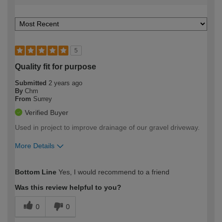
5
Quality fit for purpose
Submitted
2 years ago
By
Chm
From
Surrey
Verified Buyer
Used in project to improve drainage of our gravel driveway.
More Details
How would you describe your DIY
Trade
Bottom Line
Yes, I would recommend to a friend
expertise?
Was this review helpful to you?
0
0