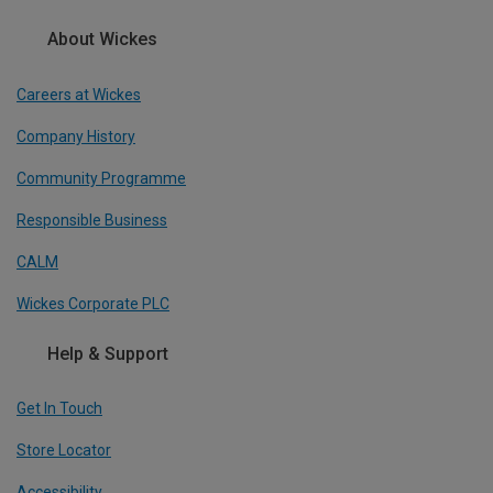
About Wickes
Careers at Wickes
Company History
Community Programme
Responsible Business
CALM
Wickes Corporate PLC
Help & Support
Get In Touch
Store Locator
Accessibility