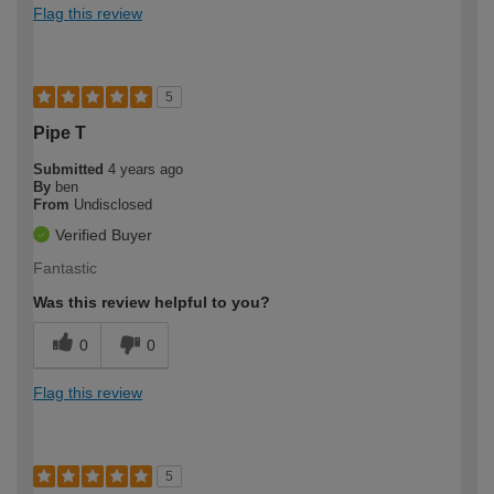
Flag this review
5
Pipe T
Submitted
4 years ago
By
ben
From
Undisclosed
Verified Buyer
Fantastic
Was this review helpful to you?
0
0
Flag this review
5