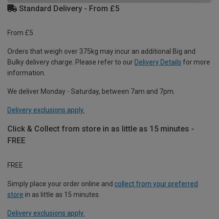
Standard Delivery - From £5
From £5
Orders that weigh over 375kg may incur an additional Big and
Bulky delivery charge. Please refer to our
Delivery Details
for more
information.
We deliver Monday - Saturday, between 7am and 7pm.
Delivery exclusions apply.
Click & Collect from store in as little as 15 minutes -
FREE
FREE
Simply place your order online and
collect from your preferred
store
in as little as 15 minutes.
Delivery exclusions apply.