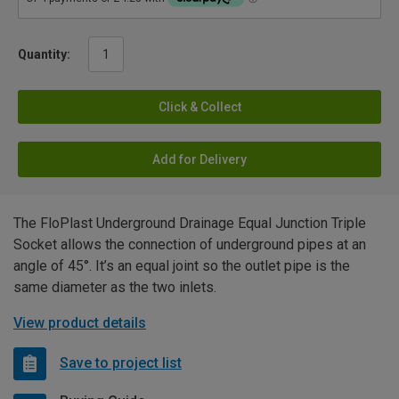
Quantity:
Click & Collect
Add for Delivery
The FloPlast Underground Drainage Equal Junction Triple
Socket allows the connection of underground pipes at an
angle of 45°. It’s an equal joint so the outlet pipe is the
same diameter as the two inlets.
View product details
Save to project list