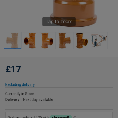
Tap to zoom
£17
Excluding delivery
Currently in Stock
Delivery
Next day available