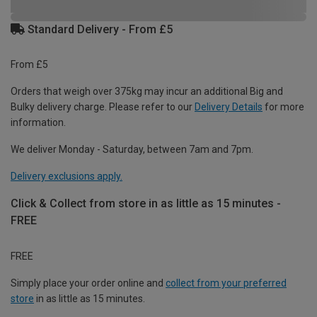
Standard Delivery - From £5
From £5
Orders that weigh over 375kg may incur an additional Big and
Bulky delivery charge. Please refer to our
Delivery Details
for more
information.
We deliver Monday - Saturday, between 7am and 7pm.
Delivery exclusions apply.
Click & Collect from store in as little as 15 minutes -
FREE
FREE
Simply place your order online and
collect from your preferred
store
in as little as 15 minutes.