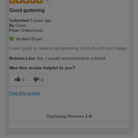
5
Good guttering
Submitted
5 years ago
By
Guest
From
Undisclosed
Verified Buyer
Looks good to replace old guttering, does the job and happy
Bottom Line
Yes, I would recommend to a friend
Was this review helpful to you?
0
0
Flag this review
Displaying Reviews
1-6