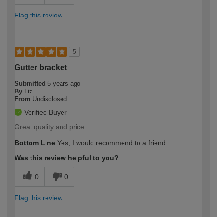
Flag this review
5
Gutter bracket
Submitted
5 years ago
By
Liz
From
Undisclosed
Verified Buyer
Great quality and price
Bottom Line
Yes, I would recommend to a friend
Was this review helpful to you?
0
0
Flag this review