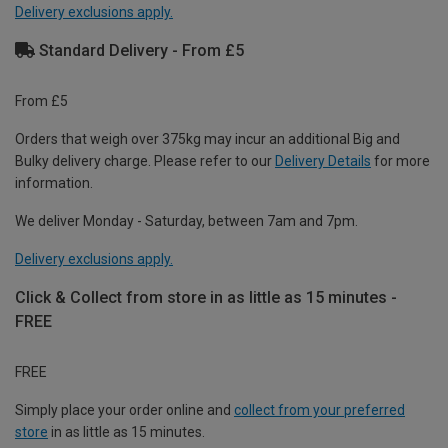
Delivery exclusions apply.
Standard Delivery - From £5
From £5
Orders that weigh over 375kg may incur an additional Big and
Bulky delivery charge. Please refer to our
Delivery Details
for more
information.
We deliver Monday - Saturday, between 7am and 7pm.
Delivery exclusions apply.
Click & Collect from store in as little as 15 minutes -
FREE
FREE
Simply place your order online and
collect from your preferred
store
in as little as 15 minutes.