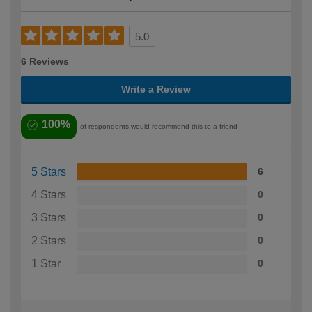
5.0
6 Reviews
Write a Review
100%
of respondents would recommend this to a friend
5 Stars
6
4 Stars
0
3 Stars
0
2 Stars
0
1 Star
0