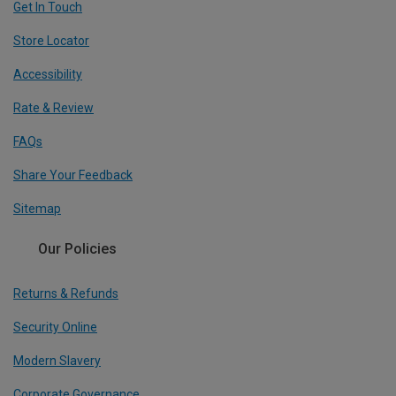
Get In Touch
Store Locator
Accessibility
Rate & Review
FAQs
Share Your Feedback
Sitemap
Our Policies
Returns & Refunds
Security Online
Modern Slavery
Corporate Governance