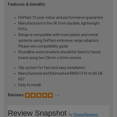
Features & benefits
FloPlast 10 year colour and performance guarantee
Manufactured in the UK from durable, lightweight
PVCu
Range is compatible with most plastic and metal
systems using FloPlast extensive range adaptors.
Please see compatibility guide
Roundline union brackets should be fixed to fascia
board using two 25mm x 5mm screws
Clip system for fast and easy installation
Manufactured and Kitemarked KM501316 to BS EN
607
Easy to install
Reviews
5.0
Review Snapshot
by
PowerReviews