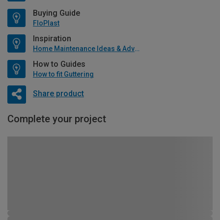
Buying Guide
FloPlast
Inspiration
Home Maintenance Ideas & Advice
How to Guides
How to fit Guttering
Share product
Complete your project