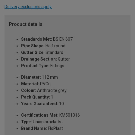
Delivery exclusions apply.
Product details
Standards Met:
BS EN 607
Pipe Shape:
Half round
Gutter Size:
Standard
Drainage Section:
Gutter
Product Type:
Fittings
Diameter:
112 mm
Material:
PVCu
Colour:
Anthracite grey
Pack Quantity:
1
Years Guaranteed:
10
Certifications Met:
KM501316
Type:
Union brackets
Brand Name:
FloPlast