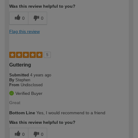
Was this review helpful to you?
0
0
Flag this review
5
Guttering
Submitted
4 years ago
By
Stephen
From
Undisclosed
Verified Buyer
Great
Bottom Line
Yes, I would recommend to a friend
Was this review helpful to you?
0
0