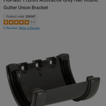
FloPlast 112mm Anthracite Grey Half Round
Gutter Union Bracket
Product code:
236367
5.0
6 Reviews
Write a Review