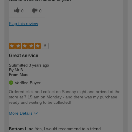
0
0
Flag this review
5
Great service
Submitted
3 years ago
By
Mr B
From
Mars
Verified Buyer
Ordered click and collect on Sunday night and arrived at the
store at 7.15 am on Monday - and there was my purchase
ready and waiting to be collected!
More Details
How would you describe your DIY
Moderate DIYer
Bottom Line
Yes, I would recommend to a friend
expertise?