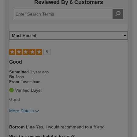
Reviewed By 6 Customers
5
Good
Submitted
1 year ago
By
John
From
Faversham
Verified Buyer
Good
More Details
How would you describe your DIY
Easy DIYer
Bottom Line
Yes, I would recommend to a friend
expertise?
Was this review helpful to you?