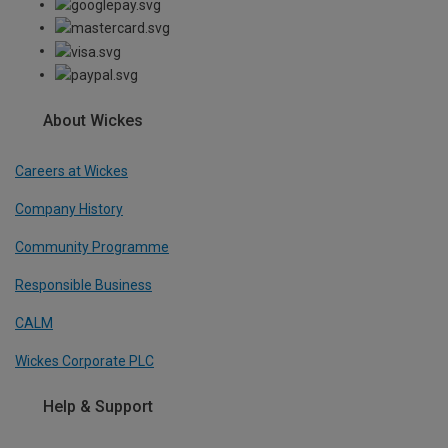
About Wickes
Careers at Wickes
Company History
Community Programme
Responsible Business
CALM
Wickes Corporate PLC
Help & Support