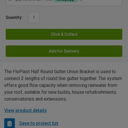
Quantity:
Click & Collect
Add for Delivery
The FloPlast Half Round Gutter Union Bracket is used to
connect 2 lengths of round line gutter together. The system
offers good flow capacity when removing rainwater from
your roof, suitable for new builds, house refurbishments,
conservatories and extensions.
View product details
Save to project list