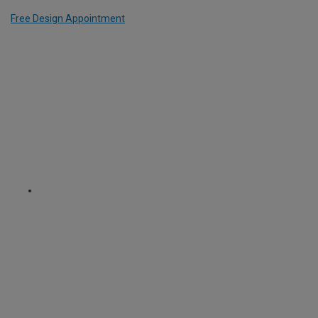
Free Design Appointment