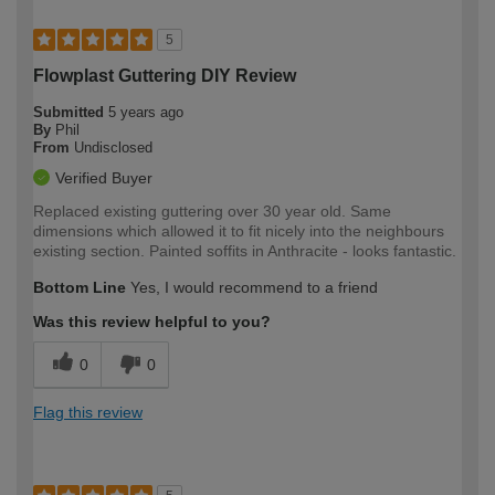
5
Flowplast Guttering DIY Review
Submitted
5 years ago
By
Phil
From
Undisclosed
Verified Buyer
Replaced existing guttering over 30 year old. Same
dimensions which allowed it to fit nicely into the neighbours
existing section. Painted soffits in Anthracite - looks fantastic.
Bottom Line
Yes, I would recommend to a friend
Was this review helpful to you?
0
0
Flag this review