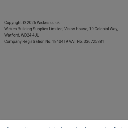
Copyright ©
2026
Wickes.co.uk
Wickes Building Supplies Limited, Vision House,
19 Colonial Way,
Watford, WD24 4JL
Company Registration No. 1840419
VAT No. 336725881