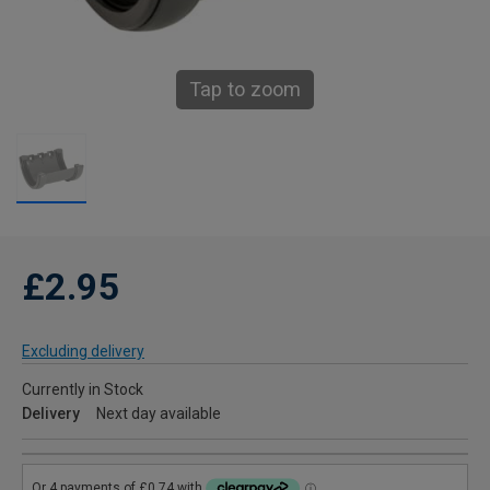
Tap to zoom
£2.95
Excluding delivery
Currently in Stock
Delivery
Next day available