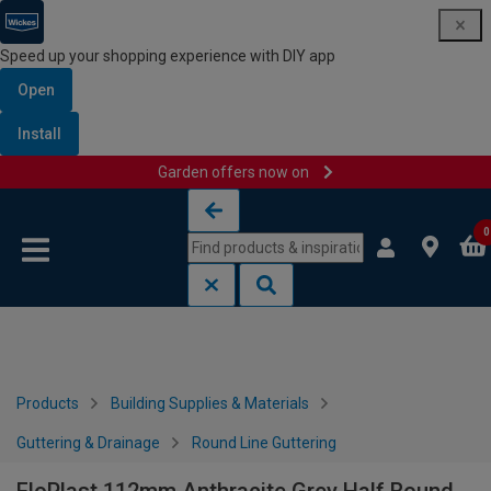
Speed up your shopping experience with DIY app
Open
Install
Garden offers now on
Skip to content
Skip to navigation menu
0
Products
Building Supplies & Materials
Guttering & Drainage
Round Line Guttering