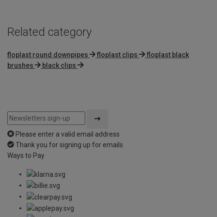
Related category
floplast round downpipes
floplast clips
floplast black
brushes
black clips
Please enter a valid email address
Thank you for signing up for emails
Ways to Pay