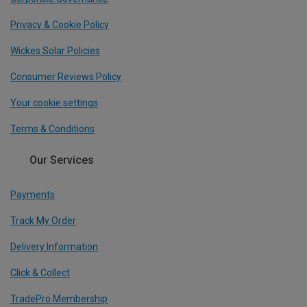
Privacy & Cookie Policy
Wickes Solar Policies
Consumer Reviews Policy
Your cookie settings
Terms & Conditions
Our Services
Payments
Track My Order
Delivery Information
Click & Collect
TradePro Membership