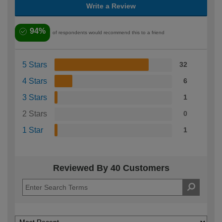
Write a Review
94%
of respondents would recommend this to a friend
5 Stars
32
4 Stars
6
3 Stars
1
2 Stars
0
1 Star
1
Reviewed By 40 Customers