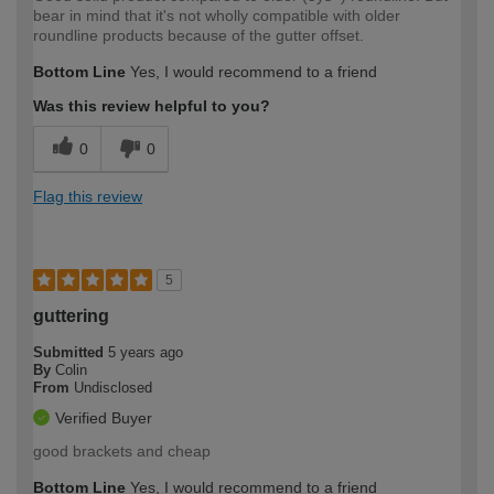
bear in mind that it's not wholly compatible with older
roundline products because of the gutter offset.
Bottom Line
Yes, I would recommend to a friend
Was this review helpful to you?
0
0
Flag this review
5
guttering
Submitted
5 years ago
By
Colin
From
Undisclosed
Verified Buyer
good brackets and cheap
Bottom Line
Yes, I would recommend to a friend