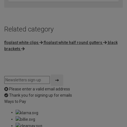
Related category
floplast white clips
floplast white half round gutters
black
brackets
Please enter a valid email address
Thank you for signing up for emails
Ways to Pay