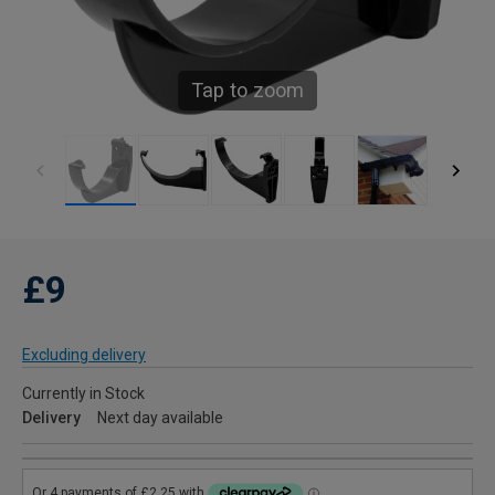
Tap to zoom
£9
Excluding delivery
Currently in Stock
Delivery
Next day available