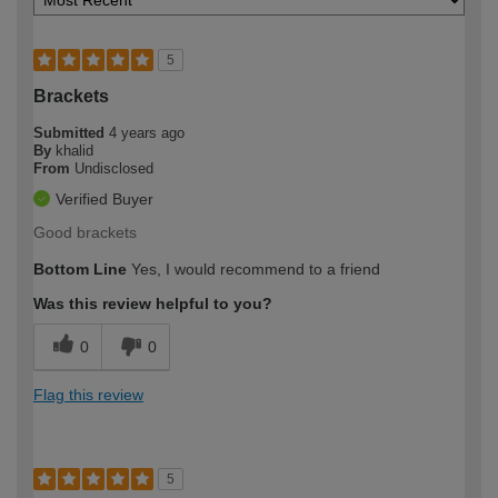
5
Brackets
Submitted
4 years ago
By
khalid
From
Undisclosed
Verified Buyer
Good brackets
Bottom Line
Yes, I would recommend to a friend
Was this review helpful to you?
0
0
Flag this review
5