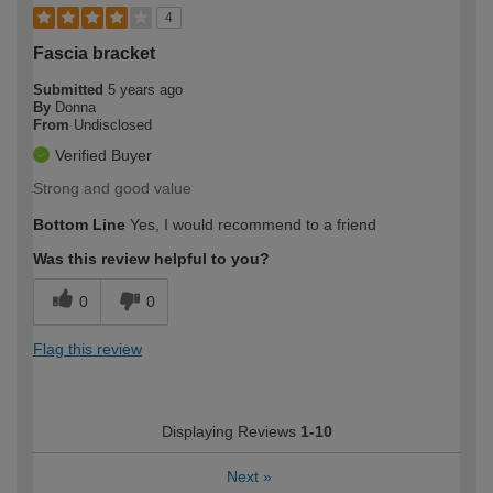
4
Fascia bracket
Submitted
5 years ago
By
Donna
From
Undisclosed
Verified Buyer
Strong and good value
Bottom Line
Yes, I would recommend to a friend
Was this review helpful to you?
0
0
Flag this review
Displaying Reviews
1-10
Next
»