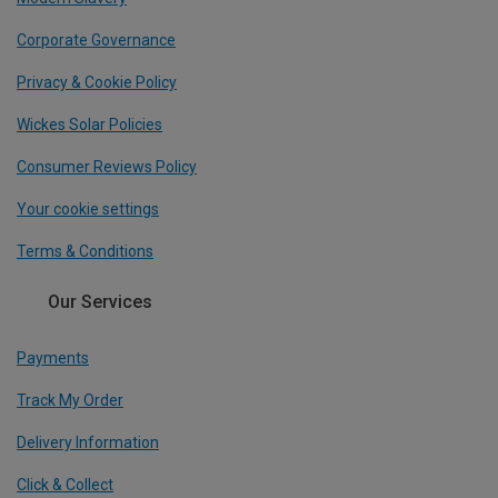
Corporate Governance
Privacy & Cookie Policy
Wickes Solar Policies
Consumer Reviews Policy
Your cookie settings
Terms & Conditions
Our Services
Payments
Track My Order
Delivery Information
Click & Collect