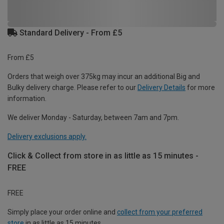
Standard Delivery - From £5
From £5
Orders that weigh over 375kg may incur an additional Big and
Bulky delivery charge. Please refer to our
Delivery Details
for more
information.
We deliver Monday - Saturday, between 7am and 7pm.
Delivery exclusions apply.
Click & Collect from store in as little as 15 minutes -
FREE
FREE
Simply place your order online and
collect from your preferred
store
in as little as 15 minutes.