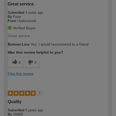
Great service.
Submitted
4 years ago
By
Peter
From
Undisclosed
Verified Buyer
Great service
Bottom Line
Yes, I would recommend to a friend
Was this review helpful to you?
0
0
Flag this review
5
Quality
Submitted
5 years ago
By
JAMIE