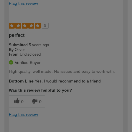
Flag this review
5
perfect
Submitted
5 years ago
By
Oliver
From
Undisclosed
Verified Buyer
High quality, well made. No issues and easy to work with.
Bottom Line
Yes, I would recommend to a friend
Was this review helpful to you?
0
0
Flag this review