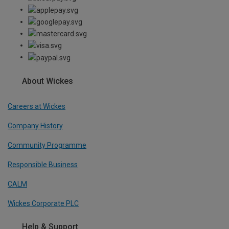
About Wickes
Careers at Wickes
Company History
Community Programme
Responsible Business
CALM
Wickes Corporate PLC
Help & Support