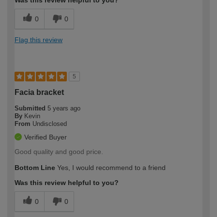
Was this review helpful to you?
0
0
Flag this review
5
Facia bracket
Submitted
5 years ago
By
Kevin
From
Undisclosed
Verified Buyer
Good quality and good price.
Bottom Line
Yes, I would recommend to a friend
Was this review helpful to you?
0
0