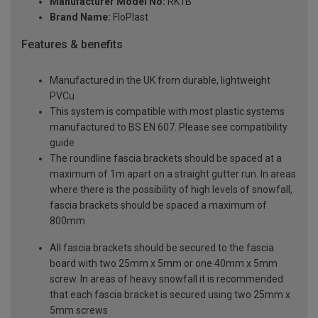
Manufacturer Model No:
RK1B
Brand Name:
FloPlast
Features & benefits
Manufactured in the UK from durable, lightweight
PVCu
This system is compatible with most plastic systems
manufactured to BS EN 607. Please see compatibility
guide
The roundline fascia brackets should be spaced at a
maximum of 1m apart on a straight gutter run. In areas
where there is the possibility of high levels of snowfall,
fascia brackets should be spaced a maximum of
800mm
All fascia brackets should be secured to the fascia
board with two 25mm x 5mm or one 40mm x 5mm
screw. In areas of heavy snowfall it is recommended
that each fascia bracket is secured using two 25mm x
5mm screws