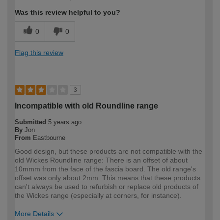
Was this review helpful to you?
0
0
Flag this review
3
Incompatible with old Roundline range
Submitted
5 years ago
By
Jon
From
Eastbourne
Good design, but these products are not compatible with the
old Wickes Roundline range: There is an offset of about
10mmm from the face of the fascia board. The old range's
offset was only about 2mm. This means that these products
can't always be used to refurbish or replace old products of
the Wickes range (especially at corners, for instance).
More Details