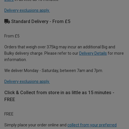
Delivery exclusions apply.
Standard Delivery - From £5
From £5
Orders that weigh over 375kg may incur an additional Big and
Bulky delivery charge. Please refer to our
Delivery Details
for more
information.
We deliver Monday - Saturday, between 7am and 7pm.
Delivery exclusions apply.
Click & Collect from store in as little as 15 minutes -
FREE
FREE
Simply place your order online and
collect from your preferred