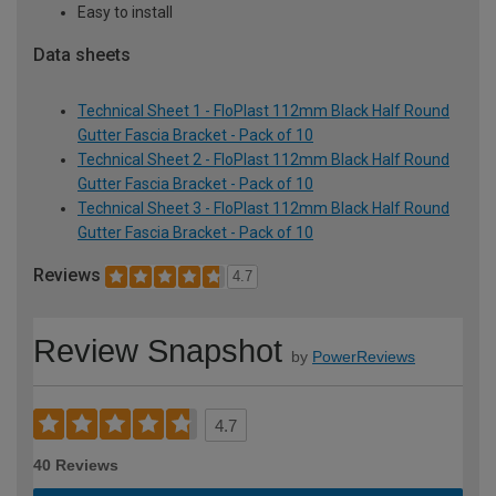
Easy to install
Data sheets
Technical Sheet 1 - FloPlast 112mm Black Half Round
Gutter Fascia Bracket - Pack of 10
Technical Sheet 2 - FloPlast 112mm Black Half Round
Gutter Fascia Bracket - Pack of 10
Technical Sheet 3 - FloPlast 112mm Black Half Round
Gutter Fascia Bracket - Pack of 10
Reviews
4.7
Review Snapshot
by
PowerReviews
4.7
40 Reviews