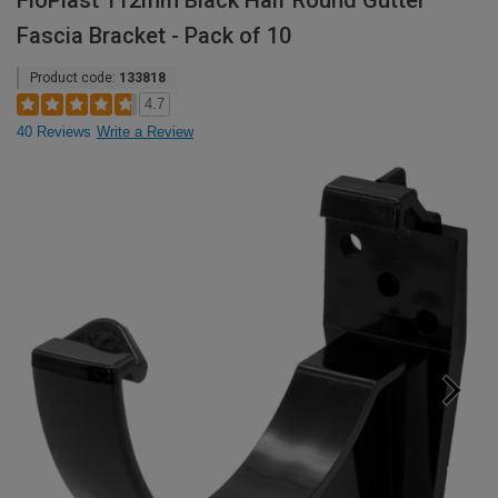
FloPlast 112mm Black Half Round Gutter
Fascia Bracket - Pack of 10
Product code:
133818
4.7
40 Reviews
Write a Review