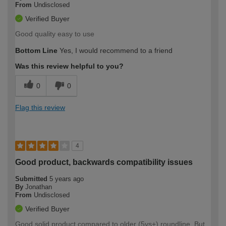
From
Undisclosed
Verified Buyer
Good quality easy to use
Bottom Line
Yes, I would recommend to a friend
Was this review helpful to you?
0
0
Flag this review
4
Good product, backwards compatibility issues
Submitted
5 years ago
By
Jonathan
From
Undisclosed
Verified Buyer
Good solid product compared to older (5ys+) roundline. But