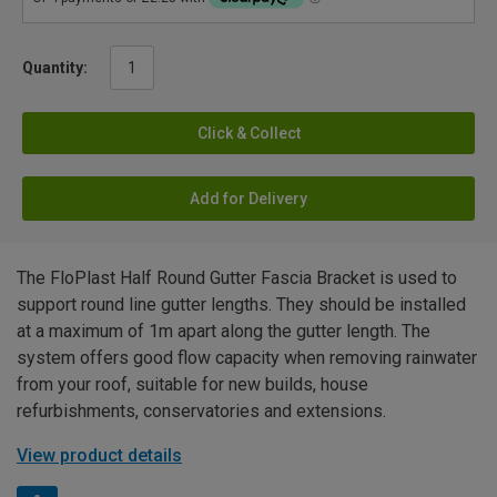
Quantity:
Click & Collect
Add for Delivery
The FloPlast Half Round Gutter Fascia Bracket is used to
support round line gutter lengths. They should be installed
at a maximum of 1m apart along the gutter length. The
system offers good flow capacity when removing rainwater
from your roof, suitable for new builds, house
refurbishments, conservatories and extensions.
View product details