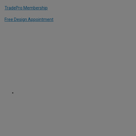
TradePro Membership
Free Design Appointment