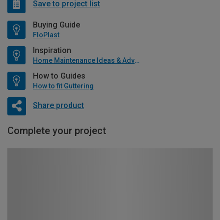
Save to project list
Buying Guide
FloPlast
Inspiration
Home Maintenance Ideas & Advice
How to Guides
How to fit Guttering
Share product
Complete your project