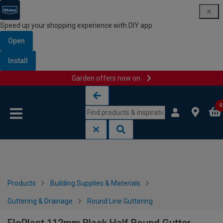
Speed up your shopping experience with DIY app
Open
Install
Garden offers now on
Skip to content
Skip to navigation menu
0
Products
Building Supplies & Materials
Guttering & Drainage
Round Line Guttering