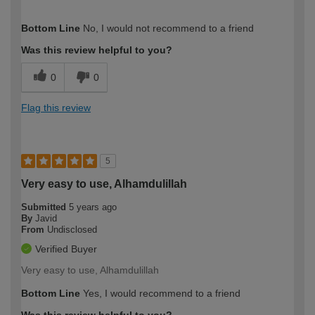
How would you describe your DIY
Trade
Bottom Line
No, I would not recommend to a friend
expertise?
Professional
Was this review helpful to you?
0
0
Flag this review
5
Very easy to use, Alhamdulillah
Submitted
5 years ago
By
Javid
From
Undisclosed
Verified Buyer
Very easy to use, Alhamdulillah
Bottom Line
Yes, I would recommend to a friend