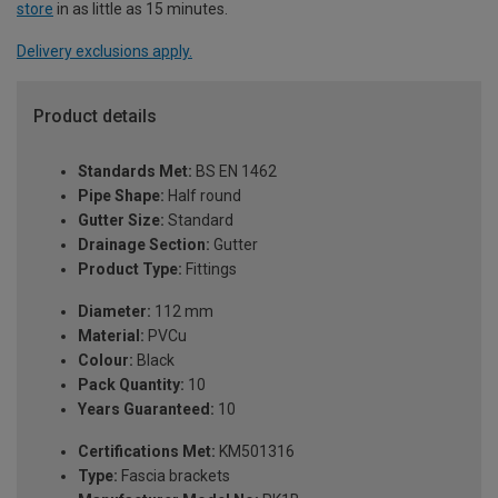
store
in as little as 15 minutes.
Delivery exclusions apply.
Product details
Standards Met:
BS EN 1462
Pipe Shape:
Half round
Gutter Size:
Standard
Drainage Section:
Gutter
Product Type:
Fittings
Diameter:
112 mm
Material:
PVCu
Colour:
Black
Pack Quantity:
10
Years Guaranteed:
10
Certifications Met:
KM501316
Type:
Fascia brackets