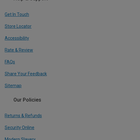
Get In Touch
Store Locator
Accessibility
Rate & Review
FAQs
Share Your Feedback
Sitemap
Our Policies
Returns & Refunds
Security Online
Modern Slavery