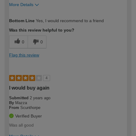
More Details
How would you describe your DIY
Moderate DIYer
Bottom Line
Yes, I would recommend to a friend
expertise?
Was this review helpful to you?
0
0
Flag this review
4
I would buy again
Submitted
2 years ago
By
Mazza
From
Scunthorpe
Verified Buyer
Was all good