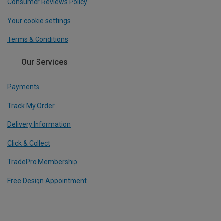
Consumer Reviews Policy
Your cookie settings
Terms & Conditions
Our Services
Payments
Track My Order
Delivery Information
Click & Collect
TradePro Membership
Free Design Appointment