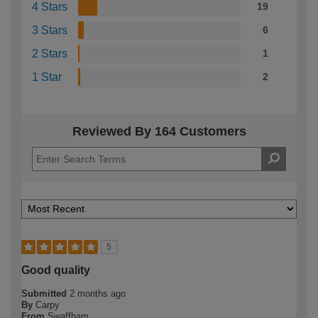
4 Stars
19
3 Stars
6
2 Stars
1
1 Star
2
Reviewed By 164 Customers
5
Good quality
Submitted
2 months ago
By
Carpy
From
Swaffham