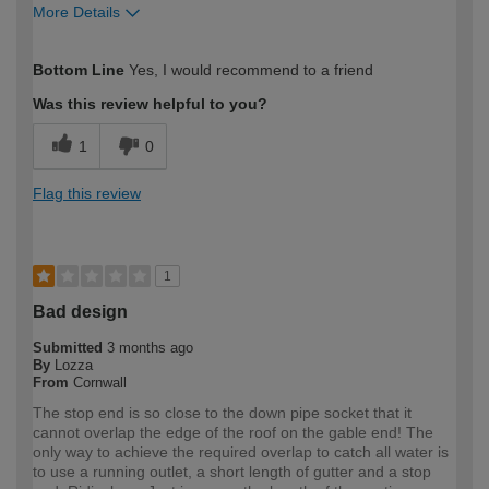
More Details
How would you describe your DIY
Moderate DIYer
Bottom Line
Yes, I would recommend to a friend
expertise?
Was this review helpful to you?
1
0
Flag this review
1
Bad design
Submitted
3 months ago
By
Lozza
From
Cornwall
The stop end is so close to the down pipe socket that it
cannot overlap the edge of the roof on the gable end! The
only way to achieve the required overlap to catch all water is
to use a running outlet, a short length of gutter and a stop