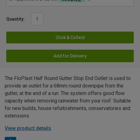
Quantity:
Click & Collect
Add for Delivery
The FloPlast Half Round Gutter Stop End Outlet is used to
provide an outlet for a 68mm round downpipe from the
gutter, at the end of a run. The system offers good flow
capacity when removing rainwater from your roof. Suitable
for new builds, house refurbishments, conservatories and
extensions.
View product details