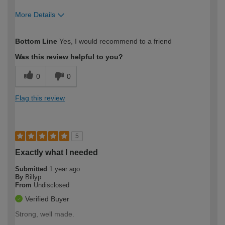
More Details
How would you describe your DIY
Trade
Bottom Line
Yes, I would recommend to a friend
expertise?
Was this review helpful to you?
0
0
Flag this review
5
Exactly what I needed
Submitted
1 year ago
By
Billyp
From
Undisclosed
Verified Buyer
Strong, well made.