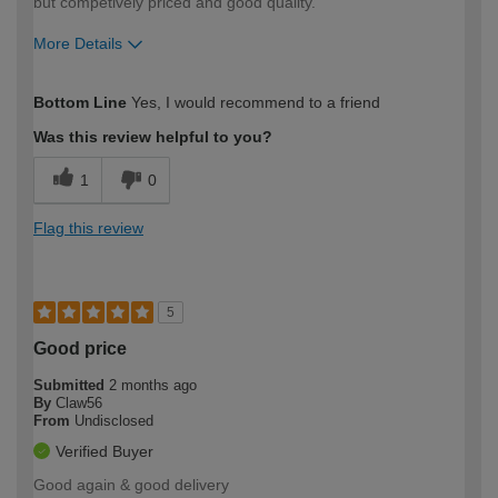
but competively priced and good quality.
More Details
How would you describe your DIY
Easy DIYer
Bottom Line
Yes, I would recommend to a friend
expertise?
Was this review helpful to you?
1
0
Flag this review
5
Good price
Submitted
2 months ago
By
Claw56
From
Undisclosed
Verified Buyer
Good again & good delivery