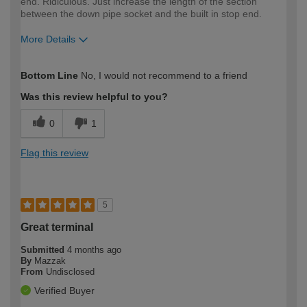
end. Ridiculous. Just increase the length of the section
between the down pipe socket and the built in stop end.
More Details
How would you describe your DIY
Trade
Bottom Line
No, I would not recommend to a friend
expertise?
Professional
Was this review helpful to you?
0
1
Flag this review
5
Great terminal
Submitted
4 months ago
By
Mazzak
From
Undisclosed
Verified Buyer