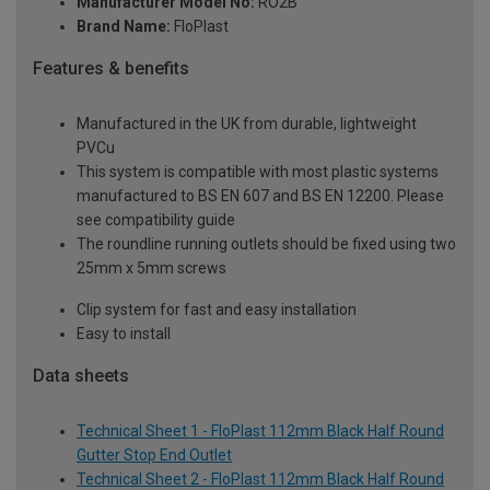
Manufacturer Model No:
RO2B
Brand Name:
FloPlast
Features & benefits
Manufactured in the UK from durable, lightweight
PVCu
This system is compatible with most plastic systems
manufactured to BS EN 607 and BS EN 12200. Please
see compatibility guide
The roundline running outlets should be fixed using two
25mm x 5mm screws
Clip system for fast and easy installation
Easy to install
Data sheets
Technical Sheet 1 - FloPlast 112mm Black Half Round
Gutter Stop End Outlet
Technical Sheet 2 - FloPlast 112mm Black Half Round