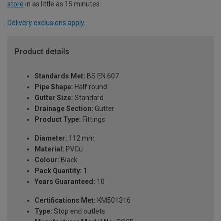
store
in as little as 15 minutes.
Delivery exclusions apply.
Product details
Standards Met:
BS EN 607
Pipe Shape:
Half round
Gutter Size:
Standard
Drainage Section:
Gutter
Product Type:
Fittings
Diameter:
112 mm
Material:
PVCu
Colour:
Black
Pack Quantity:
1
Years Guaranteed:
10
Certifications Met:
KM501316
Type:
Stop end outlets