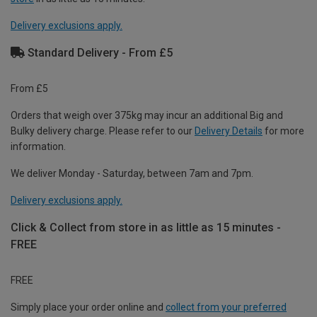
Delivery exclusions apply.
Standard Delivery - From £5
From £5
Orders that weigh over 375kg may incur an additional Big and
Bulky delivery charge. Please refer to our
Delivery Details
for more
information.
We deliver Monday - Saturday, between 7am and 7pm.
Delivery exclusions apply.
Click & Collect from store in as little as 15 minutes -
FREE
FREE
Simply place your order online and
collect from your preferred