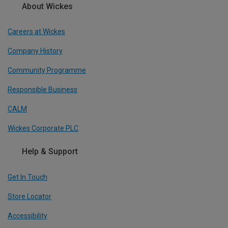
About Wickes
Careers at Wickes
Company History
Community Programme
Responsible Business
CALM
Wickes Corporate PLC
Help & Support
Get In Touch
Store Locator
Accessibility