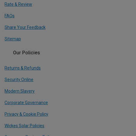
Rate & Review
FAQs
Share Your Feedback
Sitemap
Our Policies
Returns & Refunds
Security Online
Modern Slavery
Corporate Governance
Privacy & Cookie Policy
Wickes Solar Policies