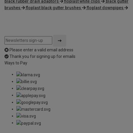
black rubber drain adaptors
floplast white clips
black gutter
brushes
floplast black gutter brushes
floplast downpipes
Please enter a valid email address
Thank you for signing up for emails
Ways to Pay