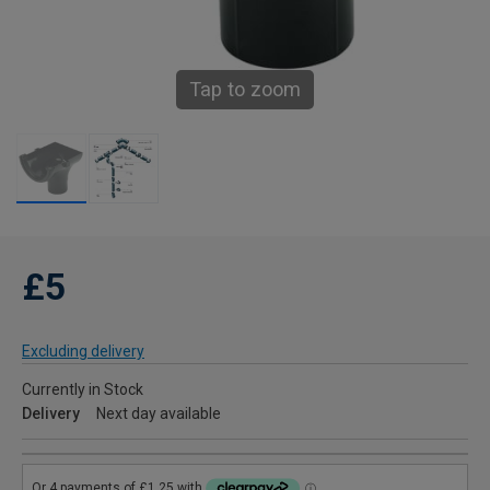
Tap to zoom
£5
Excluding delivery
Currently in Stock
Delivery
Next day available