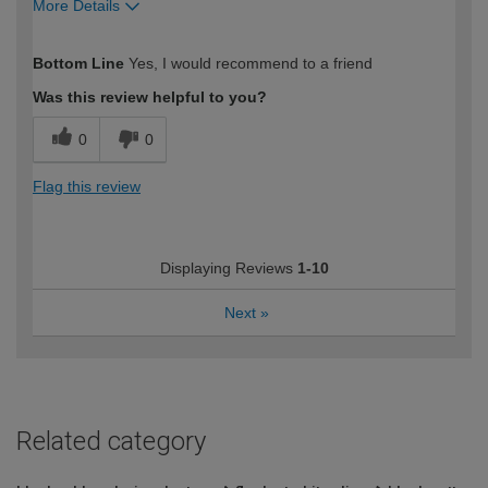
More Details
How would you describe your DIY
Trade
Bottom Line
Yes, I would recommend to a friend
expertise?
Was this review helpful to you?
0
0
Flag this review
Displaying Reviews
1-10
Next
»
Related category