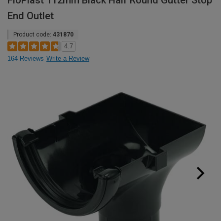
FloPlast 112mm Black Half Round Gutter Stop
End Outlet
Product code:
431870
4.7
164 Reviews
Write a Review