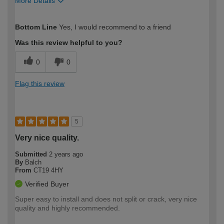
More Details
How would you describe your DIY
Easy DIYer
Bottom Line
Yes, I would recommend to a friend
expertise?
Was this review helpful to you?
0
0
Flag this review
5
Very nice quality.
Submitted
2 years ago
By
Balch
From
CT19 4HY
Verified Buyer
Super easy to install and does not split or crack, very nice
quality and highly recommended.