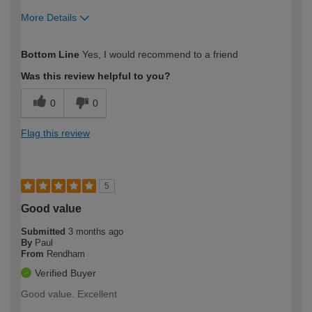
More Details
How would you describe your DIY
Trade
Bottom Line
Yes, I would recommend to a friend
expertise?
Was this review helpful to you?
0
0
Flag this review
5
Good value
Submitted
3 months ago
By
Paul
From
Rendham
Verified Buyer
Good value. Excellent