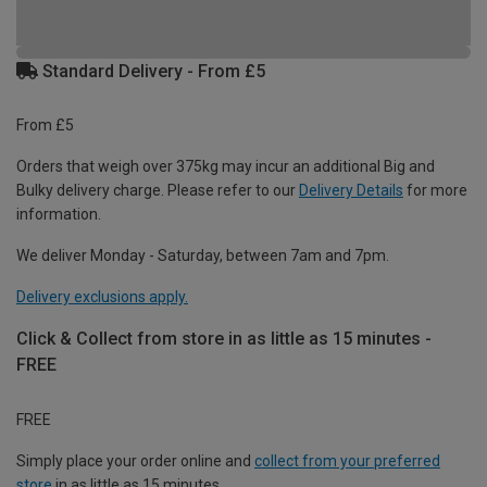
Standard Delivery - From £5
From £5
Orders that weigh over 375kg may incur an additional Big and
Bulky delivery charge. Please refer to our
Delivery Details
for more
information.
We deliver Monday - Saturday, between 7am and 7pm.
Delivery exclusions apply.
Click & Collect from store in as little as 15 minutes -
FREE
FREE
Simply place your order online and
collect from your preferred
store
in as little as 15 minutes.