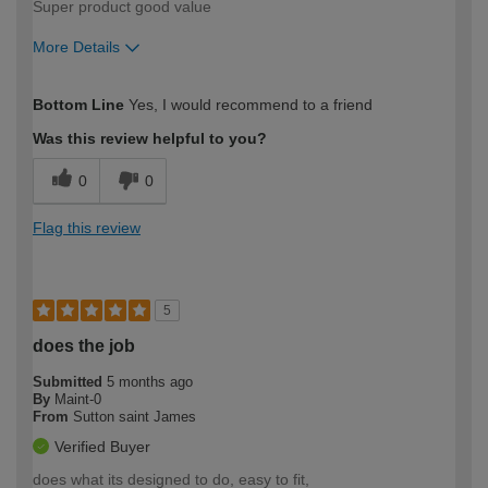
Super product good value
More Details
How would you describe your DIY
Moderate DIYer
Bottom Line
Yes, I would recommend to a friend
expertise?
Was this review helpful to you?
0
0
Flag this review
5
does the job
Submitted
5 months ago
By
Maint-0
From
Sutton saint James
Verified Buyer
does what its designed to do, easy to fit,