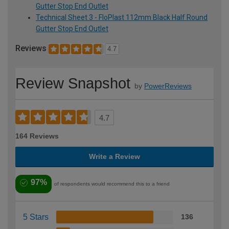
Gutter Stop End Outlet
Technical Sheet 3 - FloPlast 112mm Black Half Round
Gutter Stop End Outlet
Reviews
4.7
Review Snapshot
by
PowerReviews
4.7
164 Reviews
Write a Review
97%
of respondents would recommend this to a friend
5 Stars
136