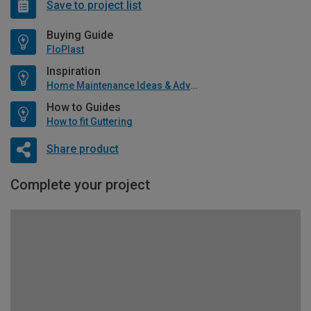
Save to project list
Buying Guide
FloPlast
Inspiration
Home Maintenance Ideas & Advice
How to Guides
How to fit Guttering
Share product
Complete your project