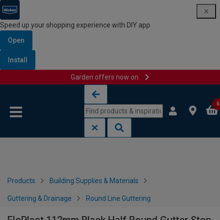
Speed up your shopping experience with DIY app
Open
Install
Garden offers now on
Skip to content
Skip to navigation menu
0
Products
Building Supplies & Materials
Guttering & Drainage
Round Line Guttering