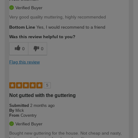
Verified Buyer
Very good quality muttering, highly recommended
Bottom Line
Yes, I would recommend to a friend
Was this review helpful to you?
0
0
Flag this review
5
Not gutted with the guttering
Submitted
2 months ago
By
Mick
From
Coventry
Verified Buyer
Bought new guttering for the house. Not cheap and nasty,